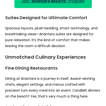
Join “
Anantara Resorts
” Program
Suites Designed for Ultimate Comfort
Spacious layouts, plush bedding, smart technology, and
breathtaking views—Anantara suites are designed for
pure relaxation. It’s the kind of comfort that makes
leaving the room a difficult decision.
Unmatched Culinary Experiences
Fine Dining Restaurants
Dining at Anantara is a journey in itself. Award-winning
chefs, elegant settings, and menus crafted with
precision turn every meal into an event. Candlelit dinners
on the beach? Yes, that’s very much a thing here.