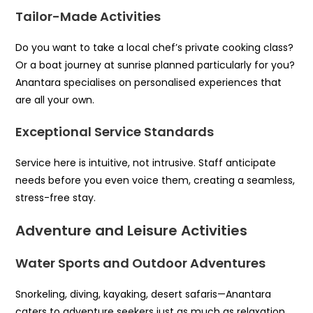
Tailor-Made Activities
Do you want to take a local chef’s private cooking class?
Or a boat journey at sunrise planned particularly for you?
Anantara specialises on personalised experiences that
are all your own.
Exceptional Service Standards
Service here is intuitive, not intrusive. Staff anticipate
needs before you even voice them, creating a seamless,
stress-free stay.
Adventure and Leisure Activities
Water Sports and Outdoor Adventures
Snorkeling, diving, kayaking, desert safaris—Anantara
caters to adventure seekers just as much as relaxation