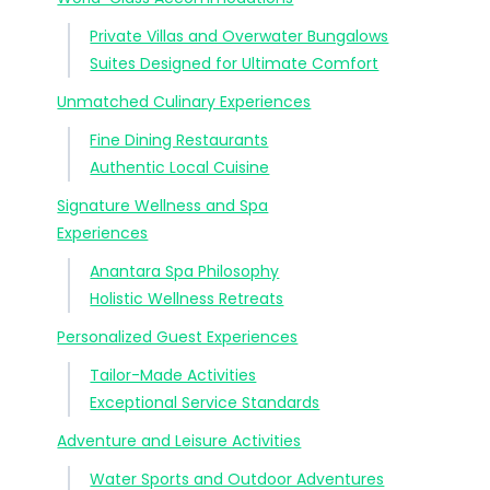
Private Villas and Overwater Bungalows
Suites Designed for Ultimate Comfort
Unmatched Culinary Experiences
Fine Dining Restaurants
Authentic Local Cuisine
Signature Wellness and Spa
Experiences
Anantara Spa Philosophy
Holistic Wellness Retreats
Personalized Guest Experiences
Tailor-Made Activities
Exceptional Service Standards
Adventure and Leisure Activities
Water Sports and Outdoor Adventures