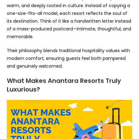
warm, and deeply rooted in culture. Instead of copying a
one-size-fits-all model, each resort reflects the soul of
its destination. Think of it like a handwritten letter instead
of a mass-produced postcard—intimate, thoughtful, and
memorable.
Their philosophy blends traditional hospitality values with
modern comfort, ensuring guests feel both pampered
and genuinely welcomed.
What Makes Anantara Resorts Truly
Luxurious?