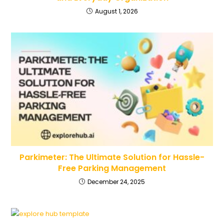
August 1, 2026
Parkimeter: The Ultimate Solution for Hassle-
Free Parking Management
December 24, 2025