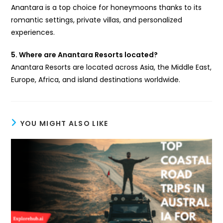
Anantara is a top choice for honeymoons thanks to its
romantic settings, private villas, and personalized
experiences.
5. Where are Anantara Resorts located?
Anantara Resorts are located across Asia, the Middle East,
Europe, Africa, and island destinations worldwide.
YOU MIGHT ALSO LIKE