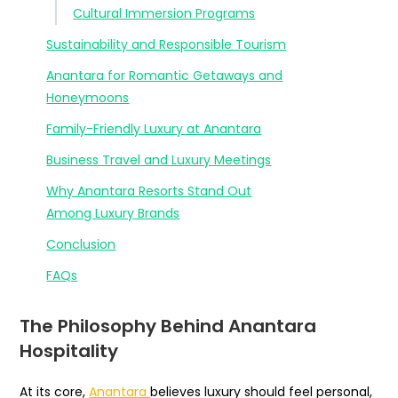
Cultural Immersion Programs
Sustainability and Responsible Tourism
Anantara for Romantic Getaways and
Honeymoons
Family-Friendly Luxury at Anantara
Business Travel and Luxury Meetings
Why Anantara Resorts Stand Out
Among Luxury Brands
Conclusion
FAQs
The Philosophy Behind Anantara
Hospitality
At its core,
Anantara
believes luxury should feel personal,