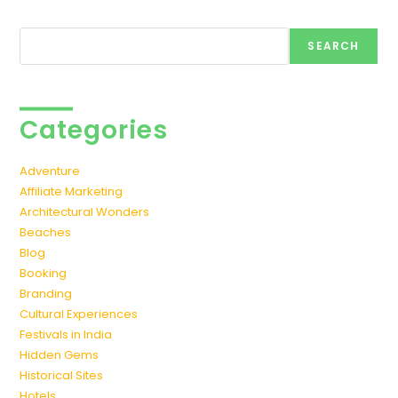
Search
SEARCH
Categories
Adventure
Affiliate Marketing
Architectural Wonders
Beaches
Blog
Booking
Branding
Cultural Experiences
Festivals in India
Hidden Gems
Historical Sites
Hotels