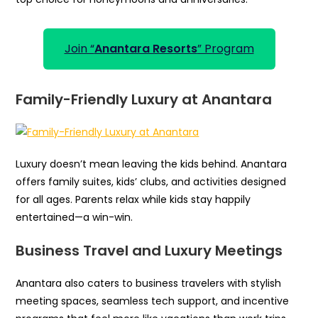
Join “
Anantara Resorts
” Program
Family-Friendly Luxury at Anantara
Luxury doesn’t mean leaving the kids behind. Anantara
offers family suites, kids’ clubs, and activities designed
for all ages. Parents relax while kids stay happily
entertained—a win-win.
Business Travel and Luxury Meetings
Anantara also caters to business travelers with stylish
meeting spaces, seamless tech support, and incentive