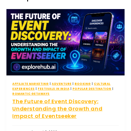
AFFILIATE MARKETING
|
ADVENTURE
|
BOOKING
|
CULTURAL
EXPERIENCES
|
FESTIVALS IN INDIA
|
POPULAR DESTINATION
|
ROMANTIC GETAWAYS
The Future of Event Discovery:
Understanding the Growth and
Impact of Eventseeker