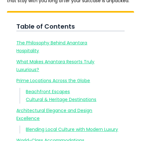
that stay with you long after your suitcase is unpacked.
Table of Contents
The Philosophy Behind Anantara
Hospitality
What Makes Anantara Resorts Truly
Luxurious?
Prime Locations Across the Globe
Beachfront Escapes
Cultural & Heritage Destinations
Architectural Elegance and Design
Excellence
Blending Local Culture with Modern Luxury
World-Class Accommodations