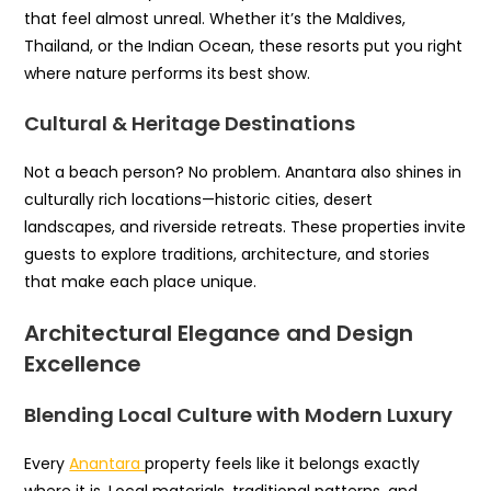
that feel almost unreal. Whether it’s the Maldives,
Thailand, or the Indian Ocean, these resorts put you right
where nature performs its best show.
Cultural & Heritage Destinations
Not a beach person? No problem. Anantara also shines in
culturally rich locations—historic cities, desert
landscapes, and riverside retreats. These properties invite
guests to explore traditions, architecture, and stories
that make each place unique.
Architectural Elegance and Design
Excellence
Blending Local Culture with Modern Luxury
Every
Anantara
property feels like it belongs exactly