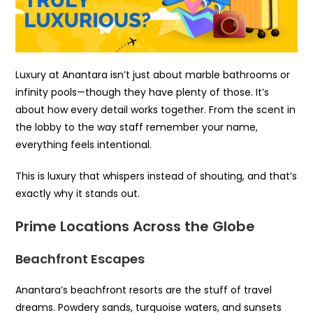
Luxury at Anantara isn’t just about marble bathrooms or
infinity pools—though they have plenty of those. It’s
about how every detail works together. From the scent in
the lobby to the way staff remember your name,
everything feels intentional.
This is luxury that whispers instead of shouting, and that’s
exactly why it stands out.
Prime Locations Across the Globe
Beachfront Escapes
Anantara’s beachfront resorts are the stuff of travel
dreams. Powdery sands, turquoise waters, and sunsets