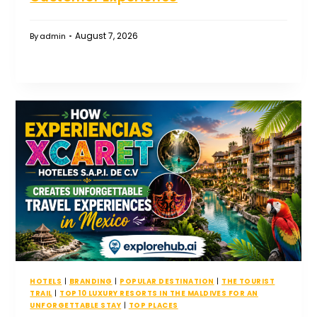
August 7, 2026
By
admin
HOTELS
|
BRANDING
|
POPULAR DESTINATION
|
THE TOURIST
TRAIL
|
TOP 10 LUXURY RESORTS IN THE MALDIVES FOR AN
UNFORGETTABLE STAY
|
TOP PLACES