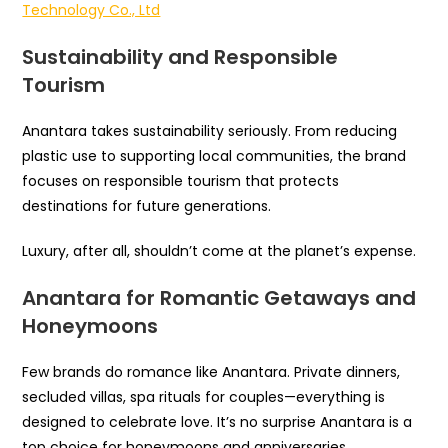
Technology Co., Ltd
Sustainability and Responsible
Tourism
Anantara takes sustainability seriously. From reducing
plastic use to supporting local communities, the brand
focuses on responsible tourism that protects
destinations for future generations.
Luxury, after all, shouldn’t come at the planet’s expense.
Anantara for Romantic Getaways and
Honeymoons
Few brands do romance like Anantara. Private dinners,
secluded villas, spa rituals for couples—everything is
designed to celebrate love. It’s no surprise Anantara is a
top choice for honeymoons and anniversaries.