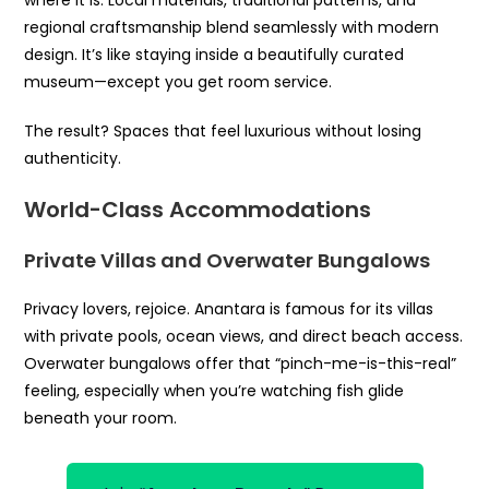
where it is. Local materials, traditional patterns, and
regional craftsmanship blend seamlessly with modern
design. It’s like staying inside a beautifully curated
museum—except you get room service.
The result? Spaces that feel luxurious without losing
authenticity.
World-Class Accommodations
Private Villas and Overwater Bungalows
Privacy lovers, rejoice. Anantara is famous for its villas
with private pools, ocean views, and direct beach access.
Overwater bungalows offer that “pinch-me-is-this-real”
feeling, especially when you’re watching fish glide
beneath your room.