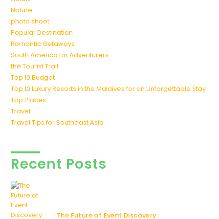
Nature
photo shoot
Popular Destination
Romantic Getaways
South America for Adventurers
the Tourist Trail
Top 10 Budget
Top 10 Luxury Resorts in the Maldives for an Unforgettable Stay
Top Places
Travel
Travel Tips for Southeast Asia
Recent Posts
The Future of Event Discovery: