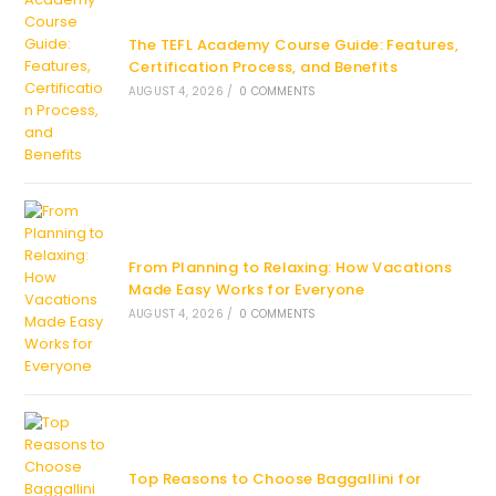
The TEFL Academy Course Guide: Features,
Certification Process, and Benefits
AUGUST 4, 2026
/
0 COMMENTS
From Planning to Relaxing: How Vacations
Made Easy Works for Everyone
AUGUST 4, 2026
/
0 COMMENTS
Top Reasons to Choose Baggallini for