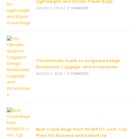
Lightweight and Stylish Travel Bags
AUGUST 3, 2026
/
0 COMMENTS
The Ultimate Guide to Solgaard Design
Backpacks, Luggage, and Accessories
AUGUST 2, 2026
/
0 COMMENTS
Best Travel Bags from NOMATIC.com: Top
Picks for Business and Adventure