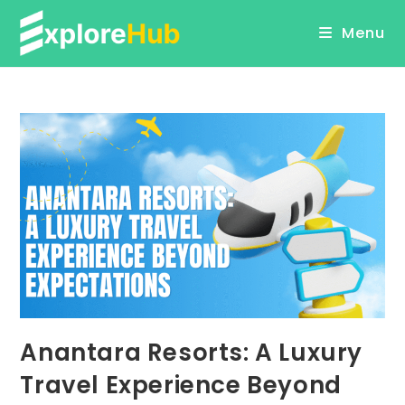
Skip
Menu
to
content
Anantara Resorts: A Luxury
Travel Experience Beyond