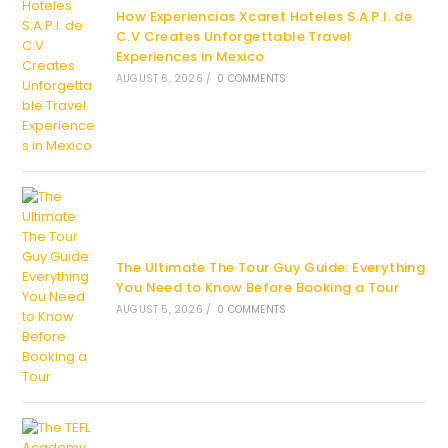
How Experiencias Xcaret Hoteles S.A.P.I. de
C.V Creates Unforgettable Travel
Experiences in Mexico
AUGUST 6, 2026
/
0 COMMENTS
The Ultimate The Tour Guy Guide: Everything
You Need to Know Before Booking a Tour
AUGUST 5, 2026
/
0 COMMENTS