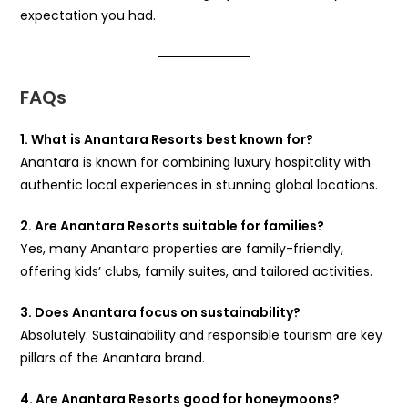
expectation you had.
FAQs
1. What is Anantara Resorts best known for?
Anantara is known for combining luxury hospitality with
authentic local experiences in stunning global locations.
2. Are Anantara Resorts suitable for families?
Yes, many Anantara properties are family-friendly,
offering kids’ clubs, family suites, and tailored activities.
3. Does Anantara focus on sustainability?
Absolutely. Sustainability and responsible tourism are key
pillars of the Anantara brand.
4. Are Anantara Resorts good for honeymoons?