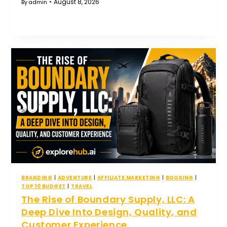
August 8, 2026
By
admin
BRANDING
|
ADVENTURE
|
AFFILIATE MARKETING
|
BOOKING
|
TOP 10 BUDGET
|
TRAVEL
The Rise of Boundary Supply, LLC: A
Deep Dive Into Design, Quality, and
Customer Experience