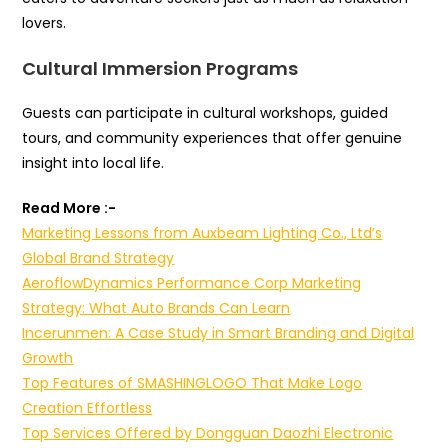
lovers.
Cultural Immersion Programs
Guests can participate in cultural workshops, guided
tours, and community experiences that offer genuine
insight into local life.
Read More :-
Marketing Lessons from Auxbeam Lighting Co., Ltd’s
Global Brand Strategy
AeroflowDynamics Performance Corp Marketing
Strategy: What Auto Brands Can Learn
Incerunmen: A Case Study in Smart Branding and Digital
Growth
Top Features of SMASHINGLOGO That Make Logo
Creation Effortless
Top Services Offered by Dongguan Daozhi Electronic