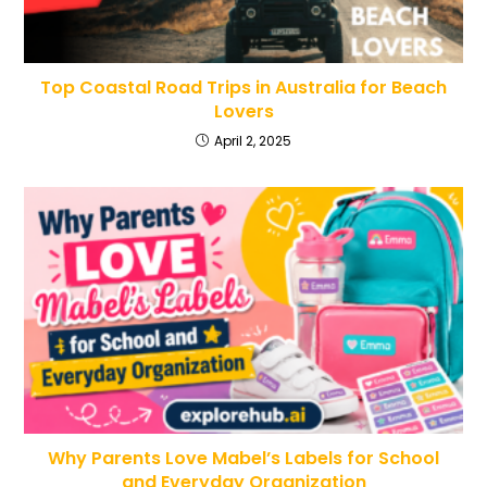
Top Coastal Road Trips in Australia for Beach
Lovers
April 2, 2025
Why Parents Love Mabel’s Labels for School
and Everyday Organization