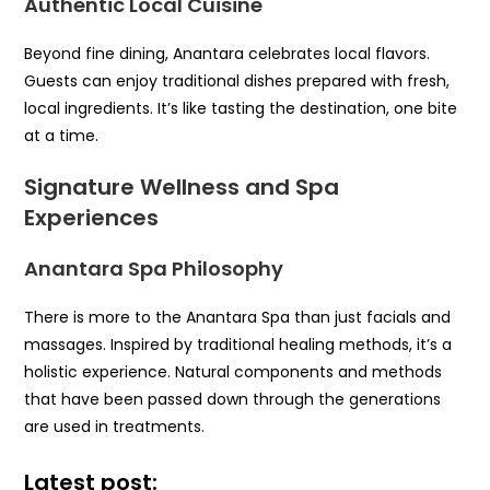
Authentic Local Cuisine
Beyond fine dining, Anantara celebrates local flavors.
Guests can enjoy traditional dishes prepared with fresh,
local ingredients. It’s like tasting the destination, one bite
at a time.
Signature Wellness and Spa
Experiences
Anantara Spa Philosophy
There is more to the Anantara Spa than just facials and
massages. Inspired by traditional healing methods, it’s a
holistic experience. Natural components and methods
that have been passed down through the generations
are used in treatments.
Latest post: