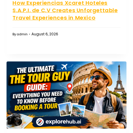
How Experiencias Xcaret Hoteles
S.A.P.I. de C.V Creates Unforgettable
Travel Experiences in Mexico
August 6, 2026
By
admin