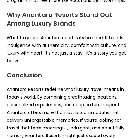
programs that feel more like vacations than work trips.
Why Anantara Resorts Stand Out
Among Luxury Brands
What truly sets Anantara apart is its balance. It blends
indulgence with authenticity, comfort with culture, and
luxury with heart. It’s not just a stay—it’s a story you get
to live.
Conclusion
Anantara Resorts redefine what luxury travel means in
today’s world. By combining breathtaking locations,
personalized experiences, and deep cultural respect,
Anantara offers more than just accommodation—it
delivers unforgettable memories. If you’re looking for
travel that feels meaningful, indulgent, and beautifully
human, Anantara Resorts might just exceed every