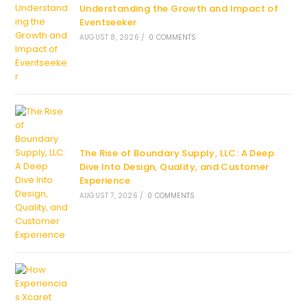
Understanding the Growth and Impact of
Eventseeker
AUGUST 8, 2026
/
0 COMMENTS
The Rise of Boundary Supply, LLC: A Deep
Dive Into Design, Quality, and Customer
Experience
AUGUST 7, 2026
/
0 COMMENTS