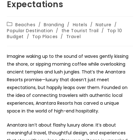
Expectations
Post
Beaches
/
Branding
/
Hotels
/
Nature
/
category:
Popular Destination
/
the Tourist Trail
/
Top 10
Budget
/
Top Places
/
Travel
Imagine waking up to the sound of waves gently kissing
the shore, or sipping morning coffee while overlooking
ancient temples and lush jungles. That’s the Anantara
Resorts promise—luxury that doesn’t just meet
expectations, but happily leaps over them. Founded on
the idea of connecting travelers with authentic local
experiences, Anantara Resorts has carved a unique
space in the world of high-end hospitality.
Anantara isn’t about flashy luxury alone. It’s about
meaningful travel, thoughtful design, and experiences