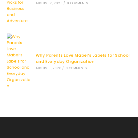
AUGUST 2, 2026
/
0 COMMENTS
Why Parents Love Mabel’s Labels for School
and Everyday Organization
AUGUST 1, 2026
/
0 COMMENTS