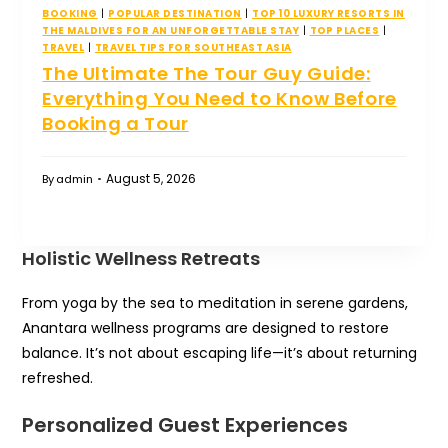
BOOKING
|
POPULAR DESTINATION
|
TOP 10 LUXURY RESORTS IN
THE MALDIVES FOR AN UNFORGETTABLE STAY
|
TOP PLACES
|
TRAVEL
|
TRAVEL TIPS FOR SOUTHEAST ASIA
The Ultimate The Tour Guy Guide:
Everything You Need to Know Before
Booking a Tour
August 5, 2026
By
admin
Holistic Wellness Retreats
From yoga by the sea to meditation in serene gardens,
Anantara wellness programs are designed to restore
balance. It’s not about escaping life—it’s about returning
refreshed.
Personalized Guest Experiences