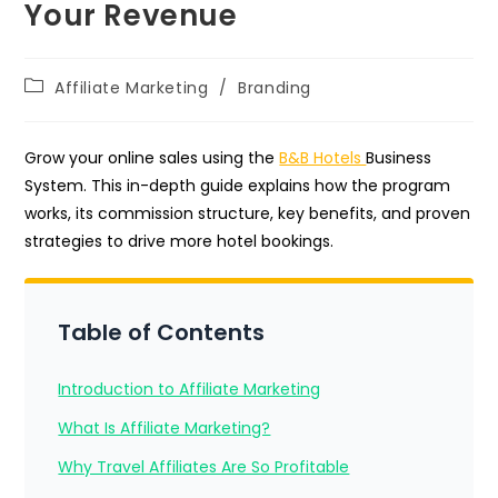
Your Revenue
Post
Affiliate Marketing
/
Branding
category:
Grow your online sales using the
B&B Hotels
Business
System. This in-depth guide explains how the program
works, its commission structure, key benefits, and proven
strategies to drive more hotel bookings.
Table of Contents
Introduction to Affiliate Marketing
What Is Affiliate Marketing?
Why Travel Affiliates Are So Profitable