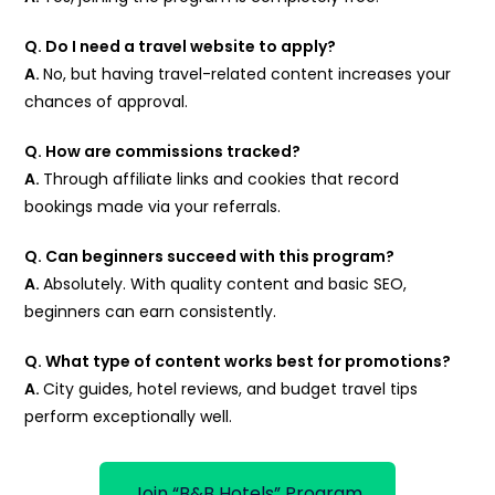
Q. Do I need a travel website to apply?
A.
No, but having travel-related content increases your
chances of approval.
Q. How are commissions tracked?
A.
Through affiliate links and cookies that record
bookings made via your referrals.
Q. Can beginners succeed with this program?
A.
Absolutely. With quality content and basic SEO,
beginners can earn consistently.
Q. What type of content works best for promotions?
A.
City guides, hotel reviews, and budget travel tips
perform exceptionally well.
Join “B&B Hotels” Program