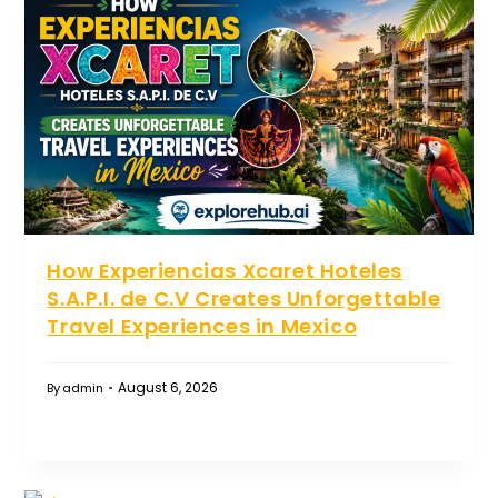
How Experiencias Xcaret Hoteles
S.A.P.I. de C.V Creates Unforgettable
Travel Experiences in Mexico
August 6, 2026
By
admin