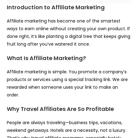
Introduction to Affiliate Marketing
Affiliate marketing has become one of the smartest
ways to earn online without creating your own product. If
done right, it’s like planting a digital tree that keeps giving
fruit long after you’ve watered it once.
What Is Affiliate Marketing?
Affiliate marketing is simple. You promote a company’s
products or services using a special tracking link. We are
rewarded when someone uses your link to make an
order.
Why Travel Affiliates Are So Profitable
People are always traveling—business trips, vacations,
weekend getaways. Hotels are a necessity, not a luxury.
That’s why travel affiliate programs, especially hotel-