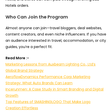
Hotels orders.
Who Can Join the Program
Almost anyone can join—travel bloggers, deal websites,
content creators, and even niche influencers. If you have
an audience interested in travel, accommodation, or city
guides, you’re a perfect fit.
Read More :-
Marketing Lessons from Auxbeam Lighting Co., Ltd’s
Global Brand Strategy
AeroflowDynamics Performance Corp Marketing
Strategy: What Auto Brands Can Learn
Incerunmen: A Case Study in Smart Branding and Digital
Growth
Top Features of SMASHINGLOGO That Make Logo
Creation Effortless