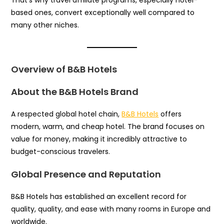
based ones, convert exceptionally well compared to
many other niches.
Overview of B&B Hotels
About the B&B Hotels Brand
A respected global hotel chain,
B&B Hotels
offers
modern, warm, and cheap hotel. The brand focuses on
value for money, making it incredibly attractive to
budget-conscious travelers.
Global Presence and Reputation
B&B Hotels has established an excellent record for
quality, quality, and ease with many rooms in Europe and
worldwide.