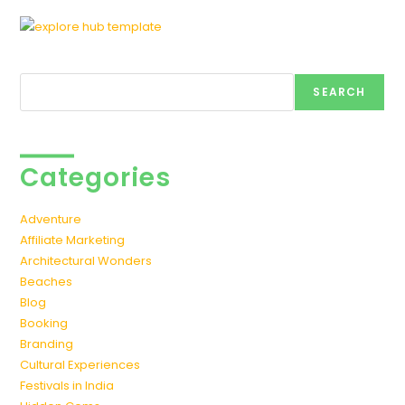
Search
SEARCH
Categories
Adventure
Affiliate Marketing
Architectural Wonders
Beaches
Blog
Booking
Branding
Cultural Experiences
Festivals in India