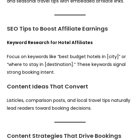
and seasonal travel tips with embedded affiliate links.
SEO Tips to Boost Affiliate Earnings
Keyword Research for Hotel Affiliates
Focus on keywords like “best budget hotels in [city]” or
“where to stay in [destination].” These keywords signal
strong booking intent.
Content Ideas That Convert
Listicles, comparison posts, and local travel tips naturally
lead readers toward booking decisions.
Content Strategies That Drive Bookings