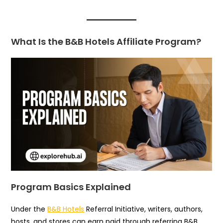
What Is the B&B Hotels Affiliate Program?
Program Basics Explained
Under the
B&B Hotels
Referral Initiative, writers, authors,
hosts, and stores can earn paid through referring B&B