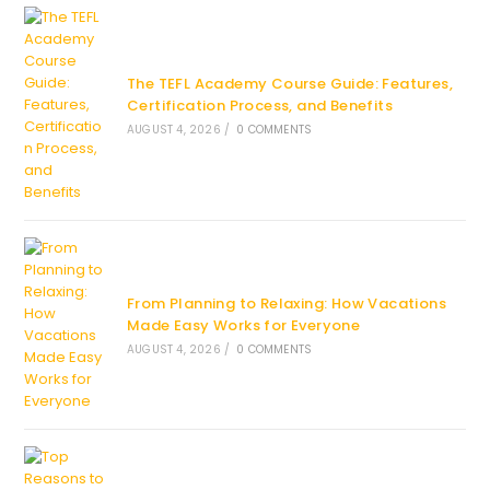
The TEFL Academy Course Guide: Features,
Certification Process, and Benefits
AUGUST 4, 2026
/
0 COMMENTS
From Planning to Relaxing: How Vacations
Made Easy Works for Everyone
AUGUST 4, 2026
/
0 COMMENTS