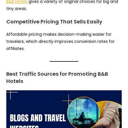
B&B Hotels
gives a variety of original choices for big and
tiny areas.
Competitive Pricing That Sells Easily
Affordable pricing makes decision-making easier for
travelers, which directly improves conversion rates for
affiliates.
Best Traffic Sources for Promoting B&B
Hotels