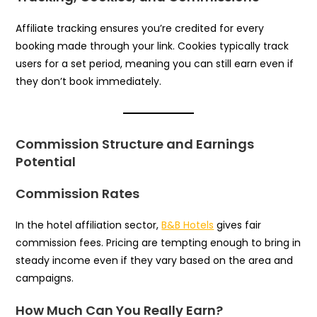
Affiliate tracking ensures you’re credited for every
booking made through your link. Cookies typically track
users for a set period, meaning you can still earn even if
they don’t book immediately.
Commission Structure and Earnings
Potential
Commission Rates
In the hotel affiliation sector,
B&B Hotels
gives fair
commission fees. Pricing are tempting enough to bring in
steady income even if they vary based on the area and
campaigns.
How Much Can You Really Earn?