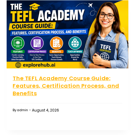
The TEFL Academy Course Guide:
Features, Certification Process, and
Benefits
August 4, 2026
By
admin