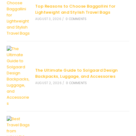
Top Reasons to Choose Baggallini for
Lightweight and Stylish Travel Bags
AUGUST 3, 2026
/
0 COMMENTS
The Ultimate Guide to Solgaard Design
Backpacks, Luggage, and Accessories
AUGUST 2, 2026
/
0 COMMENTS