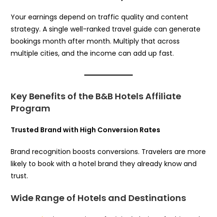
Your earnings depend on traffic quality and content
strategy. A single well-ranked travel guide can generate
bookings month after month. Multiply that across
multiple cities, and the income can add up fast.
Key Benefits of the B&B Hotels Affiliate
Program
Trusted Brand with High Conversion Rates
Brand recognition boosts conversions. Travelers are more
likely to book with a hotel brand they already know and
trust.
Wide Range of Hotels and Destinations