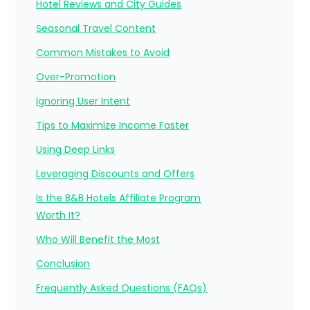
Hotel Reviews and City Guides
Seasonal Travel Content
Common Mistakes to Avoid
Over-Promotion
Ignoring User Intent
Tips to Maximize Income Faster
Using Deep Links
Leveraging Discounts and Offers
Is the B&B Hotels Affiliate Program
Worth It?
Who Will Benefit the Most
Conclusion
Frequently Asked Questions (FAQs)