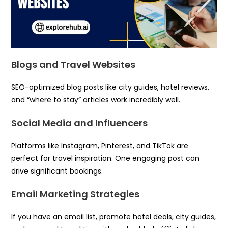
Blogs and Travel Websites
SEO-optimized blog posts like city guides, hotel reviews,
and “where to stay” articles work incredibly well.
Social Media and Influencers
Platforms like Instagram, Pinterest, and TikTok are
perfect for travel inspiration. One engaging post can
drive significant bookings.
Email Marketing Strategies
If you have an email list, promote hotel deals, city guides,