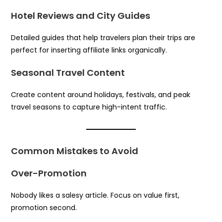
Hotel Reviews and City Guides
Detailed guides that help travelers plan their trips are
perfect for inserting affiliate links organically.
Seasonal Travel Content
Create content around holidays, festivals, and peak
travel seasons to capture high-intent traffic.
Common Mistakes to Avoid
Over-Promotion
Nobody likes a salesy article. Focus on value first,
promotion second.