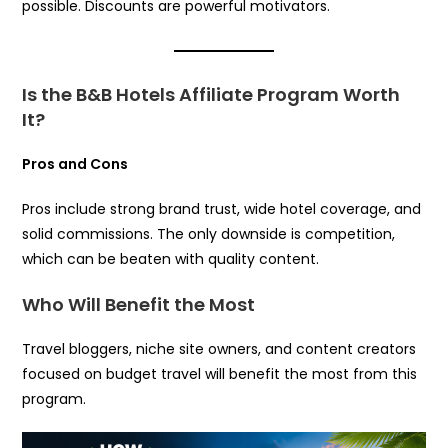
possible. Discounts are powerful motivators.
Is the B&B Hotels Affiliate Program Worth
It?
Pros and Cons
Pros include strong brand trust, wide hotel coverage, and
solid commissions. The only downside is competition,
which can be beaten with quality content.
Who Will Benefit the Most
Travel bloggers, niche site owners, and content creators
focused on budget travel will benefit the most from this
program.