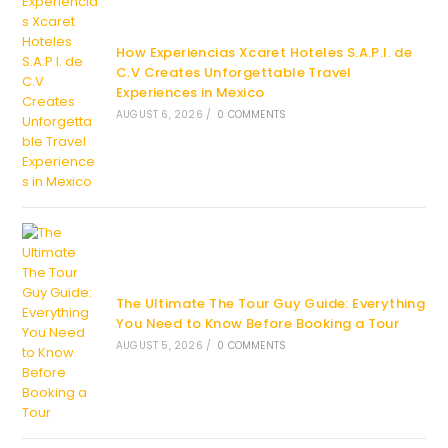
How Experiencias Xcaret Hoteles S.A.P.I. de
C.V Creates Unforgettable Travel
Experiences in Mexico
AUGUST 6, 2026
/
0 COMMENTS
The Ultimate The Tour Guy Guide: Everything
You Need to Know Before Booking a Tour
AUGUST 5, 2026
/
0 COMMENTS