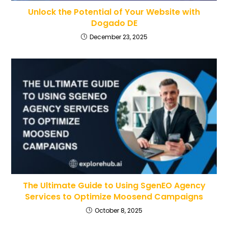
Unlock the Potential of Your Website with
Dogado DE
December 23, 2025
The Ultimate Guide to Using SgenEO Agency
Services to Optimize Moosend Campaigns
October 8, 2025