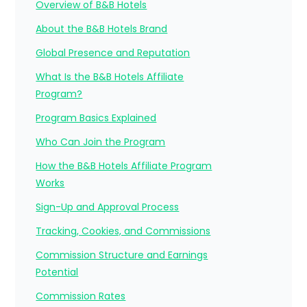
Overview of B&B Hotels
About the B&B Hotels Brand
Global Presence and Reputation
What Is the B&B Hotels Affiliate
Program?
Program Basics Explained
Who Can Join the Program
How the B&B Hotels Affiliate Program
Works
Sign-Up and Approval Process
Tracking, Cookies, and Commissions
Commission Structure and Earnings
Potential
Commission Rates