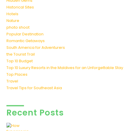
Hidden Gems
Historical Sites
Hotels
Nature
photo shoot
Popular Destination
Romantic Getaways
South America for Adventurers
the Tourist Trail
Top 10 Budget
Top 10 Luxury Resorts in the Maldives for an Unforgettable Stay
Top Places
Travel
Travel Tips for Southeast Asia
Recent Posts