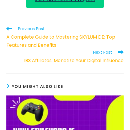
Read
Previous Post
more
A Complete Guide to Mastering SKYLUM DE: Top
articles
Features and Benefits
Next Post
IBS Affiliates: Monetize Your Digital Influence
YOU MIGHT ALSO LIKE