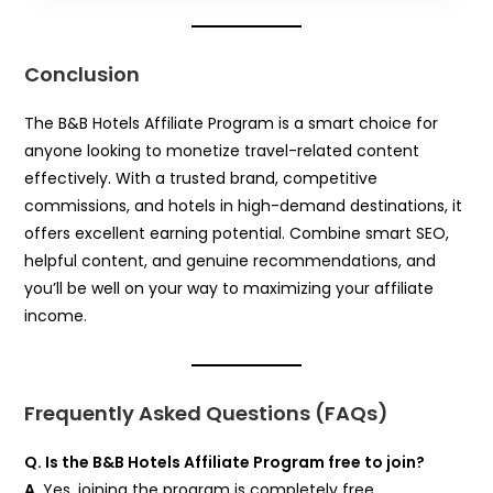
Conclusion
The B&B Hotels Affiliate Program is a smart choice for
anyone looking to monetize travel-related content
effectively. With a trusted brand, competitive
commissions, and hotels in high-demand destinations, it
offers excellent earning potential. Combine smart SEO,
helpful content, and genuine recommendations, and
you’ll be well on your way to maximizing your affiliate
income.
Frequently Asked Questions (FAQs)
Q. Is the B&B Hotels Affiliate Program free to join?
A.
Yes, joining the program is completely free.