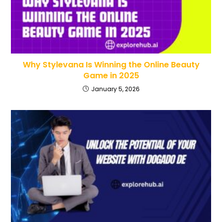
Why Stylevana Is Winning the Online Beauty
Game in 2025
January 5, 2026