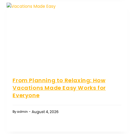
From Planning to Relaxing: How
Vacations Made Easy Works for
Everyone
August 4, 2026
By
admin