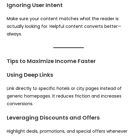
Ignoring User Intent
Make sure your content matches what the reader is
actually looking for. Helpful content converts better—
always.
Tips to Maximize Income Faster
Using Deep Links
Link directly to specific hotels or city pages instead of
generic homepages. It reduces friction and increases
conversions.
Leveraging Discounts and Offers
Highlight deals, promotions, and special offers whenever