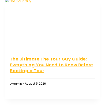
The Ultimate The Tour Guy Guide:
Everything You Need to Know Before
Booking a Tour
August 5, 2026
By
admin