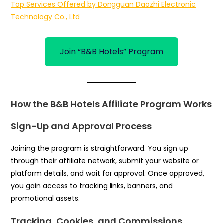
Top Services Offered by Dongguan Daozhi Electronic
Technology Co., Ltd
Join “B&B Hotels” Program
How the B&B Hotels Affiliate Program Works
Sign-Up and Approval Process
Joining the program is straightforward. You sign up
through their affiliate network, submit your website or
platform details, and wait for approval. Once approved,
you gain access to tracking links, banners, and
promotional assets.
Tracking, Cookies, and Commissions