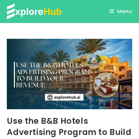
Skip
Menu
to
content
Use the B&B Hotels
Advertising Program to Build