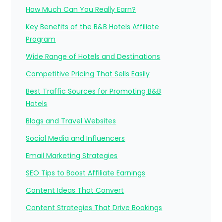
How Much Can You Really Earn?
Key Benefits of the B&B Hotels Affiliate
Program
Wide Range of Hotels and Destinations
Competitive Pricing That Sells Easily
Best Traffic Sources for Promoting B&B
Hotels
Blogs and Travel Websites
Social Media and Influencers
Email Marketing Strategies
SEO Tips to Boost Affiliate Earnings
Content Ideas That Convert
Content Strategies That Drive Bookings