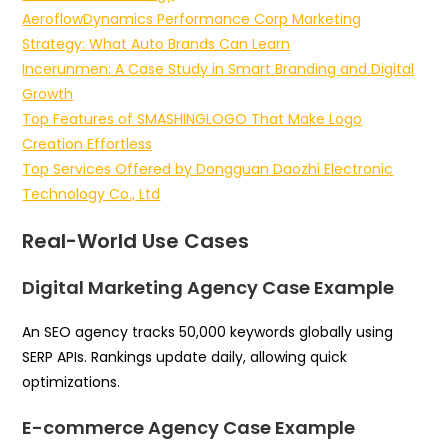
AeroflowDynamics Performance Corp Marketing
Strategy: What Auto Brands Can Learn
Incerunmen: A Case Study in Smart Branding and Digital
Growth
Top Features of SMASHINGLOGO That Make Logo
Creation Effortless
Top Services Offered by Dongguan Daozhi Electronic
Technology Co., Ltd
Real-World Use Cases
Digital Marketing Agency Case Example
An SEO agency tracks 50,000 keywords globally using
SERP APIs. Rankings update daily, allowing quick
optimizations.
E-commerce Agency Case Example