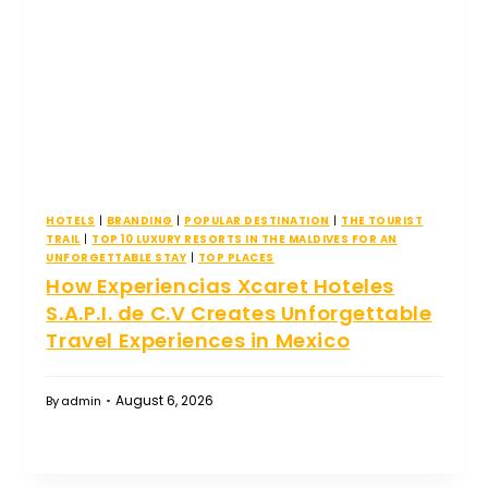
HOTELS
|
BRANDING
|
POPULAR DESTINATION
|
THE TOURIST
TRAIL
|
TOP 10 LUXURY RESORTS IN THE MALDIVES FOR AN
UNFORGETTABLE STAY
|
TOP PLACES
How Experiencias Xcaret Hoteles
S.A.P.I. de C.V Creates Unforgettable
Travel Experiences in Mexico
August 6, 2026
By
admin