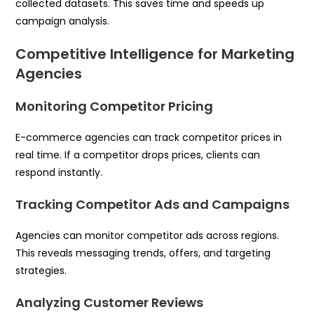
collected datasets. This saves time and speeds up
campaign analysis.
Competitive Intelligence for Marketing
Agencies
Monitoring Competitor Pricing
E-commerce agencies can track competitor prices in
real time. If a competitor drops prices, clients can
respond instantly.
Tracking Competitor Ads and Campaigns
Agencies can monitor competitor ads across regions.
This reveals messaging trends, offers, and targeting
strategies.
Analyzing Customer Reviews