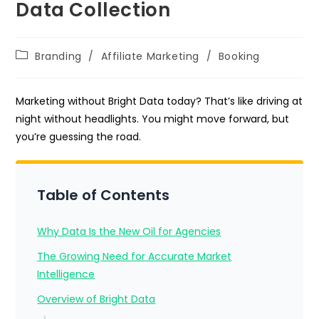
Data Collection
Post
Branding
/
Affiliate Marketing
/
Booking
category:
Marketing without Bright Data today? That’s like driving at
night without headlights. You might move forward, but
you’re guessing the road.
Table of Contents
Why Data Is the New Oil for Agencies
The Growing Need for Accurate Market
Intelligence
Overview of Bright Data