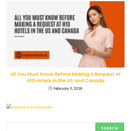
All You Must Know Before Making a Request at
H10 Hotels in the US and Canada
February 11, 2026
Search
SEARCH