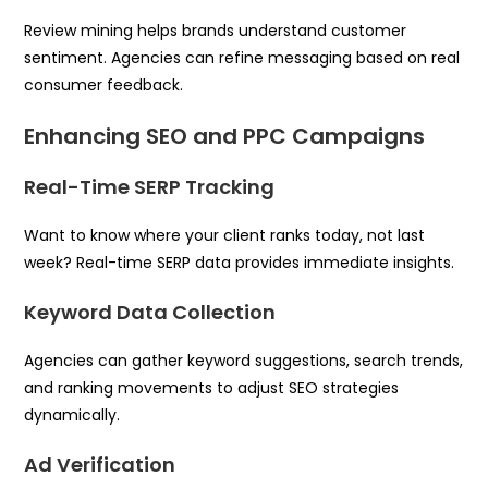
Review mining helps brands understand customer
sentiment. Agencies can refine messaging based on real
consumer feedback.
Enhancing SEO and PPC Campaigns
Real-Time SERP Tracking
Want to know where your client ranks today, not last
week? Real-time SERP data provides immediate insights.
Keyword Data Collection
Agencies can gather keyword suggestions, search trends,
and ranking movements to adjust SEO strategies
dynamically.
Ad Verification