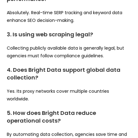
Absolutely. Real-time SERP tracking and keyword data
enhance SEO decision-making.
3. Is using web scraping legal?
Collecting publicly available data is generally legal, but
agencies must follow compliance guidelines.
4. Does Bright Data support global data
collection?
Yes. Its proxy networks cover multiple countries
worldwide.
5. How does Bright Data reduce
operational costs?
By automating data collection, agencies save time and