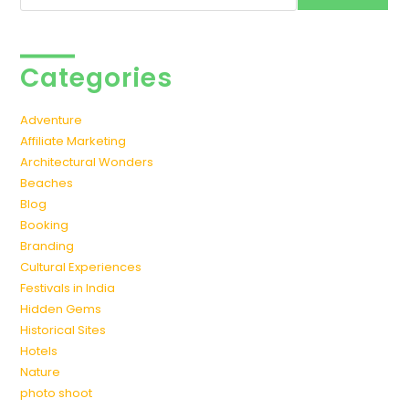
Categories
Adventure
Affiliate Marketing
Architectural Wonders
Beaches
Blog
Booking
Branding
Cultural Experiences
Festivals in India
Hidden Gems
Historical Sites
Hotels
Nature
photo shoot