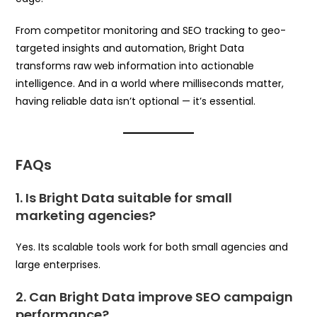
From competitor monitoring and SEO tracking to geo-
targeted insights and automation, Bright Data
transforms raw web information into actionable
intelligence. And in a world where milliseconds matter,
having reliable data isn’t optional — it’s essential.
FAQs
1. Is Bright Data suitable for small
marketing agencies?
Yes. Its scalable tools work for both small agencies and
large enterprises.
2. Can Bright Data improve SEO campaign
performance?