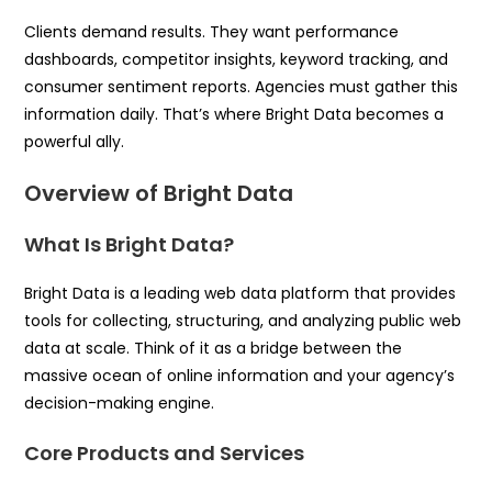
Clients demand results. They want performance
dashboards, competitor insights, keyword tracking, and
consumer sentiment reports. Agencies must gather this
information daily. That’s where Bright Data becomes a
powerful ally.
Overview of Bright Data
What Is Bright Data?
Bright Data is a leading web data platform that provides
tools for collecting, structuring, and analyzing public web
data at scale. Think of it as a bridge between the
massive ocean of online information and your agency’s
decision-making engine.
Core Products and Services