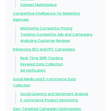
Dataset Marketplace
Competitive Intelligence for Marketing
Agencies
Monitoring Competitor Pricing
Tracking Competitor Ads and Campaigns
Analyzing Customer Reviews
Enhancing SEO and PPC Campaigns
Real-Time SERP Tracking
Keyword Data Collection
Ad Verification
Social Media and E-commerce Data
Collection
Social Listening and Sentiment Analysis
E-commerce Product Monitoring
Geo-Targeted Campaign Optimization