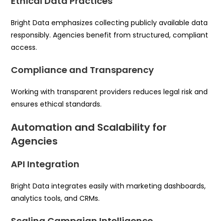
Ethical Data Practices
Bright Data emphasizes collecting publicly available data
responsibly. Agencies benefit from structured, compliant
access.
Compliance and Transparency
Working with transparent providers reduces legal risk and
ensures ethical standards.
Automation and Scalability for
Agencies
API Integration
Bright Data integrates easily with marketing dashboards,
analytics tools, and CRMs.
Scaling Campaign Intelligence