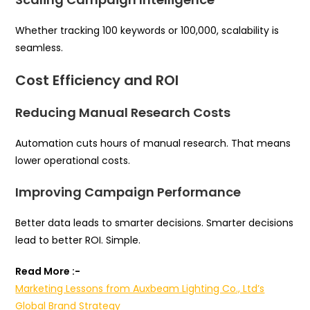
Whether tracking 100 keywords or 100,000, scalability is
seamless.
Cost Efficiency and ROI
Reducing Manual Research Costs
Automation cuts hours of manual research. That means
lower operational costs.
Improving Campaign Performance
Better data leads to smarter decisions. Smarter decisions
lead to better ROI. Simple.
Read More :-
Marketing Lessons from Auxbeam Lighting Co., Ltd’s
Global Brand Strategy