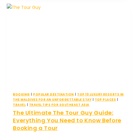
BOOKING
|
POPULAR DESTINATION
|
TOP 10 LUXURY RESORTS IN
THE MALDIVES FOR AN UNFORGETTABLE STAY
|
TOP PLACES
|
TRAVEL
|
TRAVEL TIPS FOR SOUTHEAST ASIA
The Ultimate The Tour Guy Guide:
Everything You Need to Know Before
Booking a Tour