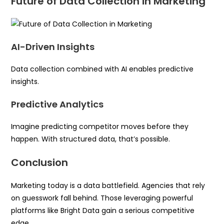
Future of Data Collection in Marketing
AI-Driven Insights
Data collection combined with AI enables predictive
insights.
Predictive Analytics
Imagine predicting competitor moves before they
happen. With structured data, that’s possible.
Conclusion
Marketing today is a data battlefield. Agencies that rely
on guesswork fall behind. Those leveraging powerful
platforms like Bright Data gain a serious competitive
edge.