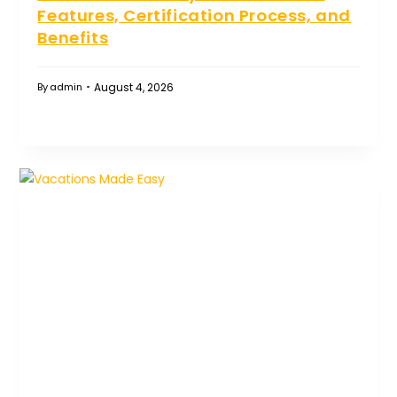
Features, Certification Process, and
Benefits
August 4, 2026
By
admin