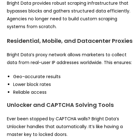
Bright Data provides robust scraping infrastructure that
bypasses blocks and gathers structured data efficiently.
Agencies no longer need to build custom scraping
systems from scratch.
Residential, Mobile, and Datacenter Proxies
Bright Data’s proxy network allows marketers to collect
data from real-user IP addresses worldwide. This ensures:
Geo-accurate results
Lower block rates
Reliable access
Unlocker and CAPTCHA Solving Tools
Ever been stopped by CAPTCHA walls? Bright Data’s
Unlocker handles that automatically. It’s like having a
master key to locked doors.