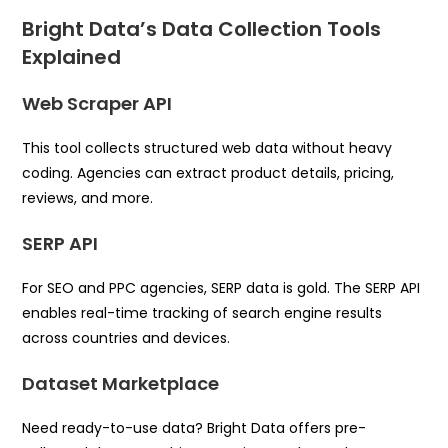
Bright Data’s Data Collection Tools
Explained
Web Scraper API
This tool collects structured web data without heavy
coding. Agencies can extract product details, pricing,
reviews, and more.
SERP API
For SEO and PPC agencies, SERP data is gold. The SERP API
enables real-time tracking of search engine results
across countries and devices.
Dataset Marketplace
Need ready-to-use data? Bright Data offers pre-