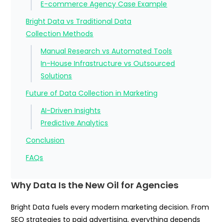
E-commerce Agency Case Example
Bright Data vs Traditional Data
Collection Methods
Manual Research vs Automated Tools
In-House Infrastructure vs Outsourced
Solutions
Future of Data Collection in Marketing
AI-Driven Insights
Predictive Analytics
Conclusion
FAQs
Why Data Is the New Oil for Agencies
Bright Data fuels every modern marketing decision. From
SEO strategies to paid advertising, everything depends