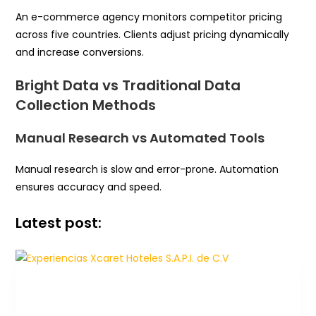
An e-commerce agency monitors competitor pricing
across five countries. Clients adjust pricing dynamically
and increase conversions.
Bright Data vs Traditional Data
Collection Methods
Manual Research vs Automated Tools
Manual research is slow and error-prone. Automation
ensures accuracy and speed.
Latest post: