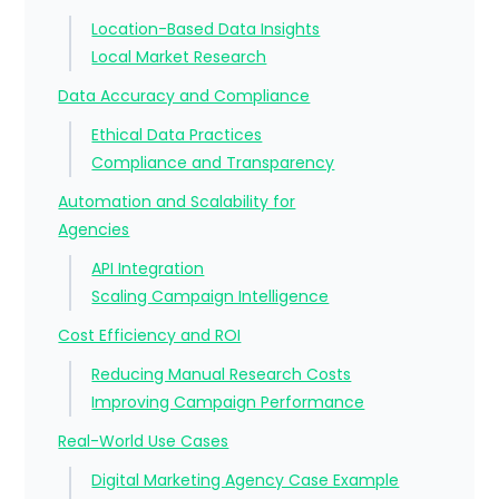
Location-Based Data Insights
Local Market Research
Data Accuracy and Compliance
Ethical Data Practices
Compliance and Transparency
Automation and Scalability for
Agencies
API Integration
Scaling Campaign Intelligence
Cost Efficiency and ROI
Reducing Manual Research Costs
Improving Campaign Performance
Real-World Use Cases
Digital Marketing Agency Case Example