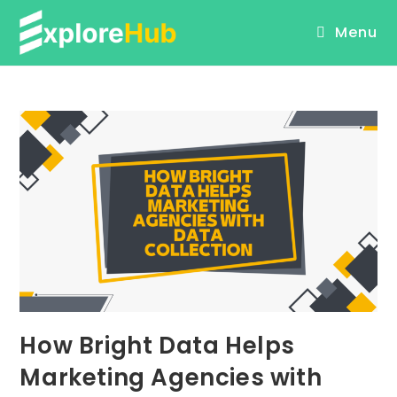
Skip
Menu
to
content
How Bright Data Helps
Marketing Agencies with