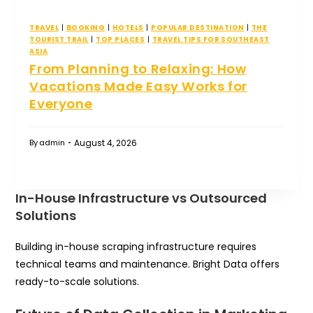
TRAVEL
|
BOOKING
|
HOTELS
|
POPULAR DESTINATION
|
THE
TOURIST TRAIL
|
TOP PLACES
|
TRAVEL TIPS FOR SOUTHEAST
ASIA
From Planning to Relaxing: How
Vacations Made Easy Works for
Everyone
August 4, 2026
By
admin
In-House Infrastructure vs Outsourced
Solutions
Building in-house scraping infrastructure requires
technical teams and maintenance. Bright Data offers
ready-to-scale solutions.