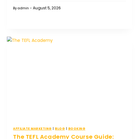
August 5, 2026
By
admin
AFFILIATE MARKETING
|
BLOG
|
BOOKING
The TEFL Academy Course Guide: