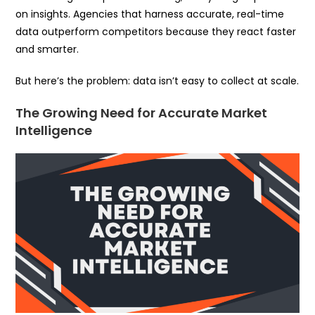
on insights. Agencies that harness accurate, real-time
data outperform competitors because they react faster
and smarter.
But here’s the problem: data isn’t easy to collect at scale.
The Growing Need for Accurate Market
Intelligence