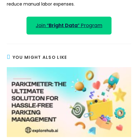
reduce manual labor expenses.
Join “
Bright Data
” Program
YOU MIGHT ALSO LIKE