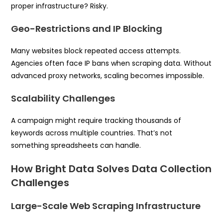
proper infrastructure? Risky.
Geo-Restrictions and IP Blocking
Many websites block repeated access attempts.
Agencies often face IP bans when scraping data. Without
advanced proxy networks, scaling becomes impossible.
Scalability Challenges
A campaign might require tracking thousands of
keywords across multiple countries. That’s not
something spreadsheets can handle.
How Bright Data Solves Data Collection
Challenges
Large-Scale Web Scraping Infrastructure