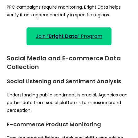
PPC campaigns require monitoring. Bright Data helps
verify if ads appear correctly in specific regions.
Join “
Bright Data
” Program
Social Media and E-commerce Data
Collection
Social Listening and Sentiment Analysis
Understanding public sentiment is crucial. Agencies can
gather data from social platforms to measure brand
perception.
E-commerce Product Monitoring
Tracking product listings, stock availability, and pricing