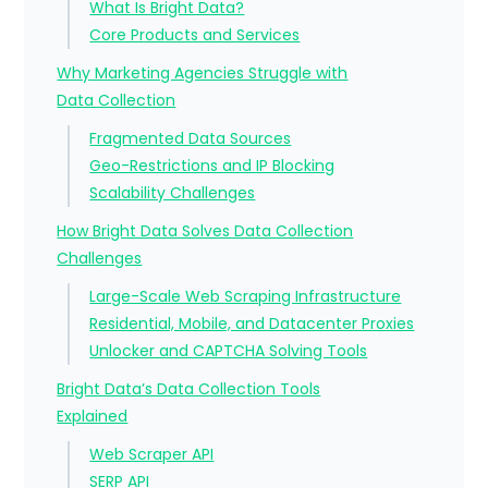
What Is Bright Data?
Core Products and Services
Why Marketing Agencies Struggle with
Data Collection
Fragmented Data Sources
Geo-Restrictions and IP Blocking
Scalability Challenges
How Bright Data Solves Data Collection
Challenges
Large-Scale Web Scraping Infrastructure
Residential, Mobile, and Datacenter Proxies
Unlocker and CAPTCHA Solving Tools
Bright Data’s Data Collection Tools
Explained
Web Scraper API
SERP API