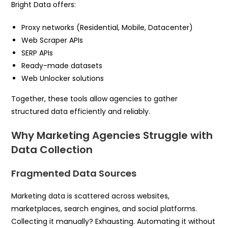
Bright Data offers:
Proxy networks (Residential, Mobile, Datacenter)
Web Scraper APIs
SERP APIs
Ready-made datasets
Web Unlocker solutions
Together, these tools allow agencies to gather
structured data efficiently and reliably.
Why Marketing Agencies Struggle with
Data Collection
Fragmented Data Sources
Marketing data is scattered across websites,
marketplaces, search engines, and social platforms.
Collecting it manually? Exhausting. Automating it without