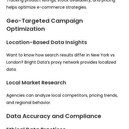
helps optimize e-commerce strategies.
Geo-Targeted Campaign
Optimization
Location-Based Data Insights
Want to know how search results differ in New York vs
London? Bright Data’s proxy network provides localized
data.
Local Market Research
Agencies can analyze local competitors, pricing trends,
and regional behavior.
Data Accuracy and Compliance