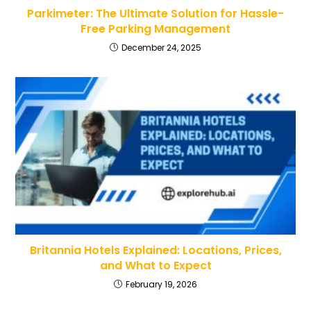
Parkimeter: The Ultimate Solution for Hassle-
Free Parking Management
December 24, 2025
Britannia Hotels Explained: Locations, Prices,
and What to Expect
February 19, 2026