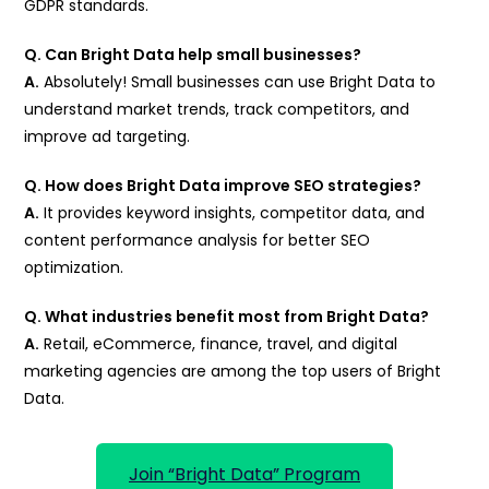
GDPR standards.
Q. Can Bright Data help small businesses?
A.
Absolutely! Small businesses can use Bright Data to
understand market trends, track competitors, and
improve ad targeting.
Q. How does Bright Data improve SEO strategies?
A.
It provides keyword insights, competitor data, and
content performance analysis for better SEO
optimization.
Q. What industries benefit most from Bright Data?
A.
Retail, eCommerce, finance, travel, and digital
marketing agencies are among the top users of Bright
Data.
Join “Bright Data” Program