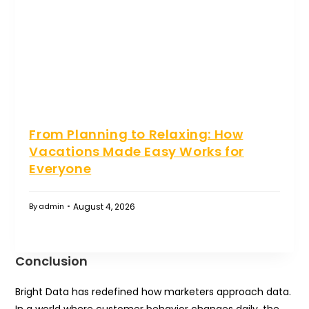
From Planning to Relaxing: How
Vacations Made Easy Works for
Everyone
August 4, 2026
By
admin
Conclusion
Bright Data has redefined how marketers approach data.
In a world where customer behavior changes daily, the