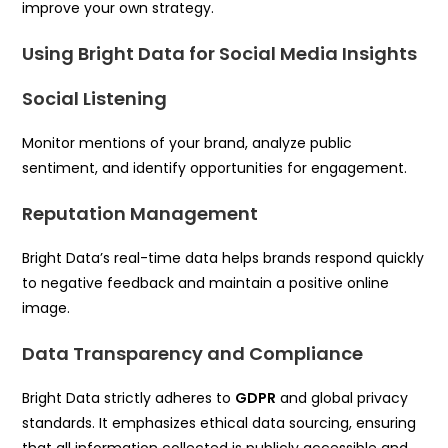
improve your own strategy.
Using Bright Data for Social Media Insights
Social Listening
Monitor mentions of your brand, analyze public
sentiment, and identify opportunities for engagement.
Reputation Management
Bright Data’s real-time data helps brands respond quickly
to negative feedback and maintain a positive online
image.
Data Transparency and Compliance
Bright Data strictly adheres to
GDPR
and global privacy
standards. It emphasizes ethical data sourcing, ensuring
that all information collected is publicly accessible and