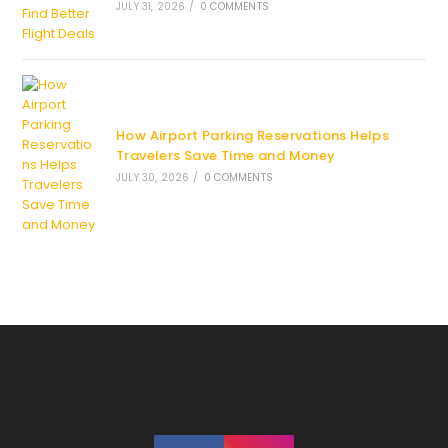
JULY 31, 2026
/
0 COMMENTS
How Airport Parking Reservations Helps
Travelers Save Time and Money
JULY 30, 2026
/
0 COMMENTS