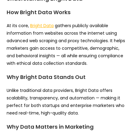
How Bright Data Works
At its core,
Bright Data
gathers publicly available
information from websites across the internet using
advanced web scraping and proxy technologies. It helps
marketers gain access to competitive, demographic,
and behavioral insights — all while ensuring compliance
with ethical data collection standards.
Why Bright Data Stands Out
Unlike traditional data providers, Bright Data offers
scalability, transparency, and automation — making it
perfect for both startups and enterprise marketers who
need real-time, high-quality data.
Why Data Matters in Marketing