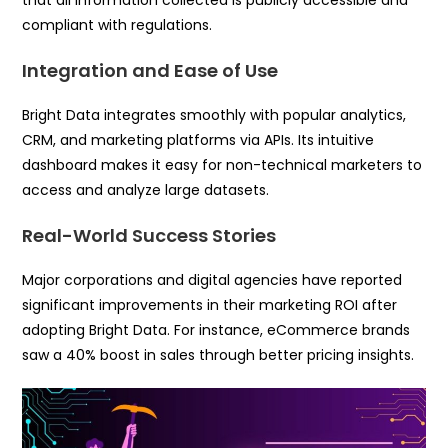
compliant with regulations.
Integration and Ease of Use
Bright Data integrates smoothly with popular analytics,
CRM, and marketing platforms via APIs. Its intuitive
dashboard makes it easy for non-technical marketers to
access and analyze large datasets.
Real-World Success Stories
Major corporations and digital agencies have reported
significant improvements in their marketing ROI after
adopting Bright Data. For instance, eCommerce brands
saw a 40% boost in sales through better pricing insights.