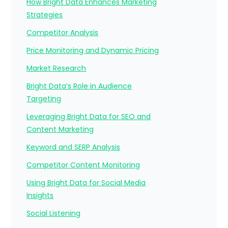
How Bright Data Enhances Marketing
Strategies
Competitor Analysis
Price Monitoring and Dynamic Pricing
Market Research
Bright Data’s Role in Audience
Targeting
Leveraging Bright Data for SEO and
Content Marketing
Keyword and SERP Analysis
Competitor Content Monitoring
Using Bright Data for Social Media
Insights
Social Listening