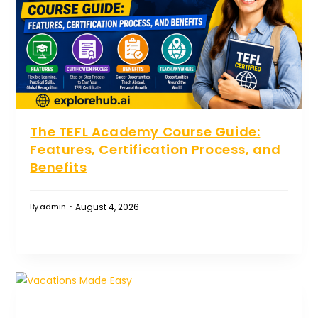
The TEFL Academy Course Guide:
Features, Certification Process, and
Benefits
August 4, 2026
By
admin