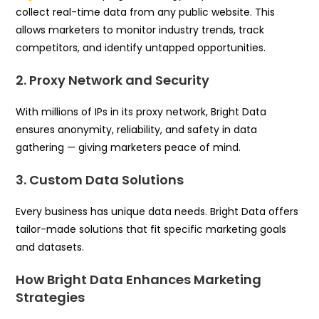
collect real-time data from any public website. This
allows marketers to monitor industry trends, track
competitors, and identify untapped opportunities.
2. Proxy Network and Security
With millions of IPs in its proxy network, Bright Data
ensures anonymity, reliability, and safety in data
gathering — giving marketers peace of mind.
3. Custom Data Solutions
Every business has unique data needs. Bright Data offers
tailor-made solutions that fit specific marketing goals
and datasets.
How Bright Data Enhances Marketing
Strategies