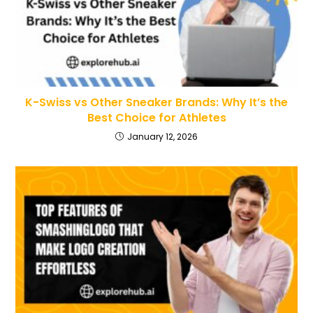
K-Swiss vs Other Sneaker Brands: Why It’s the
Best Choice for Athletes
January 12, 2026