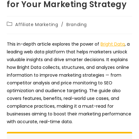
for Your Marketing Strategy
Post
Affiliate Marketing
/
Branding
category:
This in-depth article explores the power of
Bright Data
, a
leading web data platform that helps marketers unlock
valuable insights and drive smarter decisions. It explains
how Bright Data collects, structures, and analyzes online
information to improve marketing strategies — from
competitor analysis and price monitoring to SEO
optimization and audience targeting. The guide also
covers features, benefits, real-world use cases, and
compliance practices, making it a must-read for
businesses aiming to boost their marketing performance
with accurate, real-time data.