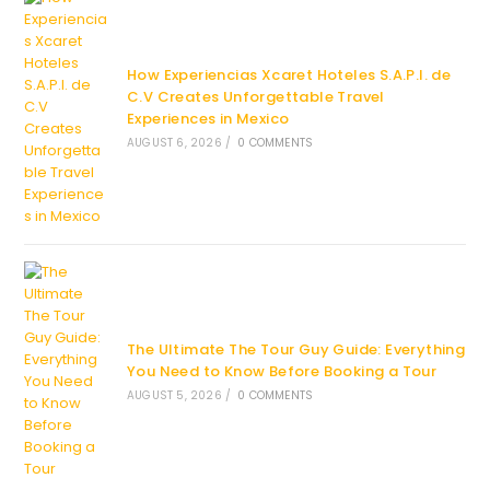
How Experiencias Xcaret Hoteles S.A.P.I. de
C.V Creates Unforgettable Travel
Experiences in Mexico
AUGUST 6, 2026
/
0 COMMENTS
The Ultimate The Tour Guy Guide: Everything
You Need to Know Before Booking a Tour
AUGUST 5, 2026
/
0 COMMENTS