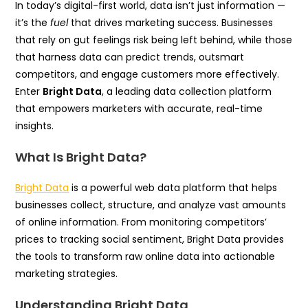
In today’s digital-first world, data isn’t just information —
it’s the
fuel
that drives marketing success. Businesses
that rely on gut feelings risk being left behind, while those
that harness data can predict trends, outsmart
competitors, and engage customers more effectively.
Enter
Bright Data
, a leading data collection platform
that empowers marketers with accurate, real-time
insights.
What Is Bright Data?
Bright Data
is a powerful web data platform that helps
businesses collect, structure, and analyze vast amounts
of online information. From monitoring competitors’
prices to tracking social sentiment, Bright Data provides
the tools to transform raw online data into actionable
marketing strategies.
Understanding Bright Data