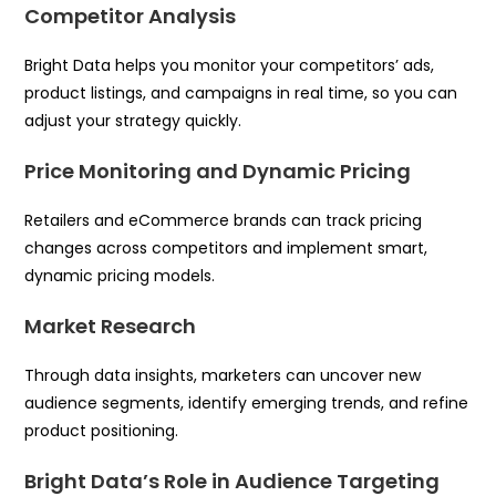
Competitor Analysis
Bright Data helps you monitor your competitors’ ads,
product listings, and campaigns in real time, so you can
adjust your strategy quickly.
Price Monitoring and Dynamic Pricing
Retailers and eCommerce brands can track pricing
changes across competitors and implement smart,
dynamic pricing models.
Market Research
Through data insights, marketers can uncover new
audience segments, identify emerging trends, and refine
product positioning.
Bright Data’s Role in Audience Targeting