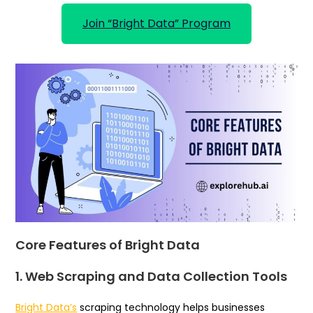
Join “Bright Data” Program
Core Features of Bright Data
1. Web Scraping and Data Collection Tools
Bright Data’s
scraping technology helps businesses