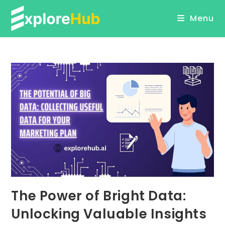
Skip
Menu
to
content
The Power of Bright Data:
Unlocking Valuable Insights