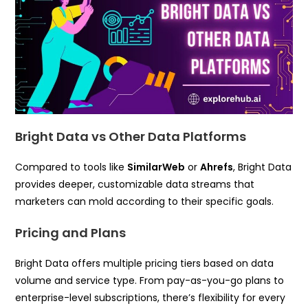
Bright Data vs Other Data Platforms
Compared to tools like
SimilarWeb
or
Ahrefs
, Bright Data
provides deeper, customizable data streams that
marketers can mold according to their specific goals.
Pricing and Plans
Bright Data offers multiple pricing tiers based on data
volume and service type. From pay-as-you-go plans to
enterprise-level subscriptions, there’s flexibility for every