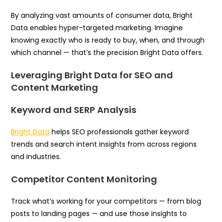
By analyzing vast amounts of consumer data, Bright
Data enables hyper-targeted marketing. Imagine
knowing exactly who is ready to buy, when, and through
which channel — that’s the precision Bright Data offers.
Leveraging Bright Data for SEO and
Content Marketing
Keyword and SERP Analysis
Bright Data
helps SEO professionals gather keyword
trends and search intent insights from across regions
and industries.
Competitor Content Monitoring
Track what’s working for your competitors — from blog
posts to landing pages — and use those insights to