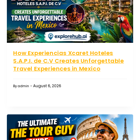
How Experiencias Xcaret Hoteles
S.A.P.I. de C.V Creates Unforgettable
Travel Experiences in Mexico
August 6, 2026
By
admin