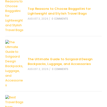
Top Reasons to Choose Baggallini for
Lightweight and Stylish Travel Bags
AUGUST 3, 2026
/
0 COMMENTS
The Ultimate Guide to Solgaard Design
Backpacks, Luggage, and Accessories
AUGUST 2, 2026
/
0 COMMENTS