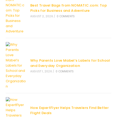
Best Travel Bags from NOMATIC.com: Top
Picks for Business and Adventure
AUGUST 2, 2026
/
0 COMMENTS
Why Parents Love Mabel’s Labels for School
and Everyday Organization
AUGUST 1, 2026
/
0 COMMENTS
How ExpertFlyer Helps Travelers Find Better
Flight Deals