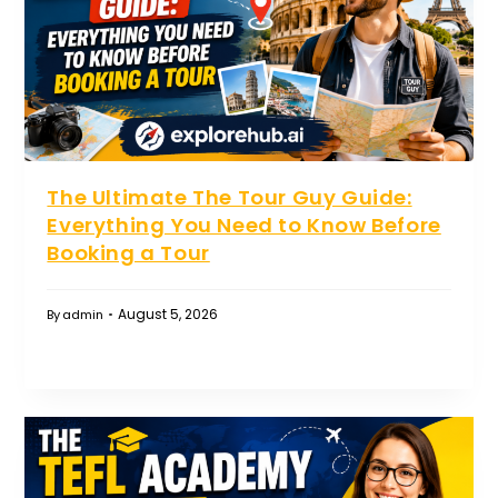
The Ultimate The Tour Guy Guide:
Everything You Need to Know Before
Booking a Tour
August 5, 2026
By
admin