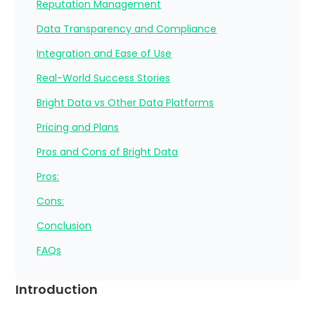
Reputation Management
Data Transparency and Compliance
Integration and Ease of Use
Real-World Success Stories
Bright Data vs Other Data Platforms
Pricing and Plans
Pros and Cons of Bright Data
Pros:
Cons:
Conclusion
FAQs
Introduction