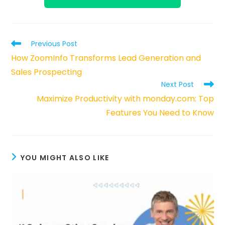
Read
Previous Post
more
How ZoomInfo Transforms Lead Generation and
articles
Sales Prospecting
Next Post
Maximize Productivity with monday.com: Top
Features You Need to Know
YOU MIGHT ALSO LIKE