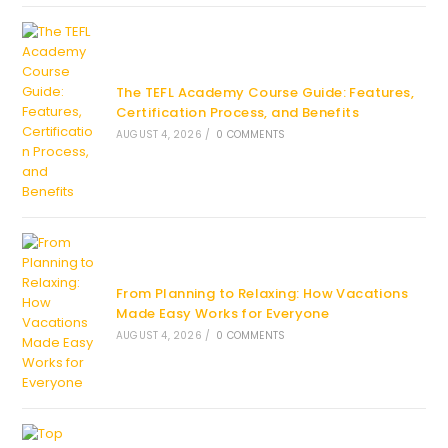
The TEFL Academy Course Guide: Features,
Certification Process, and Benefits
AUGUST 4, 2026
/
0 COMMENTS
From Planning to Relaxing: How Vacations
Made Easy Works for Everyone
AUGUST 4, 2026
/
0 COMMENTS