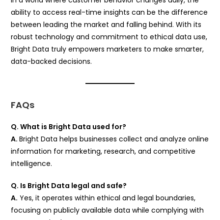
ability to access real-time insights can be the difference
between leading the market and falling behind. With its
robust technology and commitment to ethical data use,
Bright Data truly empowers marketers to make smarter,
data-backed decisions.
FAQs
Q. What is Bright Data used for?
A.
Bright Data helps businesses collect and analyze online
information for marketing, research, and competitive
intelligence.
Q. Is Bright Data legal and safe?
A.
Yes, it operates within ethical and legal boundaries,
focusing on publicly available data while complying with