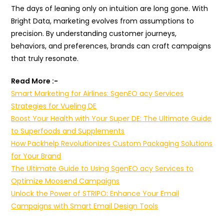
The days of leaning only on intuition are long gone. With
Bright Data, marketing evolves from assumptions to
precision. By understanding customer journeys,
behaviors, and preferences, brands can craft campaigns
that truly resonate.
Read More :-
Smart Marketing for Airlines: SgenEO acy Services
Strategies for Vueling DE
Boost Your Health with Your Super DE: The Ultimate Guide
to Superfoods and Supplements
How Packhelp Revolutionizes Custom Packaging Solutions
for Your Brand
The Ultimate Guide to Using SgenEO acy Services to
Optimize Moosend Campaigns
Unlock the Power of STRIPO: Enhance Your Email
Campaigns with Smart Email Design Tools