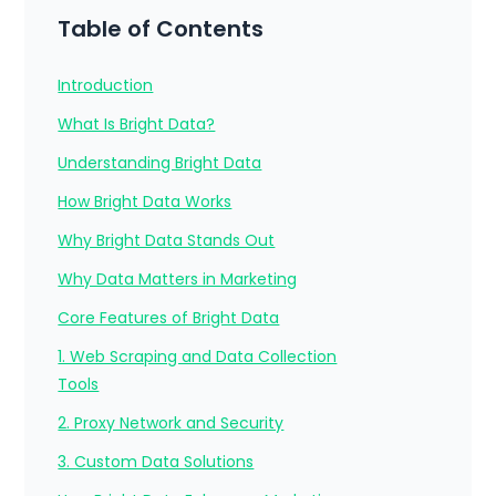
Table of Contents
Introduction
What Is Bright Data?
Understanding Bright Data
How Bright Data Works
Why Bright Data Stands Out
Why Data Matters in Marketing
Core Features of Bright Data
1. Web Scraping and Data Collection
Tools
2. Proxy Network and Security
3. Custom Data Solutions