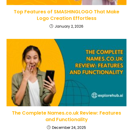
Top Features of SMASHINGLOGO That Make
Logo Creation Effortless
January 2, 2026
The Complete Names.co.uk Review: Features
and Functionality
December 24, 2025