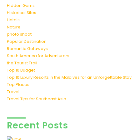
Hidden Gems
Historical Sites
Hotels
Nature
photo shoot
Popular Destination
Romantic Getaways
South America for Adventurers
the Tourist Trail
Top 10 Budget
Top 10 Luxury Resorts in the Maldives for an Unforgettable Stay
Top Places
Travel
Travel Tips for Southeast Asia
Recent Posts