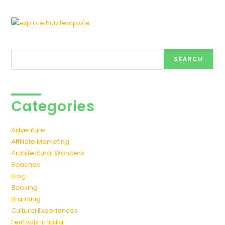
Search
SEARCH
Categories
Adventure
Affiliate Marketing
Architectural Wonders
Beaches
Blog
Booking
Branding
Cultural Experiences
Festivals in India