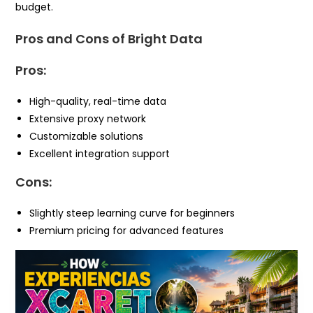
budget.
Pros and Cons of Bright Data
Pros:
High-quality, real-time data
Extensive proxy network
Customizable solutions
Excellent integration support
Cons:
Slightly steep learning curve for beginners
Premium pricing for advanced features