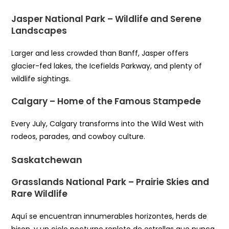
Jasper National Park – Wildlife and Serene
Landscapes
Larger and less crowded than Banff, Jasper offers
glacier-fed lakes, the Icefields Parkway, and plenty of
wildlife sightings.
Calgary – Home of the Famous Stampede
Every July, Calgary transforms into the Wild West with
rodeos, parades, and cowboy culture.
Saskatchewan
Grasslands National Park – Prairie Skies and
Rare Wildlife
Aquí se encuentran innumerables horizontes, herds de
bison, y un cielo nocturno repleto de estrellas que nunca