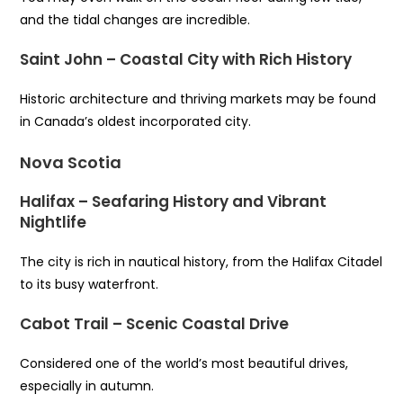
and the tidal changes are incredible.
Saint John – Coastal City with Rich History
Historic architecture and thriving markets may be found
in Canada’s oldest incorporated city.
Nova Scotia
Halifax – Seafaring History and Vibrant
Nightlife
The city is rich in nautical history, from the Halifax Citadel
to its busy waterfront.
Cabot Trail – Scenic Coastal Drive
Considered one of the world’s most beautiful drives,
especially in autumn.