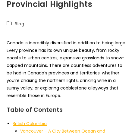
Provincial Highlights
Post
Blog
category:
Canada is incredibly diversified in addition to being large.
Every province has its own unique beauty, from rocky
coasts to urban centres, expansive grasslands to snow-
capped mountains. There are countless adventures to
be had in Canada’s provinces and territories, whether
you’re chasing the northern lights, drinking wine in a
sunny valley, or exploring cobblestone alleyways that
resemble those in Europe.
Table of Contents
British Columbia
Vancouver – A City Between Ocean and