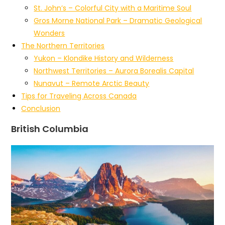
St. John’s – Colorful City with a Maritime Soul
Gros Morne National Park – Dramatic Geological
Wonders
The Northern Territories
Yukon – Klondike History and Wilderness
Northwest Territories – Aurora Borealis Capital
Nunavut – Remote Arctic Beauty
Tips for Traveling Across Canada
Conclusion
British Columbia