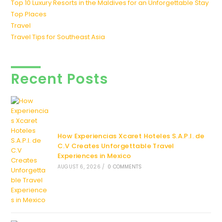
Top 10 Luxury Resorts in the Maldives for an Unforgettable Stay
Top Places
Travel
Travel Tips for Southeast Asia
Recent Posts
How Experiencias Xcaret Hoteles S.A.P.I. de
C.V Creates Unforgettable Travel
Experiences in Mexico
AUGUST 6, 2026
/
0 COMMENTS