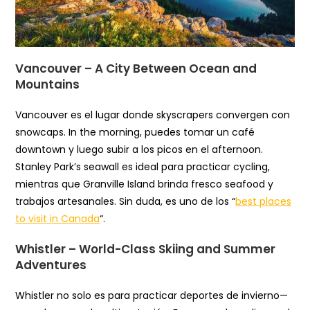
Vancouver – A City Between Ocean and
Mountains
Vancouver es el lugar donde skyscrapers convergen con
snowcaps. In the morning, puedes tomar un café
downtown y luego subir a los picos en el afternoon.
Stanley Park’s seawall es ideal para practicar cycling,
mientras que Granville Island brinda fresco seafood y
trabajos artesanales. Sin duda, es uno de los “
best places
to visit in Canada
“.
Whistler – World-Class Skiing and Summer
Adventures
Whistler no solo es para practicar deportes de invierno—