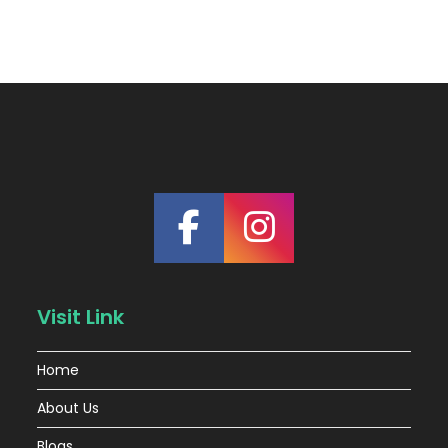
Visit Link
Home
About Us
Blogs