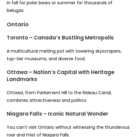
in fall for polar bears or summer for thousands of
belugas.
Ontario
Toronto – Canada’s Bustling Metropolis
A multicultural melting pot with towering skyscrapers,
top-tier museums, and diverse food.
Ottawa – Nation’s Capital with Heritage
Landmarks
Ottawa, from Parliament Hill to the Rideau Canal,
combines attractiveness and politics.
Niagara Falls – Iconic Natural Wonder
You can’t visit Ontario without witnessing the thunderous
roar and mist of Niagara Falls.