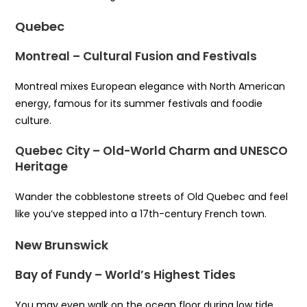
Quebec
Montreal – Cultural Fusion and Festivals
Montreal mixes European elegance with North American
energy, famous for its summer festivals and foodie
culture.
Quebec City – Old-World Charm and UNESCO
Heritage
Wander the cobblestone streets of Old Quebec and feel
like you’ve stepped into a 17th-century French town.
New Brunswick
Bay of Fundy – World’s Highest Tides
You may even walk on the ocean floor during low tide,