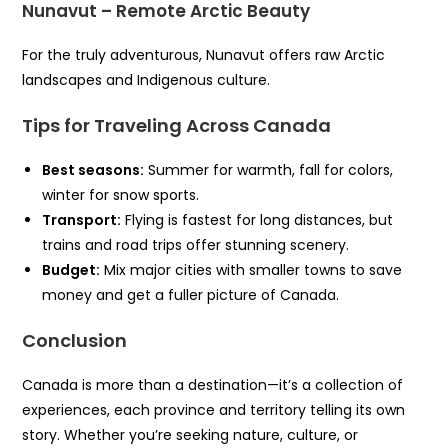
Nunavut – Remote Arctic Beauty
For the truly adventurous, Nunavut offers raw Arctic
landscapes and Indigenous culture.
Tips for Traveling Across Canada
Best seasons:
Summer for warmth, fall for colors,
winter for snow sports.
Transport:
Flying is fastest for long distances, but
trains and road trips offer stunning scenery.
Budget:
Mix major cities with smaller towns to save
money and get a fuller picture of Canada.
Conclusion
Canada is more than a destination—it’s a collection of
experiences, each province and territory telling its own
story. Whether you’re seeking nature, culture, or