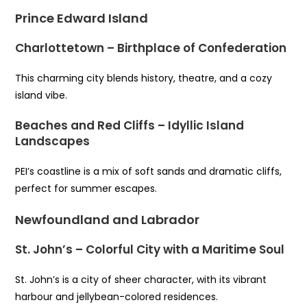
Prince Edward Island
Charlottetown – Birthplace of Confederation
This charming city blends history, theatre, and a cozy
island vibe.
Beaches and Red Cliffs – Idyllic Island
Landscapes
PEI’s coastline is a mix of soft sands and dramatic cliffs,
perfect for summer escapes.
Newfoundland and Labrador
St. John’s – Colorful City with a Maritime Soul
St. John’s is a city of sheer character, with its vibrant
harbour and jellybean-colored residences.