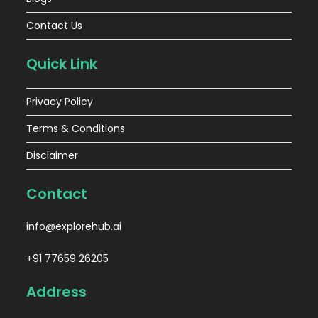
Contact Us
Quick Link
Privacy Policy
Terms & Conditions
Disclaimer
Contact
info@explorehub.ai
+91 77659 26205
Address