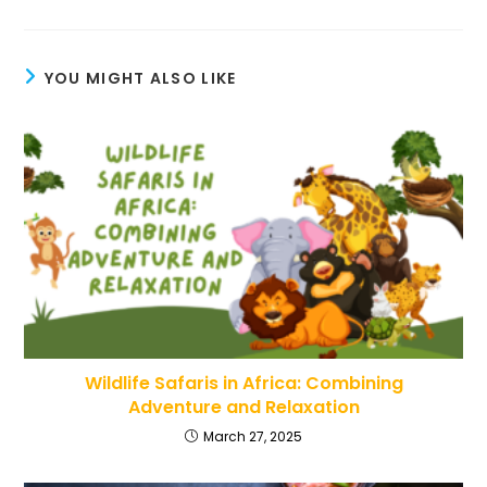
YOU MIGHT ALSO LIKE
Wildlife Safaris in Africa: Combining
Adventure and Relaxation
March 27, 2025