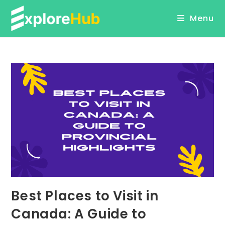
Skip
Menu
to
content
Best Places to Visit in
Canada: A Guide to