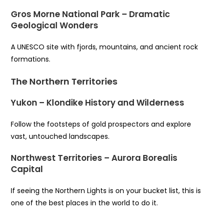
Gros Morne National Park – Dramatic
Geological Wonders
A UNESCO site with fjords, mountains, and ancient rock
formations.
The Northern Territories
Yukon – Klondike History and Wilderness
Follow the footsteps of gold prospectors and explore
vast, untouched landscapes.
Northwest Territories – Aurora Borealis
Capital
If seeing the Northern Lights is on your bucket list, this is
one of the best places in the world to do it.