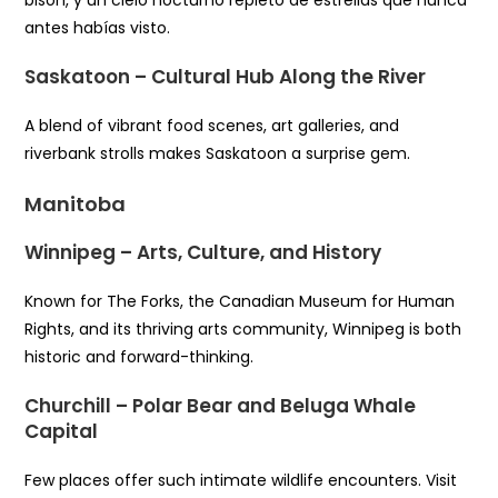
antes habías visto.
Saskatoon – Cultural Hub Along the River
A blend of vibrant food scenes, art galleries, and
riverbank strolls makes Saskatoon a surprise gem.
Manitoba
Winnipeg – Arts, Culture, and History
Known for The Forks, the Canadian Museum for Human
Rights, and its thriving arts community, Winnipeg is both
historic and forward-thinking.
Churchill – Polar Bear and Beluga Whale
Capital
Few places offer such intimate wildlife encounters. Visit