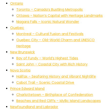
Ontario
Toronto – Canada’s Bustling Metropolis
Ottawa – Nation’s Capital with Heritage Landmarks
Niagara Falls – Iconic Natural Wonder
Quebec
Montreal – Cultural Fusion and Festivals
Quebec City – Old-World Charm and UNESCO
Heritage
New Brunswick
Bay of Fundy – World’s Highest Tides
Saint John – Coastal City with Rich History
Nova Scotia
Halifax – Seafaring History and Vibrant Nightlife
Cabot Trail – Scenic Coastal Drive
Prince Edward Island
Charlottetown – Birthplace of Confederation
Beaches and Red Cliffs – Idyllic Island Landscapes
Newfoundland and Labrador