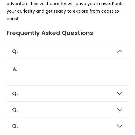
adventure, this vast country will leave you in awe. Pack
your curiosity and get ready to explore from coast to
coast.
Frequently Asked Questions
Q.
A.
Q.
Q.
Q.