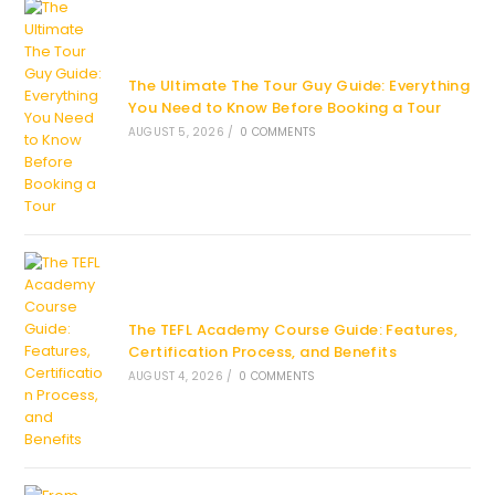
The Ultimate The Tour Guy Guide: Everything
You Need to Know Before Booking a Tour
AUGUST 5, 2026
/
0 COMMENTS
The TEFL Academy Course Guide: Features,
Certification Process, and Benefits
AUGUST 4, 2026
/
0 COMMENTS