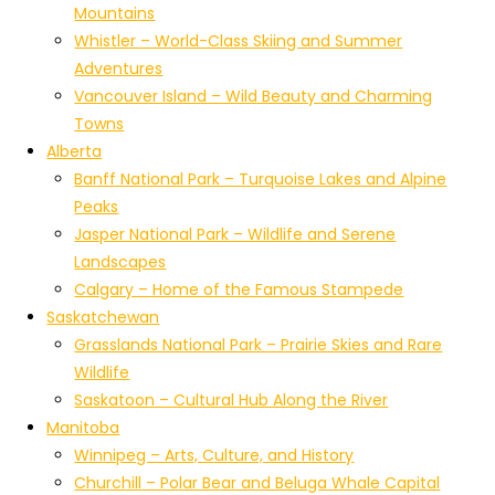
Mountains
Whistler – World-Class Skiing and Summer
Adventures
Vancouver Island – Wild Beauty and Charming
Towns
Alberta
Banff National Park – Turquoise Lakes and Alpine
Peaks
Jasper National Park – Wildlife and Serene
Landscapes
Calgary – Home of the Famous Stampede
Saskatchewan
Grasslands National Park – Prairie Skies and Rare
Wildlife
Saskatoon – Cultural Hub Along the River
Manitoba
Winnipeg – Arts, Culture, and History
Churchill – Polar Bear and Beluga Whale Capital