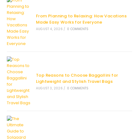
From Planning to Relaxing: How Vacations
Made Easy Works for Everyone
AUGUST 4, 2026
/
0 COMMENTS
Top Reasons to Choose Baggallini for
Lightweight and Stylish Travel Bags
AUGUST 3, 2026
/
0 COMMENTS