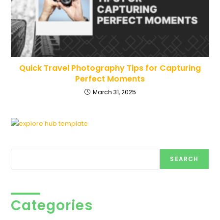
Quick Travel Photography Tips for Capturing
Perfect Moments
March 31, 2025
Search
SEARCH
Categories