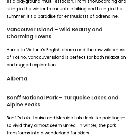
es a playground multi-estación. From snowboarding and
skiing in the winter to mountain biking and hiking in the
summer, it’s a paradise for enthusiasts of adrenaline.
Vancouver Island – Wild Beauty and
Charming Towns
Home to Victoria’s English charm and the raw wilderness
of Tofino, Vancouver Island is perfect for both relaxation
and rugged exploration.
Alberta
Banff National Park – Turquoise Lakes and
Alpine Peaks
Banff’s Lake Louise and Moraine Lake look like paintings—
so vivid they almost seem unreal. In winter, the park
transforms into a wonderland for skiers.