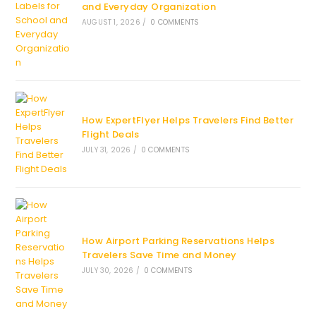
and Everyday Organization
AUGUST 1, 2026
/
0 COMMENTS
How ExpertFlyer Helps Travelers Find Better
Flight Deals
JULY 31, 2026
/
0 COMMENTS
How Airport Parking Reservations Helps
Travelers Save Time and Money
JULY 30, 2026
/
0 COMMENTS