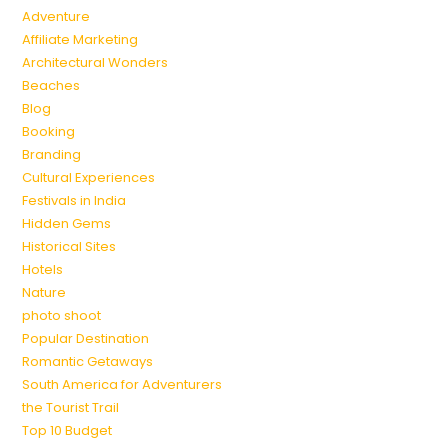
Adventure
Affiliate Marketing
Architectural Wonders
Beaches
Blog
Booking
Branding
Cultural Experiences
Festivals in India
Hidden Gems
Historical Sites
Hotels
Nature
photo shoot
Popular Destination
Romantic Getaways
South America for Adventurers
the Tourist Trail
Top 10 Budget