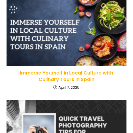
Immerse Yourself in Local Culture with
Culinary Tours in Spain
April 7, 2025