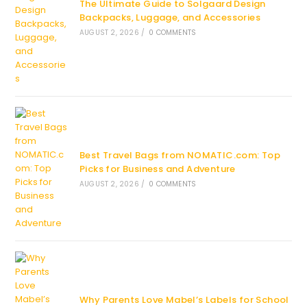
The Ultimate Guide to Solgaard Design
Backpacks, Luggage, and Accessories
AUGUST 2, 2026
/
0 COMMENTS
Best Travel Bags from NOMATIC.com: Top
Picks for Business and Adventure
AUGUST 2, 2026
/
0 COMMENTS
Why Parents Love Mabel’s Labels for School