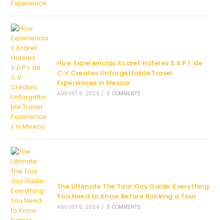
How Experiencias Xcaret Hoteles S.A.P.I. de
C.V Creates Unforgettable Travel
Experiences in Mexico
AUGUST 6, 2026
/
0 COMMENTS
The Ultimate The Tour Guy Guide: Everything
You Need to Know Before Booking a Tour
AUGUST 5, 2026
/
0 COMMENTS