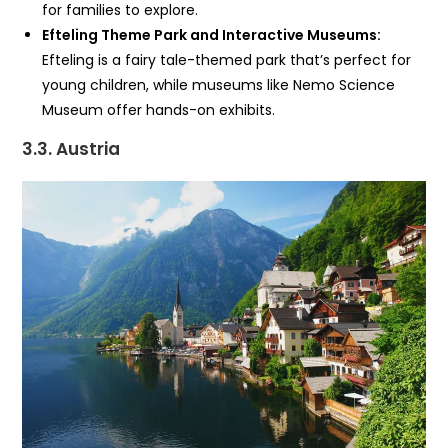
for families to explore.
Efteling Theme Park and Interactive Museums:
Efteling is a fairy tale-themed park that’s perfect for
young children, while museums like Nemo Science
Museum offer hands-on exhibits.
3.3. Austria