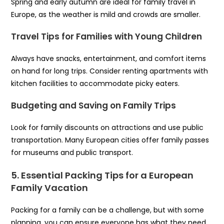
Spring and early autumn are ideal for family travel in
Europe, as the weather is mild and crowds are smaller.
Travel Tips for Families with Young Children
Always have snacks, entertainment, and comfort items
on hand for long trips. Consider renting apartments with
kitchen facilities to accommodate picky eaters.
Budgeting and Saving on Family Trips
Look for family discounts on attractions and use public
transportation. Many European cities offer family passes
for museums and public transport.
5. Essential Packing Tips for a European
Family Vacation
Packing for a family can be a challenge, but with some
planning, you can ensure everyone has what they need.