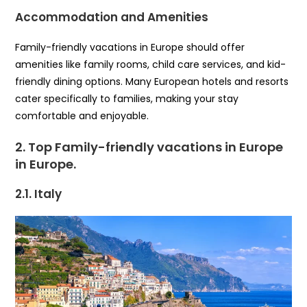
Accommodation and Amenities
Family-friendly vacations in Europe should offer
amenities like family rooms, child care services, and kid-
friendly dining options. Many European hotels and resorts
cater specifically to families, making your stay
comfortable and enjoyable.
2. Top Family-friendly vacations in Europe
in Europe
.
2.1. Italy