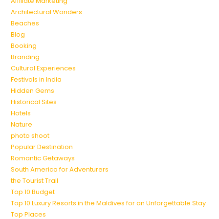
Affiliate Marketing
Architectural Wonders
Beaches
Blog
Booking
Branding
Cultural Experiences
Festivals in India
Hidden Gems
Historical Sites
Hotels
Nature
photo shoot
Popular Destination
Romantic Getaways
South America for Adventurers
the Tourist Trail
Top 10 Budget
Top 10 Luxury Resorts in the Maldives for an Unforgettable Stay
Top Places