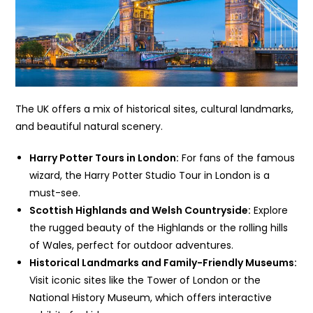
The UK offers a mix of historical sites, cultural landmarks,
and beautiful natural scenery.
Harry Potter Tours in London:
For fans of the famous
wizard, the Harry Potter Studio Tour in London is a
must-see.
Scottish Highlands and Welsh Countryside:
Explore
the rugged beauty of the Highlands or the rolling hills
of Wales, perfect for outdoor adventures.
Historical Landmarks and Family-Friendly Museums:
Visit iconic sites like the Tower of London or the
National History Museum, which offers interactive