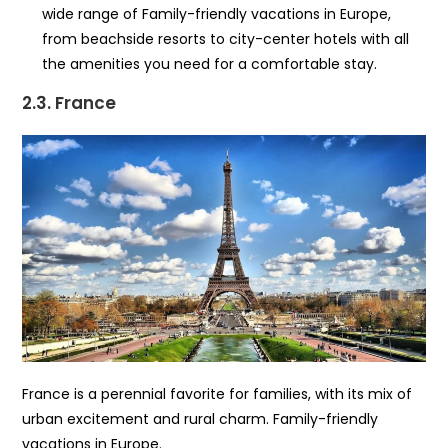
wide range of Family-friendly vacations in Europe,
from beachside resorts to city-center hotels with all
the amenities you need for a comfortable stay.
2.3. France
France is a perennial favorite for families, with its mix of
urban excitement and rural charm. Family-friendly
vacations in Europe.