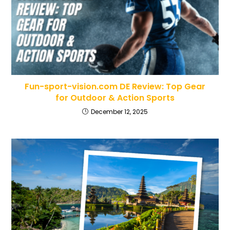
Fun-sport-vision.com DE Review: Top Gear
for Outdoor & Action Sports
December 12, 2025