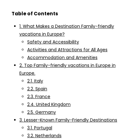
Table of Contents
1. What Makes a Destination Family-friendly
vacations in Europe?
Safety and Accessibility
Activities and Attractions for All Ages
Accommodation and Amenities
2. Top Family-friendly vacations in Europe in
Europe.
2.1. Italy
2.2. Spain
2.3. France
2.4. United Kingdom
2.5. Germany
3. Lesser-Known Family-Friendly Destinations
3.1. Portugal
3.2. Netherlands