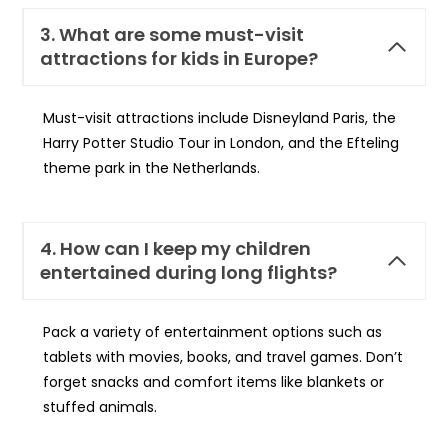
3. What are some must-visit
attractions for kids in Europe?
Must-visit attractions include Disneyland Paris, the
Harry Potter Studio Tour in London, and the Efteling
theme park in the Netherlands.
4. How can I keep my children
entertained during long flights?
Pack a variety of entertainment options such as
tablets with movies, books, and travel games. Don’t
forget snacks and comfort items like blankets or
stuffed animals.