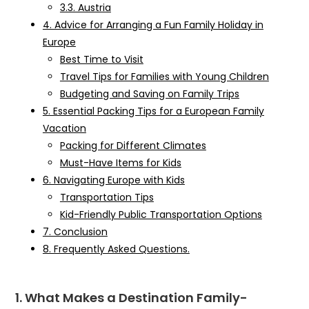
3.3. Austria
4. Advice for Arranging a Fun Family Holiday in
Europe
Best Time to Visit
Travel Tips for Families with Young Children
Budgeting and Saving on Family Trips
5. Essential Packing Tips for a European Family
Vacation
Packing for Different Climates
Must-Have Items for Kids
6. Navigating Europe with Kids
Transportation Tips
Kid-Friendly Public Transportation Options
7. Conclusion
8. Frequently Asked Questions.
1. What Makes a Destination Family-