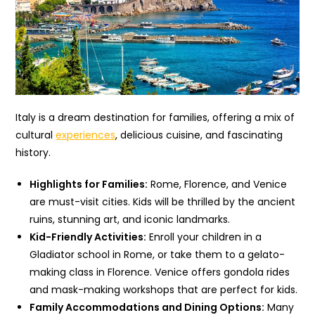
Italy is a dream destination for families, offering a mix of
cultural
experiences
, delicious cuisine, and fascinating
history.
Highlights for Families:
Rome, Florence, and Venice
are must-visit cities. Kids will be thrilled by the ancient
ruins, stunning art, and iconic landmarks.
Kid-Friendly Activities:
Enroll your children in a
Gladiator school in Rome, or take them to a gelato-
making class in Florence. Venice offers gondola rides
and mask-making workshops that are perfect for kids.
Family Accommodations and Dining Options:
Many