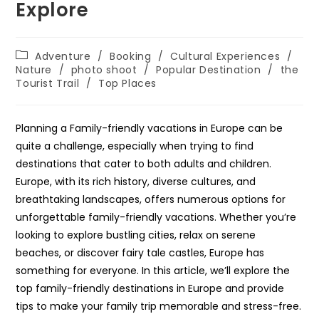
Explore
Post
Adventure
/
Booking
/
Cultural Experiences
/
category:
Nature
/
photo shoot
/
Popular Destination
/
the
Tourist Trail
/
Top Places
Planning a Family-friendly vacations in Europe can be
quite a challenge, especially when trying to find
destinations that cater to both adults and children.
Europe, with its rich history, diverse cultures, and
breathtaking landscapes, offers numerous options for
unforgettable family-friendly vacations. Whether you’re
looking to explore bustling cities, relax on serene
beaches, or discover fairy tale castles, Europe has
something for everyone. In this article, we’ll explore the
top family-friendly destinations in Europe and provide
tips to make your family trip memorable and stress-free.