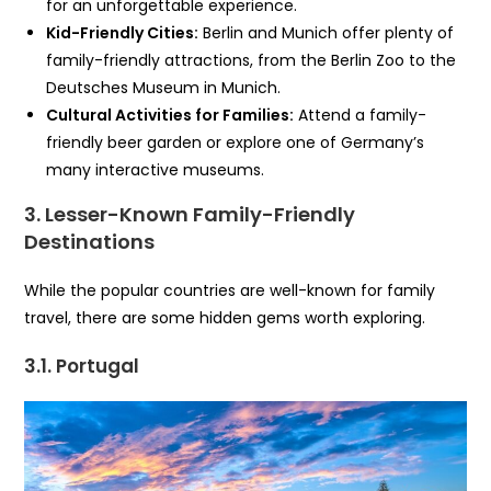
for an unforgettable experience.
Kid-Friendly Cities:
Berlin and Munich offer plenty of
family-friendly attractions, from the Berlin Zoo to the
Deutsches Museum in Munich.
Cultural Activities for Families:
Attend a family-
friendly beer garden or explore one of Germany’s
many interactive museums.
3. Lesser-Known Family-Friendly
Destinations
While the popular countries are well-known for family
travel, there are some hidden gems worth exploring.
3.1. Portugal