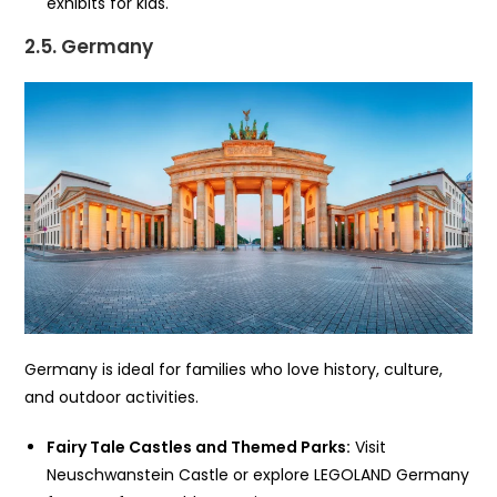
exhibits for kids.
2.5. Germany
Germany is ideal for families who love history, culture,
and outdoor activities.
Fairy Tale Castles and Themed Parks:
Visit
Neuschwanstein Castle or explore LEGOLAND Germany