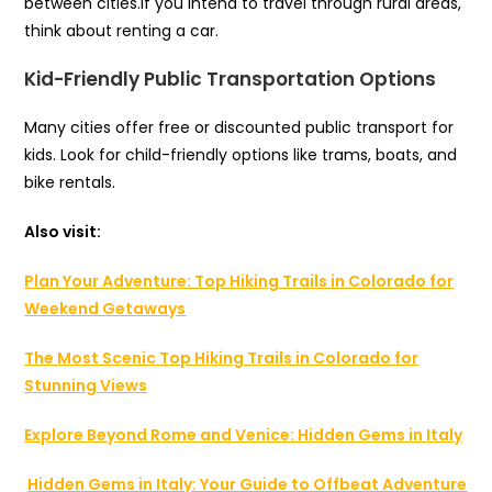
between cities.If you intend to travel through rural areas,
think about renting a car.
Kid-Friendly Public Transportation Options
Many cities offer free or discounted public transport for
kids. Look for child-friendly options like trams, boats, and
bike rentals.
Also visit:
Plan Your Adventure: Top Hiking Trails in Colorado for
Weekend Getaways
The Most Scenic Top Hiking Trails in Colorado for
Stunning Views
Explore Beyond Rome and Venice: Hidden Gems in Italy
Hidden Gems in Italy: Your Guide to Offbeat Adventure