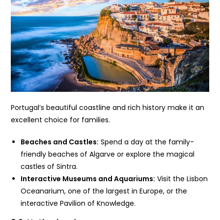
Portugal’s beautiful coastline and rich history make it an
excellent choice for families.
Beaches and Castles:
Spend a day at the family-
friendly beaches of Algarve or explore the magical
castles of Sintra.
Interactive Museums and Aquariums:
Visit the Lisbon
Oceanarium, one of the largest in Europe, or the
interactive Pavilion of Knowledge.