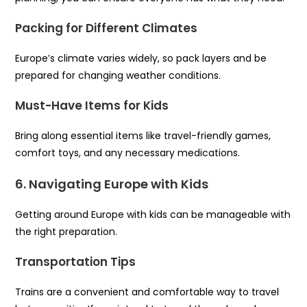
Packing for Different Climates
Europe’s climate varies widely, so pack layers and be
prepared for changing weather conditions.
Must-Have Items for Kids
Bring along essential items like travel-friendly games,
comfort toys, and any necessary medications.
6. Navigating Europe with Kids
Getting around Europe with kids can be manageable with
the right preparation.
Transportation Tips
Trains are a convenient and comfortable way to travel