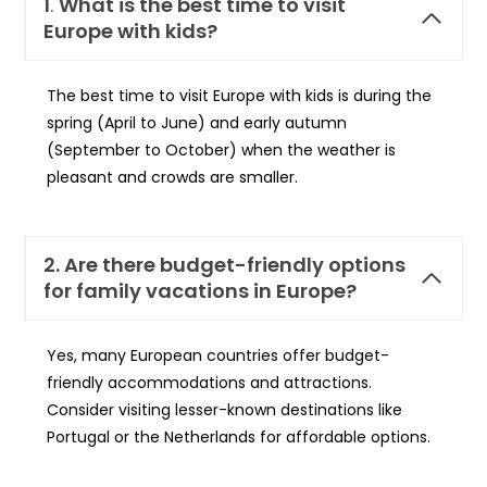
1
.
What is the best time to visit
Europe with kids?
The best time to visit Europe with kids is during the
spring (April to June) and early autumn
(September to October) when the weather is
pleasant and crowds are smaller.
2. Are there budget-friendly options
for family vacations in Europe?
Yes, many European countries offer budget-
friendly accommodations and attractions.
Consider visiting lesser-known destinations like
Portugal or the Netherlands for affordable options.