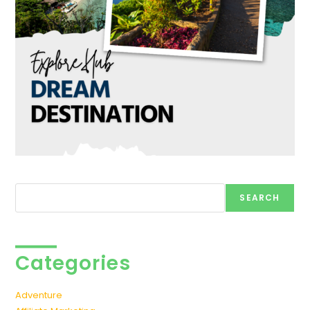
Search
SEARCH
Categories
Adventure