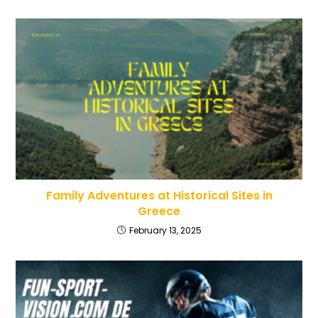
Family Adventures at Historical Sites in
Greece
February 13, 2025