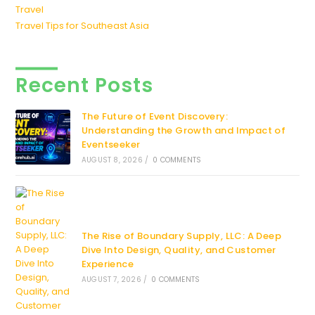
Travel
Travel Tips for Southeast Asia
Recent Posts
The Future of Event Discovery:
Understanding the Growth and Impact of
Eventseeker
AUGUST 8, 2026
/
0 COMMENTS
The Rise of Boundary Supply, LLC: A Deep
Dive Into Design, Quality, and Customer
Experience
AUGUST 7, 2026
/
0 COMMENTS