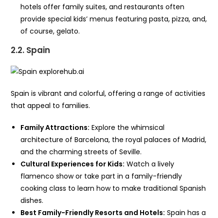
hotels offer family suites, and restaurants often
provide special kids’ menus featuring pasta, pizza, and,
of course, gelato.
2.2. Spain
Spain is vibrant and colorful, offering a range of activities
that appeal to families.
Family Attractions:
Explore the whimsical
architecture of Barcelona, the royal palaces of Madrid,
and the charming streets of Seville.
Cultural Experiences for Kids:
Watch a lively
flamenco show or take part in a family-friendly
cooking class to learn how to make traditional Spanish
dishes.
Best Family-Friendly Resorts and Hotels:
Spain has a