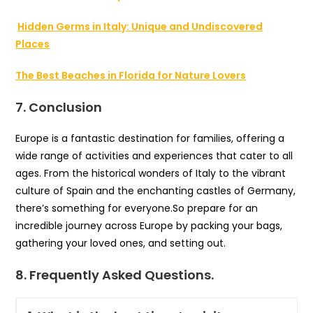
Hidden Germs in Italy: Unique and Undiscovered
Places
The Best Beaches in Florida for Nature Lovers
7. Conclusion
Europe is a fantastic destination for families, offering a
wide range of activities and experiences that cater to all
ages. From the historical wonders of Italy to the vibrant
culture of Spain and the enchanting castles of Germany,
there’s something for everyone.So prepare for an
incredible journey across Europe by packing your bags,
gathering your loved ones, and setting out.
8. Frequently Asked Questions.