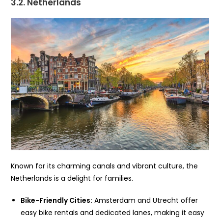
3.2. Netherlands
Known for its charming canals and vibrant culture, the
Netherlands is a delight for families.
Bike-Friendly Cities:
Amsterdam and Utrecht offer
easy bike rentals and dedicated lanes, making it easy