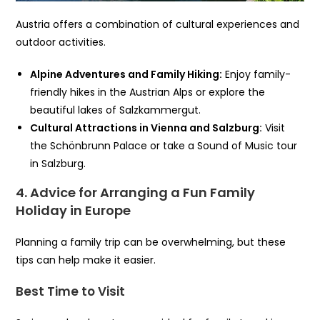
Austria offers a combination of cultural experiences and
outdoor activities.
Alpine Adventures and Family Hiking:
Enjoy family-
friendly hikes in the Austrian Alps or explore the
beautiful lakes of Salzkammergut.
Cultural Attractions in Vienna and Salzburg:
Visit
the Schönbrunn Palace or take a Sound of Music tour
in Salzburg.
4. Advice for Arranging a Fun Family
Holiday in Europe
Planning a family trip can be overwhelming, but these
tips can help make it easier.
Best Time to Visit