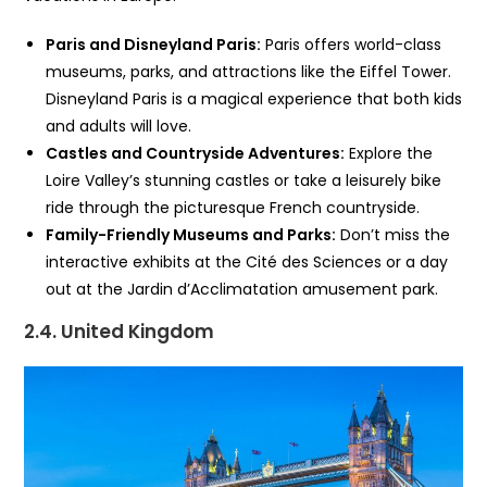
Paris and Disneyland Paris:
Paris offers world-class
museums, parks, and attractions like the Eiffel Tower.
Disneyland Paris is a magical experience that both kids
and adults will love.
Castles and Countryside Adventures:
Explore the
Loire Valley’s stunning castles or take a leisurely bike
ride through the picturesque French countryside.
Family-Friendly Museums and Parks:
Don’t miss the
interactive exhibits at the Cité des Sciences or a day
out at the Jardin d’Acclimatation amusement park.
2.4. United Kingdom