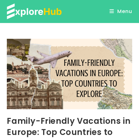
Skip
Menu
to
content
Family-Friendly Vacations in
Europe: Top Countries to