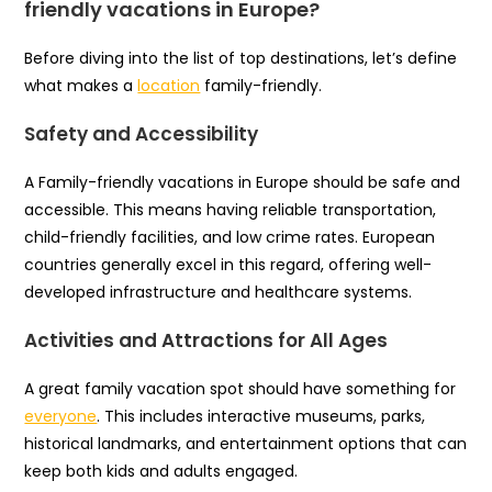
friendly vacations in Europe?
Before diving into the list of top destinations, let’s define
what makes a
location
family-friendly.
Safety and Accessibility
A Family-friendly vacations in Europe should be safe and
accessible. This means having reliable transportation,
child-friendly facilities, and low crime rates. European
countries generally excel in this regard, offering well-
developed infrastructure and healthcare systems.
Activities and Attractions for All Ages
A great family vacation spot should have something for
everyone
. This includes interactive museums, parks,
historical landmarks, and entertainment options that can
keep both kids and adults engaged.