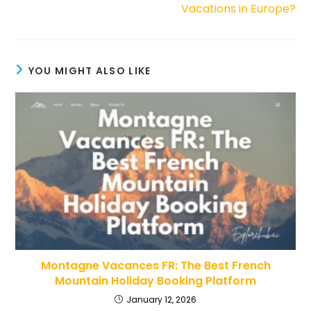
Vacations in Europe?
YOU MIGHT ALSO LIKE
Montagne Vacances FR: The Best French
Mountain Holiday Booking Platform
January 12, 2026