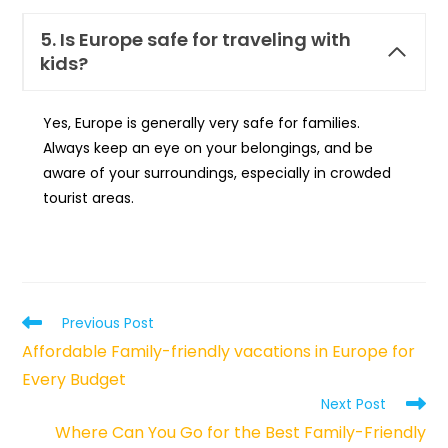
5. Is Europe safe for traveling with
kids?
Yes, Europe is generally very safe for families.
Always keep an eye on your belongings, and be
aware of your surroundings, especially in crowded
tourist areas.
Read
Previous Post
more
Affordable Family-friendly vacations in Europe for
articles
Every Budget
Next Post
Where Can You Go for the Best Family-Friendly