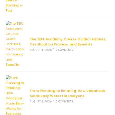
The TEFL Academy Course Guide: Features,
Certification Process, and Benefits
AUGUST 4, 2026
/
0 COMMENTS
From Planning to Relaxing: How Vacations
Made Easy Works for Everyone
AUGUST 4, 2026
/
0 COMMENTS