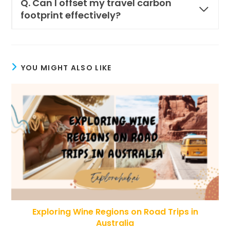
Q. Can I offset my travel carbon
footprint effectively?
YOU MIGHT ALSO LIKE
Exploring Wine Regions on Road Trips in
Australia