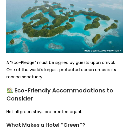
A “Eco-Pledge” must be signed by guests upon arrival.
One of the world’s largest protected ocean areas is its
marine sanctuary.
Eco-Friendly Accommodations to
Consider
Not all green stays are created equal.
What Makes a Hotel “Green”?