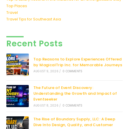
Top Places
Travel
Travel Tips for Southeast Asia
Recent Posts
Top Reasons to Explore Experiences Offered
by MagicalTrip Inc. for Memorable Journeys
AUGUST 9, 2026
/
0 COMMENTS
The Future of Event Discovery:
Understanding the Growth and Impact of
Eventseeker
AUGUST 8, 2026
/
0 COMMENTS
The Rise of Boundary Supply, LLC: A Deep
Dive Into Design, Quality, and Customer