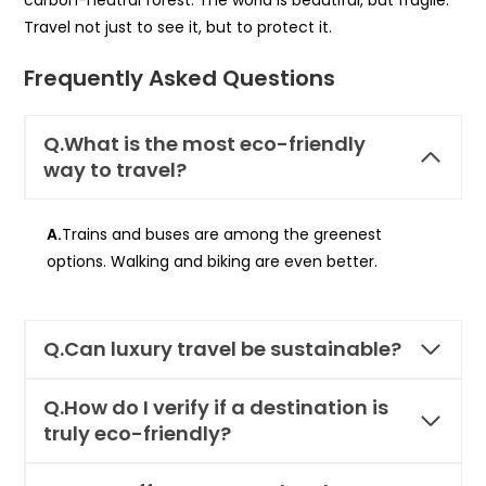
Travel not just to see it, but to protect it.
Frequently Asked Questions
Q.What is the most eco-friendly
way to travel?
A.
Trains and buses are among the greenest
options. Walking and biking are even better.
Q.
Can luxury travel be sustainable?
Q.How do I verify if a destination is
truly eco-friendly?