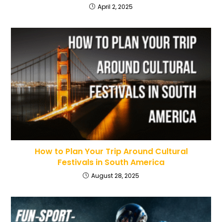
April 2, 2025
How to Plan Your Trip Around Cultural
Festivals in South America
August 28, 2025