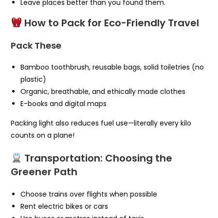
Leave places better than you found them.
How to Pack for Eco-Friendly Travel
Pack These
Bamboo toothbrush, reusable bags, solid toiletries (no
plastic)
Organic, breathable, and ethically made clothes
E-books and digital maps
Packing light also reduces fuel use—literally every kilo
counts on a plane!
Transportation: Choosing the
Greener Path
Choose trains over flights when possible
Rent electric bikes or cars