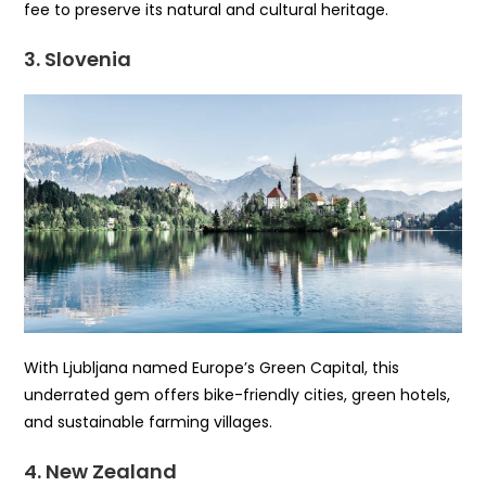
fee to preserve its natural and cultural heritage.
3. Slovenia
With Ljubljana named Europe’s Green Capital, this
underrated gem offers bike-friendly cities, green hotels,
and sustainable farming villages.
4. New Zealand