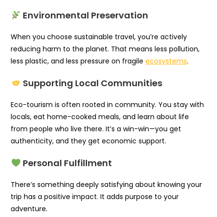
Environmental Preservation
When you choose sustainable travel, you’re actively
reducing harm to the planet. That means less pollution,
less plastic, and less pressure on fragile
ecosystems
.
Supporting Local Communities
Eco-tourism is often rooted in community. You stay with
locals, eat home-cooked meals, and learn about life
from people who live there. It’s a win-win—you get
authenticity, and they get economic support.
Personal Fulfillment
There’s something deeply satisfying about knowing your
trip has a positive impact. It adds purpose to your
adventure.