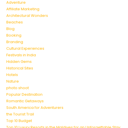
Adventure
Affiliate Marketing
Architectural Wonders
Beaches
Blog
Booking
Branding
Cultural Experiences
Festivals in India
Hidden Gems
Historical Sites
Hotels
Nature
photo shoot
Popular Destination
Romantic Getaways
South America for Adventurers
the Tourist Trail
Top 10 Budget
Top 10 Luxury Resorts in the Maldives for an Unforgettable Stay