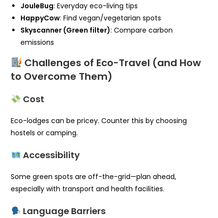
JouleBug
: Everyday eco-living tips
HappyCow
: Find vegan/vegetarian spots
Skyscanner (Green filter)
: Compare carbon
emissions
Challenges of Eco-Travel (and How
to Overcome Them)
Cost
Eco-lodges can be pricey. Counter this by choosing
hostels or camping.
Accessibility
Some green spots are off-the-grid—plan ahead,
especially with transport and health facilities.
Language Barriers