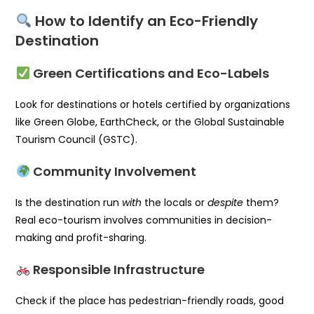
How to Identify an Eco-Friendly
Destination
Green Certifications and Eco-Labels
Look for destinations or hotels certified by organizations
like Green Globe, EarthCheck, or the Global Sustainable
Tourism Council (GSTC).
Community Involvement
Is the destination run
with
the locals or
despite
them?
Real eco-tourism involves communities in decision-
making and profit-sharing.
Responsible Infrastructure
Check if the place has pedestrian-friendly roads, good