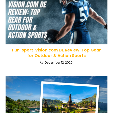
Fun-sport-vision.com DE Review: Top Gear
for Outdoor & Action Sports
December 12, 2025