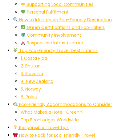
Supporting Local Communities
Personal Fulfillment
How to Identify an Eco-Friendly Destination
Green Certifications and Eco-Labels
Community Involvement
Responsible Infrastructure
Top Eco-Friendly Travel Destinations
1. Costa Rica
2. Bhutan
3. Slovenia
4. New Zealand
5. Norway
6. Palau
Eco-Friendly Accommodations to Consider
What Makes a Hotel “Green”?
Top Eco-Lodges Worldwide
Responsible Travel Tips
How to Pack for Eco-Friendly Travel