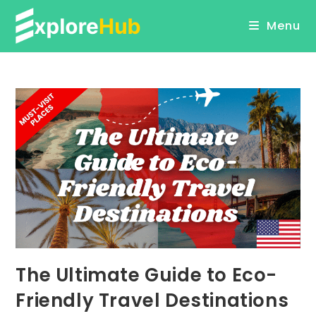
Skip
Menu
to
content
The Ultimate Guide to Eco-
Friendly Travel Destinations