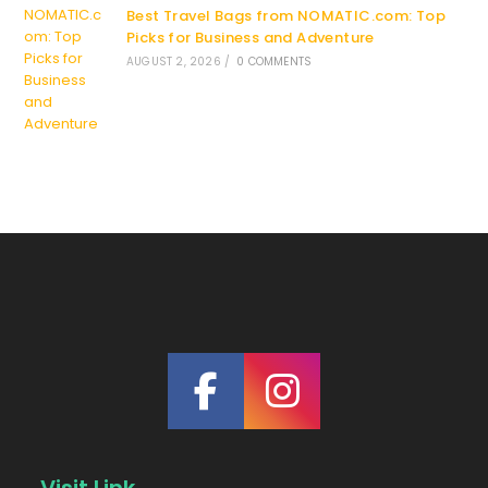
Best Travel Bags from NOMATIC.com: Top
Picks for Business and Adventure
AUGUST 2, 2026
/
0 COMMENTS