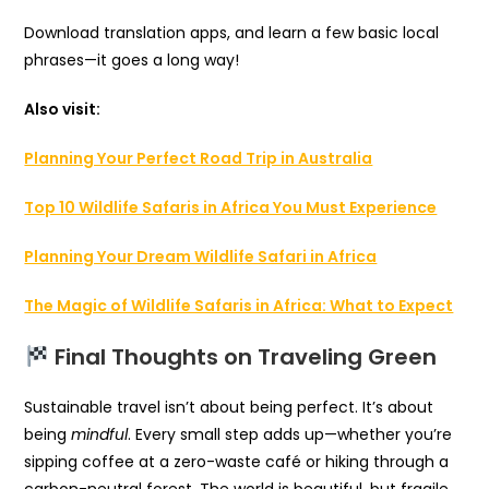
Download translation apps, and learn a few basic local
phrases—it goes a long way!
Also visit:
Planning Your Perfect Road Trip in Australia
Top 10 Wildlife Safaris in Africa You Must Experience
Planning Your Dream Wildlife Safari in Africa
The Magic of Wildlife Safaris in Africa: What to Expect
Final Thoughts on Traveling Green
Sustainable travel isn’t about being perfect. It’s about
being
mindful
. Every small step adds up—whether you’re
sipping coffee at a zero-waste café or hiking through a
carbon-neutral forest. The world is beautiful, but fragile.