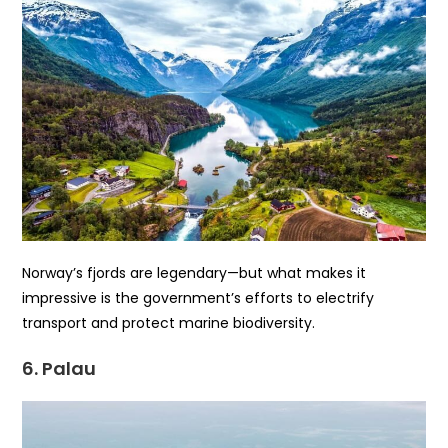
Norway’s fjords are legendary—but what makes it
impressive is the government’s efforts to electrify
transport and protect marine biodiversity.
6. Palau