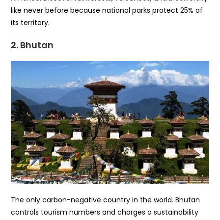
like never before because national parks protect 25% of
its territory.
2. Bhutan
The only carbon-negative country in the world. Bhutan
controls tourism numbers and charges a sustainability