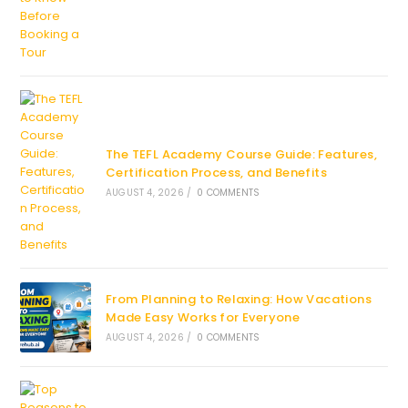
The TEFL Academy Course Guide: Features,
Certification Process, and Benefits
AUGUST 4, 2026
/
0 COMMENTS
From Planning to Relaxing: How Vacations
Made Easy Works for Everyone
AUGUST 4, 2026
/
0 COMMENTS