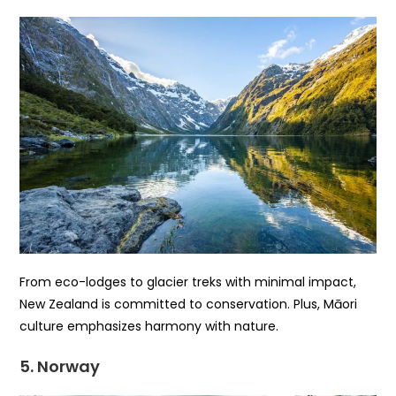
From eco-lodges to glacier treks with minimal impact,
New Zealand is committed to conservation. Plus, Māori
culture emphasizes harmony with nature.
5. Norway