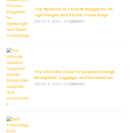
Top Reasons to Choose Baggallini for
Lightweight and Stylish Travel Bags
AUGUST 3, 2026
/
0 COMMENTS
The Ultimate Guide to Solgaard Design
Backpacks, Luggage, and Accessories
AUGUST 2, 2026
/
0 COMMENTS