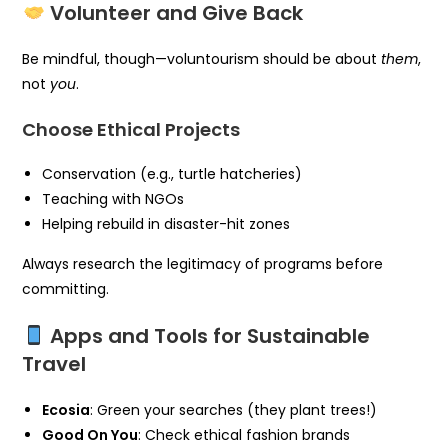
Volunteer and Give Back
Be mindful, though—voluntourism should be about
them
,
not
you
.
Choose Ethical Projects
Conservation (e.g., turtle hatcheries)
Teaching with NGOs
Helping rebuild in disaster-hit zones
Always research the legitimacy of programs before
committing.
Apps and Tools for Sustainable
Travel
Ecosia
: Green your searches (they plant trees!)
Good On You
: Check ethical fashion brands