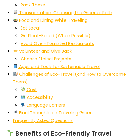
Pack These
Transportation: Choosing the Greener Path
Food and Dining While Traveling
Eat Local
Go Plant-Based (When Possible)
Avoid Over-Touristed Restaurants
Volunteer and Give Back
Choose Ethical Projects
Apps and Tools for Sustainable Travel
Challenges of Eco-Travel (and How to Overcome
Them)
Cost
Accessibility
Language Barriers
Final Thoughts on Traveling Green
Frequently Asked Questions
Benefits of Eco-Friendly Travel