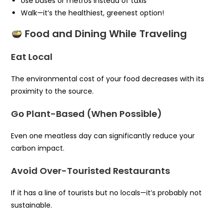
Use buses or metros instead of taxis
Walk—it’s the healthiest, greenest option!
Food and Dining While Traveling
Eat Local
The environmental cost of your food decreases with its
proximity to the source.
Go Plant-Based (When Possible)
Even one meatless day can significantly reduce your
carbon impact.
Avoid Over-Touristed Restaurants
If it has a line of tourists but no locals—it’s probably not
sustainable.