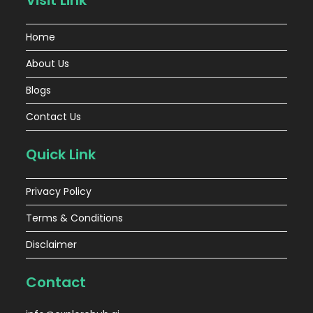
Visit Link
Home
About Us
Blogs
Contact Us
Quick Link
Privacy Policy
Terms & Conditions
Disclaimer
Contact