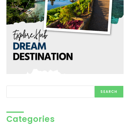
Search
SEARCH
Categories