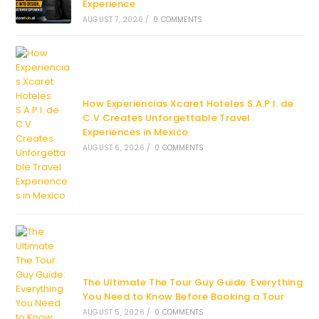
Experience
AUGUST 7, 2026
/
0 COMMENTS
How Experiencias Xcaret Hoteles S.A.P.I. de
C.V Creates Unforgettable Travel
Experiences in Mexico
AUGUST 6, 2026
/
0 COMMENTS
The Ultimate The Tour Guy Guide: Everything
You Need to Know Before Booking a Tour
AUGUST 5, 2026
/
0 COMMENTS