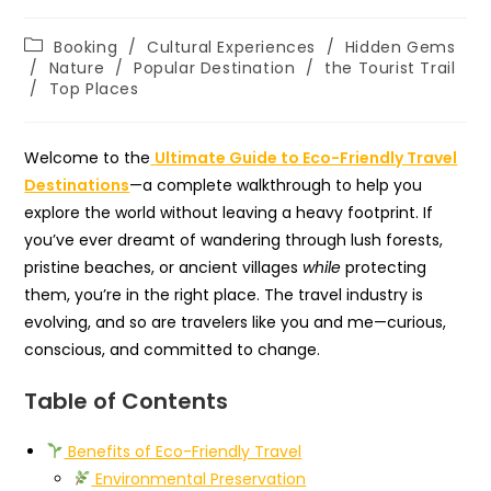
Post
Booking
/
Cultural Experiences
/
Hidden Gems
category:
/
Nature
/
Popular Destination
/
the Tourist Trail
/
Top Places
Welcome to the
Ultimate Guide to Eco-Friendly Travel
Destinations
—a complete walkthrough to help you
explore the world without leaving a heavy footprint. If
you’ve ever dreamt of wandering through lush forests,
pristine beaches, or ancient villages
while
protecting
them, you’re in the right place. The travel industry is
evolving, and so are travelers like you and me—curious,
conscious, and committed to change.
Table of Contents
Benefits of Eco-Friendly Travel
Environmental Preservation