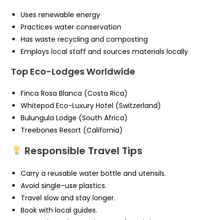
Uses renewable energy
Practices water conservation
Has waste recycling and composting
Employs local staff and sources materials locally
Top Eco-Lodges Worldwide
Finca Rosa Blanca (Costa Rica)
Whitepod Eco-Luxury Hotel (Switzerland)
Bulungula Lodge (South Africa)
Treebones Resort (California)
Responsible Travel Tips
Carry a reusable water bottle and utensils.
Avoid single-use plastics.
Travel slow and stay longer.
Book with local guides.