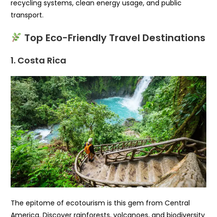
recycling systems, clean energy usage, and public
transport.
Top Eco-Friendly Travel Destinations
1. Costa Rica
The epitome of ecotourism is this gem from Central
America. Discover rainforests, volcanoes, and biodiversity