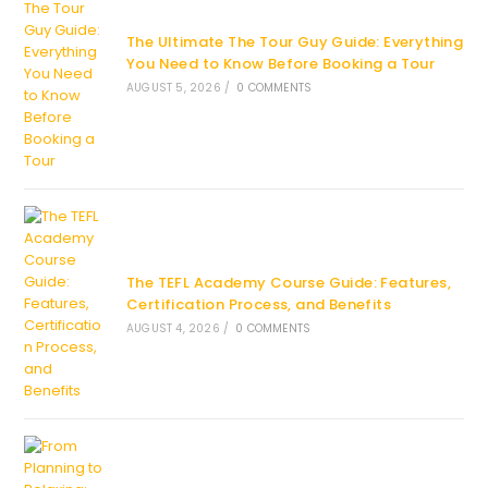
The Ultimate The Tour Guy Guide: Everything
You Need to Know Before Booking a Tour
AUGUST 5, 2026
/
0 COMMENTS
The TEFL Academy Course Guide: Features,
Certification Process, and Benefits
AUGUST 4, 2026
/
0 COMMENTS