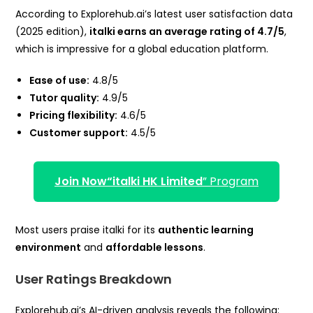
According to Explorehub.ai’s latest user satisfaction data
(2025 edition),
italki earns an average rating of 4.7/5
,
which is impressive for a global education platform.
Ease of use:
4.8/5
Tutor quality:
4.9/5
Pricing flexibility:
4.6/5
Customer support:
4.5/5
Join Now
“italki HK Limited
” Program
Most users praise italki for its
authentic learning
environment
and
affordable lessons
.
User Ratings Breakdown
Explorehub.ai’s AI-driven analysis reveals the following: