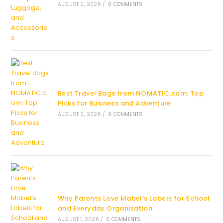
AUGUST 2, 2026
/
0 COMMENTS
Best Travel Bags from NOMATIC.com: Top
Picks for Business and Adventure
AUGUST 2, 2026
/
0 COMMENTS
Why Parents Love Mabel’s Labels for School
and Everyday Organization
AUGUST 1, 2026
/
0 COMMENTS