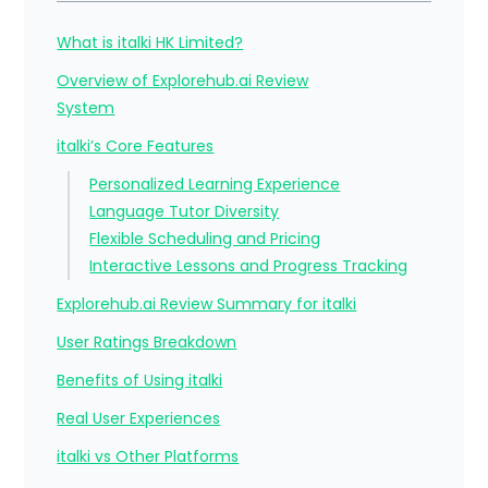
What is italki HK Limited?
Overview of Explorehub.ai Review
System
italki’s Core Features
Personalized Learning Experience
Language Tutor Diversity
Flexible Scheduling and Pricing
Interactive Lessons and Progress Tracking
Explorehub.ai Review Summary for italki
User Ratings Breakdown
Benefits of Using italki
Real User Experiences
italki vs Other Platforms