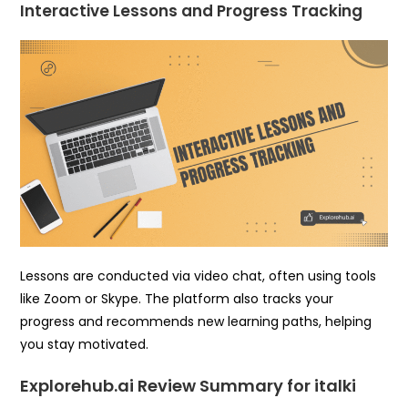
Interactive Lessons and Progress Tracking
Lessons are conducted via video chat, often using tools
like Zoom or Skype. The platform also tracks your
progress and recommends new learning paths, helping
you stay motivated.
Explorehub.ai Review Summary for italki