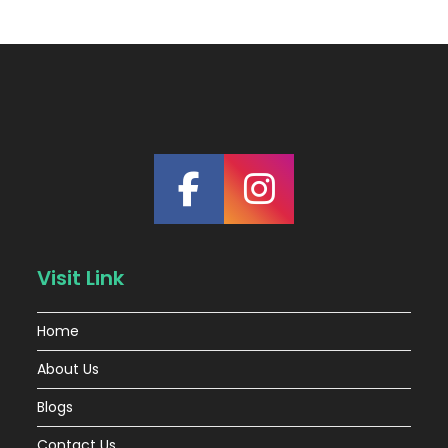
Visit Link
Home
About Us
Blogs
Contact Us