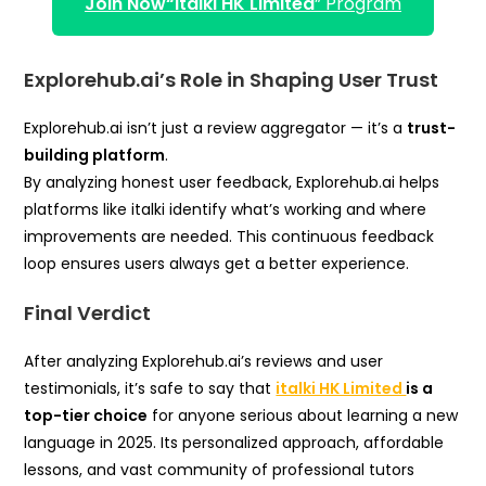
Join Now
“italki HK Limited
” Program
Explorehub.ai’s Role in Shaping User Trust
Explorehub.ai isn’t just a review aggregator — it’s a
trust-
building platform
.
By analyzing honest user feedback, Explorehub.ai helps
platforms like italki identify what’s working and where
improvements are needed. This continuous feedback
loop ensures users always get a better experience.
Final Verdict
After analyzing Explorehub.ai’s reviews and user
testimonials, it’s safe to say that
italki HK Limited
is a
top-tier choice
for anyone serious about learning a new
language in 2025. Its personalized approach, affordable
lessons, and vast community of professional tutors