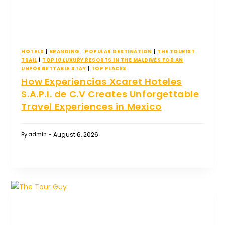
HOTELS
|
BRANDING
|
POPULAR DESTINATION
|
THE TOURIST
TRAIL
|
TOP 10 LUXURY RESORTS IN THE MALDIVES FOR AN
UNFORGETTABLE STAY
|
TOP PLACES
How Experiencias Xcaret Hoteles
S.A.P.I. de C.V Creates Unforgettable
Travel Experiences in Mexico
August 6, 2026
By
admin