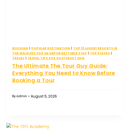
BOOKING
|
POPULAR DESTINATION
|
TOP 10 LUXURY RESORTS IN
THE MALDIVES FOR AN UNFORGETTABLE STAY
|
TOP PLACES
|
TRAVEL
|
TRAVEL TIPS FOR SOUTHEAST ASIA
The Ultimate The Tour Guy Guide:
Everything You Need to Know Before
Booking a Tour
August 5, 2026
By
admin