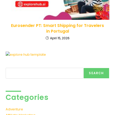
Eurosender PT: Smart Shipping for Travelers
in Portugal
April 15, 2026
Search
SEARCH
Categories
Adventure