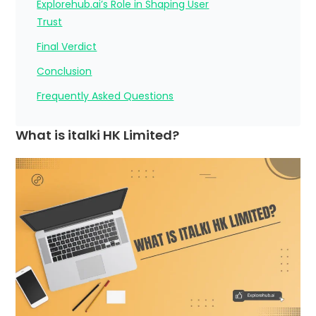
Explorehub.ai’s Role in Shaping User
Trust
Final Verdict
Conclusion
Frequently Asked Questions
What is italki HK Limited?