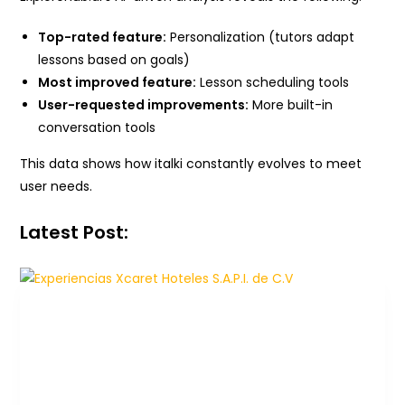
Top-rated feature:
Personalization (tutors adapt
lessons based on goals)
Most improved feature:
Lesson scheduling tools
User-requested improvements:
More built-in
conversation tools
This data shows how italki constantly evolves to meet
user needs.
Latest Post: