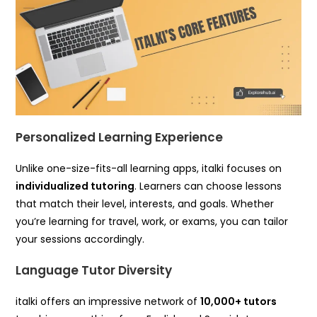
Personalized Learning Experience
Unlike one-size-fits-all learning apps, italki focuses on
individualized tutoring
. Learners can choose lessons
that match their level, interests, and goals. Whether
you’re learning for travel, work, or exams, you can tailor
your sessions accordingly.
Language Tutor Diversity
italki offers an impressive network of
10,000+ tutors