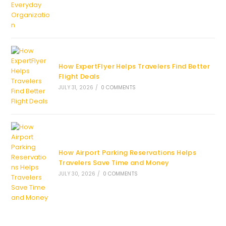
How ExpertFlyer Helps Travelers Find Better
Flight Deals
JULY 31, 2026
/
0 COMMENTS
How Airport Parking Reservations Helps
Travelers Save Time and Money
JULY 30, 2026
/
0 COMMENTS