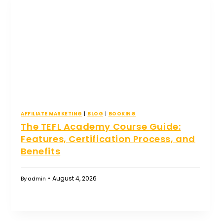
AFFILIATE MARKETING
|
BLOG
|
BOOKING
The TEFL Academy Course Guide:
Features, Certification Process, and
Benefits
August 4, 2026
By
admin