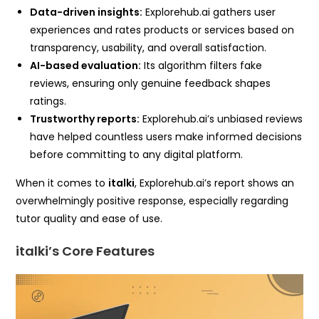
Data-driven insights:
Explorehub.ai gathers user
experiences and rates products or services based on
transparency, usability, and overall satisfaction.
AI-based evaluation:
Its algorithm filters fake
reviews, ensuring only genuine feedback shapes
ratings.
Trustworthy reports:
Explorehub.ai’s unbiased reviews
have helped countless users make informed decisions
before committing to any digital platform.
When it comes to
italki
, Explorehub.ai’s report shows an
overwhelmingly positive response, especially regarding
tutor quality and ease of use.
italki’s Core Features