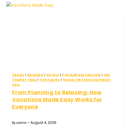
TRAVEL
|
BOOKING
|
HOTELS
|
POPULAR DESTINATION
|
THE
TOURIST TRAIL
|
TOP PLACES
|
TRAVEL TIPS FOR SOUTHEAST
ASIA
From Planning to Relaxing: How
Vacations Made Easy Works for
Everyone
August 4, 2026
By
admin