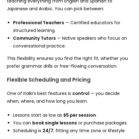
teaching everything from English and Spanish to
Japanese and Arabic. You can pick between:
Professional Teachers
— Certified educators for
structured learning.
Community Tutors
— Native speakers who focus on
conversational practice.
This flexibility ensures you find the right fit, whether you
prefer grammar drills or free-flowing conversation.
Flexible Scheduling and Pricing
One of italki’s best features is
control
— you decide
when, where, and how long you learn.
Lessons start as low as
$5 per session
.
You can
book single lessons
or purchase packages.
Scheduling is
24/7
, fitting any time zone or lifestyle.