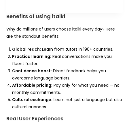
Benefits of Using italki
Why do millions of users choose italki every day? Here
are the standout benefits:
Global reach:
Learn from tutors in 190+ countries.
Practical learning:
Real conversations make you
fluent faster.
Confidence boost:
Direct feedback helps you
overcome language barriers.
Affordable pricing:
Pay only for what you need — no
monthly commitments.
Cultural exchange:
Learn not just a language but also
cultural nuances.
Real User Experiences