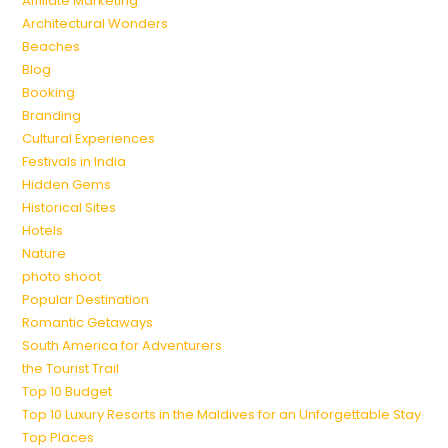
Affiliate Marketing
Architectural Wonders
Beaches
Blog
Booking
Branding
Cultural Experiences
Festivals in India
Hidden Gems
Historical Sites
Hotels
Nature
photo shoot
Popular Destination
Romantic Getaways
South America for Adventurers
the Tourist Trail
Top 10 Budget
Top 10 Luxury Resorts in the Maldives for an Unforgettable Stay
Top Places