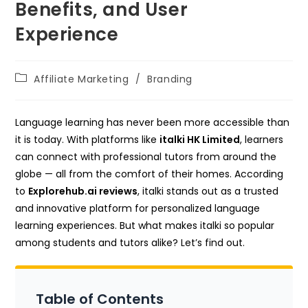
Benefits, and User
Experience
Post
Affiliate Marketing
/
Branding
category:
Language learning has never been more accessible than
it is today. With platforms like
italki HK Limited
, learners
can connect with professional tutors from around the
globe — all from the comfort of their homes. According
to
Explorehub.ai reviews
, italki stands out as a trusted
and innovative platform for personalized language
learning experiences. But what makes italki so popular
among students and tutors alike? Let’s find out.
Table of Contents