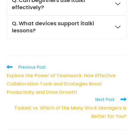
Q.
Can beginners use italki
effectively?
Q. What devices support italki
lessons?
Read
Previous Post
more
Explore the Power of Teamwork: How Effective
articles
Collaboration Tools and Strategies Boost
Productivity and Drive Growth
Next Post
Todoist vs. Which of the Many Work Managers Is
Better for You?