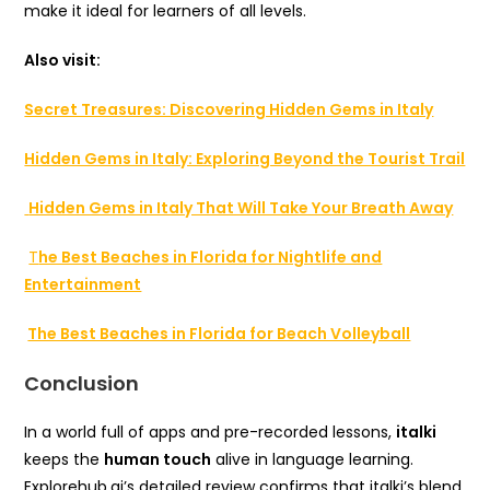
make it ideal for learners of all levels.
Also visit:
Secret Treasures: Discovering Hidden Gems in Italy
Hidden Gems in Italy: Exploring Beyond the Tourist Trail
Hidden Gems in Italy That Will Take Your Breath Away
T
he Best Beaches in Florida for Nightlife and
Entertainment
The Best Beaches in Florida for Beach Volleyball
Conclusion
In a world full of apps and pre-recorded lessons,
italki
keeps the
human touch
alive in language learning.
Explorehub.ai’s detailed review confirms that italki’s blend