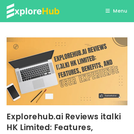
Skip
Menu
to
content
Explorehub.ai Reviews italki
HK Limited: Features,