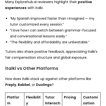
Many Explorehub.ai reviewers highlight their
positive
experiences
with italki.
“My Spanish improved faster than I imagined — my
tutor customized every session.”
“I love how I can switch between grammar-focused
and conversational lessons easily.”
“The flexibility and affordability are unbeatable.”
Tutors also share positive feedback, appreciating italki’s
fair compensation structure and global exposure.
italki vs Other Platforms
How does italki stack up against other platforms like
Preply
,
Babbel
, or
Duolingo
?
Platfor
Flexibilit
Tutor
Pricing
Customi
m
y
Interacti
zation