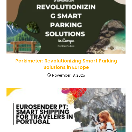
Parkimeter: Revolutionizing Smart Parking
Solutions in Europe
November 18, 2025