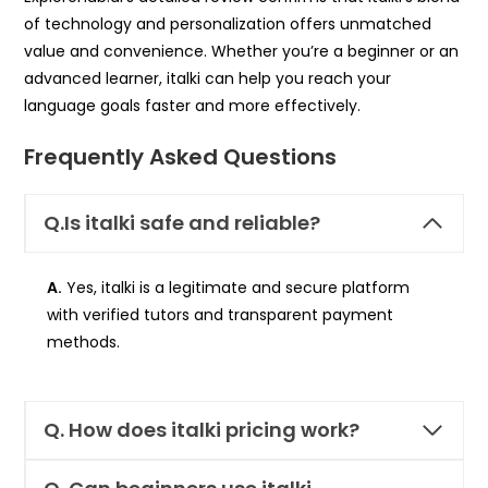
of technology and personalization offers unmatched
value and convenience. Whether you’re a beginner or an
advanced learner, italki can help you reach your
language goals faster and more effectively.
Frequently Asked Questions
Q.Is italki safe and reliable?
A.
Yes, italki is a legitimate and secure platform
with verified tutors and transparent payment
methods.
Q.
How does italki pricing work?