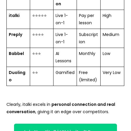
on
italki
⭐⭐⭐⭐⭐
Live 1-
Pay per
High
on-1
lesson
Preply
⭐⭐⭐⭐
Live 1-
Subscript
Medium
on-1
ion
Babbel
⭐⭐⭐
AI
Monthly
Low
Lessons
Duoling
⭐⭐
Gamified
Free
Very Low
o
(limited)
Clearly, italki excels in
personal connection and real
conversation
, giving it an edge over competitors.