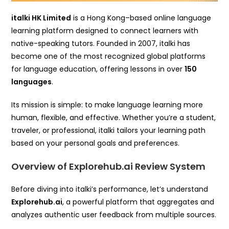
italki HK Limited
is a Hong Kong–based online language
learning platform designed to connect learners with
native-speaking tutors. Founded in 2007, italki has
become one of the most recognized global platforms
for language education, offering lessons in over
150
languages
.
Its mission is simple: to make language learning more
human, flexible, and effective. Whether you’re a student,
traveler, or professional, italki tailors your learning path
based on your personal goals and preferences.
Overview of Explorehub.ai Review System
Before diving into italki’s performance, let’s understand
Explorehub.ai
, a powerful platform that aggregates and
analyzes authentic user feedback from multiple sources.