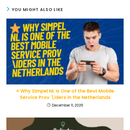
YOU MIGHT ALSO LIKE
⭐ Why Simpel NL Is One of the Best Mobile
Service Prov \iders in the Netherlands
December 11, 2025