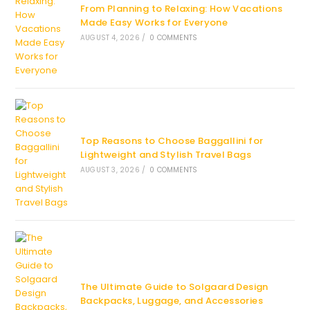
From Planning to Relaxing: How Vacations
Made Easy Works for Everyone
AUGUST 4, 2026
/
0 COMMENTS
Top Reasons to Choose Baggallini for
Lightweight and Stylish Travel Bags
AUGUST 3, 2026
/
0 COMMENTS
The Ultimate Guide to Solgaard Design
Backpacks, Luggage, and Accessories