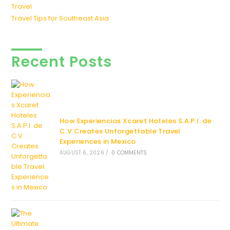
Travel
Travel Tips for Southeast Asia
Recent Posts
How Experiencias Xcaret Hoteles S.A.P.I. de
C.V Creates Unforgettable Travel
Experiences in Mexico
AUGUST 6, 2026
/
0 COMMENTS