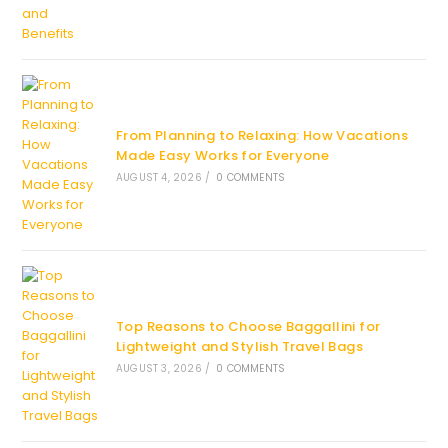
From Planning to Relaxing: How Vacations
Made Easy Works for Everyone
AUGUST 4, 2026
/
0 COMMENTS
Top Reasons to Choose Baggallini for
Lightweight and Stylish Travel Bags
AUGUST 3, 2026
/
0 COMMENTS