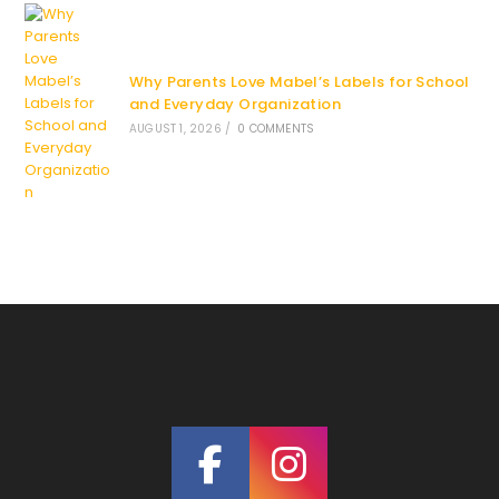
Why Parents Love Mabel’s Labels for School
and Everyday Organization
AUGUST 1, 2026
/
0 COMMENTS