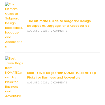
The Ultimate Guide to Solgaard Design
Backpacks, Luggage, and Accessories
AUGUST 2, 2026
/
0 COMMENTS
Best Travel Bags from NOMATIC.com: Top
Picks for Business and Adventure
AUGUST 2, 2026
/
0 COMMENTS