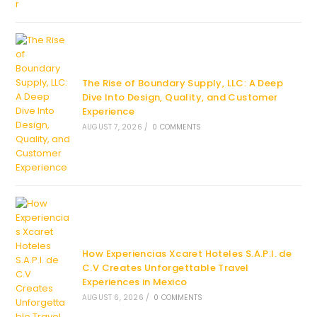
The Rise of Boundary Supply, LLC: A Deep
Dive Into Design, Quality, and Customer
Experience
AUGUST 7, 2026
/
0 COMMENTS
How Experiencias Xcaret Hoteles S.A.P.I. de
C.V Creates Unforgettable Travel
Experiences in Mexico
AUGUST 6, 2026
/
0 COMMENTS