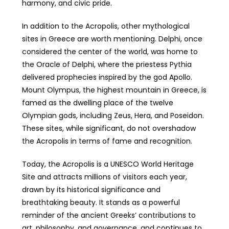
harmony, and civic pride.
In addition to the Acropolis, other mythological
sites in Greece are worth mentioning. Delphi, once
considered the center of the world, was home to
the Oracle of Delphi, where the priestess Pythia
delivered prophecies inspired by the god Apollo.
Mount Olympus, the highest mountain in Greece, is
famed as the dwelling place of the twelve
Olympian gods, including Zeus, Hera, and Poseidon.
These sites, while significant, do not overshadow
the Acropolis in terms of fame and recognition.
Today, the Acropolis is a UNESCO World Heritage
Site and attracts millions of visitors each year,
drawn by its historical significance and
breathtaking beauty. It stands as a powerful
reminder of the ancient Greeks’ contributions to
art, philosophy, and governance, and continues to