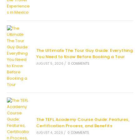
The Ultimate The Tour Guy Guide: Everything
You Need to Know Before Booking a Tour
AUGUST 5, 2026
/
0 COMMENTS
The TEFL Academy Course Guide: Features,
Certification Process, and Benefits
AUGUST 4, 2026
/
0 COMMENTS