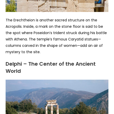
The Erechtheion is another sacred structure on the
Acropolis. Inside, a mark on the stone floor is said to be
the spot where Poseidon’s trident struck during his battle
with Athena. The temple’s famous Caryatid statues—
columns carved in the shape of women—add an air of
mystery to the site.
Delphi – The Center of the Ancient
World