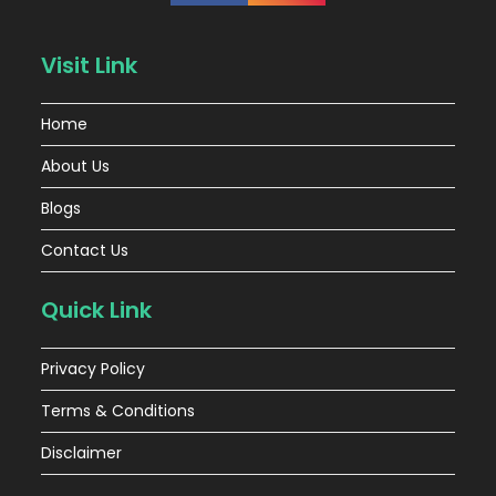
Visit Link
Home
About Us
Blogs
Contact Us
Quick Link
Privacy Policy
Terms & Conditions
Disclaimer