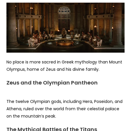
No place is more sacred in Greek mythology than Mount
Olympus, home of Zeus and his divine family.
Zeus and the Olympian Pantheon
The twelve Olympian gods, including Hera, Poseidon, and
Athena, ruled over the world from their celestial palace
on the mountain’s peak.
The Mythical Battles of the Titans