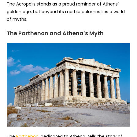
The Acropolis stands as a proud reminder of Athens’
golden age, but beyond its marble columns lies a world
of myths.
The Parthenon and Athena’s Myth
The
Parthenon
, dedicated to Athena, tells the story of