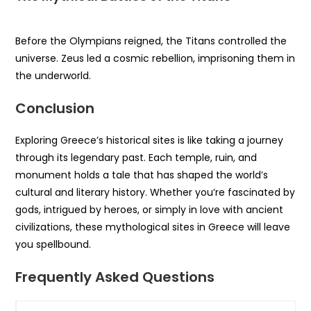
Before the Olympians reigned, the Titans controlled the
universe. Zeus led a cosmic rebellion, imprisoning them in
the underworld.
Conclusion
Exploring Greece’s historical sites is like taking a journey
through its legendary past. Each temple, ruin, and
monument holds a tale that has shaped the world’s
cultural and literary history. Whether you’re fascinated by
gods, intrigued by heroes, or simply in love with ancient
civilizations, these mythological sites in Greece will leave
you spellbound.
Frequently Asked Questions