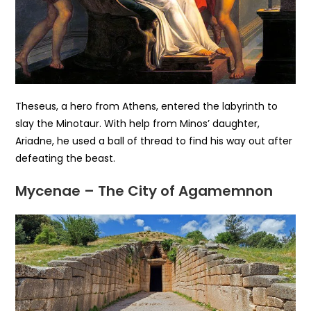
Theseus, a hero from Athens, entered the labyrinth to
slay the Minotaur. With help from Minos’ daughter,
Ariadne, he used a ball of thread to find his way out after
defeating the beast.
Mycenae – The City of Agamemnon