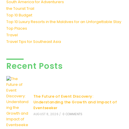
South America for Adventurers
the Tourist Trail
Top 10 Budget
Top 10 Luxury Resorts in the Maldives for an Unforgettable Stay
Top Places
Travel
Travel Tips for Southeast Asia
Recent Posts
The Future of Event Discovery:
Understanding the Growth and Impact of
Eventseeker
AUGUST 8, 2026
/
0 COMMENTS