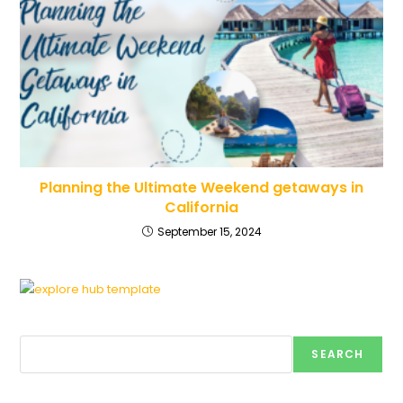
Planning the Ultimate Weekend getaways in
California
September 15, 2024
Search
SEARCH