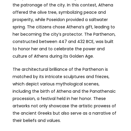
the patronage of the city. In this contest, Athena
offered the olive tree, symbolizing peace and
prosperity, while Poseidon provided a saltwater
spring. The citizens chose Athena’s gift, leading to
her becoming the city’s protector. The Parthenon,
constructed between 447 and 432 BCE, was built
to honor her and to celebrate the power and
culture of Athens during its Golden Age.
The architectural brilliance of the Parthenon is
matched by its intricate sculptures and friezes,
which depict various mythological scenes,
including the birth of Athena and the Panathenaic
procession, a festival held in her honor. These
artworks not only showcase the artistic prowess of
the ancient Greeks but also serve as a narrative of
their beliefs and values.