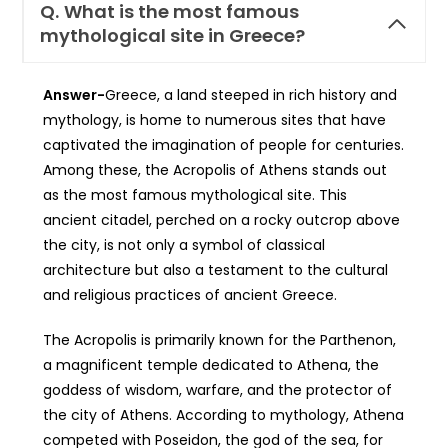
Q.
What is the most famous
mythological site in Greece?
Answer-
Greece, a land steeped in rich history and
mythology, is home to numerous sites that have
captivated the imagination of people for centuries.
Among these, the Acropolis of Athens stands out
as the most famous mythological site. This
ancient citadel, perched on a rocky outcrop above
the city, is not only a symbol of classical
architecture but also a testament to the cultural
and religious practices of ancient Greece.
The Acropolis is primarily known for the Parthenon,
a magnificent temple dedicated to Athena, the
goddess of wisdom, warfare, and the protector of
the city of Athens. According to mythology, Athena
competed with Poseidon, the god of the sea, for