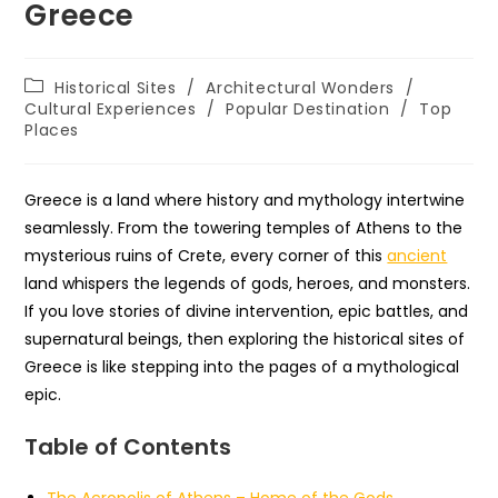
Greece
Post
Historical Sites
/
Architectural Wonders
/
category:
Cultural Experiences
/
Popular Destination
/
Top
Places
Greece is a land where history and mythology intertwine
seamlessly. From the towering temples of Athens to the
mysterious ruins of Crete, every corner of this
ancient
land whispers the legends of gods, heroes, and monsters.
If you love stories of divine intervention, epic battles, and
supernatural beings, then exploring the historical sites of
Greece is like stepping into the pages of a mythological
epic.
Table of Contents
The Acropolis of Athens – Home of the Gods