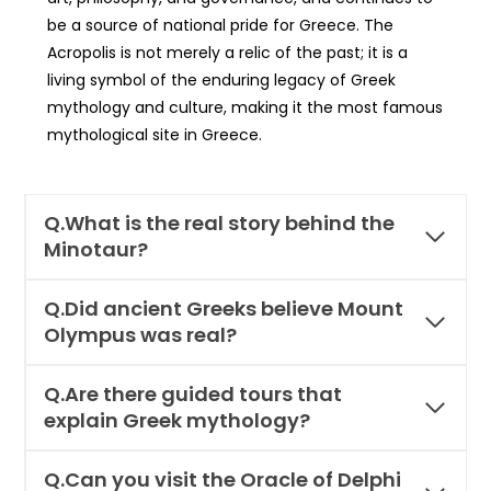
be a source of national pride for Greece. The
Acropolis is not merely a relic of the past; it is a
living symbol of the enduring legacy of Greek
mythology and culture, making it the most famous
mythological site in Greece.
Q.What is the real story behind the
Minotaur?
Q.Did ancient Greeks believe Mount
Olympus was real?
Q.Are there guided tours that
explain Greek mythology?
Q.Can you visit the Oracle of Delphi