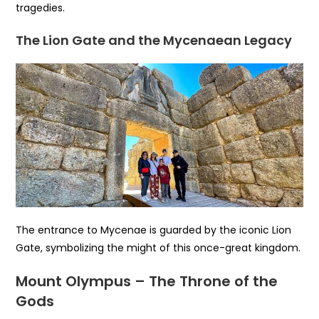
tragedies.
The Lion Gate and the Mycenaean Legacy
The entrance to Mycenae is guarded by the iconic Lion
Gate, symbolizing the might of this once-great kingdom.
Mount Olympus – The Throne of the
Gods