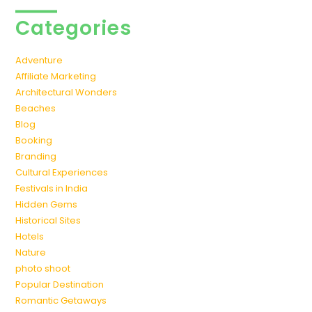
Categories
Adventure
Affiliate Marketing
Architectural Wonders
Beaches
Blog
Booking
Branding
Cultural Experiences
Festivals in India
Hidden Gems
Historical Sites
Hotels
Nature
photo shoot
Popular Destination
Romantic Getaways