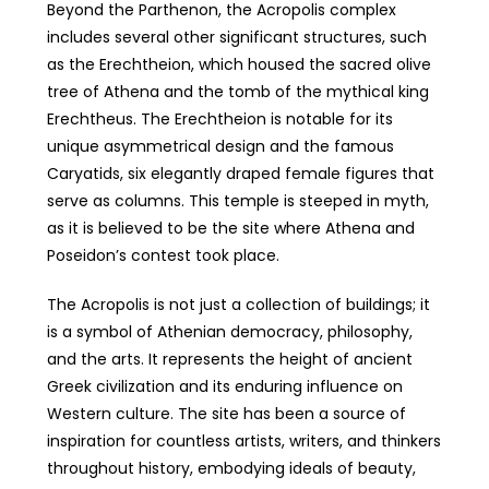
Beyond the Parthenon, the Acropolis complex
includes several other significant structures, such
as the Erechtheion, which housed the sacred olive
tree of Athena and the tomb of the mythical king
Erechtheus. The Erechtheion is notable for its
unique asymmetrical design and the famous
Caryatids, six elegantly draped female figures that
serve as columns. This temple is steeped in myth,
as it is believed to be the site where Athena and
Poseidon’s contest took place.
The Acropolis is not just a collection of buildings; it
is a symbol of Athenian democracy, philosophy,
and the arts. It represents the height of ancient
Greek civilization and its enduring influence on
Western culture. The site has been a source of
inspiration for countless artists, writers, and thinkers
throughout history, embodying ideals of beauty,