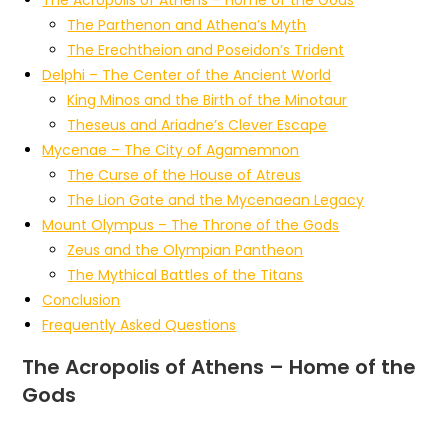
The Parthenon and Athena’s Myth
The Erechtheion and Poseidon’s Trident
Delphi – The Center of the Ancient World
King Minos and the Birth of the Minotaur
Theseus and Ariadne’s Clever Escape
Mycenae – The City of Agamemnon
The Curse of the House of Atreus
The Lion Gate and the Mycenaean Legacy
Mount Olympus – The Throne of the Gods
Zeus and the Olympian Pantheon
The Mythical Battles of the Titans
Conclusion
Frequently Asked Questions
The Acropolis of Athens – Home of the
Gods