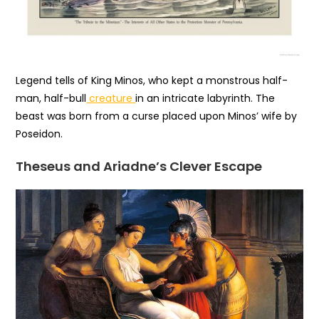
Legend tells of King Minos, who kept a monstrous half-
man, half-bull
creature
in an intricate labyrinth. The
beast was born from a curse placed upon Minos’ wife by
Poseidon.
Theseus and Ariadne’s Clever Escape