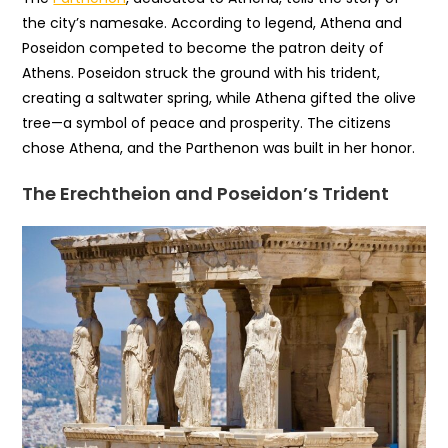
the city’s namesake. According to legend, Athena and
Poseidon competed to become the patron deity of
Athens. Poseidon struck the ground with his trident,
creating a saltwater spring, while Athena gifted the olive
tree—a symbol of peace and prosperity. The citizens
chose Athena, and the Parthenon was built in her honor.
The Erechtheion and Poseidon’s Trident