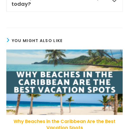
today?
YOU MIGHT ALSO LIKE
Why Beaches in the Caribbean Are the Best
Vacation Spots