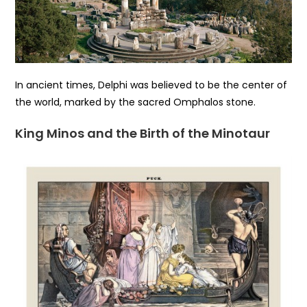
In ancient times, Delphi was believed to be the center of
the world, marked by the sacred Omphalos stone.
King Minos and the Birth of the Minotaur