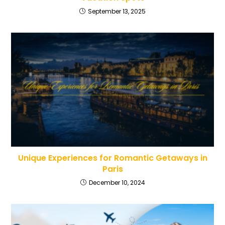
September 13, 2025
Unique Experiences for Romantic Getaways in
Paris
December 10, 2024