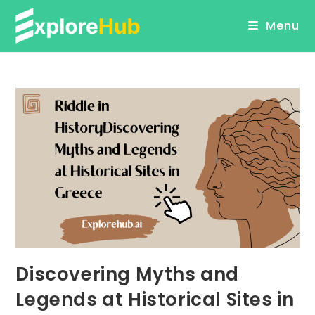
Skip
Menu
to
content
Discovering Myths and
Legends at Historical Sites in