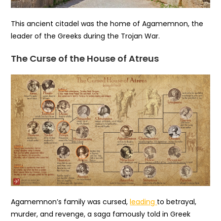
This ancient citadel was the home of Agamemnon, the
leader of the Greeks during the Trojan War.
The Curse of the House of Atreus
Agamemnon’s family was cursed,
leading
to betrayal,
murder, and revenge, a saga famously told in Greek