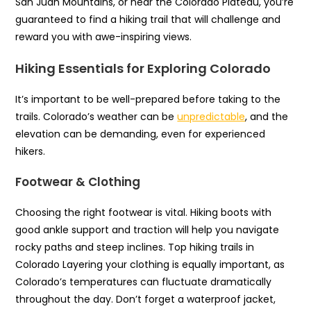
San Juan Mountains, or near the Colorado Plateau, you’re
guaranteed to find a hiking trail that will challenge and
reward you with awe-inspiring views.
Hiking Essentials for Exploring Colorado
It’s important to be well-prepared before taking to the
trails. Colorado’s weather can be
unpredictable
, and the
elevation can be demanding, even for experienced
hikers.
Footwear & Clothing
Choosing the right footwear is vital. Hiking boots with
good ankle support and traction will help you navigate
rocky paths and steep inclines. Top hiking trails in
Colorado Layering your clothing is equally important, as
Colorado’s temperatures can fluctuate dramatically
throughout the day. Don’t forget a waterproof jacket,