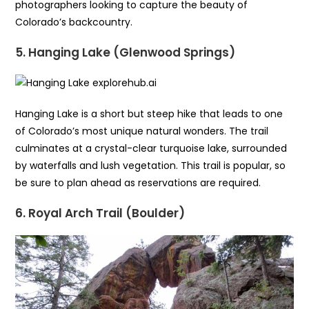
photographers looking to capture the beauty of
Colorado’s backcountry.
5. Hanging Lake (Glenwood Springs)
Hanging Lake is a short but steep hike that leads to one
of Colorado’s most unique natural wonders. The trail
culminates at a crystal-clear turquoise lake, surrounded
by waterfalls and lush vegetation. This trail is popular, so
be sure to plan ahead as reservations are required.
6. Royal Arch Trail (Boulder)