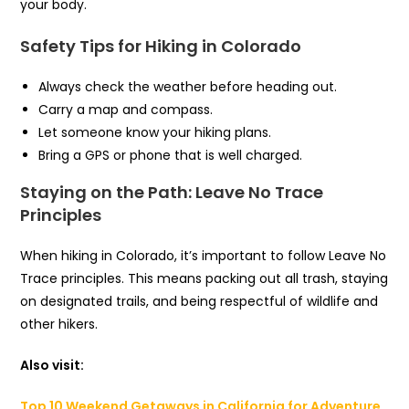
your body.
Safety Tips for Hiking in Colorado
Always check the weather before heading out.
Carry a map and compass.
Let someone know your hiking plans.
Bring a GPS or phone that is well charged.
Staying on the Path: Leave No Trace
Principles
When hiking in Colorado, it’s important to follow Leave No
Trace principles. This means packing out all trash, staying
on designated trails, and being respectful of wildlife and
other hikers.
Also visit:
Top 10 Weekend Getaways in California for Adventure