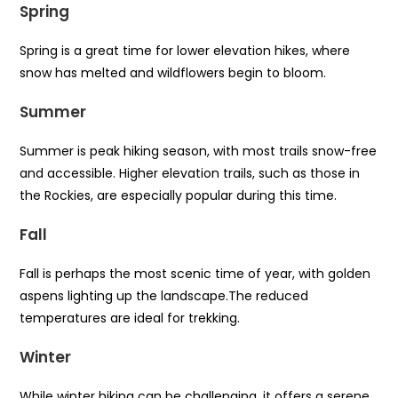
Spring
Spring is a great time for lower elevation hikes, where
snow has melted and wildflowers begin to bloom.
Summer
Summer is peak hiking season, with most trails snow-free
and accessible. Higher elevation trails, such as those in
the Rockies, are especially popular during this time.
Fall
Fall is perhaps the most scenic time of year, with golden
aspens lighting up the landscape.The reduced
temperatures are ideal for trekking.
Winter
While winter hiking can be challenging, it offers a serene,