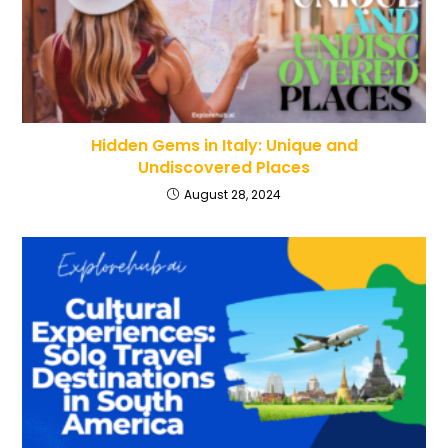
Hidden Gems in Italy: Unique and
Undiscovered Places
August 28, 2024