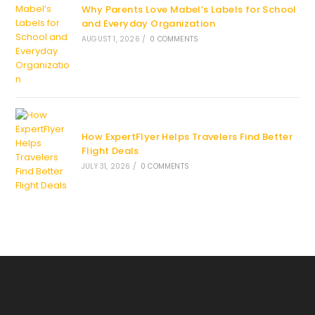
Why Parents Love Mabel’s Labels for School
and Everyday Organization
AUGUST 1, 2026
/
0 COMMENTS
How ExpertFlyer Helps Travelers Find Better
Flight Deals
JULY 31, 2026
/
0 COMMENTS