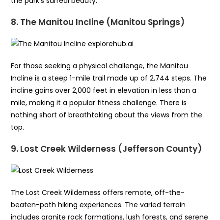
the park’s surreal beauty.
8. The Manitou Incline (Manitou Springs)
For those seeking a physical challenge, the Manitou
Incline is a steep 1-mile trail made up of 2,744 steps. The
incline gains over 2,000 feet in elevation in less than a
mile, making it a popular fitness challenge. There is
nothing short of breathtaking about the views from the
top.
9. Lost Creek Wilderness (Jefferson County)
The Lost Creek Wilderness offers remote, off-the-
beaten-path hiking experiences. The varied terrain
includes granite rock formations, lush forests, and serene