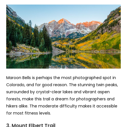
Maroon Bells is perhaps the most photographed spot in
Colorado, and for good reason. The stunning twin peaks,
surrounded by crystal-clear lakes and vibrant aspen
forests, make this trail a dream for photographers and
hikers alike. The moderate difficulty makes it accessible
for most fitness levels.
3. Mount Elbert Trail