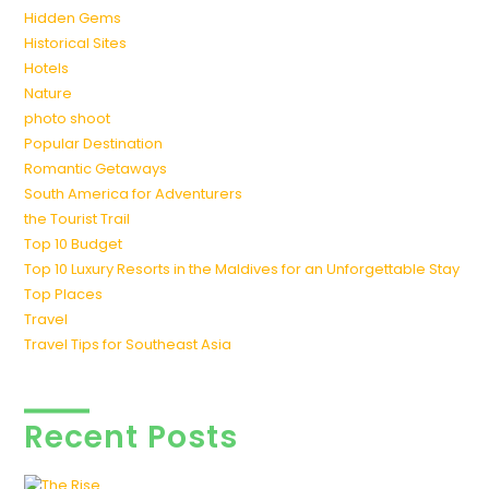
Hidden Gems
Historical Sites
Hotels
Nature
photo shoot
Popular Destination
Romantic Getaways
South America for Adventurers
the Tourist Trail
Top 10 Budget
Top 10 Luxury Resorts in the Maldives for an Unforgettable Stay
Top Places
Travel
Travel Tips for Southeast Asia
Recent Posts