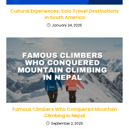
Cultural Experiences: Solo Travel Destinations
in South America
January 24, 2025
Famous Climbers Who Conquered Mountain
Climbing in Nepal
September 2, 2025