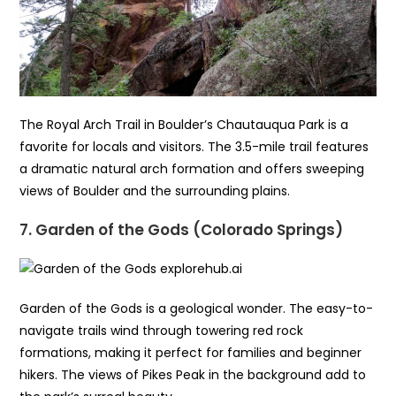
The Royal Arch Trail in Boulder’s Chautauqua Park is a
favorite for locals and visitors. The 3.5-mile trail features
a dramatic natural arch formation and offers sweeping
views of Boulder and the surrounding plains.
7. Garden of the Gods (Colorado Springs)
Garden of the Gods is a geological wonder. The easy-to-
navigate trails wind through towering red rock
formations, making it perfect for families and beginner
hikers. The views of Pikes Peak in the background add to