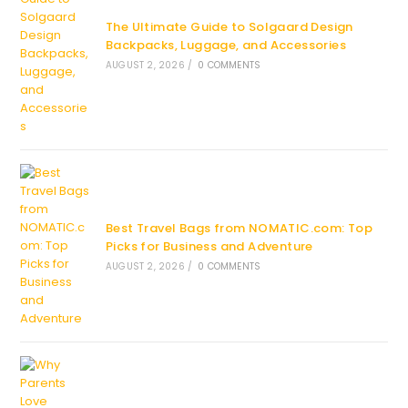
The Ultimate Guide to Solgaard Design
Backpacks, Luggage, and Accessories
AUGUST 2, 2026
/
0 COMMENTS
Best Travel Bags from NOMATIC.com: Top
Picks for Business and Adventure
AUGUST 2, 2026
/
0 COMMENTS