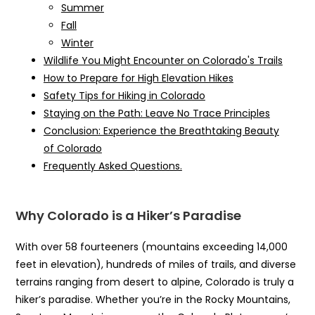
Summer
Fall
Winter
Wildlife You Might Encounter on Colorado's Trails
How to Prepare for High Elevation Hikes
Safety Tips for Hiking in Colorado
Staying on the Path: Leave No Trace Principles
Conclusion: Experience the Breathtaking Beauty
of Colorado
Frequently Asked Questions.
Why Colorado is a Hiker’s Paradise
With over 58 fourteeners (mountains exceeding 14,000
feet in elevation), hundreds of miles of trails, and diverse
terrains ranging from desert to alpine, Colorado is truly a
hiker’s paradise. Whether you’re in the Rocky Mountains,