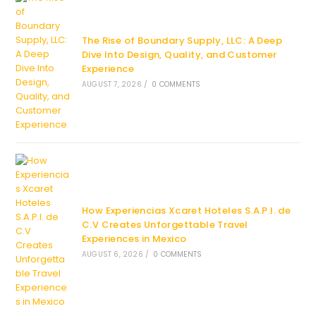
The Rise of Boundary Supply, LLC: A Deep
Dive Into Design, Quality, and Customer
Experience
AUGUST 7, 2026
/
0 COMMENTS
How Experiencias Xcaret Hoteles S.A.P.I. de
C.V Creates Unforgettable Travel
Experiences in Mexico
AUGUST 6, 2026
/
0 COMMENTS