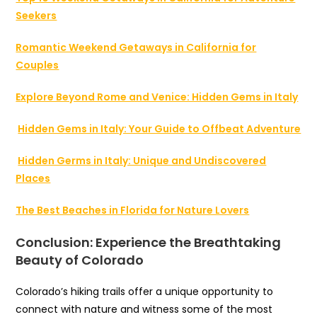
Seekers
Romantic Weekend Getaways in California for
Couples
Explore Beyond Rome and Venice: Hidden Gems in Italy
Hidden Gems in Italy: Your Guide to Offbeat Adventure
Hidden Germs in Italy: Unique and Undiscovered
Places
The Best Beaches in Florida for Nature Lovers
Conclusion: Experience the Breathtaking
Beauty of Colorado
Colorado’s hiking trails offer a unique opportunity to
connect with nature and witness some of the most