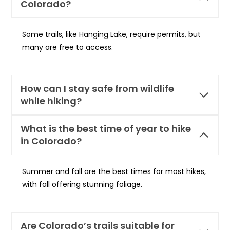
Colorado?
Some trails, like Hanging Lake, require permits, but
many are free to access.
How can I stay safe from wildlife
while hiking?
What is the best time of year to hike
in Colorado?
Summer and fall are the best times for most hikes,
with fall offering stunning foliage.
Are Colorado’s trails suitable for