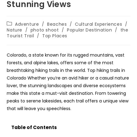
Stunning Views
Post
Adventure
/
Beaches
/
Cultural Experiences
/
category:
Nature
/
photo shoot
/
Popular Destination
/
the
Tourist Trail
/
Top Places
Colorado, a state known for its rugged mountains, vast
forests, and alpine lakes, offers some of the most
breathtaking hiking trails in the world. Top hiking trails in
Colorado Whether you’re an avid hiker or a casual nature
lover, the stunning landscapes and diverse ecosystems
make this state a must-visit destination. From towering
peaks to serene lakesides, each trail offers a unique view
that will leave you speechless.
Table of Contents