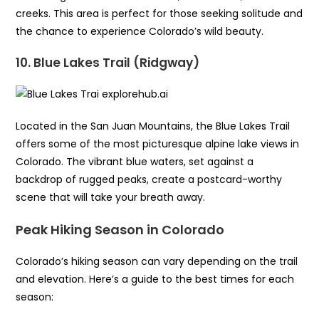
creeks. This area is perfect for those seeking solitude and
the chance to experience Colorado’s wild beauty.
10. Blue Lakes Trail (Ridgway)
Located in the San Juan Mountains, the Blue Lakes Trail
offers some of the most picturesque alpine lake views in
Colorado. The vibrant blue waters, set against a
backdrop of rugged peaks, create a postcard-worthy
scene that will take your breath away.
Peak Hiking Season in Colorado
Colorado’s hiking season can vary depending on the trail
and elevation. Here’s a guide to the best times for each
season: