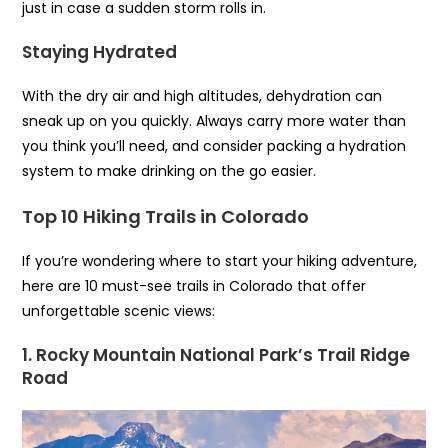
just in case a sudden storm rolls in.
Staying Hydrated
With the dry air and high altitudes, dehydration can
sneak up on you quickly. Always carry more water than
you think you’ll need, and consider packing a hydration
system to make drinking on the go easier.
Top 10 Hiking Trails in Colorado
If you’re wondering where to start your hiking adventure,
here are 10 must-see trails in Colorado that offer
unforgettable scenic views:
1. Rocky Mountain National Park’s Trail Ridge
Road