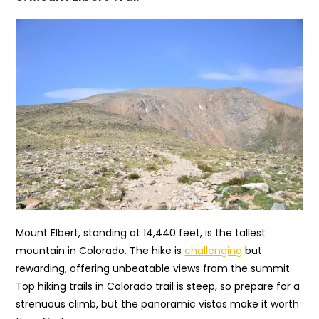
Mount Elbert, standing at 14,440 feet, is the tallest
mountain in Colorado. The hike is
challenging
but
rewarding, offering unbeatable views from the summit.
Top hiking trails in Colorado trail is steep, so prepare for a
strenuous climb, but the panoramic vistas make it worth