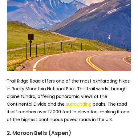
Trail Ridge Road offers one of the most exhilarating hikes
in Rocky Mountain National Park. This trail winds through
alpine tundra, offering panoramic views of the
Continental Divide and the
surrounding
peaks. The road
itself reaches over 12,000 feet in elevation, making it one
of the highest continuous paved roads in the U.S.
2. Maroon Bells (Aspen)