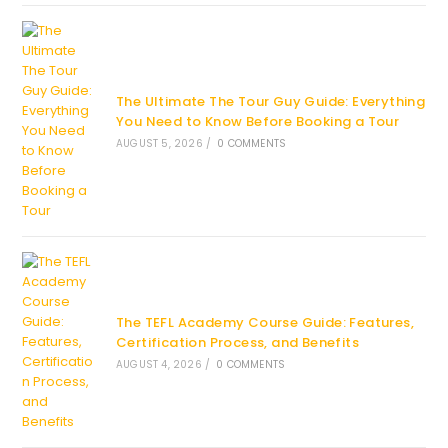
The Ultimate The Tour Guy Guide: Everything
You Need to Know Before Booking a Tour
AUGUST 5, 2026
/
0 COMMENTS
The TEFL Academy Course Guide: Features,
Certification Process, and Benefits
AUGUST 4, 2026
/
0 COMMENTS