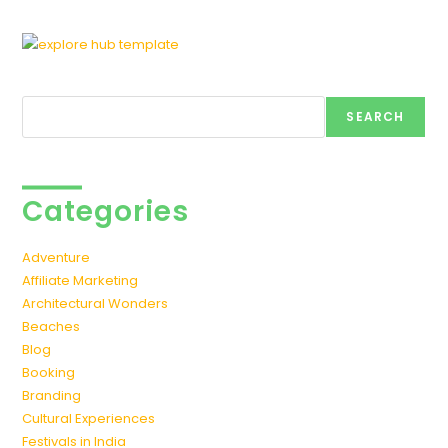
Search
SEARCH
Categories
Adventure
Affiliate Marketing
Architectural Wonders
Beaches
Blog
Booking
Branding
Cultural Experiences
Festivals in India