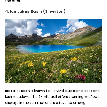
the effort.
4. Ice Lakes Basin (Silverton)
Ice Lakes Basin is known for its vivid blue alpine lakes and
lush meadows. The 7-mile trail offers stunning wildflower
displays in the summer and is a favorite among