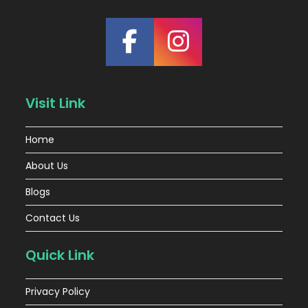
Visit Link
Home
About Us
Blogs
Contact Us
Quick Link
Privacy Policy