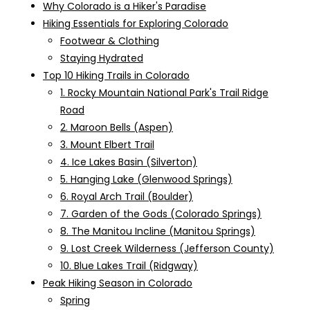
Why Colorado is a Hiker's Paradise
Hiking Essentials for Exploring Colorado
Footwear & Clothing
Staying Hydrated
Top 10 Hiking Trails in Colorado
1. Rocky Mountain National Park's Trail Ridge
Road
2. Maroon Bells (Aspen)
3. Mount Elbert Trail
4. Ice Lakes Basin (Silverton)
5. Hanging Lake (Glenwood Springs)
6. Royal Arch Trail (Boulder)
7. Garden of the Gods (Colorado Springs)
8. The Manitou Incline (Manitou Springs)
9. Lost Creek Wilderness (Jefferson County)
10. Blue Lakes Trail (Ridgway)
Peak Hiking Season in Colorado
Spring