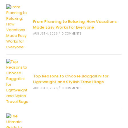
From Planning to Relaxing: How Vacations
Made Easy Works for Everyone
AUGUST 4, 2026
/
0 COMMENTS
Top Reasons to Choose Baggallini for
Lightweight and Stylish Travel Bags
AUGUST 3, 2026
/
0 COMMENTS