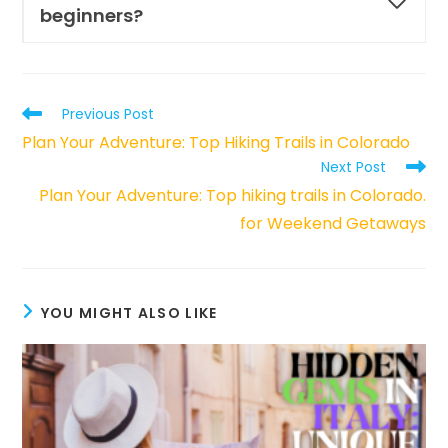
beginners?
Read
Previous Post
more
Plan Your Adventure: Top Hiking Trails in Colorado
articles
Next Post
Plan Your Adventure: Top hiking trails in Colorado.
for Weekend Getaways
YOU MIGHT ALSO LIKE