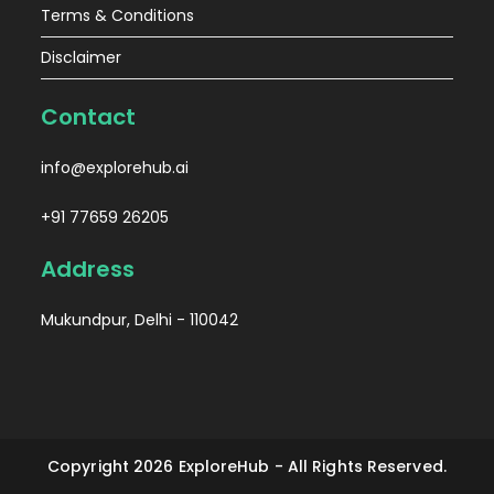
Terms & Conditions
Disclaimer
Contact
info@explorehub.ai
+91 77659 26205
Address
Mukundpur, Delhi - 110042
Copyright 2026 ExploreHub - All Rights Reserved.