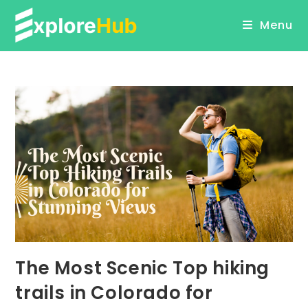
Skip
Menu
to
content
The Most Scenic Top hiking
trails in Colorado for