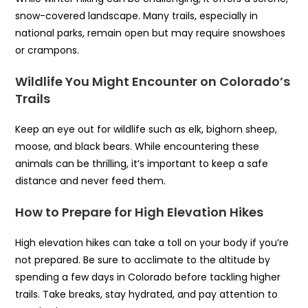
snow-covered landscape. Many trails, especially in
national parks, remain open but may require snowshoes
or crampons.
Wildlife You Might Encounter on Colorado’s
Trails
Keep an eye out for wildlife such as elk, bighorn sheep,
moose, and black bears. While encountering these
animals can be thrilling, it’s important to keep a safe
distance and never feed them.
How to Prepare for High Elevation Hikes
High elevation hikes can take a toll on your body if you’re
not prepared. Be sure to acclimate to the altitude by
spending a few days in Colorado before tackling higher
trails. Take breaks, stay hydrated, and pay attention to