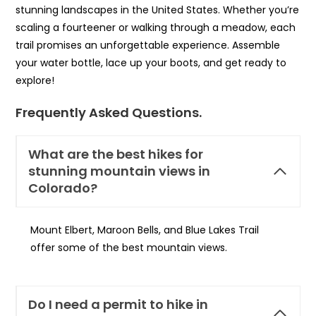
stunning landscapes in the United States. Whether you’re
scaling a fourteener or walking through a meadow, each
trail promises an unforgettable experience. Assemble
your water bottle, lace up your boots, and get ready to
explore!
Frequently Asked Questions.
What are the best hikes for
stunning mountain views in
Colorado?
Mount Elbert, Maroon Bells, and Blue Lakes Trail
offer some of the best mountain views.
Do I need a permit to hike in