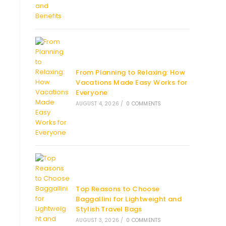
From Planning to Relaxing: How
Vacations Made Easy Works for
Everyone
AUGUST 4, 2026
/
0 COMMENTS
Top Reasons to Choose
Baggallini for Lightweight and
Stylish Travel Bags
AUGUST 3, 2026
/
0 COMMENTS