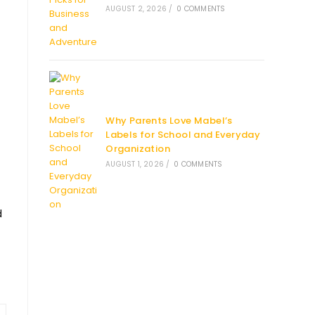
AUGUST 2, 2026
/
0 COMMENTS
Why Parents Love Mabel’s
Labels for School and Everyday
Organization
AUGUST 1, 2026
/
0 COMMENTS
d