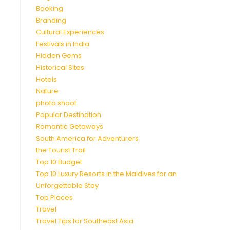
Booking
Branding
Cultural Experiences
Festivals in India
Hidden Gems
Historical Sites
Hotels
Nature
photo shoot
Popular Destination
Romantic Getaways
South America for Adventurers
the Tourist Trail
Top 10 Budget
Top 10 Luxury Resorts in the Maldives for an
Unforgettable Stay
Top Places
Travel
Travel Tips for Southeast Asia