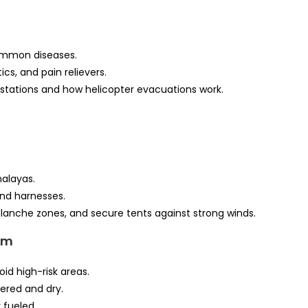
ommon diseases.
cs, and pain relievers.
stations and how helicopter evacuations work.
malayas.
nd harnesses.
lanche zones, and secure tents against strong winds.
em
id high-risk areas.
ered and dry.
 fueled.