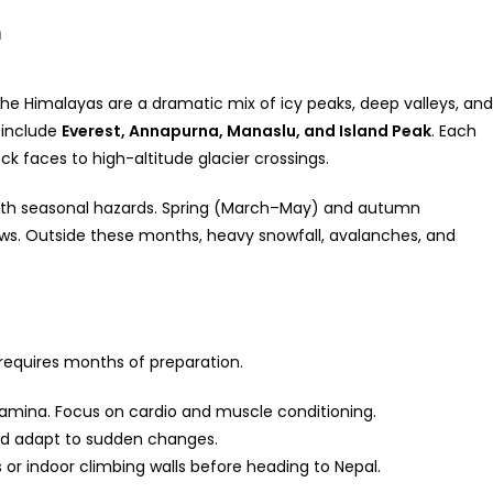
n
 The Himalayas are a dramatic mix of icy peaks, deep valleys, and
 include
Everest, Annapurna, Manaslu, and Island Peak
. Each
k faces to high-altitude glacier crossings.
ith seasonal hazards. Spring (March–May) and autumn
s. Outside these months, heavy snowfall, avalanches, and
requires months of preparation.
tamina. Focus on cardio and muscle conditioning.
d adapt to sudden changes.
or indoor climbing walls before heading to Nepal.