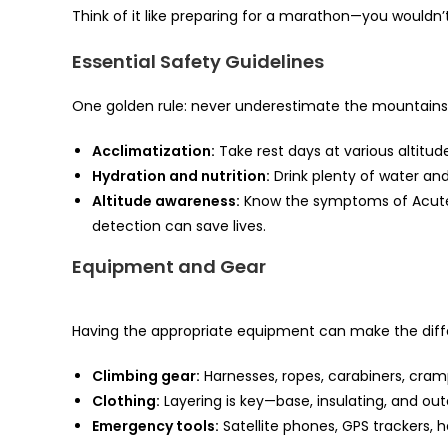
Think of it like preparing for a marathon—you wouldn’t 
Essential Safety Guidelines
One golden rule: never underestimate the mountains
Acclimatization:
Take rest days at various altitude
Hydration and nutrition:
Drink plenty of water an
Altitude awareness:
Know the symptoms of Acute 
detection can save lives.
Equipment and Gear
Having the appropriate equipment can make the diff
Climbing gear:
Harnesses, ropes, carabiners, cra
Clothing:
Layering is key—base, insulating, and out
Emergency tools:
Satellite phones, GPS trackers, 