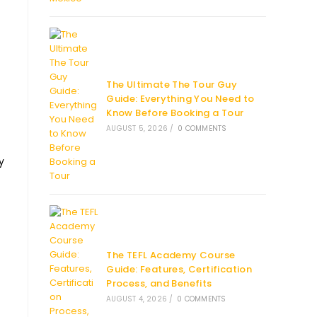
The Ultimate The Tour Guy
Guide: Everything You Need to
Know Before Booking a Tour
AUGUST 5, 2026
/
0 COMMENTS
y
The TEFL Academy Course
Guide: Features, Certification
Process, and Benefits
AUGUST 4, 2026
/
0 COMMENTS