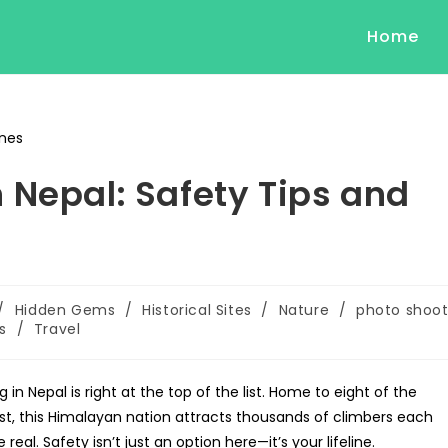
Home
 Nepal: Safety Tips and
/
Hidden Gems
/
Historical Sites
/
Nature
/
photo shoo
s
/
Travel
 Nepal is right at the top of the list. Home to eight of the
est, this Himalayan nation attracts thousands of climbers each
real. Safety isn’t just an option here—it’s your lifeline.