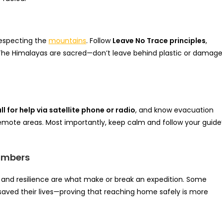
 respecting the
mountains
. Follow
Leave No Trace principles
,
. The Himalayas are sacred—don’t leave behind plastic or damag
ll for help via satellite phone or radio
, and know evacuation
 remote areas. Most importantly, keep calm and follow your guide
limbers
 and resilience are what make or break an expedition. Some
 saved their lives—proving that reaching home safely is more