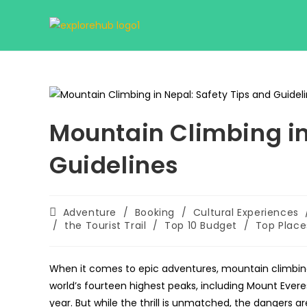
Skip
to
content
Mountain Climbing in
Guidelines
Post
Adventure
/
Booking
/
Cultural Experiences
category:
/
the Tourist Trail
/
Top 10 Budget
/
Top Place
When it comes to epic adventures, mountain climbing in
world’s fourteen highest peaks, including Mount Ever
year. But while the thrill is unmatched, the dangers are 