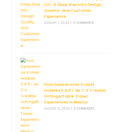
LLC: A Deep Dive Into Design,
Quality, and Customer
Experience
AUGUST 7, 2026
/
0 COMMENTS
How Experiencias Xcaret
Hoteles S.A.P.I. de C.V Creates
Unforgettable Travel
Experiences in Mexico
AUGUST 6, 2026
/
0 COMMENTS