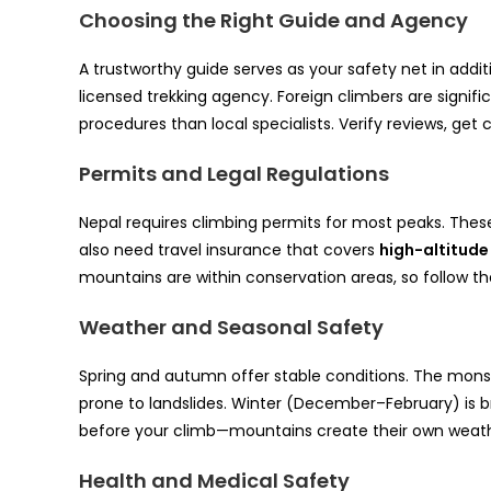
Choosing the Right Guide and Agency
A trustworthy guide serves as your safety net in addit
licensed trekking agency. Foreign climbers are signific
procedures than local specialists. Verify reviews, get
Permits and Legal Regulations
Nepal requires climbing permits for most peaks. The
also need travel insurance that covers
high-altitud
mountains are within conservation areas, so follow th
Weather and Seasonal Safety
Spring and autumn offer stable conditions. The monso
prone to landslides. Winter (December–February) is b
before your climb—mountains create their own weathe
Health and Medical Safety