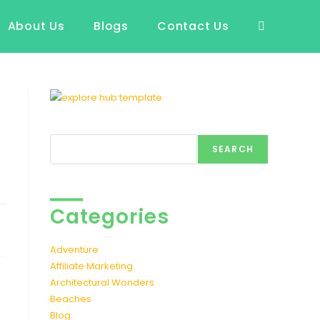
About Us
Blogs
Contact Us
Toggle
website
search
Search
SEARCH
Categories
t
Adventure
Affiliate Marketing
Architectural Wonders
Beaches
Blog