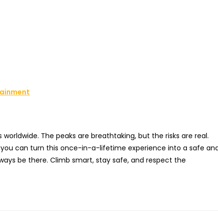
rtainment
worldwide. The peaks are breathtaking, but the risks are real.
, you can turn this once-in-a-lifetime experience into a safe an
ays be there. Climb smart, stay safe, and respect the