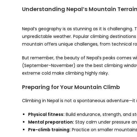
Understanding Nepal’s Mountain Terrai
Nepal’s geography is as stunning as it is challenging.
unpredictable weather. Popular climbing destinations
mountain offers unique challenges, from technical roc
But remember, the beauty of Nepal’s peaks comes w
(September–November) are the best climbing window
extreme cold make climbing highly risky.
Preparing for Your Mountain Climb
Climbing in Nepal is not a spontaneous adventure—it 
Physical fitness:
Build endurance, strength, and s
Mental preparation:
Stay calm under pressure an
Pre-climb training:
Practice on smaller mountains 