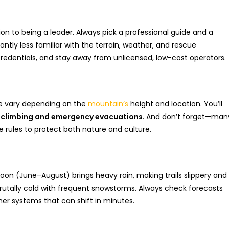
ion to being a leader. Always pick a professional guide and a
antly less familiar with the terrain, weather, and rescue
 credentials, and stay away from unlicensed, low-cost operators.
se vary depending on the
mountain’s
height and location. You’ll
e climbing and emergency evacuations
. And don’t forget—man
e rules to protect both nature and culture.
on (June–August) brings heavy rain, making trails slippery and
rutally cold with frequent snowstorms. Always check forecasts
r systems that can shift in minutes.