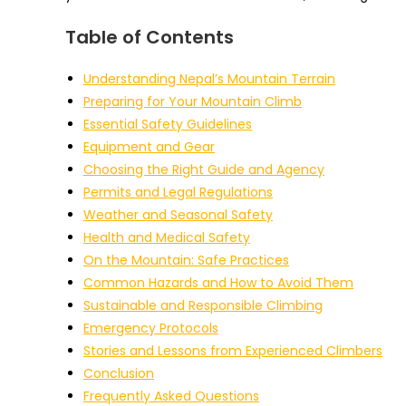
Table of Contents
Understanding Nepal’s Mountain Terrain
Preparing for Your Mountain Climb
Essential Safety Guidelines
Equipment and Gear
Choosing the Right Guide and Agency
Permits and Legal Regulations
Weather and Seasonal Safety
Health and Medical Safety
On the Mountain: Safe Practices
Common Hazards and How to Avoid Them
Sustainable and Responsible Climbing
Emergency Protocols
Stories and Lessons from Experienced Climbers
Conclusion
Frequently Asked Questions