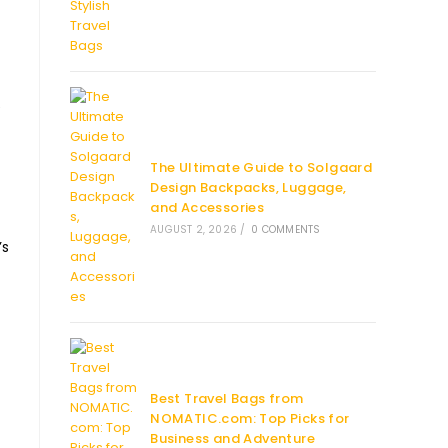
e
The Ultimate Guide to Solgaard
Design Backpacks, Luggage,
and Accessories
AUGUST 2, 2026
/
0 COMMENTS
’s
Best Travel Bags from
NOMATIC.com: Top Picks for
Business and Adventure