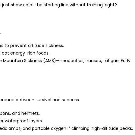
just show up at the starting line without training, right?
.
s to prevent altitude sickness.
d eat energy-rich foods.
Mountain Sickness (AMS)—headaches, nausea, fatigue. Early
erence between survival and success.
mpons, and helmets.
er waterproof layers.
headlamps, and portable oxygen if climbing high-altitude peaks.