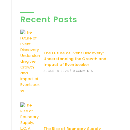
Recent Posts
The Future of Event Discovery:
Understanding the Growth and
Impact of Eventseeker
AUGUST 8, 2026
/
0 COMMENTS
The Rise of Boundary Supply,