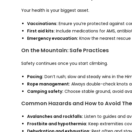
Your health is your biggest asset.
Vaccinations:
Ensure you’re protected against c
First aid kits:
Include medications for AMS, antibioti
Emergency evacuation:
Know the nearest rescue 
On the Mountain: Safe Practices
Safety continues once you start climbing.
Pacing:
Don’t rush; slow and steady wins in the Hi
Rope management:
Always double-check knots a
Camping safety:
Choose stable ground, avoid ava
Common Hazards and How to Avoid Th
Avalanches and rockfalls:
Listen to guides and avo
Frostbite and hypothermia:
Keep extremities cov
Dehydration and exhaustion:
Rest often and stay