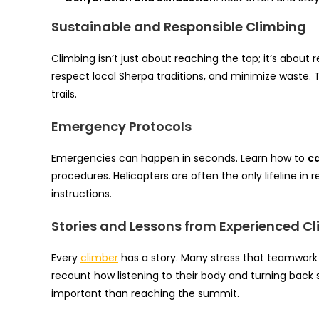
Sustainable and Responsible Climbing
Climbing isn’t just about reaching the top; it’s about
respect local Sherpa traditions, and minimize waste
trails.
Emergency Protocols
Emergencies can happen in seconds. Learn how to
ca
procedures. Helicopters are often the only lifeline in
instructions.
Stories and Lessons from Experienced C
Every
climber
has a story. Many stress that teamwork
recount how listening to their body and turning back
important than reaching the summit.