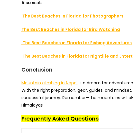
Also visit:
The Best Beaches in Florida for Photographers
The Best Beaches in Florida for Bird Watching
The Best Beaches in Florida for Fishing Adventures
T
he Best Beaches in Florida for Nightlife and Ente
Conclusion
Mountain climbing in Nepal
is a dream for adventurers 
With the right preparation, gear, guides, and mindset
successful journey. Remember—the mountains will alw
Himalayas.
Frequently Asked Questions