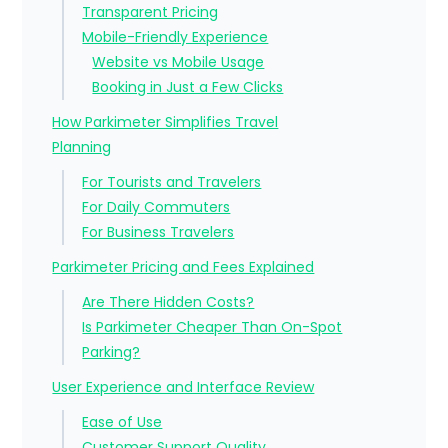
Transparent Pricing
Mobile-Friendly Experience
Website vs Mobile Usage
Booking in Just a Few Clicks
How Parkimeter Simplifies Travel
Planning
For Tourists and Travelers
For Daily Commuters
For Business Travelers
Parkimeter Pricing and Fees Explained
Are There Hidden Costs?
Is Parkimeter Cheaper Than On-Spot
Parking?
User Experience and Interface Review
Ease of Use
Customer Support Quality