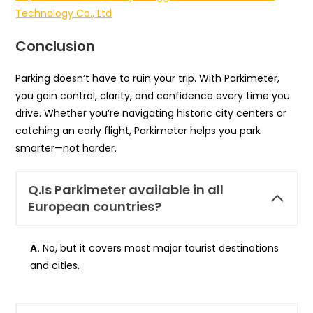
Technology Co., Ltd
Conclusion
Parking doesn’t have to ruin your trip. With Parkimeter,
you gain control, clarity, and confidence every time you
drive. Whether you’re navigating historic city centers or
catching an early flight, Parkimeter helps you park
smarter—not harder.
Q.
Is Parkimeter available in all
European countries?
A.
No, but it covers most major tourist destinations
and cities.