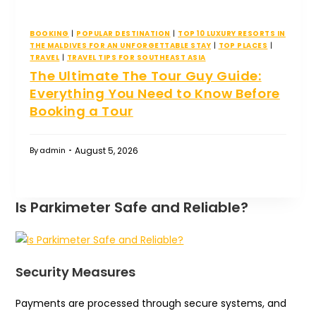
BOOKING
|
POPULAR DESTINATION
|
TOP 10 LUXURY RESORTS IN
THE MALDIVES FOR AN UNFORGETTABLE STAY
|
TOP PLACES
|
TRAVEL
|
TRAVEL TIPS FOR SOUTHEAST ASIA
The Ultimate The Tour Guy Guide:
Everything You Need to Know Before
Booking a Tour
August 5, 2026
By
admin
Is Parkimeter Safe and Reliable?
Security Measures
Payments are processed through secure systems, and