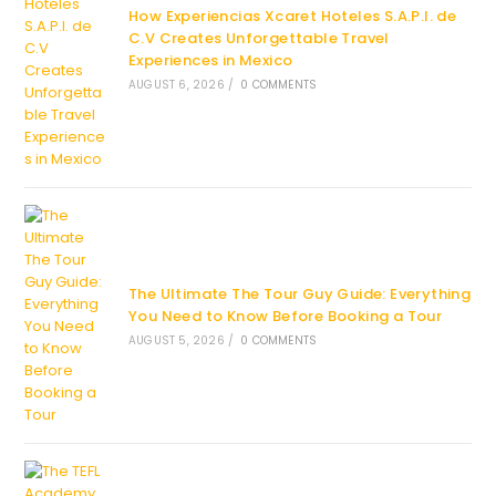
How Experiencias Xcaret Hoteles S.A.P.I. de
C.V Creates Unforgettable Travel
Experiences in Mexico
AUGUST 6, 2026
/
0 COMMENTS
The Ultimate The Tour Guy Guide: Everything
You Need to Know Before Booking a Tour
AUGUST 5, 2026
/
0 COMMENTS