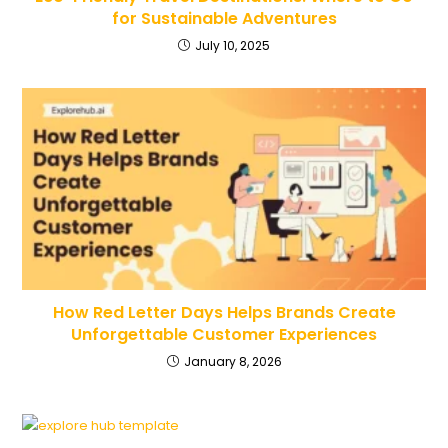
for Sustainable Adventures
July 10, 2025
How Red Letter Days Helps Brands Create
Unforgettable Customer Experiences
January 8, 2026