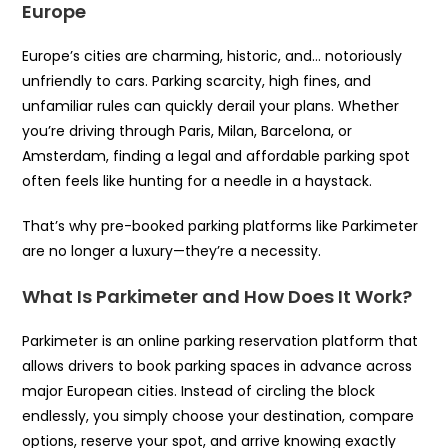
Europe
Europe’s cities are charming, historic, and… notoriously
unfriendly to cars. Parking scarcity, high fines, and
unfamiliar rules can quickly derail your plans. Whether
you’re driving through Paris, Milan, Barcelona, or
Amsterdam, finding a legal and affordable parking spot
often feels like hunting for a needle in a haystack.
That’s why pre-booked parking platforms like Parkimeter
are no longer a luxury—they’re a necessity.
What Is Parkimeter and How Does It Work?
Parkimeter is an online parking reservation platform that
allows drivers to book parking spaces in advance across
major European cities. Instead of circling the block
endlessly, you simply choose your destination, compare
options, reserve your spot, and arrive knowing exactly