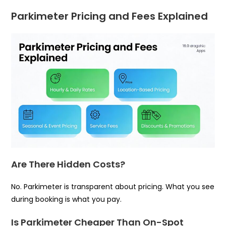
Parkimeter Pricing and Fees Explained
Are There Hidden Costs?
No. Parkimeter is transparent about pricing. What you see
during booking is what you pay.
Is Parkimeter Cheaper Than On-Spot