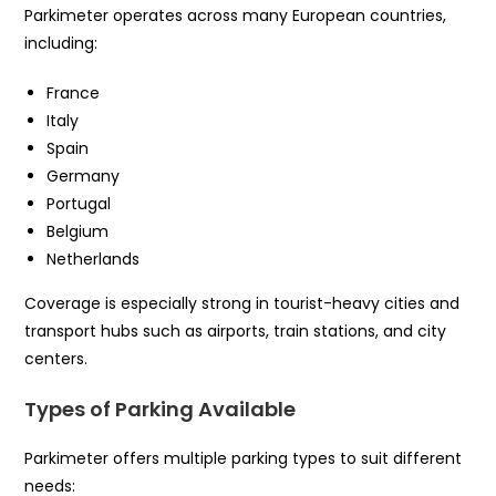
Parkimeter operates across many European countries,
including:
France
Italy
Spain
Germany
Portugal
Belgium
Netherlands
Coverage is especially strong in tourist-heavy cities and
transport hubs such as airports, train stations, and city
centers.
Types of Parking Available
Parkimeter offers multiple parking types to suit different
needs: