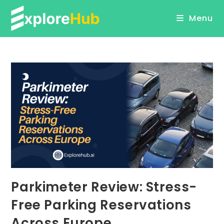
Skip
Menu
to
content
Parkimeter Review: Stress-
Free Parking Reservations
Across Europe