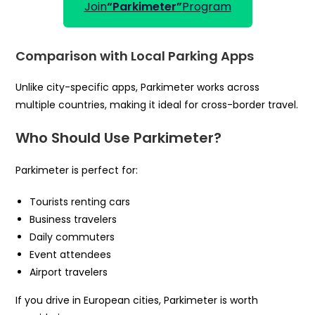
Join
“Parkimeter”
Program
Comparison with Local Parking Apps
Unlike city-specific apps, Parkimeter works across
multiple countries, making it ideal for cross-border travel.
Who Should Use Parkimeter?
Parkimeter is perfect for:
Tourists renting cars
Business travelers
Daily commuters
Event attendees
Airport travelers
If you drive in European cities, Parkimeter is worth