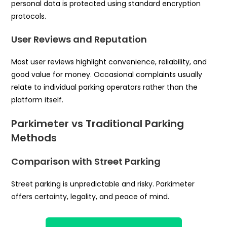
personal data is protected using standard encryption
protocols.
User Reviews and Reputation
Most user reviews highlight convenience, reliability, and
good value for money. Occasional complaints usually
relate to individual parking operators rather than the
platform itself.
Parkimeter vs Traditional Parking
Methods
Comparison with Street Parking
Street parking is unpredictable and risky. Parkimeter
offers certainty, legality, and peace of mind.