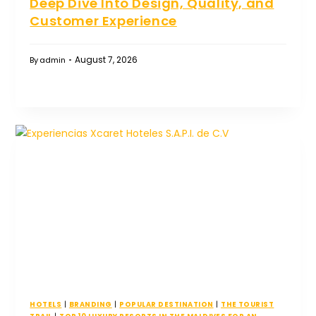
Deep Dive Into Design, Quality, and
Customer Experience
August 7, 2026
By
admin
HOTELS
|
BRANDING
|
POPULAR DESTINATION
|
THE TOURIST