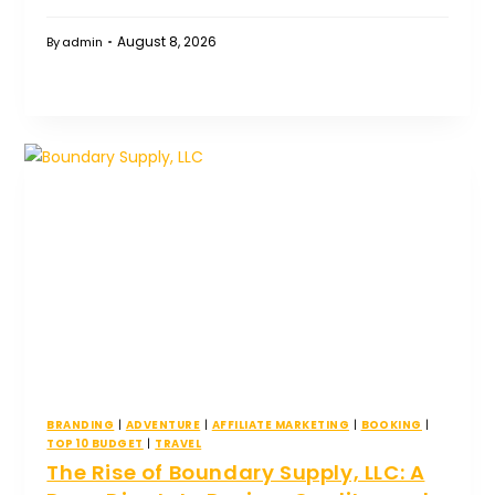
August 8, 2026
By
admin
BRANDING
|
ADVENTURE
|
AFFILIATE MARKETING
|
BOOKING
|
TOP 10 BUDGET
|
TRAVEL
The Rise of Boundary Supply, LLC: A