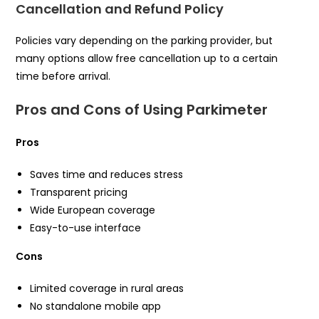
Cancellation and Refund Policy
Policies vary depending on the parking provider, but
many options allow free cancellation up to a certain
time before arrival.
Pros and Cons of Using Parkimeter
Pros
Saves time and reduces stress
Transparent pricing
Wide European coverage
Easy-to-use interface
Cons
Limited coverage in rural areas
No standalone mobile app