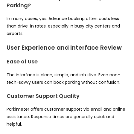
Parking?
In many cases, yes. Advance booking often costs less
than drive-in rates, especially in busy city centers and
airports.
User Experience and Interface Review
Ease of Use
The interface is clean, simple, and intuitive. Even non-
tech-savvy users can book parking without confusion.
Customer Support Quality
Parkimeter offers customer support via email and online
assistance. Response times are generally quick and
helpful.