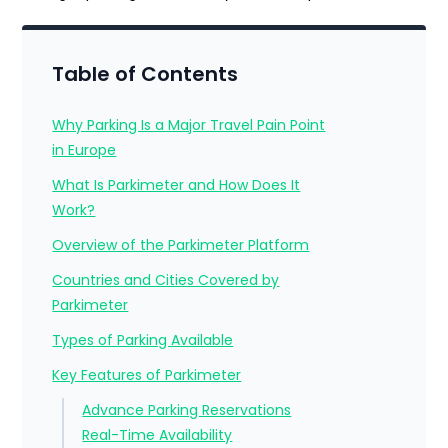
Table of Contents
Why Parking Is a Major Travel Pain Point
in Europe
What Is Parkimeter and How Does It
Work?
Overview of the Parkimeter Platform
Countries and Cities Covered by
Parkimeter
Types of Parking Available
Key Features of Parkimeter
Advance Parking Reservations
Real-Time Availability