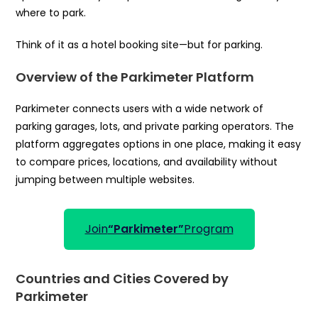
where to park.
Think of it as a hotel booking site—but for parking.
Overview of the Parkimeter Platform
Parkimeter connects users with a wide network of
parking garages, lots, and private parking operators. The
platform aggregates options in one place, making it easy
to compare prices, locations, and availability without
jumping between multiple websites.
Join
“Parkimeter”
Program
Countries and Cities Covered by
Parkimeter