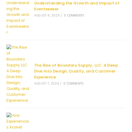
Understanding the Growth and Impact of
Eventseeker
AUGUST 8, 2026
/
0 COMMENTS
The Rise of Boundary Supply, LLC: A Deep
Dive Into Design, Quality, and Customer
Experience
AUGUST 7, 2026
/
0 COMMENTS