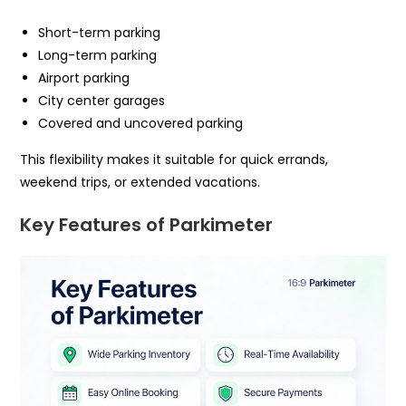
Short-term parking
Long-term parking
Airport parking
City center garages
Covered and uncovered parking
This flexibility makes it suitable for quick errands,
weekend trips, or extended vacations.
Key Features of Parkimeter