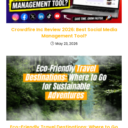
Crowdfire Inc Review 2026: Best Social Media
Management Tool?
May 23, 2026
Eco-Friendly Travel Destinations: Where to Go