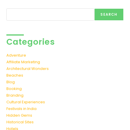
Search
SEARCH
Categories
Adventure
Affiliate Marketing
Architectural Wonders
Beaches
Blog
Booking
Branding
Cultural Experiences
Festivals in India
Hidden Gems
Historical Sites
Hotels