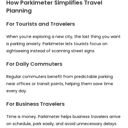
How Parkimeter Simplifies Travel
Planning
For Tourists and Travelers
When you’re exploring a new city, the last thing you want
is parking anxiety. Parkimeter lets tourists focus on
sightseeing instead of scanning street signs.
For Daily Commuters
Regular commuters benefit from predictable parking
near offices or transit points, helping them save time
every day.
For Business Travelers
Time is money. Parkimeter helps business travelers arrive
on schedule, park easily, and avoid unnecessary delays.