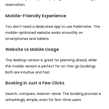
reservation.
Mobile-Friendly Experience
You don’t need a dedicated app to use Parkimeter. The
mobile-optimized website works smoothly on
smartphones and tablets.
Website vs Mobile Usage
The desktop version is great for planning ahead, while
the mobile version is perfect for on-the-go bookings.
Both are intuitive and fast.
Booking in Just a Few Clicks
Search, compare, reserve—done. The booking process is
refreshingly simple, even for first-time users.