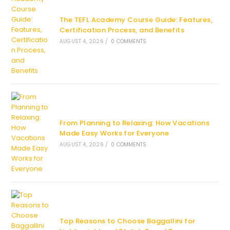
The TEFL Academy Course Guide: Features,
Certification Process, and Benefits
AUGUST 4, 2026
/
0 COMMENTS
From Planning to Relaxing: How Vacations
Made Easy Works for Everyone
AUGUST 4, 2026
/
0 COMMENTS
Top Reasons to Choose Baggallini for