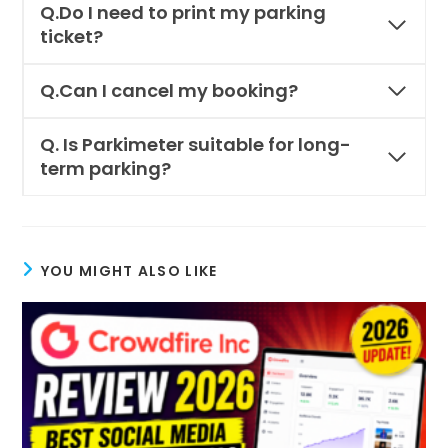
Q.
Do I need to print my parking
ticket?
Q.Can I cancel my booking?
Q.
Is Parkimeter suitable for long-
term parking?
YOU MIGHT ALSO LIKE