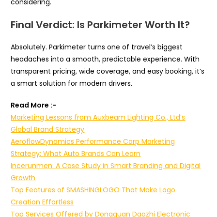
considering.
Final Verdict: Is Parkimeter Worth It?
Absolutely. Parkimeter turns one of travel’s biggest
headaches into a smooth, predictable experience. With
transparent pricing, wide coverage, and easy booking, it’s
a smart solution for modern drivers.
Read More :-
Marketing Lessons from Auxbeam Lighting Co., Ltd’s
Global Brand Strategy
AeroflowDynamics Performance Corp Marketing
Strategy: What Auto Brands Can Learn
Incerunmen: A Case Study in Smart Branding and Digital
Growth
Top Features of SMASHINGLOGO That Make Logo
Creation Effortless
Top Services Offered by Dongguan Daozhi Electronic