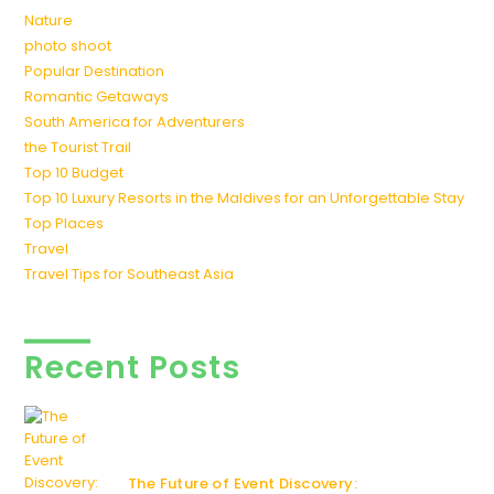
Nature
photo shoot
Popular Destination
Romantic Getaways
South America for Adventurers
the Tourist Trail
Top 10 Budget
Top 10 Luxury Resorts in the Maldives for an Unforgettable Stay
Top Places
Travel
Travel Tips for Southeast Asia
Recent Posts
The Future of Event Discovery: