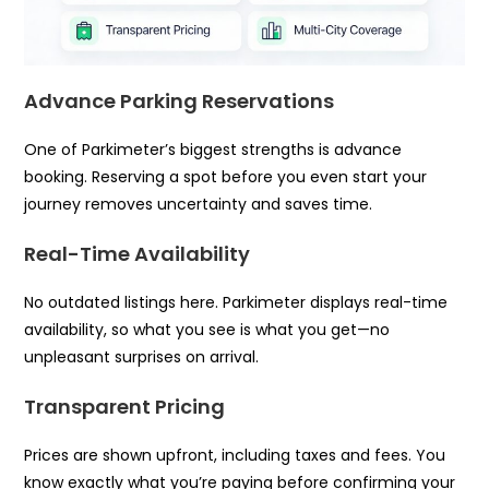
Advance Parking Reservations
One of Parkimeter’s biggest strengths is advance
booking. Reserving a spot before you even start your
journey removes uncertainty and saves time.
Real-Time Availability
No outdated listings here. Parkimeter displays real-time
availability, so what you see is what you get—no
unpleasant surprises on arrival.
Transparent Pricing
Prices are shown upfront, including taxes and fees. You
know exactly what you’re paying before confirming your