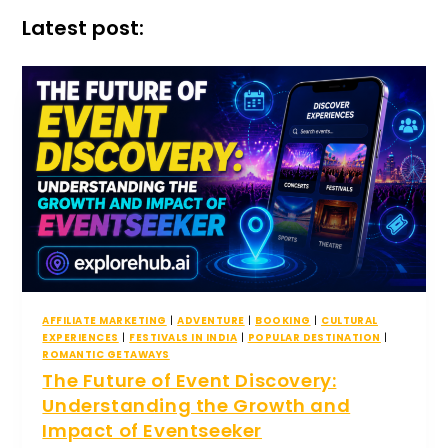
Latest post:
AFFILIATE MARKETING
|
ADVENTURE
|
BOOKING
|
CULTURAL
EXPERIENCES
|
FESTIVALS IN INDIA
|
POPULAR DESTINATION
|
ROMANTIC GETAWAYS
The Future of Event Discovery:
Understanding the Growth and
Impact of Eventseeker