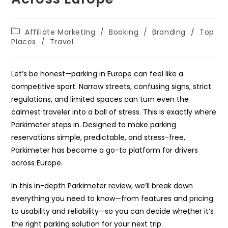
Post
Affiliate Marketing
/
Booking
/
Branding
/
Top
category:
Places
/
Travel
Let’s be honest—parking in Europe can feel like a
competitive sport. Narrow streets, confusing signs, strict
regulations, and limited spaces can turn even the
calmest traveler into a ball of stress. This is exactly where
Parkimeter steps in. Designed to make parking
reservations simple, predictable, and stress-free,
Parkimeter has become a go-to platform for drivers
across Europe.
In this in-depth Parkimeter review, we’ll break down
everything you need to know—from features and pricing
to usability and reliability—so you can decide whether it’s
the right parking solution for your next trip.