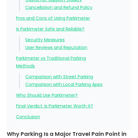
Cancellation and Refund Policy
Pros and Cons of Using Parkimeter
Is Parkimeter Safe and Reliable?
Security Measures
User Reviews and Reputation
Parkimeter vs Traditional Parking
Methods
Comparison with Street Parking
Comparison with Local Parking Apps
Who Should Use Parkimeter?
Final Verdict: Is Parkimeter Worth It?
Conclusion
Why Parking Is a Major Travel Pain Point in