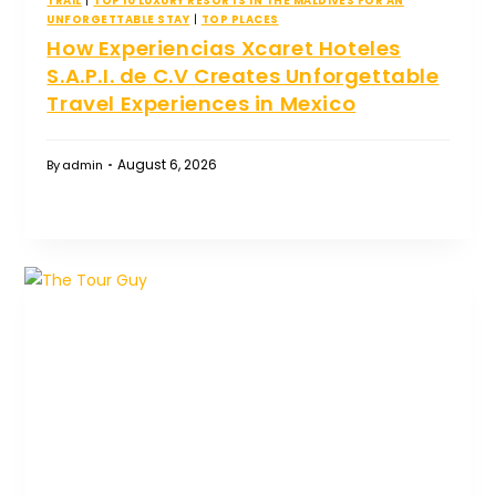
TRAIL
|
TOP 10 LUXURY RESORTS IN THE MALDIVES FOR AN
UNFORGETTABLE STAY
|
TOP PLACES
How Experiencias Xcaret Hoteles
S.A.P.I. de C.V Creates Unforgettable
Travel Experiences in Mexico
August 6, 2026
By
admin