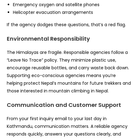
Emergency oxygen and satellite phones
Helicopter evacuation arrangements
If the agency dodges these questions, that’s a red flag.
Environmental Responsibility
The Himalayas are fragile. Responsible agencies follow a
“Leave No Trace” policy. They minimize plastic use,
encourage reusable bottles, and carry waste back down.
Supporting eco-conscious agencies means you’re
helping protect Nepal’s mountains for future trekkers and
those interested in mountain climbing in Nepal.
Communication and Customer Support
From your first inquiry email to your last day in
Kathmandu, communication matters. A reliable agency
responds quickly, answers your questions clearly, and