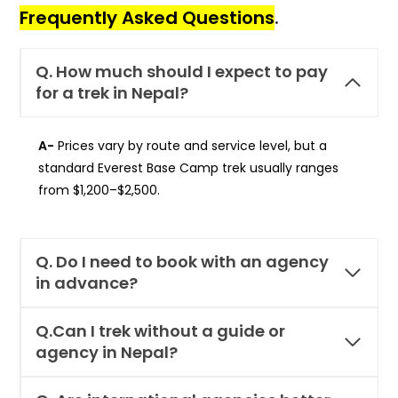
Frequently Asked Questions
.
Q.
How much should I expect to pay
for a trek in Nepal?
A-
Prices vary by route and service level, but a
standard Everest Base Camp trek usually ranges
from $1,200–$2,500.
Q. Do I need to book with an agency
in advance?
Q.Can I trek without a guide or
agency in Nepal?