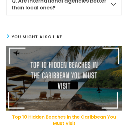
Q. Are international agencies better
than local ones?
YOU MIGHT ALSO LIKE
Top 10 Hidden Beaches in the Caribbean You
Must Visit