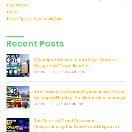
Top Places
Travel
Travel Tips for Southeast Asia
Recent Posts
A Complete Guide to Arlo Skye: Features,
Design, and Travel Benefits
AUGUST 10, 2026
/
0 COMMENTS
Top Reasons to Explore Experiences Offered
by MagicalTrip Inc. for Memorable Journeys
AUGUST 9, 2026
/
0 COMMENTS
The Future of Event Discovery:
Understanding the Growth and Impact of