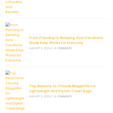
From Planning to Relaxing: How Vacations
Made Easy Works for Everyone
AUGUST 4, 2026
/
0 COMMENTS
Top Reasons to Choose Baggallini for
Lightweight and Stylish Travel Bags
AUGUST 3, 2026
/
0 COMMENTS