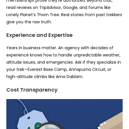
memberships prove they’re authorized. Beyond that,
read reviews on TripAdvisor, Google, and forums like
Lonely Planet’s Thorn Tree. Real stories from past trekkers
give you the raw truth.
Experience and Expertise
Years in business matter. An agency with decades of
experience knows how to handle unpredictable weather,
altitude issues, and emergencies. Ask if they specialize in
your trek—Everest Base Camp, Annapurna Circuit, or
high-altitude climbs like Ama Dablam.
Cost Transparency