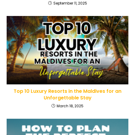
September 11, 2025
Top 10 Luxury Resorts in the Maldives for an
Unforgettable Stay
March 18, 2025