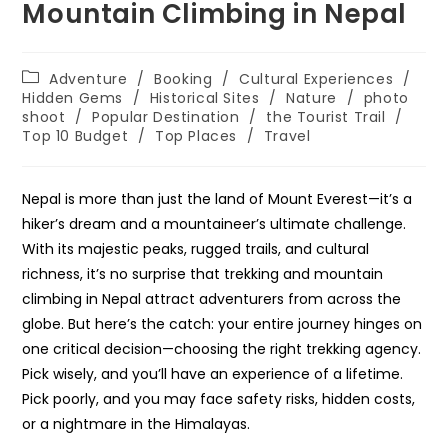
Mountain Climbing in Nepal
Post
Adventure
/
Booking
/
Cultural Experiences
/
category:
Hidden Gems
/
Historical Sites
/
Nature
/
photo
shoot
/
Popular Destination
/
the Tourist Trail
/
Top 10 Budget
/
Top Places
/
Travel
Nepal is more than just the land of Mount Everest—it’s a
hiker’s dream and a mountaineer’s ultimate challenge.
With its majestic peaks, rugged trails, and cultural
richness, it’s no surprise that trekking and mountain
climbing in Nepal attract adventurers from across the
globe. But here’s the catch: your entire journey hinges on
one critical decision—choosing the right trekking agency.
Pick wisely, and you’ll have an experience of a lifetime.
Pick poorly, and you may face safety risks, hidden costs,
or a nightmare in the Himalayas.