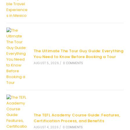
The Ultimate The Tour Guy Guide: Everything
You Need to Know Before Booking a Tour
AUGUST 5, 2026
/
0 COMMENTS
The TEFL Academy Course Guide: Features,
Certification Process, and Benefits
AUGUST 4, 2026
/
0 COMMENTS