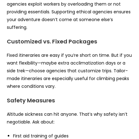
agencies exploit workers by overloading them or not
providing essentials. Supporting ethical agencies ensures
your adventure doesn’t come at someone else’s
suffering.
Customized vs. Fixed Packages
Fixed itineraries are easy if you’re short on time. But if you
want flexibility—maybe extra acclimatization days or a
side trek—choose agencies that customize trips. Tailor-
made itineraries are especially useful for climbing peaks
where conditions vary.
Safety Measures
Altitude sickness can hit anyone. That’s why safety isn’t
negotiable. Ask about:
First aid training of guides