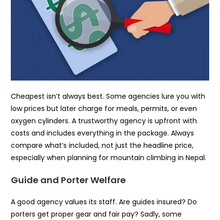
Cheapest isn’t always best. Some agencies lure you with
low prices but later charge for meals, permits, or even
oxygen cylinders. A trustworthy agency is upfront with
costs and includes everything in the package. Always
compare what’s included, not just the headline price,
especially when planning for mountain climbing in Nepal.
Guide and Porter Welfare
A good agency values its staff. Are guides insured? Do
porters get proper gear and fair pay? Sadly, some