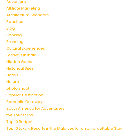
Adventure
Affiliate Marketing
Architectural Wonders
Beaches
Blog
Booking
Branding
Cultural Experiences
Festivals in India
Hidden Gems
Historical Sites
Hotels
Nature
photo shoot
Popular Destination
Romantic Getaways
South America for Adventurers
the Tourist Trail
Top 10 Budget
Top 10 Luxury Resorts in the Maldives for an Unforgettable Stay