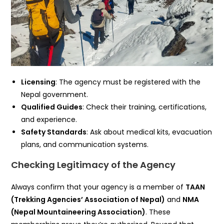
Licensing
: The agency must be registered with the
Nepal government.
Qualified Guides
: Check their training, certifications,
and experience.
Safety Standards
: Ask about medical kits, evacuation
plans, and communication systems.
Checking Legitimacy of the Agency
Always confirm that your agency is a member of
TAAN
(Trekking Agencies’ Association of Nepal)
and
NMA
(Nepal Mountaineering Association)
. These