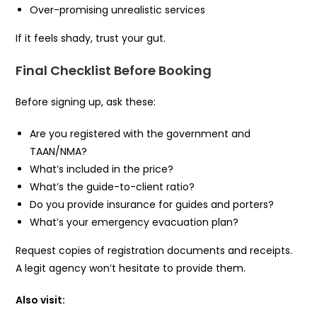
Over-promising unrealistic services
If it feels shady, trust your gut.
Final Checklist Before Booking
Before signing up, ask these:
Are you registered with the government and
TAAN/NMA?
What’s included in the price?
What’s the guide-to-client ratio?
Do you provide insurance for guides and porters?
What’s your emergency evacuation plan?
Request copies of registration documents and receipts.
A legit agency won’t hesitate to provide them.
Also visit: