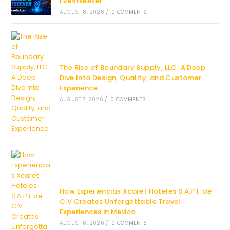
Eventseeker
AUGUST 8, 2026
/
0 COMMENTS
The Rise of Boundary Supply, LLC: A Deep
Dive Into Design, Quality, and Customer
Experience
AUGUST 7, 2026
/
0 COMMENTS
How Experiencias Xcaret Hoteles S.A.P.I. de
C.V Creates Unforgettable Travel
Experiences in Mexico
AUGUST 6, 2026
/
0 COMMENTS