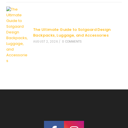
The Ultimate Guide to Solgaard Design
Backpacks, Luggage, and Accessories
AUGUST 2, 2026
/
0 COMMENTS