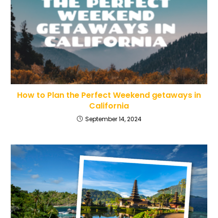
How to Plan the Perfect Weekend getaways in
California
September 14, 2024