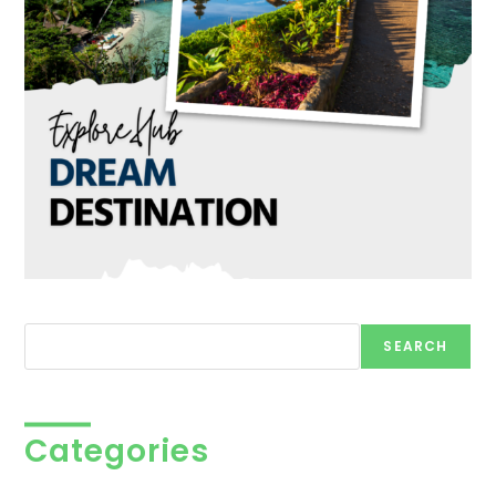
Search
SEARCH
Categories