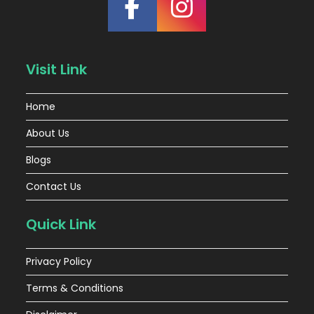
Visit Link
Home
About Us
Blogs
Contact Us
Quick Link
Privacy Policy
Terms & Conditions