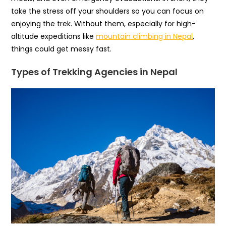
take the stress off your shoulders so you can focus on
enjoying the trek. Without them, especially for high-
altitude expeditions like
mountain climbing in Nepal
,
things could get messy fast.
Types of Trekking Agencies in Nepal