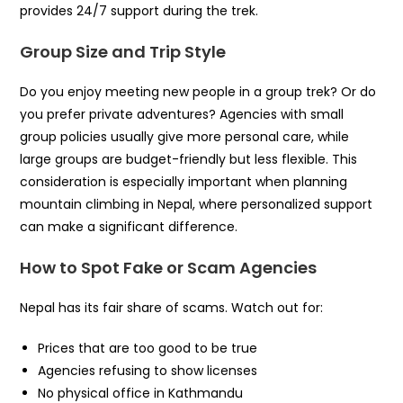
provides 24/7 support during the trek.
Group Size and Trip Style
Do you enjoy meeting new people in a group trek? Or do
you prefer private adventures? Agencies with small
group policies usually give more personal care, while
large groups are budget-friendly but less flexible. This
consideration is especially important when planning
mountain climbing in Nepal, where personalized support
can make a significant difference.
How to Spot Fake or Scam Agencies
Nepal has its fair share of scams. Watch out for:
Prices that are too good to be true
Agencies refusing to show licenses
No physical office in Kathmandu