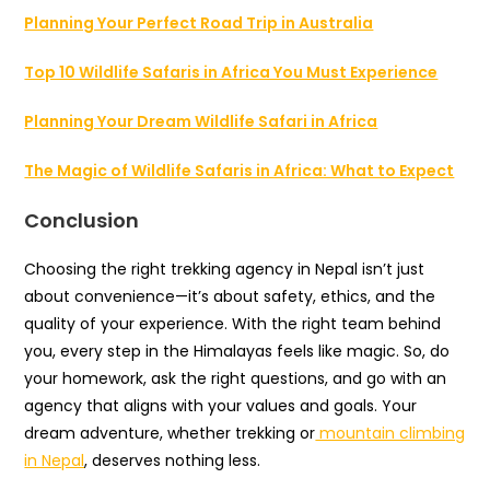
Planning Your Perfect Road Trip in Australia
Top 10 Wildlife Safaris in Africa You Must Experience
Planning Your Dream Wildlife Safari in Africa
The Magic of Wildlife Safaris in Africa: What to Expect
Conclusion
Choosing the right trekking agency in Nepal isn’t just
about convenience—it’s about safety, ethics, and the
quality of your experience. With the right team behind
you, every step in the Himalayas feels like magic. So, do
your homework, ask the right questions, and go with an
agency that aligns with your values and goals. Your
dream adventure, whether trekking or
mountain climbing
in Nepal
, deserves nothing less.