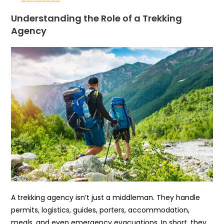
Understanding the Role of a Trekking
Agency
A trekking agency isn’t just a middleman. They handle
permits, logistics, guides, porters, accommodation,
meals, and even emergency evacuations. In short, they