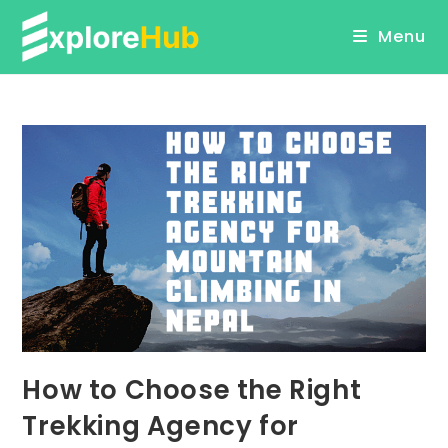
Skip
Menu
to
content
How to Choose the Right
Trekking Agency for