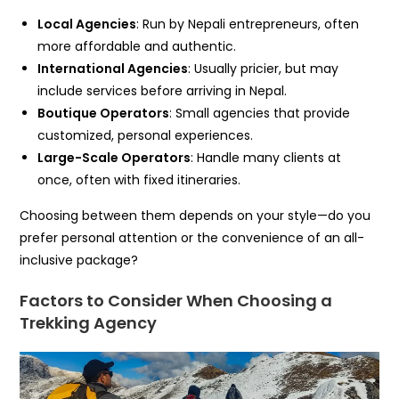
Local Agencies
: Run by Nepali entrepreneurs, often
more affordable and authentic.
International Agencies
: Usually pricier, but may
include services before arriving in Nepal.
Boutique Operators
: Small agencies that provide
customized, personal experiences.
Large-Scale Operators
: Handle many clients at
once, often with fixed itineraries.
Choosing between them depends on your style—do you
prefer personal attention or the convenience of an all-
inclusive package?
Factors to Consider When Choosing a
Trekking Agency