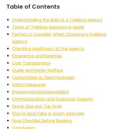
Table of Contents
Understanding the Role of a Trekking Agency
Types of Trekking Agencies in Nepal
Factors to Consider When Choosing a Trekking
Agency
Checking Legitimacy of the Agency
Experience and Expertise
Cost Transparency
Guide and Porter Welfare
Customized vs. Fixed Packages
Safety Measures
Environmental Responsibility
Communication and Customer Support
Group Size and Trip Style
How to Spot Fake or Scam Agencies
Final Checklist Before Booking
Conclusion