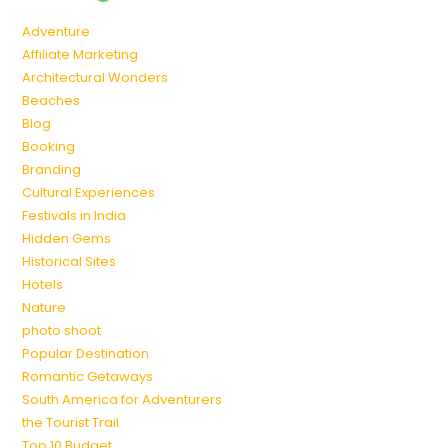
Adventure
Affiliate Marketing
Architectural Wonders
Beaches
Blog
Booking
Branding
Cultural Experiences
Festivals in India
Hidden Gems
Historical Sites
Hotels
Nature
photo shoot
Popular Destination
Romantic Getaways
South America for Adventurers
the Tourist Trail
Top 10 Budget