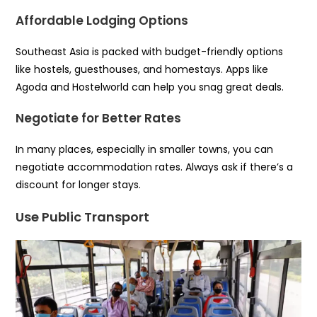
Affordable Lodging Options
Southeast Asia is packed with budget-friendly options
like hostels, guesthouses, and homestays. Apps like
Agoda and Hostelworld can help you snag great deals.
Negotiate for Better Rates
In many places, especially in smaller towns, you can
negotiate accommodation rates. Always ask if there’s a
discount for longer stays.
Use Public Transport