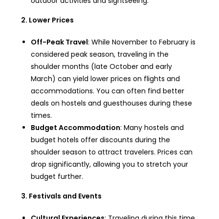
outdoor activities and sightseeing.
2. Lower Prices
Off-Peak Travel
: While November to February is
considered peak season, traveling in the
shoulder months (late October and early
March) can yield lower prices on flights and
accommodations. You can often find better
deals on hostels and guesthouses during these
times.
Budget Accommodation
: Many hostels and
budget hotels offer discounts during the
shoulder season to attract travelers. Prices can
drop significantly, allowing you to stretch your
budget further.
3. Festivals and Events
Cultural Experiences
: Traveling during this time