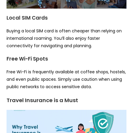
Local SIM Cards
Buying a local SIM card is often cheaper than relying on
international roaming. You’ll also enjoy faster
connectivity for navigating and planning.
Free Wi-Fi Spots
Free Wi-Fi is frequently available at coffee shops, hostels,
and even public spaces. Simply use caution when using
public networks to access sensitive data.
Travel Insurance is a Must