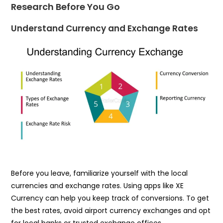
Research Before You Go
Understand Currency and Exchange Rates
Before you leave, familiarize yourself with the local
currencies and exchange rates. Using apps like XE
Currency can help you keep track of conversions. To get
the best rates, avoid airport currency exchanges and opt
for local banks or trusted exchange offices.