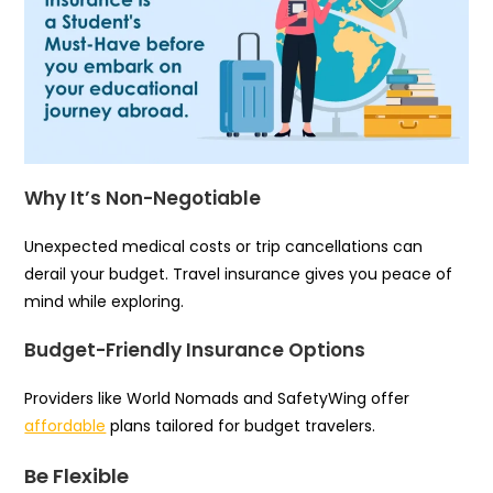
Why It’s Non-Negotiable
Unexpected medical costs or trip cancellations can
derail your budget. Travel insurance gives you peace of
mind while exploring.
Budget-Friendly Insurance Options
Providers like World Nomads and SafetyWing offer
affordable
plans tailored for budget travelers.
Be Flexible