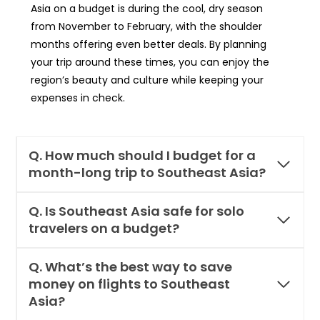
Asia on a budget is during the cool, dry season
from November to February, with the shoulder
months offering even better deals. By planning
your trip around these times, you can enjoy the
region’s beauty and culture while keeping your
expenses in check.
Q. How much should I budget for a
month-long trip to Southeast Asia?
Q. Is Southeast Asia safe for solo
travelers on a budget?
Q. What’s the best way to save
money on flights to Southeast
Asia?