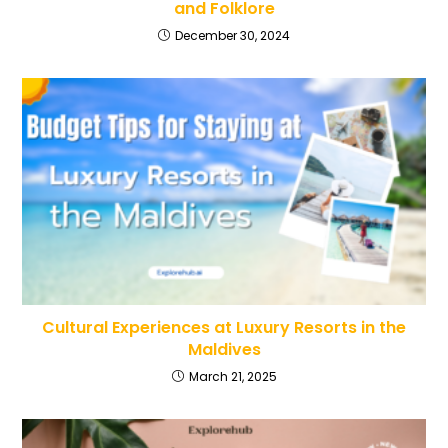
and Folklore
December 30, 2024
Cultural Experiences at Luxury Resorts in the
Maldives
March 21, 2025