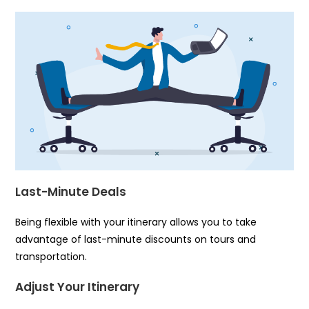
Last-Minute Deals
Being flexible with your itinerary allows you to take
advantage of last-minute discounts on tours and
transportation.
Adjust Your Itinerary