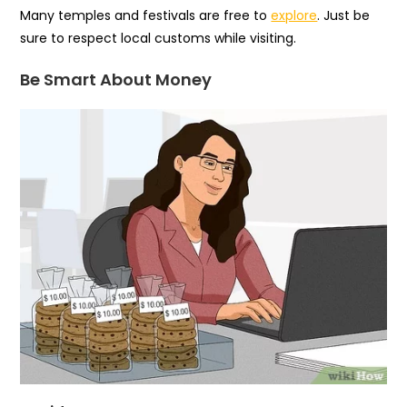
Many temples and festivals are free to
explore
. Just be
sure to respect local customs while visiting.
Be Smart About Money