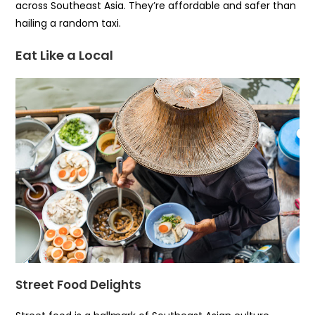
across Southeast Asia. They’re affordable and safer than
hailing a random taxi.
Eat Like a Local
Street Food Delights