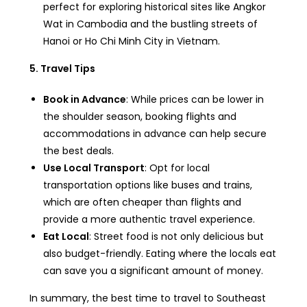
perfect for exploring historical sites like Angkor
Wat in Cambodia and the bustling streets of
Hanoi or Ho Chi Minh City in Vietnam.
5. Travel Tips
Book in Advance
: While prices can be lower in
the shoulder season, booking flights and
accommodations in advance can help secure
the best deals.
Use Local Transport
: Opt for local
transportation options like buses and trains,
which are often cheaper than flights and
provide a more authentic travel experience.
Eat Local
: Street food is not only delicious but
also budget-friendly. Eating where the locals eat
can save you a significant amount of money.
In summary, the best time to travel to Southeast