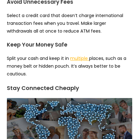
Avoid Unnecessary Fees
Select a credit card that doesn’t charge international
transaction fees when you travel. Make larger
withdrawals all at once to reduce ATM fees.
Keep Your Money Safe
Split your cash and keep it in
multiple
places, such as a
money belt or hidden pouch. It’s always better to be
cautious.
Stay Connected Cheaply