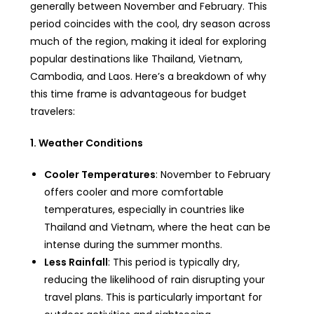
generally between November and February. This
period coincides with the cool, dry season across
much of the region, making it ideal for exploring
popular destinations like Thailand, Vietnam,
Cambodia, and Laos. Here’s a breakdown of why
this time frame is advantageous for budget
travelers:
1. Weather Conditions
Cooler Temperatures
: November to February
offers cooler and more comfortable
temperatures, especially in countries like
Thailand and Vietnam, where the heat can be
intense during the summer months.
Less Rainfall
: This period is typically dry,
reducing the likelihood of rain disrupting your
travel plans. This is particularly important for