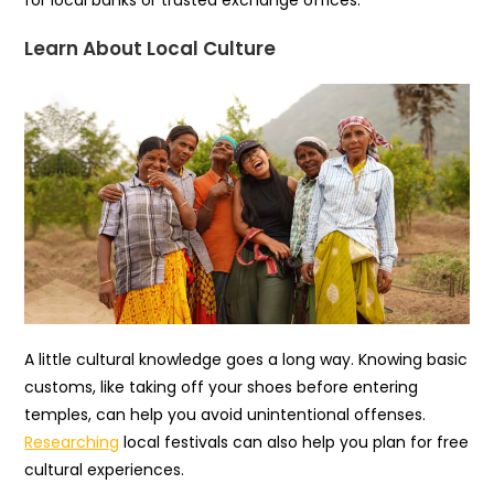
Learn About Local Culture
A little cultural knowledge goes a long way. Knowing basic
customs, like taking off your shoes before entering
temples, can help you avoid unintentional offenses.
Researching
local festivals can also help you plan for free
cultural experiences.