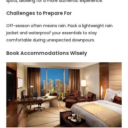
spots, allowing for a more authentic experience.
Challenges to Prepare For
Off-season often means rain. Pack a lightweight rain
jacket and waterproof your essentials to stay
comfortable during unexpected downpours.
Book Accommodations Wisely