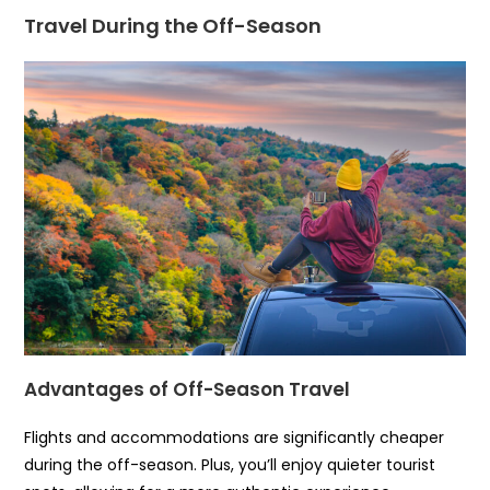
Travel During the Off-Season
Advantages of Off-Season Travel
Flights and accommodations are significantly cheaper
during the off-season. Plus, you’ll enjoy quieter tourist