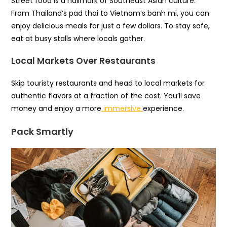
Street food is a hallmark of Southeast Asian culture.
From Thailand’s pad thai to Vietnam’s banh mi, you can
enjoy delicious meals for just a few dollars. To stay safe,
eat at busy stalls where locals gather.
Local Markets Over Restaurants
Skip touristy restaurants and head to local markets for
authentic flavors at a fraction of the cost. You’ll save
money and enjoy a more
immersive
experience.
Pack Smartly