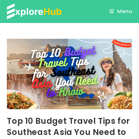
Skip
Menu
to
content
Top 10 Budget Travel Tips for
Southeast Asia You Need to