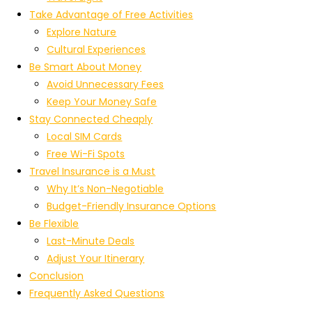
Take Advantage of Free Activities
Explore Nature
Cultural Experiences
Be Smart About Money
Avoid Unnecessary Fees
Keep Your Money Safe
Stay Connected Cheaply
Local SIM Cards
Free Wi-Fi Spots
Travel Insurance is a Must
Why It’s Non-Negotiable
Budget-Friendly Insurance Options
Be Flexible
Last-Minute Deals
Adjust Your Itinerary
Conclusion
Frequently Asked Questions