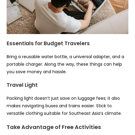
Essentials for Budget Travelers
Bring a reusable water bottle, a universal adapter, and a
portable charger. Along the way, these things can help
you save money and hassle.
Travel Light
Packing light doesn’t just save on luggage fees; it also
makes navigating buses and trains easier. Stick to
versatile clothing suitable for Southeast Asia’s climate.
Take Advantage of Free Activities