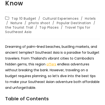
Know
Post
Top 10 Budget
/
Cultural Experiences
/
Hotels
category:
/
Nature
/
photo shoot
/
Popular Destination
/
the Tourist Trail
/
Top Places
/
Travel Tips for
Southeast Asia
Dreaming of palm-lined beaches, bustling markets, and
ancient temples? Southeast Asia is a paradise for budget
travelers. From Thailand’s vibrant cities to Cambodia’s
hidden gems, this region
offers
endless adventures
without breaking the bank. However, traveling on a
budget requires planning, so let’s dive into the best tips
to make your Southeast Asian adventure both affordable
and unforgettable.
Table of Contents