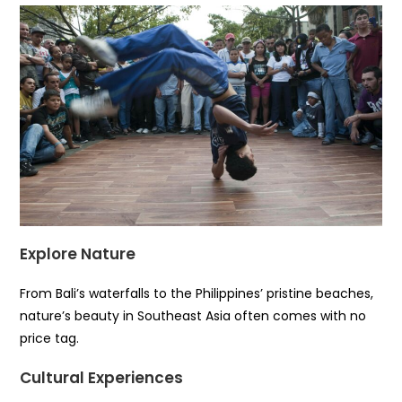
Explore Nature
From Bali’s waterfalls to the Philippines’ pristine beaches,
nature’s beauty in Southeast Asia often comes with no
price tag.
Cultural Experiences