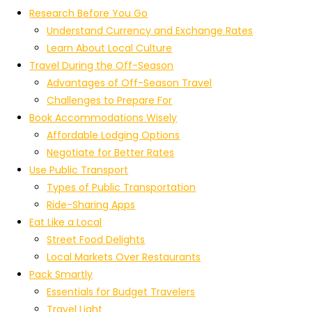
Research Before You Go
Understand Currency and Exchange Rates
Learn About Local Culture
Travel During the Off-Season
Advantages of Off-Season Travel
Challenges to Prepare For
Book Accommodations Wisely
Affordable Lodging Options
Negotiate for Better Rates
Use Public Transport
Types of Public Transportation
Ride-Sharing Apps
Eat Like a Local
Street Food Delights
Local Markets Over Restaurants
Pack Smartly
Essentials for Budget Travelers
Travel Light