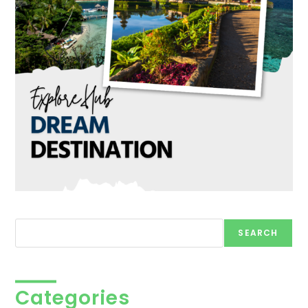
Search
SEARCH
Categories