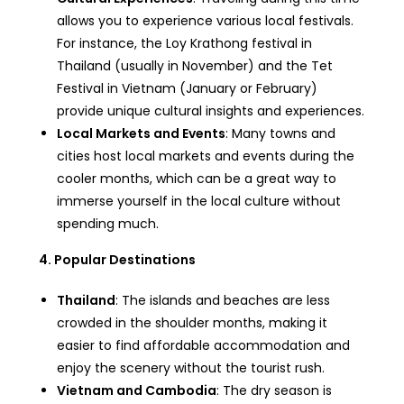
allows you to experience various local festivals.
For instance, the Loy Krathong festival in
Thailand (usually in November) and the Tet
Festival in Vietnam (January or February)
provide unique cultural insights and experiences.
Local Markets and Events
: Many towns and
cities host local markets and events during the
cooler months, which can be a great way to
immerse yourself in the local culture without
spending much.
4. Popular Destinations
Thailand
: The islands and beaches are less
crowded in the shoulder months, making it
easier to find affordable accommodation and
enjoy the scenery without the tourist rush.
Vietnam and Cambodia
: The dry season is