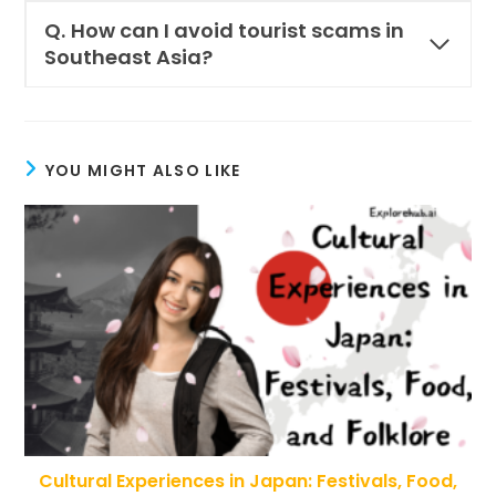
Q.
How can I avoid tourist scams in
Southeast Asia?
YOU MIGHT ALSO LIKE
Cultural Experiences in Japan: Festivals, Food,