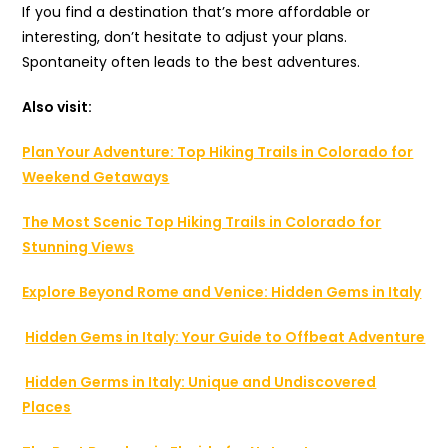
If you find a destination that’s more affordable or
interesting, don’t hesitate to adjust your plans.
Spontaneity often leads to the best adventures.
Also visit:
Plan Your Adventure: Top Hiking Trails in Colorado for
Weekend Getaways
The Most Scenic Top Hiking Trails in Colorado for
Stunning Views
Explore Beyond Rome and Venice: Hidden Gems in Italy
Hidden Gems in Italy: Your Guide to Offbeat Adventure
Hidden Germs in Italy: Unique and Undiscovered
Places