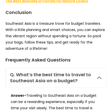
The Best Beaches in Florida for Nature Lovers
Conclusion
Southeast Asia is a treasure trove for budget travelers.
With a little planning and smart choices, you can explore
this vibrant region without spending a fortune. So pack
your bags, follow these tips, and get ready for the
adventure of a lifetime!
Frequently Asked Questions
Q.
What’s the best time to travel to
Southeast Asia on a budget?
Answer-
Traveling to Southeast Asia on a budget
can be a rewarding experience, especially if you
time your visit wisely. The best time to travel is