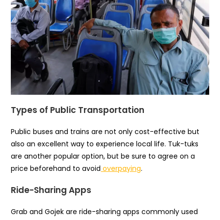
Types of Public Transportation
Public buses and trains are not only cost-effective but
also an excellent way to experience local life. Tuk-tuks
are another popular option, but be sure to agree on a
price beforehand to avoid
overpaying
.
Ride-Sharing Apps
Grab and Gojek are ride-sharing apps commonly used