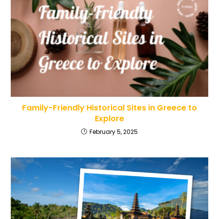
Family-Friendly Historical Sites in Greece to
Explore
February 5, 2025