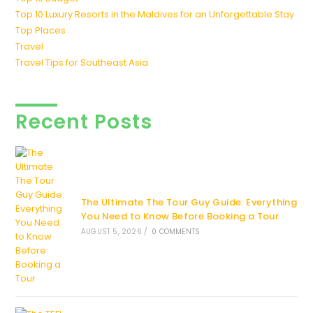
Top 10 Luxury Resorts in the Maldives for an Unforgettable Stay
Top Places
Travel
Travel Tips for Southeast Asia
Recent Posts
The Ultimate The Tour Guy Guide: Everything
You Need to Know Before Booking a Tour
AUGUST 5, 2026
/
0 COMMENTS