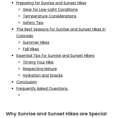
Preparing for Sunrise and Sunset Hikes
Gear for Low-Light Conditions
Temperature Considerations
Safety Tips
The Best Seasons for Sunrise and Sunset Hikes in
Colorado
Summer Hikes
Fall Hikes
Essential Tips for Sunrise and Sunset Hikers
Timing Your Hike
Respecting Nature
Hydration and Snacks
Conclusion
Frequently Asked Questions.
Why Sunrise and Sunset Hikes are Special