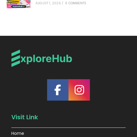
AUGUST 1, 2026
/
0 COMMENTS
Visit Link
Home