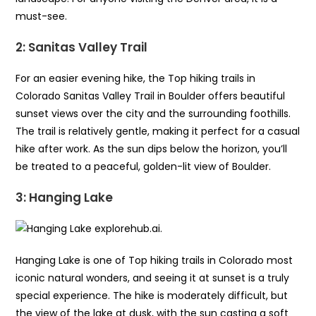
must-see.
2: Sanitas Valley Trail
For an easier evening hike, the Top hiking trails in
Colorado Sanitas Valley Trail in Boulder offers beautiful
sunset views over the city and the surrounding foothills.
The trail is relatively gentle, making it perfect for a casual
hike after work. As the sun dips below the horizon, you’ll
be treated to a peaceful, golden-lit view of Boulder.
3: Hanging Lake
Hanging Lake is one of Top hiking trails in Colorado most
iconic natural wonders, and seeing it at sunset is a truly
special experience. The hike is moderately difficult, but
the view of the lake at dusk, with the sun casting a soft