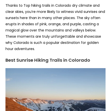
Thanks to Top hiking trails in Colorado dry climate and
clear skies, you’re more likely to witness vivid sunrises and
sunsets here than in many other places. The sky often
erupts in shades of pink, orange, and purple, casting a
magical glow over the mountains and valleys below.
These moments are truly unforgettable and showcase
why Colorado is such a popular destination for golden
hour adventures.
Best Sunrise Hiking Trails in Colorado