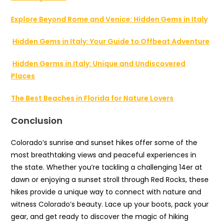
Explore Beyond Rome and Venice: Hidden Gems in Italy
Hidden Gems in Italy: Your Guide to Offbeat Adventure
Hidden Germs in Italy: Unique and Undiscovered
Places
The Best Beaches in Florida for Nature Lovers
Conclusion
Colorado’s sunrise and sunset hikes offer some of the
most breathtaking views and peaceful experiences in
the state. Whether you’re tackling a challenging 14er at
dawn or enjoying a sunset stroll through Red Rocks, these
hikes provide a unique way to connect with nature and
witness Colorado’s beauty. Lace up your boots, pack your
gear, and get ready to discover the magic of hiking