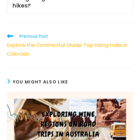
hikes?
Read
Previous Post
more
Explore the Continental Divide: Top hiking trails in
articles
Colorado
YOU MIGHT ALSO LIKE