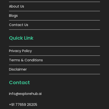
About Us
Blogs
Contact Us
Quick Link
Privacy Policy
Terms & Conditions
Disclaimer
Contact
info@explorehub.ai
+91 77659 26205