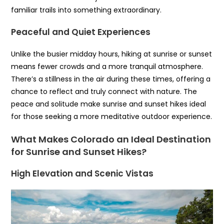
familiar trails into something extraordinary.
Peaceful and Quiet Experiences
Unlike the busier midday hours, hiking at sunrise or sunset
means fewer crowds and a more tranquil atmosphere.
There’s a stillness in the air during these times, offering a
chance to reflect and truly connect with nature. The
peace and solitude make sunrise and sunset hikes ideal
for those seeking a more meditative outdoor experience.
What Makes Colorado an Ideal Destination
for Sunrise and Sunset Hikes?
High Elevation and Scenic Vistas