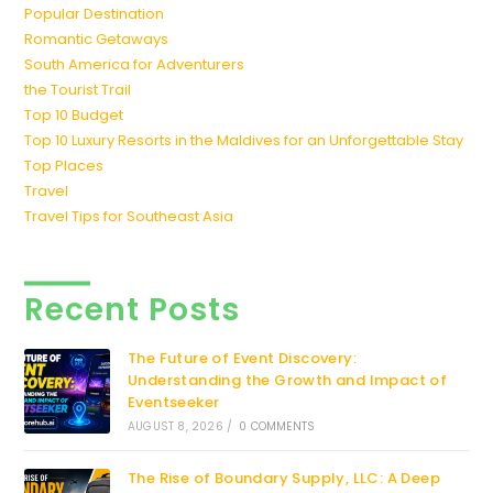
Popular Destination
Romantic Getaways
South America for Adventurers
the Tourist Trail
Top 10 Budget
Top 10 Luxury Resorts in the Maldives for an Unforgettable Stay
Top Places
Travel
Travel Tips for Southeast Asia
Recent Posts
The Future of Event Discovery:
Understanding the Growth and Impact of
Eventseeker
AUGUST 8, 2026
/
0 COMMENTS
The Rise of Boundary Supply, LLC: A Deep