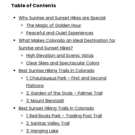
Table of Contents
Why Sunrise and Sunset Hikes are Special
The Magic of Golden Hour
Peaceful and Quiet Experiences
What Makes Colorado an Ideal Destination for
Sunrise and Sunset Hikes?
High Elevation and Scenic Vistas
Clear Skies and Spectacular Colors
Best Sunrise Hiking Trails in Colorado
1: Chautauqua Park – First and Second
Flatirons
2: Garden of the Gods – Palmer Trail
3: Mount Bierstadt
Best Sunset Hiking Trails in Colorado
1: Red Rocks Park – Trading Post Trail
2: Sanitas Valley Trail
3: Hanging Lake