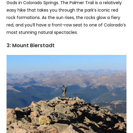
Gods in Colorado Springs. The Palmer Trail is a relatively
easy hike that takes you through the park’s iconic red
rock formations. As the sun rises, the rocks glow a fiery
red, and you’ll have a front-row seat to one of Colorado’s
most stunning natural spectacles.
3: Mount Bierstadt