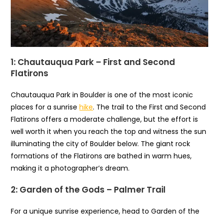
1: Chautauqua Park – First and Second
Flatirons
Chautauqua Park in Boulder is one of the most iconic
places for a sunrise
hike
. The trail to the First and Second
Flatirons offers a moderate challenge, but the effort is
well worth it when you reach the top and witness the sun
illuminating the city of Boulder below. The giant rock
formations of the Flatirons are bathed in warm hues,
making it a photographer’s dream.
2: Garden of the Gods – Palmer Trail
For a unique sunrise experience, head to Garden of the