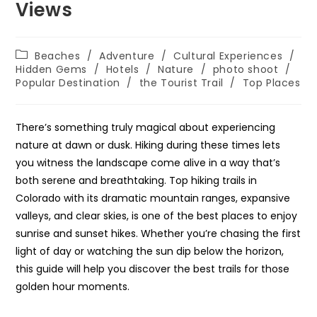
Views
Post
Beaches
/
Adventure
/
Cultural Experiences
/
category:
Hidden Gems
/
Hotels
/
Nature
/
photo shoot
/
Popular Destination
/
the Tourist Trail
/
Top Places
There’s something truly magical about experiencing
nature at dawn or dusk. Hiking during these times lets
you witness the landscape come alive in a way that’s
both serene and breathtaking. Top hiking trails in
Colorado with its dramatic mountain ranges, expansive
valleys, and clear skies, is one of the best places to enjoy
sunrise and sunset hikes. Whether you’re chasing the first
light of day or watching the sun dip below the horizon,
this guide will help you discover the best trails for those
golden hour moments.