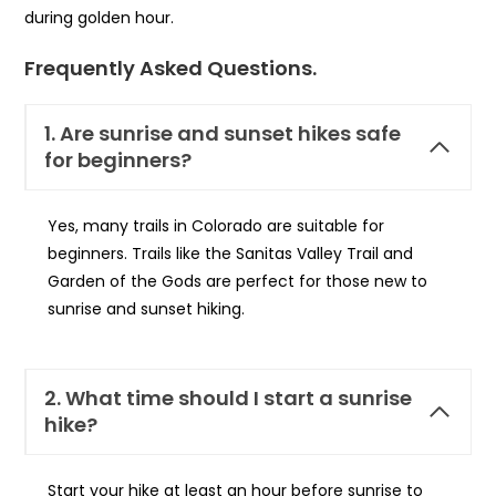
during golden hour.
Frequently Asked Questions.
1. Are sunrise and sunset hikes safe
for beginners?
Yes, many trails in Colorado are suitable for
beginners. Trails like the Sanitas Valley Trail and
Garden of the Gods are perfect for those new to
sunrise and sunset hiking.
2. What time should I start a sunrise
hike?
Start your hike at least an hour before sunrise to