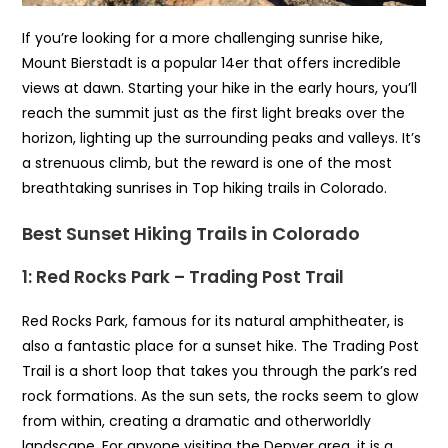
If you’re looking for a more challenging sunrise hike,
Mount Bierstadt is a popular 14er that offers incredible
views at dawn. Starting your hike in the early hours, you’ll
reach the summit just as the first light breaks over the
horizon, lighting up the surrounding peaks and valleys. It’s
a strenuous climb, but the reward is one of the most
breathtaking sunrises in Top hiking trails in Colorado.
Best Sunset Hiking Trails in Colorado
1: Red Rocks Park – Trading Post Trail
Red Rocks Park, famous for its natural amphitheater, is
also a fantastic place for a sunset hike. The Trading Post
Trail is a short loop that takes you through the park’s red
rock formations. As the sun sets, the rocks seem to glow
from within, creating a dramatic and otherworldly
landscape. For anyone visiting the Denver area, it is a