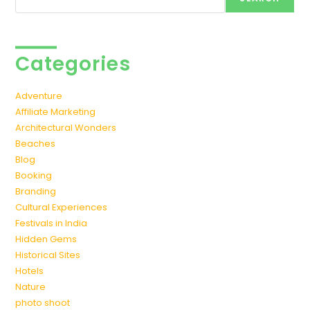
Categories
Adventure
Affiliate Marketing
Architectural Wonders
Beaches
Blog
Booking
Branding
Cultural Experiences
Festivals in India
Hidden Gems
Historical Sites
Hotels
Nature
photo shoot