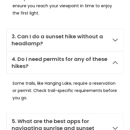
ensure you reach your viewpoint in time to enjoy
the first light.
3. Can I do a sunset hike without a
headlamp?
4. Do I need permits for any of these
hikes?
Some trails, like Hanging Lake, require a reservation
or permit. Check trail-specific requirements before
you go.
5. What are the best apps for
navigating sunrise and sunset