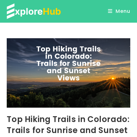
Skip
Menu
to
content
Top Hiking Trails in Colorado:
Trails for Sunrise and Sunset