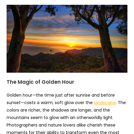
The Magic of Golden Hour
Golden hour—the time just after sunrise and before
sunset—casts a warm, soft glow over the
landscape
. The
colors are richer, the shadows are longer, and the
mountains seem to glow with an otherworldly light.
Photographers and nature lovers alike cherish these
moments for their ability to transform even the most