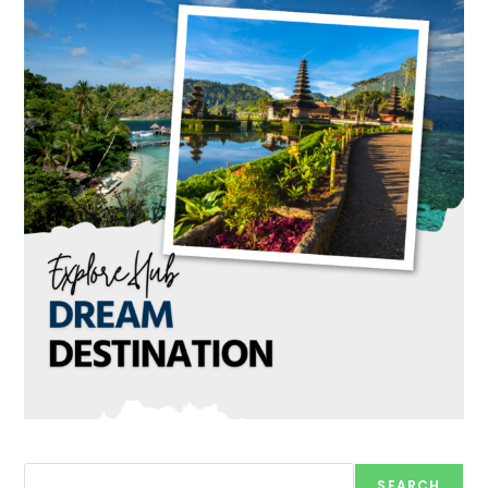
Search
SEARCH