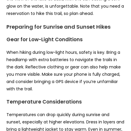
glow on the water, is unforgettable. Note that you need a
reservation to hike this trail, so plan ahead.
Preparing for Sunrise and Sunset Hikes
Gear for Low-Light Conditions
When hiking during low-light hours, safety is key. Bring a
headlamp with extra batteries to navigate the trails in
the dark. Reflective clothing or gear can also help make
you more visible. Make sure your phone is fully charged,
and consider bringing a GPS device if you’re unfamiliar
with the trail.
Temperature Considerations
Temperatures can drop quickly during sunrise and
sunset, especially at higher elevations. Dress in layers and
bring a lightweight jacket to stay warm. Even in summer,