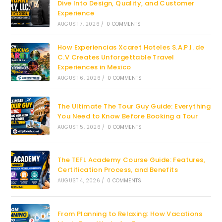
Dive Into Design, Quality, and Customer
Experience
AUGUST 7, 2026
/
0 COMMENTS
How Experiencias Xcaret Hoteles S.A.P.I. de
C.V Creates Unforgettable Travel
Experiences in Mexico
AUGUST 6, 2026
/
0 COMMENTS
The Ultimate The Tour Guy Guide: Everything
You Need to Know Before Booking a Tour
AUGUST 5, 2026
/
0 COMMENTS
The TEFL Academy Course Guide: Features,
Certification Process, and Benefits
AUGUST 4, 2026
/
0 COMMENTS
From Planning to Relaxing: How Vacations