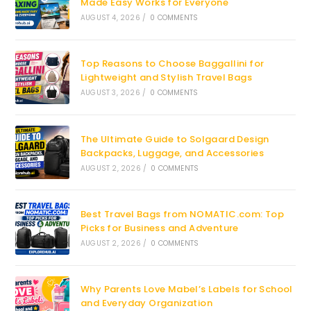
Made Easy Works for Everyone
AUGUST 4, 2026
/
0 COMMENTS
Top Reasons to Choose Baggallini for
Lightweight and Stylish Travel Bags
AUGUST 3, 2026
/
0 COMMENTS
The Ultimate Guide to Solgaard Design
Backpacks, Luggage, and Accessories
AUGUST 2, 2026
/
0 COMMENTS
Best Travel Bags from NOMATIC.com: Top
Picks for Business and Adventure
AUGUST 2, 2026
/
0 COMMENTS
Why Parents Love Mabel’s Labels for School
and Everyday Organization