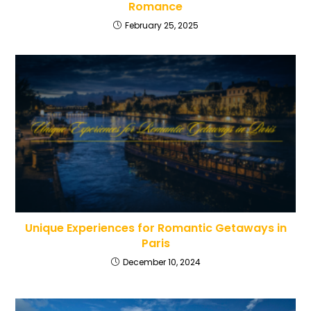
Romance
February 25, 2025
Unique Experiences for Romantic Getaways in
Paris
December 10, 2024