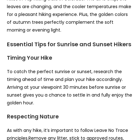
leaves are changing, and the cooler temperatures make
for a pleasant hiking experience. Plus, the golden colors
of autumn trees perfectly complement the soft
morning or evening light.
Essential Tips for Sunrise and Sunset Hikers
Timing Your Hike
To catch the perfect sunrise or sunset, research the
timing ahead of time and plan your hike accordingly.
Arriving at your viewpoint 30 minutes before sunrise or
sunset gives you a chance to settle in and fully enjoy the
golden hour.
Respecting Nature
As with any hike, it’s important to follow Leave No Trace
principles.Remove any litter, stick to approved routes,