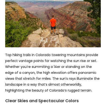
Top hiking trails in Colorado towering mountains provide
perfect vantage points for watching the sun rise or set.
Whether you’re summiting a 14er or standing on the
edge of a canyon, the high elevation offers panoramic
views that stretch for miles. The sun’s rays illuminate the
landscape in a way that’s almost otherworldly,
highlighting the beauty of Colorado’s rugged terrain.
Clear Skies and Spectacular Colors