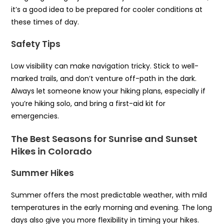
it’s a good idea to be prepared for cooler conditions at
these times of day.
Safety Tips
Low visibility can make navigation tricky. Stick to well-
marked trails, and don’t venture off-path in the dark.
Always let someone know your hiking plans, especially if
you’re hiking solo, and bring a first-aid kit for
emergencies.
The Best Seasons for Sunrise and Sunset
Hikes in Colorado
Summer Hikes
Summer offers the most predictable weather, with mild
temperatures in the early morning and evening. The long
days also give you more flexibility in timing your hikes.