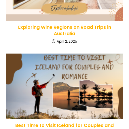
Exploring Wine Regions on Road Trips in
Australia
April 2, 2025
Best Time to Visit Iceland for Couples and