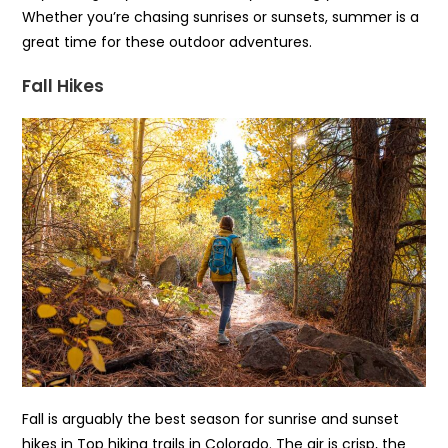
Whether you’re chasing sunrises or sunsets, summer is a
great time for these outdoor adventures.
Fall Hikes
Fall is arguably the best season for sunrise and sunset
hikes in Top hiking trails in Colorado. The air is crisp, the