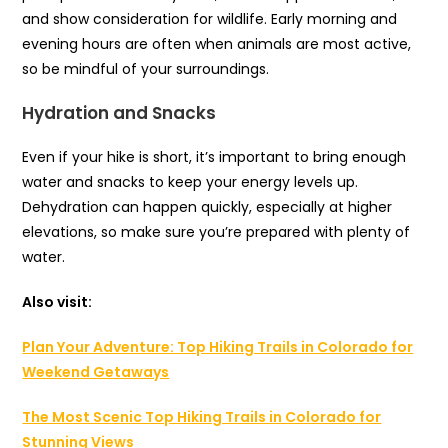
and show consideration for wildlife. Early morning and
evening hours are often when animals are most active,
so be mindful of your surroundings.
Hydration and Snacks
Even if your hike is short, it’s important to bring enough
water and snacks to keep your energy levels up.
Dehydration can happen quickly, especially at higher
elevations, so make sure you’re prepared with plenty of
water.
Also visit:
Plan Your Adventure: Top Hiking Trails in Colorado for
Weekend Getaways
The Most Scenic Top Hiking Trails in Colorado for
Stunning Views