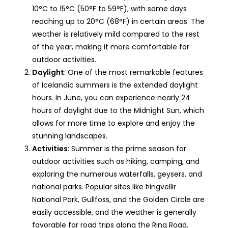
10°C to 15°C (50°F to 59°F), with some days
reaching up to 20°C (68°F) in certain areas. The
weather is relatively mild compared to the rest
of the year, making it more comfortable for
outdoor activities.
Daylight
: One of the most remarkable features
of Icelandic summers is the extended daylight
hours. In June, you can experience nearly 24
hours of daylight due to the Midnight Sun, which
allows for more time to explore and enjoy the
stunning landscapes.
Activities
: Summer is the prime season for
outdoor activities such as hiking, camping, and
exploring the numerous waterfalls, geysers, and
national parks. Popular sites like Þingvellir
National Park, Gullfoss, and the Golden Circle are
easily accessible, and the weather is generally
favorable for road trips along the Ring Road.