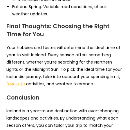
Fall and Spring: Variable road conditions; check
weather updates.
Final Thoughts: Choosing the Right
Time for You
Your hobbies and tastes will determine the ideal time of
year to visit Iceland. Every season offers something
different, whether you’re searching for the Northern
Lights or the Midnight Sun. To pick the ideal time for your
Icelandic journey, take into account your spending limit,
favourite
activities, and weather tolerance.
Conclusion
Iceland is a year-round destination with ever-changing
landscapes and activities. By understanding what each
season offers, you can tailor your trip to match your