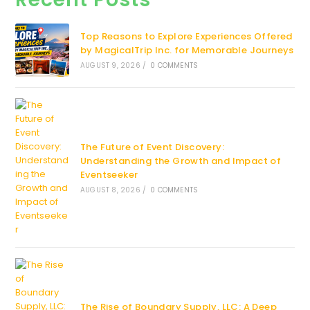
Top Reasons to Explore Experiences Offered
by MagicalTrip Inc. for Memorable Journeys
AUGUST 9, 2026
/
0 COMMENTS
The Future of Event Discovery:
Understanding the Growth and Impact of
Eventseeker
AUGUST 8, 2026
/
0 COMMENTS
The Rise of Boundary Supply, LLC: A Deep