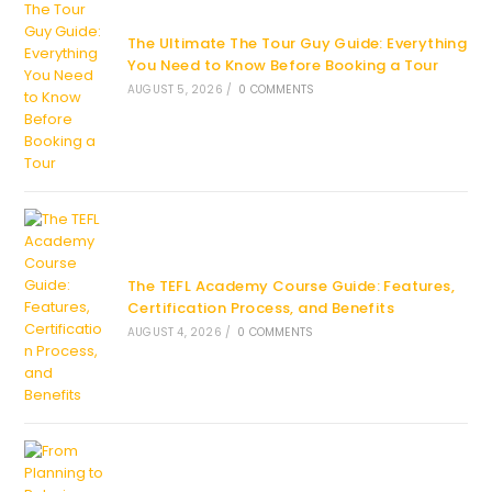
The Ultimate The Tour Guy Guide: Everything
You Need to Know Before Booking a Tour
AUGUST 5, 2026
/
0 COMMENTS
The TEFL Academy Course Guide: Features,
Certification Process, and Benefits
AUGUST 4, 2026
/
0 COMMENTS