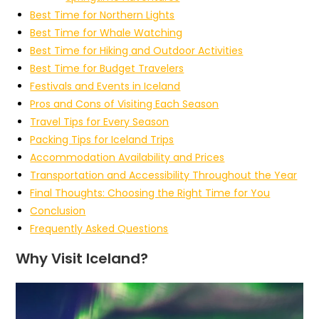
Best Time for Northern Lights
Best Time for Whale Watching
Best Time for Hiking and Outdoor Activities
Best Time for Budget Travelers
Festivals and Events in Iceland
Pros and Cons of Visiting Each Season
Travel Tips for Every Season
Packing Tips for Iceland Trips
Accommodation Availability and Prices
Transportation and Accessibility Throughout the Year
Final Thoughts: Choosing the Right Time for You
Conclusion
Frequently Asked Questions
Why Visit Iceland?