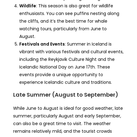
Wildlife
: This season is also great for wildlife
enthusiasts. You can see puffins nesting along
the cliffs, and it’s the best time for whale
watching tours, particularly from June to
August.
Festivals and Events
: Summer in Iceland is
vibrant with various festivals and cultural events,
including the Reykjavik Culture Night and the
Icelandic National Day on June 17th. These
events provide a unique opportunity to
experience Icelandic culture and traditions.
Late Summer (August to September)
While June to August is ideal for good weather, late
summer, particularly August and early September,
can also be a great time to visit. The weather
remains relatively mild, and the tourist crowds