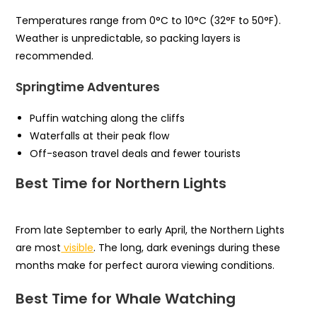
Temperatures range from 0°C to 10°C (32°F to 50°F).
Weather is unpredictable, so packing layers is
recommended.
Springtime Adventures
Puffin watching along the cliffs
Waterfalls at their peak flow
Off-season travel deals and fewer tourists
Best Time for Northern Lights
From late September to early April, the Northern Lights
are most
visible
. The long, dark evenings during these
months make for perfect aurora viewing conditions.
Best Time for Whale Watching