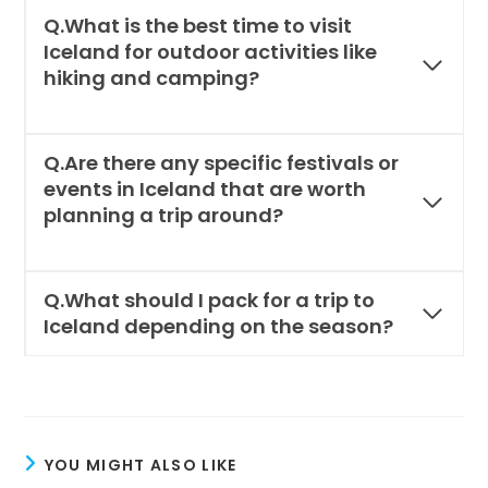
Q.What is the best time to visit
Iceland for outdoor activities like
hiking and camping?
Q.Are there any specific festivals or
events in Iceland that are worth
planning a trip around?
Q.What should I pack for a trip to
Iceland depending on the season?
YOU MIGHT ALSO LIKE