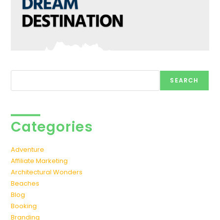
Search
SEARCH
Categories
Adventure
Affiliate Marketing
Architectural Wonders
Beaches
Blog
Booking
Branding