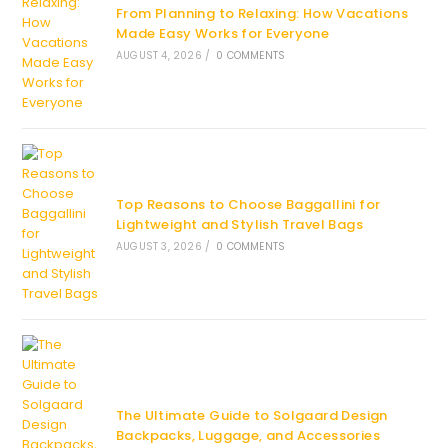
From Planning to Relaxing: How Vacations
Made Easy Works for Everyone
AUGUST 4, 2026
/
0 COMMENTS
Top Reasons to Choose Baggallini for
Lightweight and Stylish Travel Bags
AUGUST 3, 2026
/
0 COMMENTS
The Ultimate Guide to Solgaard Design
Backpacks, Luggage, and Accessories