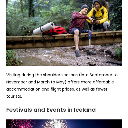
Visiting during the shoulder seasons (late September to
November and March to May) offers more affordable
accommodation and flight prices, as well as fewer
tourists.
Festivals and Events in Iceland