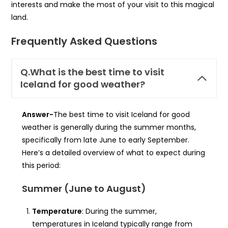
interests and make the most of your visit to this magical
land.
Frequently Asked Questions
Q.What is the best time to visit
Iceland for good weather?
Answer-
The best time to visit Iceland for good
weather is generally during the summer months,
specifically from late June to early September.
Here’s a detailed overview of what to expect during
this period:
Summer (June to August)
Temperature
: During the summer,
temperatures in Iceland typically range from