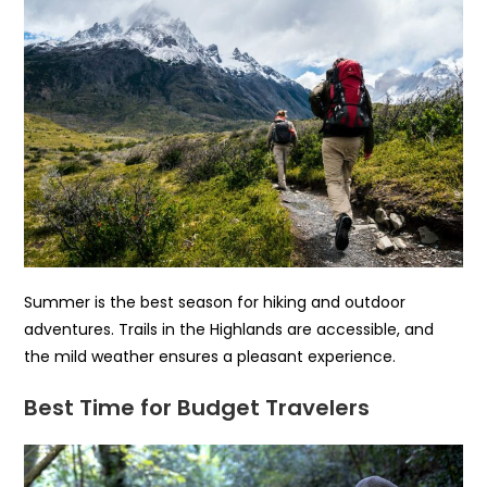
Summer is the best season for hiking and outdoor
adventures. Trails in the Highlands are accessible, and
the mild weather ensures a pleasant experience.
Best Time for Budget Travelers