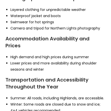
Layered clothing for unpredictable weather
Waterproof jacket and boots
Swimwear for hot springs
Camera and tripod for Northern Lights photography
Accommodation Availability and
Prices
High demand and high prices during summer
Lower prices and more availability during shoulder
seasons and winter
Transportation and Accessibility
Throughout the Year
Summer: All roads, including Highlands, are accessible.
Winter: Some roads are closed due to snow and ice;
4×4 vehicles recommended.