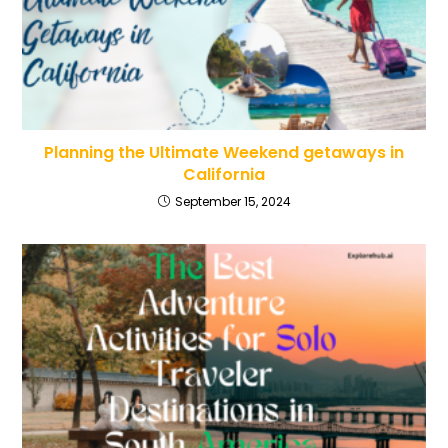
Planning the Ultimate Weekend getaways in
California
September 15, 2024