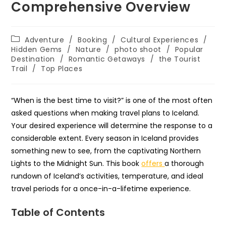
Comprehensive Overview
Post
Adventure
/
Booking
/
Cultural Experiences
/
category:
Hidden Gems
/
Nature
/
photo shoot
/
Popular
Destination
/
Romantic Getaways
/
the Tourist
Trail
/
Top Places
“When is the best time to visit?” is one of the most often
asked questions when making travel plans to Iceland.
Your desired experience will determine the response to a
considerable extent. Every season in Iceland provides
something new to see, from the captivating Northern
Lights to the Midnight Sun. This book
offers
a thorough
rundown of Iceland’s activities, temperature, and ideal
travel periods for a once-in-a-lifetime experience.
Table of Contents