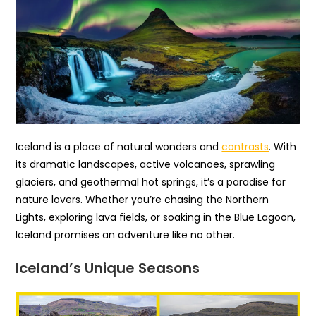
Iceland is a place of natural wonders and
contrasts
. With
its dramatic landscapes, active volcanoes, sprawling
glaciers, and geothermal hot springs, it’s a paradise for
nature lovers. Whether you’re chasing the Northern
Lights, exploring lava fields, or soaking in the Blue Lagoon,
Iceland promises an adventure like no other.
Iceland’s Unique Seasons