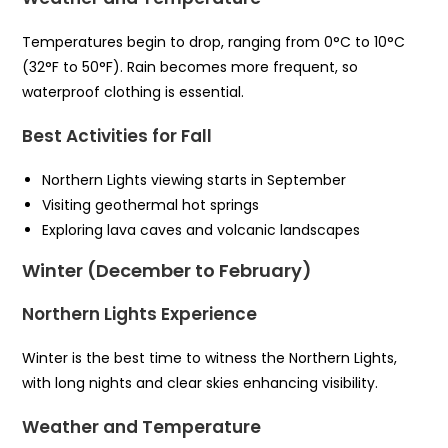
Temperatures begin to drop, ranging from 0°C to 10°C
(32°F to 50°F). Rain becomes more frequent, so
waterproof clothing is essential.
Best Activities for Fall
Northern Lights viewing starts in September
Visiting geothermal hot springs
Exploring lava caves and volcanic landscapes
Winter (December to February)
Northern Lights Experience
Winter is the best time to witness the Northern Lights,
with long nights and clear skies enhancing visibility.
Weather and Temperature