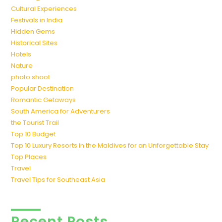
Cultural Experiences
Festivals in India
Hidden Gems
Historical Sites
Hotels
Nature
photo shoot
Popular Destination
Romantic Getaways
South America for Adventurers
the Tourist Trail
Top 10 Budget
Top 10 Luxury Resorts in the Maldives for an Unforgettable Stay
Top Places
Travel
Travel Tips for Southeast Asia
Recent Posts