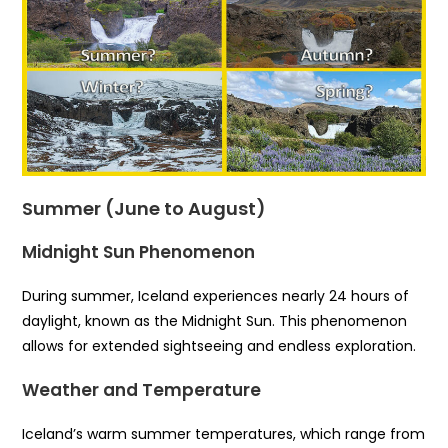
Summer (June to August)
Midnight Sun Phenomenon
During summer, Iceland experiences nearly 24 hours of
daylight, known as the Midnight Sun. This phenomenon
allows for extended sightseeing and endless exploration.
Weather and Temperature
Iceland’s warm summer temperatures, which range from