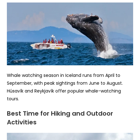
Whale watching season in Iceland runs from April to
September, with peak sightings from June to August.
Húsavík and Reykjavík offer popular whale-watching
tours.
Best Time for Hiking and Outdoor
Activities