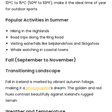
10°C to 15°C (50°F to 59°F), make it the ideal time of year
for outdoor sports.
Popular Activities in Summer
Hiking in the Highlands
Road trips along the Ring Road
Visiting waterfalls like Seljalandsfoss and Skógafoss
Whale watching in coastal towns
Fall (September to November)
Transitioning Landscape
Fall in Iceland is marked by vibrant autumn foliage,
making it a
photographer
‘s dream. The golden and red
hues contrast beautifully against Iceland’s rugged
terrain.
Weather and Temperature