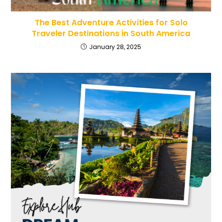
The Best Adventure Activities for Solo
Traveler Destinations in South America
January 28, 2025