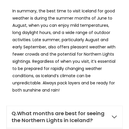
In summary, the best time to visit Iceland for good
weather is during the summer months of June to
August, when you can enjoy mild temperatures,
long daylight hours, and a wide range of outdoor
activities. Late summer, particularly August and
early September, also offers pleasant weather with
fewer crowds and the potential for Northern Lights
sightings. Regardless of when you visit, it’s essential
to be prepared for rapidly changing weather
conditions, as Iceland’s climate can be
unpredictable. Always pack layers and be ready for
both sunshine and rain!
Q.What months are best for seeing
the Northern Lights in Iceland?