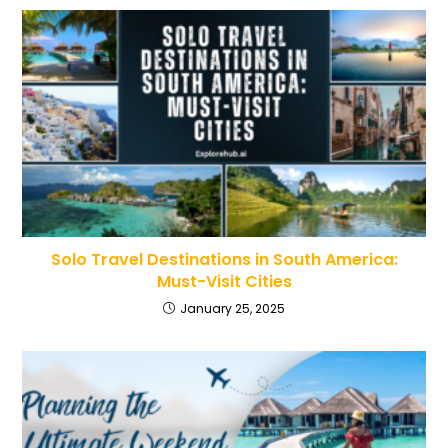
Solo Travel Destinations in South America:
Must-Visit Cities
January 25, 2025