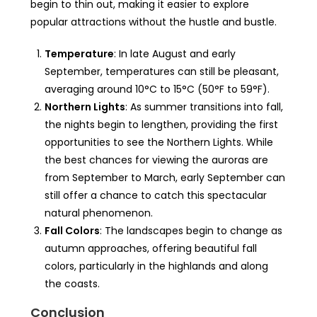
begin to thin out, making it easier to explore
popular attractions without the hustle and bustle.
Temperature
: In late August and early
September, temperatures can still be pleasant,
averaging around 10°C to 15°C (50°F to 59°F).
Northern Lights
: As summer transitions into fall,
the nights begin to lengthen, providing the first
opportunities to see the Northern Lights. While
the best chances for viewing the auroras are
from September to March, early September can
still offer a chance to catch this spectacular
natural phenomenon.
Fall Colors
: The landscapes begin to change as
autumn approaches, offering beautiful fall
colors, particularly in the highlands and along
the coasts.
Conclusion