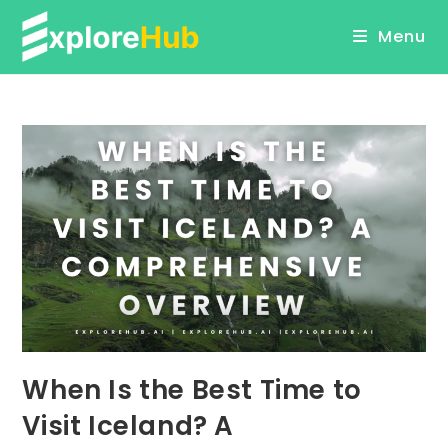
Skip
Menu
to
content
When Is the Best Time to
Visit Iceland? A