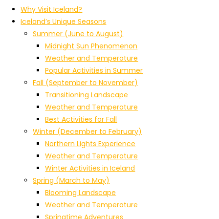
Why Visit Iceland?
Iceland’s Unique Seasons
Summer (June to August)
Midnight Sun Phenomenon
Weather and Temperature
Popular Activities in Summer
Fall (September to November)
Transitioning Landscape
Weather and Temperature
Best Activities for Fall
Winter (December to February)
Northern Lights Experience
Weather and Temperature
Winter Activities in Iceland
Spring (March to May)
Blooming Landscape
Weather and Temperature
Springtime Adventures