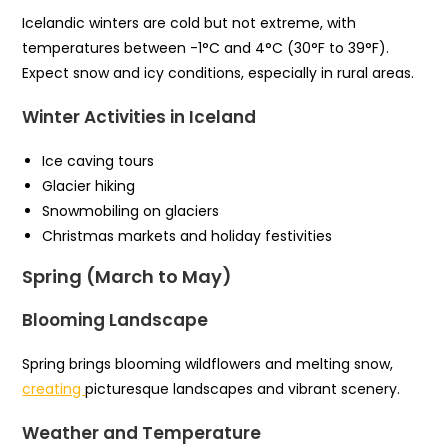
Icelandic winters are cold but not extreme, with
temperatures between -1°C and 4°C (30°F to 39°F).
Expect snow and icy conditions, especially in rural areas.
Winter Activities in Iceland
Ice caving tours
Glacier hiking
Snowmobiling on glaciers
Christmas markets and holiday festivities
Spring (March to May)
Blooming Landscape
Spring brings blooming wildflowers and melting snow,
creating
picturesque landscapes and vibrant scenery.
Weather and Temperature