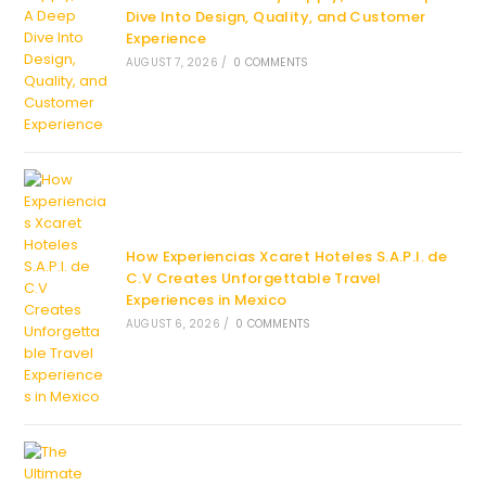
Dive Into Design, Quality, and Customer
Experience
AUGUST 7, 2026
/
0 COMMENTS
How Experiencias Xcaret Hoteles S.A.P.I. de
C.V Creates Unforgettable Travel
Experiences in Mexico
AUGUST 6, 2026
/
0 COMMENTS