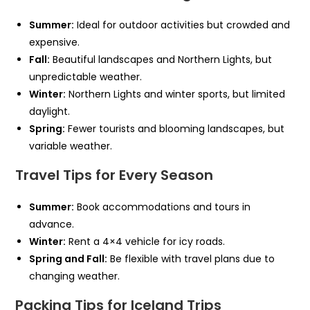
Summer:
Ideal for outdoor activities but crowded and
expensive.
Fall:
Beautiful landscapes and Northern Lights, but
unpredictable weather.
Winter:
Northern Lights and winter sports, but limited
daylight.
Spring:
Fewer tourists and blooming landscapes, but
variable weather.
Travel Tips for Every Season
Summer:
Book accommodations and tours in
advance.
Winter:
Rent a 4×4 vehicle for icy roads.
Spring and Fall:
Be flexible with travel plans due to
changing weather.
Packing Tips for Iceland Trips