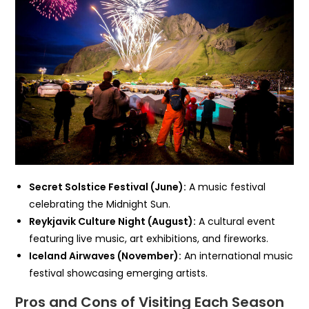
Secret Solstice Festival (June):
A music festival
celebrating the Midnight Sun.
Reykjavik Culture Night (August):
A cultural event
featuring live music, art exhibitions, and fireworks.
Iceland Airwaves (November):
An international music
festival showcasing emerging artists.
Pros and Cons of Visiting Each Season