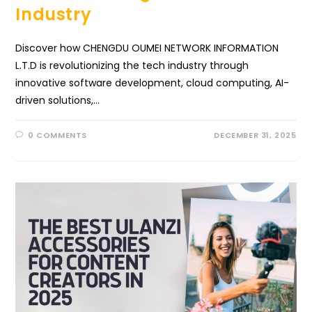
Industry
Discover how CHENGDU OUMEI NETWORK INFORMATION
L.T.D is revolutionizing the tech industry through
innovative software development, cloud computing, AI-
driven solutions,…
0 COMMENTS
DECEMBER 31, 2025