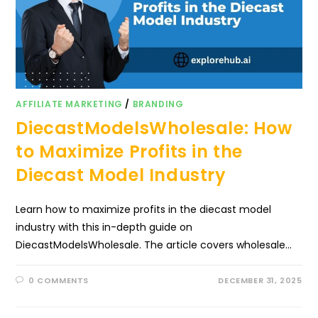
AFFILIATE MARKETING
/
BRANDING
DiecastModelsWholesale: How
to Maximize Profits in the
Diecast Model Industry
Learn how to maximize profits in the diecast model
industry with this in-depth guide on
DiecastModelsWholesale. The article covers wholesale…
0 COMMENTS
DECEMBER 31, 2025