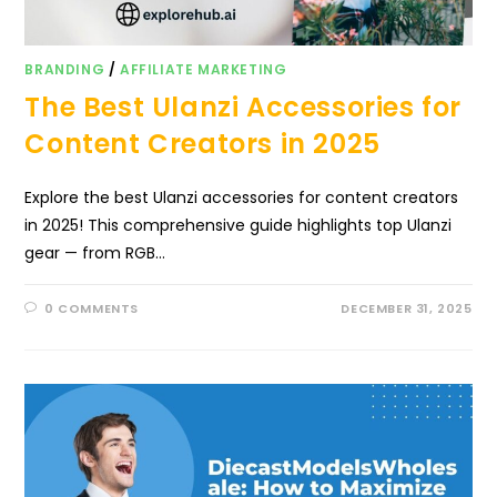
BRANDING
/
AFFILIATE MARKETING
The Best Ulanzi Accessories for
Content Creators in 2025
Explore the best Ulanzi accessories for content creators
in 2025! This comprehensive guide highlights top Ulanzi
gear — from RGB…
0 COMMENTS
DECEMBER 31, 2025