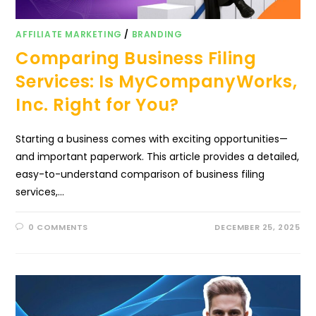
AFFILIATE MARKETING
/
BRANDING
Comparing Business Filing
Services: Is MyCompanyWorks,
Inc. Right for You?
Starting a business comes with exciting opportunities—
and important paperwork. This article provides a detailed,
easy-to-understand comparison of business filing
services,…
0 COMMENTS
DECEMBER 25, 2025