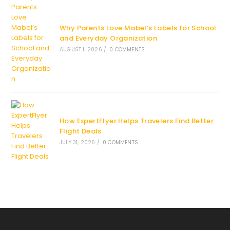
Why Parents Love Mabel’s Labels for School
and Everyday Organization
AUGUST 1, 2026
/
0 COMMENTS
How ExpertFlyer Helps Travelers Find Better
Flight Deals
JULY 31, 2026
/
0 COMMENTS