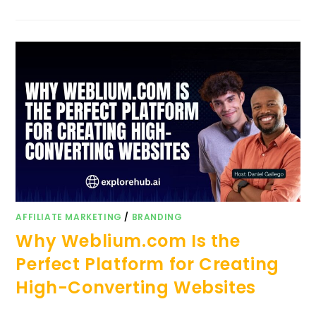
AFFILIATE MARKETING
/
BRANDING
Why Weblium.com Is the
Perfect Platform for Creating
High-Converting Websites