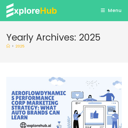
Skip
Menu
to
content
Yearly Archives: 2025
>
2025