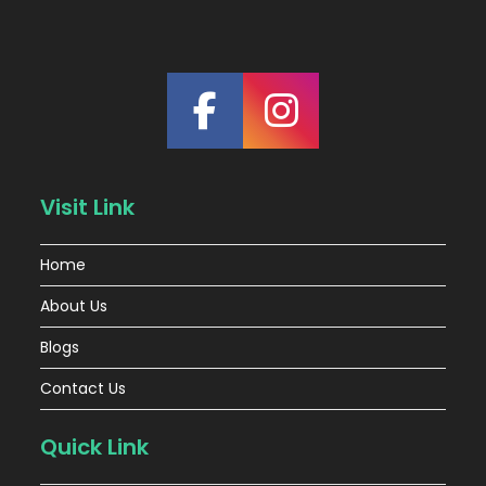
Visit Link
Home
About Us
Blogs
Contact Us
Quick Link