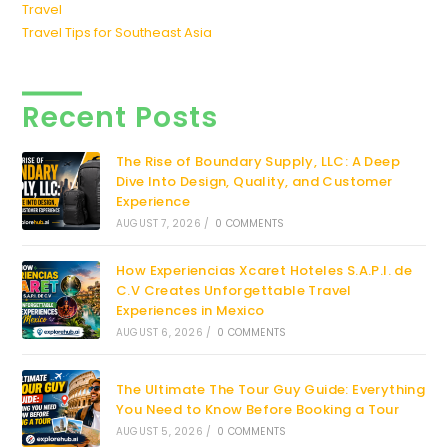
Travel
Travel Tips for Southeast Asia
Recent Posts
The Rise of Boundary Supply, LLC: A Deep
Dive Into Design, Quality, and Customer
Experience
AUGUST 7, 2026
/
0 COMMENTS
How Experiencias Xcaret Hoteles S.A.P.I. de
C.V Creates Unforgettable Travel
Experiences in Mexico
AUGUST 6, 2026
/
0 COMMENTS
The Ultimate The Tour Guy Guide: Everything
You Need to Know Before Booking a Tour
AUGUST 5, 2026
/
0 COMMENTS