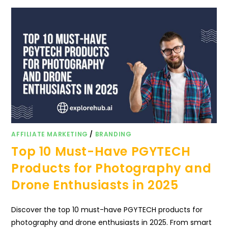
AFFILIATE MARKETING
/
BRANDING
Top 10 Must-Have PGYTECH
Products for Photography and
Drone Enthusiasts in 2025
Discover the top 10 must-have PGYTECH products for
photography and drone enthusiasts in 2025. From smart