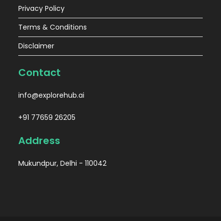
Privacy Policy
Terms & Conditions
Disclaimer
Contact
info@explorehub.ai
+91 77659 26205
Address
Mukundpur, Delhi - 110042