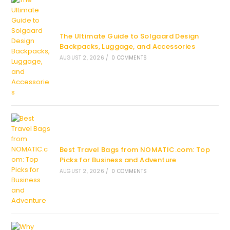
The Ultimate Guide to Solgaard Design
Backpacks, Luggage, and Accessories
AUGUST 2, 2026
/
0 COMMENTS
Best Travel Bags from NOMATIC.com: Top
Picks for Business and Adventure
AUGUST 2, 2026
/
0 COMMENTS