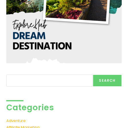
Search
SEARCH
Categories
Adventure
Affiliate Marketing