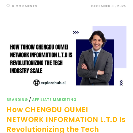
0 COMMENTS
DECEMBER 31, 2025
BRANDING
/
AFFILIATE MARKETING
How CHENGDU OUMEI
NETWORK INFORMATION L.T.D Is
Revolutionizing the Tech