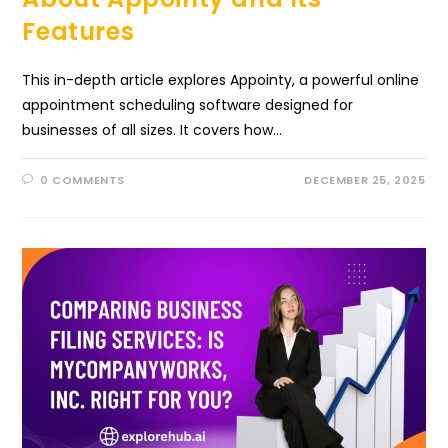
Features
This in-depth article explores Appointy, a powerful online
appointment scheduling software designed for
businesses of all sizes. It covers how…
0 COMMENTS
DECEMBER 25, 2025