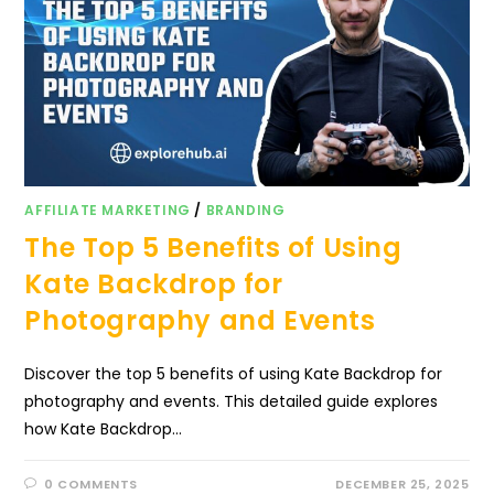
AFFILIATE MARKETING
/
BRANDING
The Top 5 Benefits of Using
Kate Backdrop for
Photography and Events
Discover the top 5 benefits of using Kate Backdrop for
photography and events. This detailed guide explores
how Kate Backdrop…
0 COMMENTS
DECEMBER 25, 2025