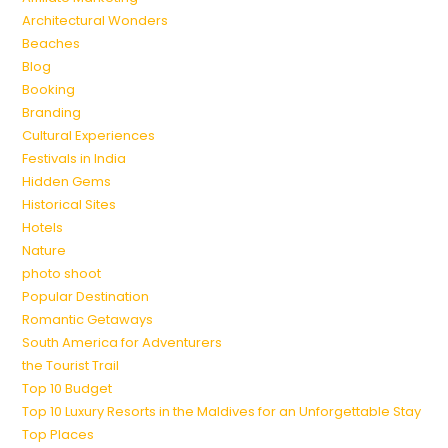
Architectural Wonders
Beaches
Blog
Booking
Branding
Cultural Experiences
Festivals in India
Hidden Gems
Historical Sites
Hotels
Nature
photo shoot
Popular Destination
Romantic Getaways
South America for Adventurers
the Tourist Trail
Top 10 Budget
Top 10 Luxury Resorts in the Maldives for an Unforgettable Stay
Top Places