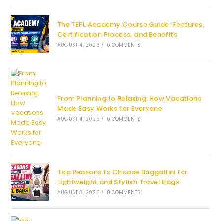
The TEFL Academy Course Guide: Features,
Certification Process, and Benefits
AUGUST 4, 2026
/
0 COMMENTS
From Planning to Relaxing: How Vacations
Made Easy Works for Everyone
AUGUST 4, 2026
/
0 COMMENTS
Top Reasons to Choose Baggallini for
Lightweight and Stylish Travel Bags
AUGUST 3, 2026
/
0 COMMENTS