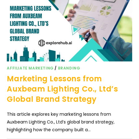
AFFILIATE MARKETING
/
BRANDING
Marketing Lessons from
Auxbeam Lighting Co., Ltd’s
Global Brand Strategy
This article explores key marketing lessons from
Auxbeam Lighting Co., Ltd’s global brand strategy,
highlighting how the company built a…