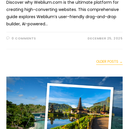
Discover why Weblium.com is the ultimate platform for
creating high-converting websites. This comprehensive
guide explores Weblium’s user-friendly drag-and-drop
builder, AI-powered…
0 COMMENTS
DECEMBER 25, 2025
OLDER POSTS
→