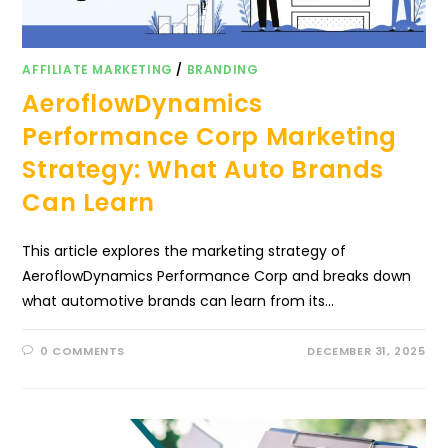
AFFILIATE MARKETING
/
BRANDING
AeroflowDynamics
Performance Corp Marketing
Strategy: What Auto Brands
Can Learn
This article explores the marketing strategy of
AeroflowDynamics Performance Corp and breaks down
what automotive brands can learn from its…
0 COMMENTS
DECEMBER 31, 2025