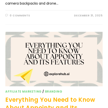
camera backpacks and drone…
0 COMMENTS
DECEMBER 31, 2025
AFFILIATE MARKETING
/
BRANDING
Everything You Need to Know
About Appointy and Its