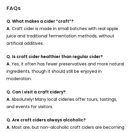
FAQs
Q. What makes a cider “craft”?
A.
Craft cider is made in small batches with real apple
juice and traditional fermentation methods, without
artificial additives.
Q. Is craft cider healthier than regular cider?
A.
Yes, it often has fewer preservatives and more natural
ingredients, though it should still be enjoyed in
moderation.
Q. Can I visit a craft cidery?
A.
Absolutely! Many local cideries offer tours, tastings,
and events for visitors.
Q. Are craft ciders always alcoholic?
A.
Most are, but non-alcoholic craft ciders are becoming