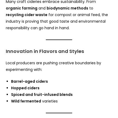
Many craft cideries embrace sustainability. From
organic farming
and
biodynamic methods
to
recycling cider waste
for compost or animal feed, the
industry is proving that good taste and environmental
responsibility can go hand in hand.
Innovation in Flavors and Styles
Local producers are pushing creative boundaries by
experimenting with:
Barrel-aged ciders
Hopped ciders
Spiced and fruit-infused blends
Wild fermented
varieties