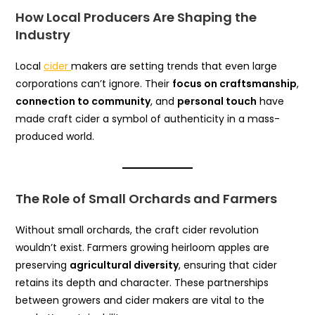
How Local Producers Are Shaping the
Industry
Local
cider
makers are setting trends that even large
corporations can’t ignore. Their
focus on craftsmanship
,
connection to community
, and
personal touch
have
made craft cider a symbol of authenticity in a mass-
produced world.
The Role of Small Orchards and Farmers
Without small orchards, the craft cider revolution
wouldn’t exist. Farmers growing heirloom apples are
preserving
agricultural diversity
, ensuring that cider
retains its depth and character. These partnerships
between growers and cider makers are vital to the