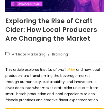
Exploring the Rise of Craft
Cider: How Local Producers
Are Changing the Market
Post
Affiliate Marketing
/
Branding
category:
This article explores
the rise of craft
cider
and how local
producers are transforming the beverage market
through authenticity, sustainability, and innovation. It
dives deep into what makes craft cider unique — from
small-batch production and local ingredients to eco-
friendly practices and creative flavor experimentation.