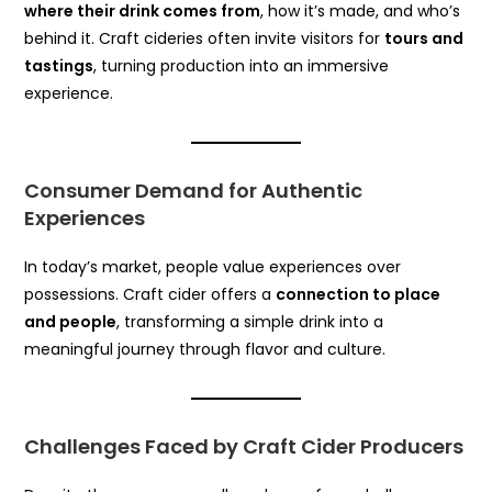
where their drink comes from
, how it’s made, and who’s
behind it. Craft cideries often invite visitors for
tours and
tastings
, turning production into an immersive
experience.
Consumer Demand for Authentic
Experiences
In today’s market, people value experiences over
possessions. Craft cider offers a
connection to place
and people
, transforming a simple drink into a
meaningful journey through flavor and culture.
Challenges Faced by Craft Cider Producers