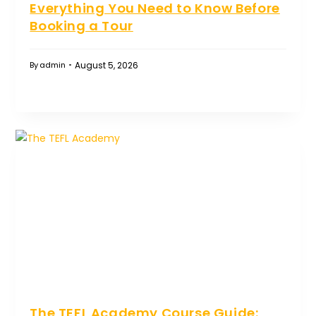
Everything You Need to Know Before
Booking a Tour
August 5, 2026
By
admin
The TEFL Academy Course Guide: