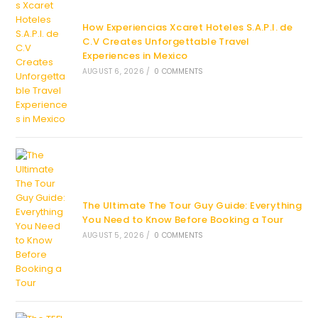
How Experiencias Xcaret Hoteles S.A.P.I. de
C.V Creates Unforgettable Travel
Experiences in Mexico
AUGUST 6, 2026
/
0 COMMENTS
The Ultimate The Tour Guy Guide: Everything
You Need to Know Before Booking a Tour
AUGUST 5, 2026
/
0 COMMENTS