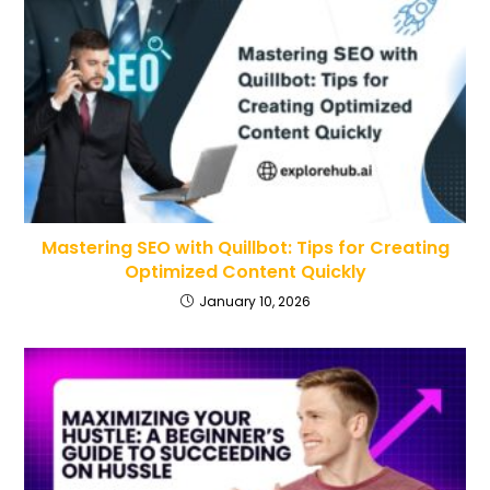
Mastering SEO with Quillbot: Tips for Creating
Optimized Content Quickly
January 10, 2026