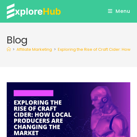
Skip
Menu
to
content
Blog
>
Affiliate Marketing
>
Exploring the Rise of Craft Cider: How 