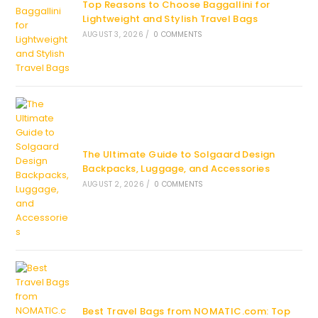
Top Reasons to Choose Baggallini for
Lightweight and Stylish Travel Bags
AUGUST 3, 2026
/
0 COMMENTS
The Ultimate Guide to Solgaard Design
Backpacks, Luggage, and Accessories
AUGUST 2, 2026
/
0 COMMENTS
Best Travel Bags from NOMATIC.com: Top