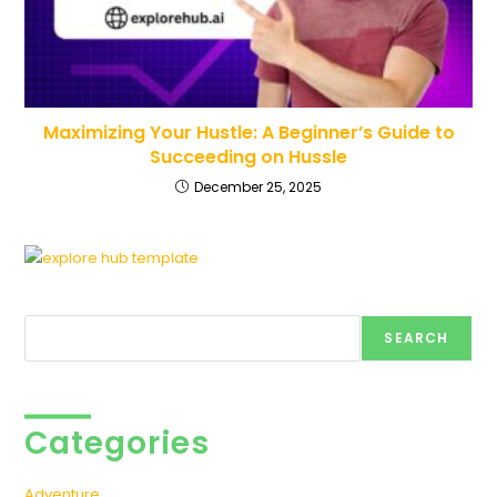
Maximizing Your Hustle: A Beginner’s Guide to
Succeeding on Hussle
December 25, 2025
Search
SEARCH
Categories
Adventure