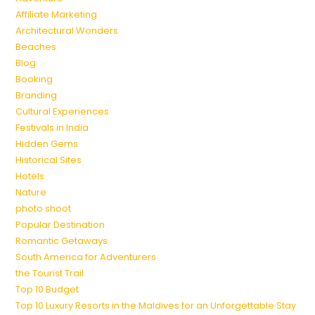
Affiliate Marketing
Architectural Wonders
Beaches
Blog
Booking
Branding
Cultural Experiences
Festivals in India
Hidden Gems
Historical Sites
Hotels
Nature
photo shoot
Popular Destination
Romantic Getaways
South America for Adventurers
the Tourist Trail
Top 10 Budget
Top 10 Luxury Resorts in the Maldives for an Unforgettable Stay