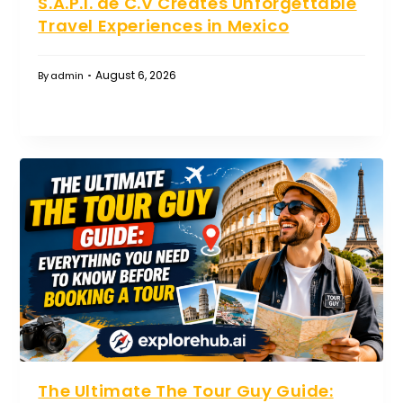
S.A.P.I. de C.V Creates Unforgettable
Travel Experiences in Mexico
August 6, 2026
By
admin
The Ultimate The Tour Guy Guide: