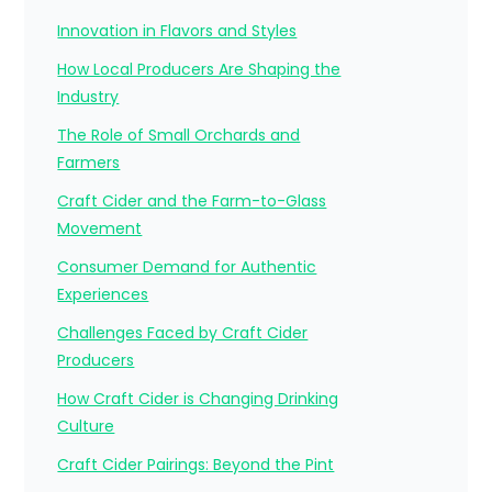
Innovation in Flavors and Styles
How Local Producers Are Shaping the
Industry
The Role of Small Orchards and
Farmers
Craft Cider and the Farm-to-Glass
Movement
Consumer Demand for Authentic
Experiences
Challenges Faced by Craft Cider
Producers
How Craft Cider is Changing Drinking
Culture
Craft Cider Pairings: Beyond the Pint