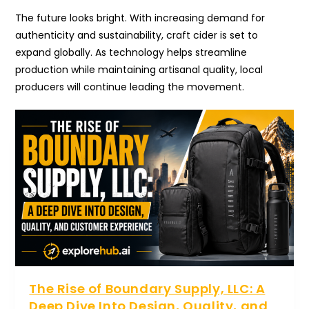
The future looks bright. With increasing demand for
authenticity and sustainability, craft cider is set to
expand globally. As technology helps streamline
production while maintaining artisanal quality, local
producers will continue leading the movement.
The Rise of Boundary Supply, LLC: A
Deep Dive Into Design, Quality, and