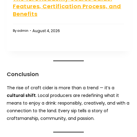
Features, Certification Process, and
Benefits
August 4, 2026
By
admin
Conclusion
The rise of craft cider is more than a trend — it’s a
cultural shift
. Local producers are redefining what it
means to enjoy a drink: responsibly, creatively, and with a
connection to the land. Every sip tells a story of
craftsmanship, community, and passion.