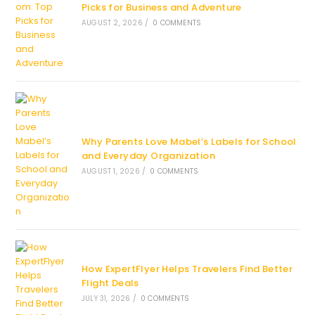
Picks for Business and Adventure
AUGUST 2, 2026
/
0 COMMENTS
Why Parents Love Mabel’s Labels for School
and Everyday Organization
AUGUST 1, 2026
/
0 COMMENTS
How ExpertFlyer Helps Travelers Find Better
Flight Deals
JULY 31, 2026
/
0 COMMENTS