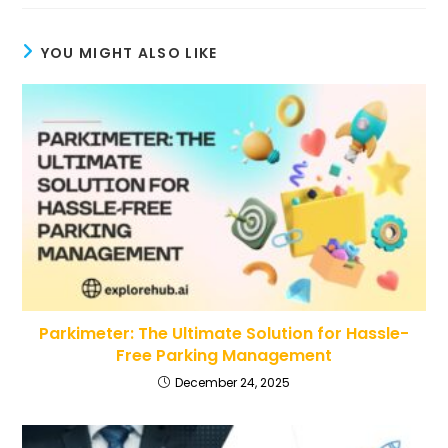
YOU MIGHT ALSO LIKE
Parkimeter: The Ultimate Solution for Hassle-
Free Parking Management
December 24, 2025