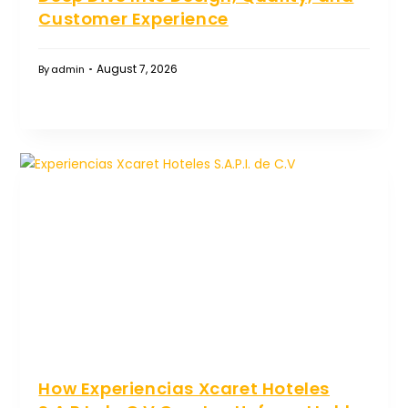
Customer Experience
August 7, 2026
By
admin
How Experiencias Xcaret Hoteles