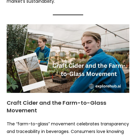
market’s sustainability.
Craft Cider and the Farm-to-Glass
Movement
The “farm-to-glass” movement celebrates transparency
and traceability in beverages. Consumers love knowing