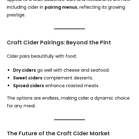
including cider in
pairing menus
, reflecting its growing
prestige.
Craft Cider Pairings: Beyond the Pint
Cider pairs beautifully with food:
Dry ciders
go well with cheese and seafood.
Sweet ciders
complement desserts.
Spiced ciders
enhance roasted meats.
The options are endless, making cider a dynamic choice
for any meal.
The Future of the Craft Cider Market