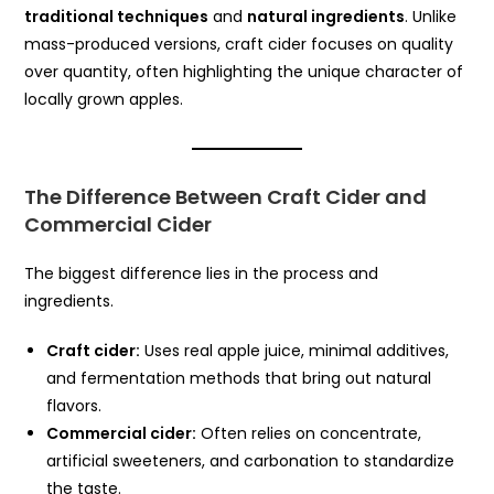
traditional techniques
and
natural ingredients
. Unlike
mass-produced versions, craft cider focuses on quality
over quantity, often highlighting the unique character of
locally grown apples.
The Difference Between Craft Cider and
Commercial Cider
The biggest difference lies in the process and
ingredients.
Craft cider:
Uses real apple juice, minimal additives,
and fermentation methods that bring out natural
flavors.
Commercial cider:
Often relies on concentrate,
artificial sweeteners, and carbonation to standardize
the taste.