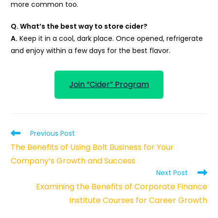
more common too.
Q. What’s the best way to store cider?
A.
Keep it in a cool, dark place. Once opened, refrigerate
and enjoy within a few days for the best flavor.
Join “Cider” Program
Read
Previous Post
more
The Benefits of Using Bolt Business for Your
articles
Company’s Growth and Success
Next Post
Examining the Benefits of Corporate Finance
Institute Courses for Career Growth