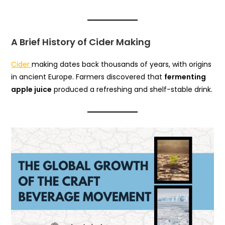
A Brief History of Cider Making
Cider
making dates back thousands of years, with origins
in ancient Europe. Farmers discovered that
fermenting
apple juice
produced a refreshing and shelf-stable drink.