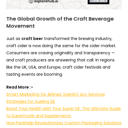
The Global Growth of the Craft Beverage
Movement
Just as
craft beer
transformed the brewing industry,
craft cider is now doing the same for the cider market.
Consumers are craving originality and transparency —
and craft producers are answering that call. In regions
like the UK, USA, and Europe, craft cider festivals and
tasting events are booming.
Read More :-
Smart Marketing for Airlines: SgenEO acy Services
Strategies for Vueling DE
Boost Your Health with Your Super DE: The Ultimate Guide
to Superfoods and Supplements
How Packhelp Revolutionizes Custom Packaging Solutions