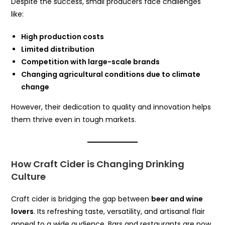
Despite the success, small producers face challenges
like:
High production costs
Limited distribution
Competition with large-scale brands
Changing agricultural conditions due to climate
change
However, their dedication to quality and innovation helps
them thrive even in tough markets.
How Craft Cider is Changing Drinking
Culture
Craft cider is bridging the gap between
beer and wine
lovers
. Its refreshing taste, versatility, and artisanal flair
appeal to a wide audience. Bars and restaurants are now