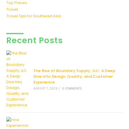
Top Places
Travel
Travel Tips for Southeast Asia
Recent Posts
The Rise of Boundary Supply, LLC: A Deep
Dive Into Design, Quality, and Customer
Experience
AUGUST 7, 2026
/
0 COMMENTS