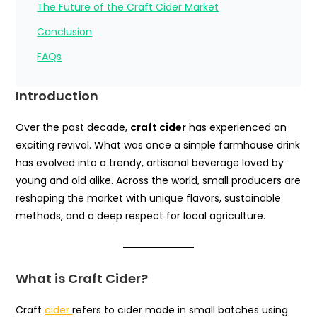
The Future of the Craft Cider Market
Conclusion
FAQs
Introduction
Over the past decade,
craft cider
has experienced an
exciting revival. What was once a simple farmhouse drink
has evolved into a trendy, artisanal beverage loved by
young and old alike. Across the world, small producers are
reshaping the market with unique flavors, sustainable
methods, and a deep respect for local agriculture.
What is Craft Cider?
Craft
cider
refers to cider made in small batches using