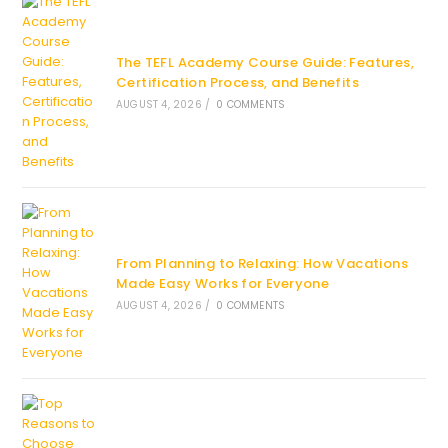
The TEFL Academy Course Guide: Features,
Certification Process, and Benefits
AUGUST 4, 2026
/
0 COMMENTS
From Planning to Relaxing: How Vacations
Made Easy Works for Everyone
AUGUST 4, 2026
/
0 COMMENTS