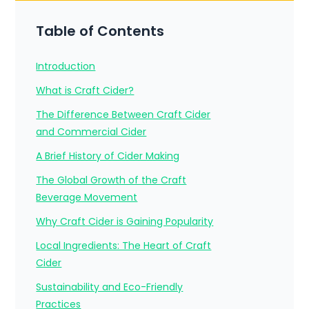
Table of Contents
Introduction
What is Craft Cider?
The Difference Between Craft Cider
and Commercial Cider
A Brief History of Cider Making
The Global Growth of the Craft
Beverage Movement
Why Craft Cider is Gaining Popularity
Local Ingredients: The Heart of Craft
Cider
Sustainability and Eco-Friendly
Practices