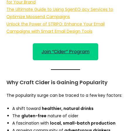
for Your Brand
The Ultimate Guide to Using SgenEO acy Services to
Optimize Moosend Campaigns
Unlock the Power of STRIPO: Enhance Your Email
Campaigns with Smart Email Design Tools
Join “Cider” Program
Why Craft Cider is Gaining Popularity
The popularity surge can be traced to a few key factors:
A shift toward
healthier, natural drinks
The
gluten-free
nature of cider
A fascination with
local, small-batch production
A growing community of
adventurous drinkers