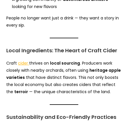
looking for new flavors
People no longer want just a drink — they want a story in
every sip.
Local Ingredients: The Heart of Craft Cider
Craft
cider
thrives on
local sourcing
. Producers work
closely with nearby orchards, often using
heritage apple
varieties
that have distinct flavors. This not only boosts
the local economy but also creates ciders that reflect
the
terroir
— the unique characteristics of the land.
Sustainability and Eco-Friendly Practices