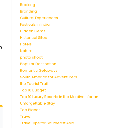
Booking
Branding
Cultural Experiences
Festivals in India
d
Hidden Gems
Historical Sites
Hotels
in
Nature
photo shoot
Popular Destination
Romantic Getaways
South America for Adventurers
the Tourist Trail
Top 10 Budget
Top 10 Luxury Resorts in the Maldives for an
Unforgettable Stay
Top Places
Travel
Travel Tips for Southeast Asia