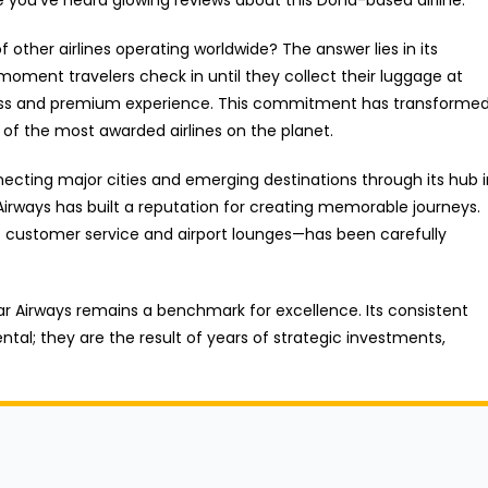
ther airlines operating worldwide? The answer lies in its
moment travelers check in until they collect their luggage at
amless and premium experience. This commitment has transforme
 of the most awarded airlines on the planet.
nnecting major cities and emerging destinations through its hub 
irways has built a reputation for creating memorable journeys.
o customer service and airport lounges—has been carefully
ar Airways remains a benchmark for excellence. Its consistent
ntal; they are the result of years of strategic investments,