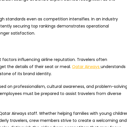
high standards even as competition intensifies. In an industry
stently securing top rankings demonstrates operational
ger satisfaction.
actors influencing airline reputation. Travelers often
t the details of their seat or meal.
Qatar Airways
understands
tone of its brand identity.
ed on professionalism, cultural awareness, and problem-solvin
se, employees must be prepared to assist travelers from diverse
Qatar Airways staff. Whether helping families with young childre
derly travelers, crew members strive to create a welcoming and