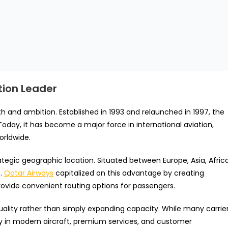
tion Leader
h and ambition. Established in 1993 and relaunched in 1997, the
Today, it has become a major force in international aviation,
orldwide.
rategic geographic location. Situated between Europe, Asia, Africa
b.
Qatar Airways
capitalized on this advantage by creating
rovide convenient routing options for passengers.
quality rather than simply expanding capacity. While many carrie
ily in modern aircraft, premium services, and customer