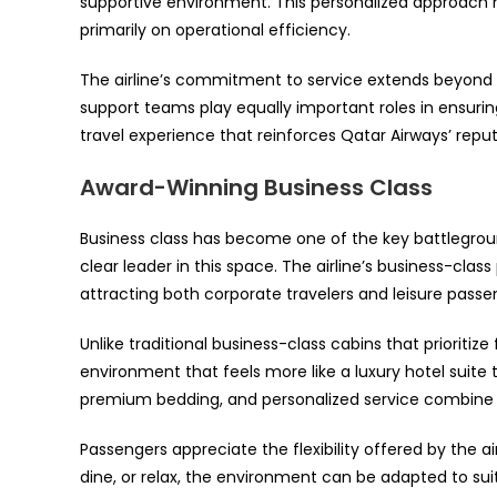
supportive environment. This personalized approach h
primarily on operational efficiency.
The airline’s commitment to service extends beyond t
support teams play equally important roles in ensuri
travel experience that reinforces Qatar Airways’ reput
Award-Winning Business Class
Business class has become one of the key battlegrou
clear leader in this space. The airline’s business-class
attracting both corporate travelers and leisure pass
Unlike traditional business-class cabins that prioriti
environment that feels more like a luxury hotel suite 
premium bedding, and personalized service combine to
Passengers appreciate the flexibility offered by the a
dine, or relax, the environment can be adapted to suit 