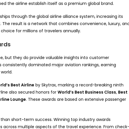
 the airline establish itself as a premium global brand.
hips through the global airline alliance system, increasing its
y. The result is a network that combines convenience, luxury, an
choice for millions of travelers annually.
ards
ne, but they do provide valuable insights into customer
s consistently dominated major aviation rankings, earning
world.
ld’s Best Airline
by Skytrax, marking a record-breaking ninth
irline also secured honors for
World’s Best Business Class
,
Best
irline Lounge
. These awards are based on extensive passenger
than short-term success. Winning top industry awards
s across multiple aspects of the travel experience. From check