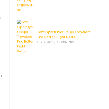
r
How ExpertFlyer Helps Travelers
Find Better Flight Deals
JULY 31, 2026
/
0 COMMENTS
an