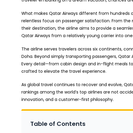
What makes Qatar Airways different from hundreds of o
relentless focus on passenger satisfaction. From the 
their destination, the airline aims to provide a se
Qatar Airways from a relatively young carrier into one
The airline serves travelers across six continents, co
Doha. Beyond simply transporting passengers, Qatar A
Every detail—from cabin design and in-flight meals t
crafted to elevate the travel experience.
As global travel continues to recover and evolve, Qat
rankings among the world’s top airlines are not accide
innovation, and a customer-first philosophy.
Table of Contents