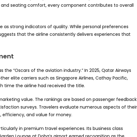
es and seating comfort, every component contributes to overall
e as strong indicators of quality. While personal preferences
ggests that the airline consistently delivers experiences that
ement
s the “Oscars of the aviation industry.” In 2025, Qatar Airways
er elite carriers such as Singapore Airlines, Cathay Pacific,
time the airline had received the title.
 marketing value. The rankings are based on passenger feedback
atisfaction surveys. Travelers evaluate numerous aspects of their
s, efficiency, and value for money.
ticularly in premium travel experiences. Its business class
 Garden Lounge at Doha’s airport earned recognition as the