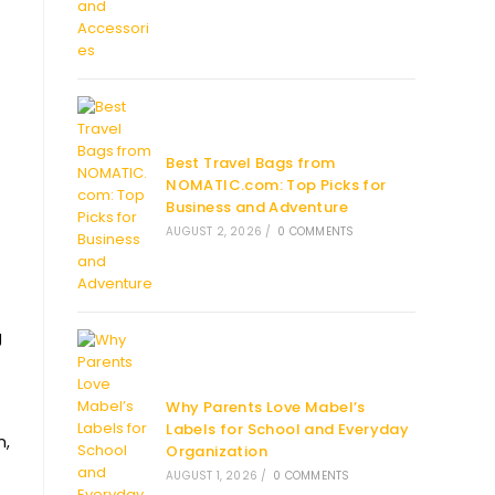
Best Travel Bags from
NOMATIC.com: Top Picks for
Business and Adventure
AUGUST 2, 2026
/
0 COMMENTS
g
Why Parents Love Mabel’s
Labels for School and Everyday
n,
Organization
AUGUST 1, 2026
/
0 COMMENTS