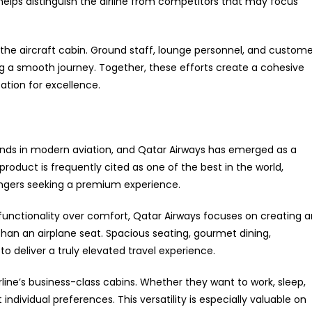
elps distinguish the airline from competitors that may focus
he aircraft cabin. Ground staff, lounge personnel, and custome
ng a smooth journey. Together, these efforts create a cohesive
ation for excellence.
nds in modern aviation, and Qatar Airways has emerged as a
 product is frequently cited as one of the best in the world,
engers seeking a premium experience.
ze functionality over comfort, Qatar Airways focuses on creating 
than an airplane seat. Spacious seating, gourmet dining,
 deliver a truly elevated travel experience.
irline’s business-class cabins. Whether they want to work, sleep,
individual preferences. This versatility is especially valuable on