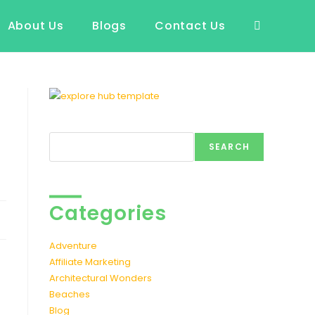
About Us
Blogs
Contact Us
Toggle
website
search
Search
SEARCH
Categories
Adventure
Affiliate Marketing
Architectural Wonders
Beaches
Blog