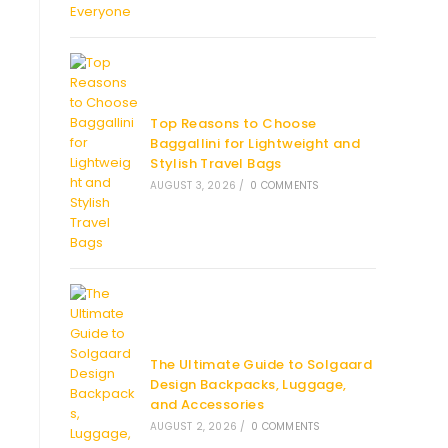
Top Reasons to Choose
Baggallini for Lightweight and
Stylish Travel Bags
AUGUST 3, 2026
/
0 COMMENTS
The Ultimate Guide to Solgaard
Design Backpacks, Luggage,
and Accessories
AUGUST 2, 2026
/
0 COMMENTS