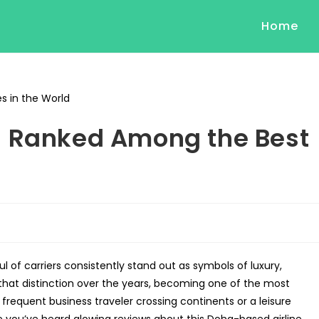
Home
s Ranked Among the Best
ul of carriers consistently stand out as symbols of luxury,
hat distinction over the years, becoming one of the most
frequent business traveler crossing continents or a leisure
 you’ve heard glowing reviews about this Doha-based airline.