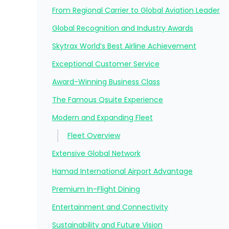
From Regional Carrier to Global Aviation Leader
Global Recognition and Industry Awards
Skytrax World’s Best Airline Achievement
Exceptional Customer Service
Award-Winning Business Class
The Famous Qsuite Experience
Modern and Expanding Fleet
Fleet Overview
Extensive Global Network
Hamad International Airport Advantage
Premium In-Flight Dining
Entertainment and Connectivity
Sustainability and Future Vision