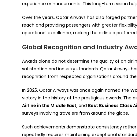
experience enhancements. This long-term vision helped
Over the years, Qatar Airways has also forged partners
reach and providing passengers with greater flexibilit
operational excellence, making the airline a preferred 
Global Recognition and Industry Aw
Awards alone do not determine the quality of an airli
satisfaction and industry standards. Qatar Airways ha
recognition from respected organizations around the 
In 2025, Qatar Airways was once again named the
Wor
victory in the history of the prestigious awards. The a
Airline in the Middle East
, and
Best Business Class A
surveys involving travelers from around the globe.
Such achievements demonstrate consistency rather 
repeatedly requires maintaining exceptional standard