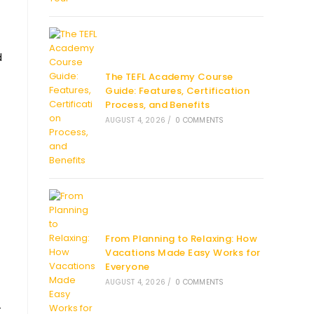
d
The TEFL Academy Course
Guide: Features, Certification
Process, and Benefits
AUGUST 4, 2026
/
0 COMMENTS
From Planning to Relaxing: How
Vacations Made Easy Works for
Everyone
AUGUST 4, 2026
/
0 COMMENTS
-