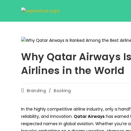
Skip
to
content
Why Qatar Airways I
Airlines in the World
Post
Branding
/
Booking
category:
In the highly competitive airline industry, only a handf
reliability, and innovation.
Qatar Airways
has earned t
respected names in global aviation. Whether you’re a 
traveler embarking on a dream vacation, chances are