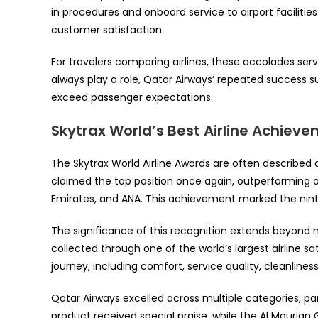
in procedures and onboard service to airport faciliti
customer satisfaction.
For travelers comparing airlines, these accolades serv
always play a role, Qatar Airways’ repeated success su
exceed passenger expectations.
Skytrax World’s Best Airline Achiev
The Skytrax World Airline Awards are often described a
claimed the top position once again, outperforming oth
Emirates, and ANA. This achievement marked the ninth 
The significance of this recognition extends beyond
collected through one of the world’s largest airline s
journey, including comfort, service quality, cleanlines
Qatar Airways excelled across multiple categories, par
product received special praise, while the Al Mourjan