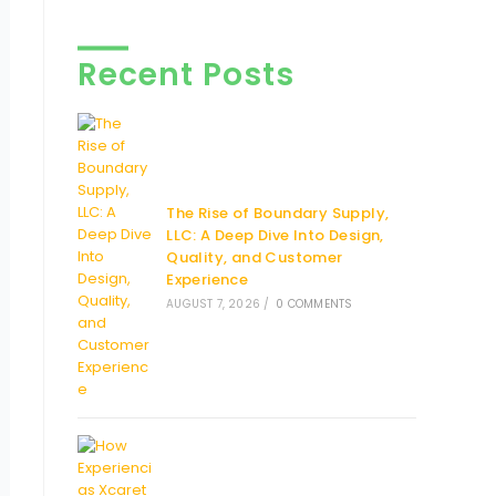
Recent Posts
The Rise of Boundary Supply,
LLC: A Deep Dive Into Design,
Quality, and Customer
Experience
AUGUST 7, 2026
/
0 COMMENTS