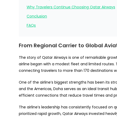
Why Travelers Continue Choosing Qatar Airways
Conclusion
FAQs
From Regional Carrier to Global Avia
The story of Qatar Airways is one of remarkable growt
airline began with a modest fleet and limited routes. 
connecting travelers to more than 170 destinations w
One of the airline’s biggest strengths has been its st
and the Americas, Doha serves as an ideal transit hu
efficient connections that reduce travel times and p
The airline’s leadership has consistently focused on 
prioritized rapid growth, Qatar Airways invested heav