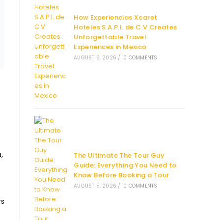
How Experiencias Xcaret
Hoteles S.A.P.I. de C.V Creates
Unforgettable Travel
Experiences in Mexico
AUGUST 6, 2026
/
0 COMMENTS
,
The Ultimate The Tour Guy
Guide: Everything You Need to
Know Before Booking a Tour
AUGUST 5, 2026
/
0 COMMENTS
rs