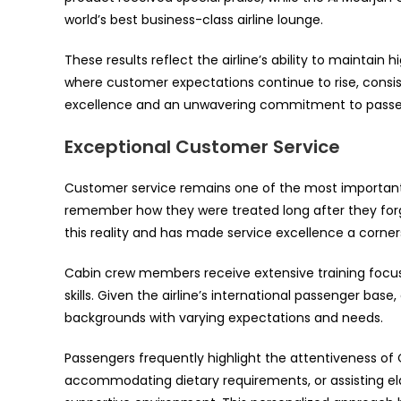
world’s best business-class airline lounge.
These results reflect the airline’s ability to maintain 
where customer expectations continue to rise, consi
excellence and an unwavering commitment to passen
Exceptional Customer Service
Customer service remains one of the most important f
remember how they were treated long after they forge
this reality and has made service excellence a corners
Cabin crew members receive extensive training focus
skills. Given the airline’s international passenger ba
backgrounds with varying expectations and needs.
Passengers frequently highlight the attentiveness of 
accommodating dietary requirements, or assisting el