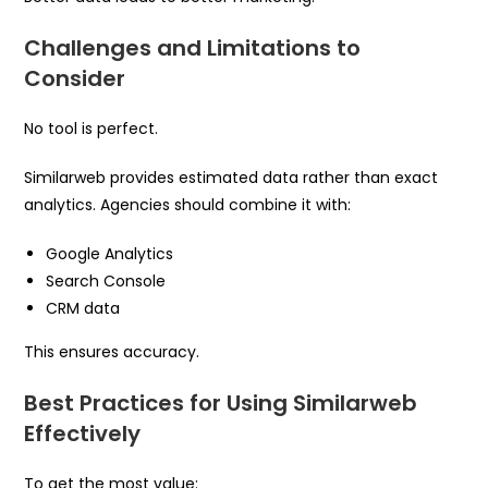
Challenges and Limitations to
Consider
No tool is perfect.
Similarweb provides estimated data rather than exact
analytics. Agencies should combine it with:
Google Analytics
Search Console
CRM data
This ensures accuracy.
Best Practices for Using Similarweb
Effectively
To get the most value: