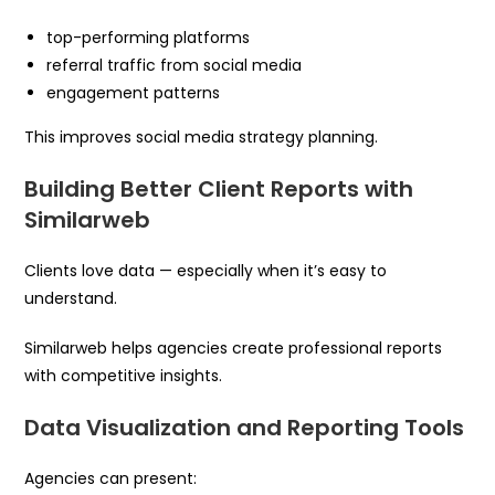
top-performing platforms
referral traffic from social media
engagement patterns
This improves social media strategy planning.
Building Better Client Reports with
Similarweb
Clients love data — especially when it’s easy to
understand.
Similarweb helps agencies create professional reports
with competitive insights.
Data Visualization and Reporting Tools
Agencies can present: