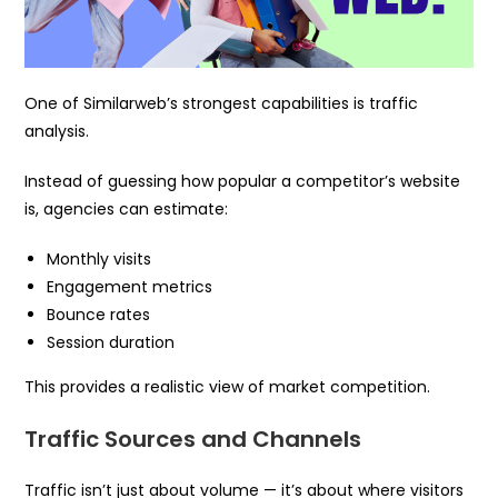
One of Similarweb’s strongest capabilities is traffic
analysis.
Instead of guessing how popular a competitor’s website
is, agencies can estimate:
Monthly visits
Engagement metrics
Bounce rates
Session duration
This provides a realistic view of market competition.
Traffic Sources and Channels
Traffic isn’t just about volume — it’s about where visitors