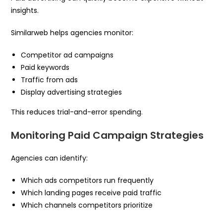
insights.
Similarweb helps agencies monitor:
Competitor ad campaigns
Paid keywords
Traffic from ads
Display advertising strategies
This reduces trial-and-error spending.
Monitoring Paid Campaign Strategies
Agencies can identify:
Which ads competitors run frequently
Which landing pages receive paid traffic
Which channels competitors prioritize