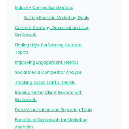
Industry Comparison Metrics
Setting Realistic Marketing Goals
Content Strategy Optimization Using
Similarweb
Finding High-Performing Content
Topics
Improving Engagement Metrics
Social Media Competitor Analysis
Tracking Social Traffic Trends
Building Better Client Reports with
Similarweb
Data Visualization and Reporting Tools
Benefits of Similarweb for Marketing
Agencies