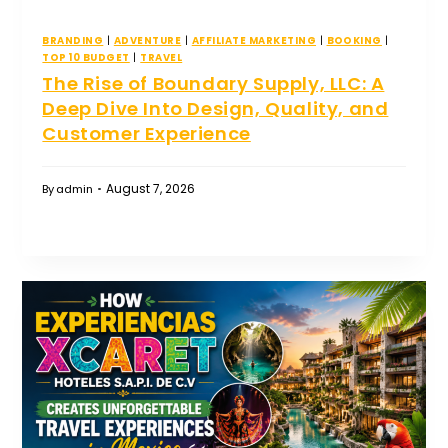
BRANDING
|
ADVENTURE
|
AFFILIATE MARKETING
|
BOOKING
|
TOP 10 BUDGET
|
TRAVEL
The Rise of Boundary Supply, LLC: A
Deep Dive Into Design, Quality, and
Customer Experience
August 7, 2026
By
admin