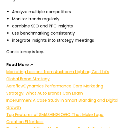
Analyze multiple competitors
Monitor trends regularly
combine SEO and PPC insights
use benchmarking consistently
integrate insights into strategy meetings
Consistency is key.
Read More :-
Marketing Lessons from Auxbeam Lighting Co., Ltd’s
Global Brand Strategy
AeroflowDynamics Performance Corp Marketing
Strategy: What Auto Brands Can Learn
Incerunmen: A Case Study in Smart Branding and Digital
Growth
Top Features of SMASHINGLOGO That Make Logo
Creation Effortless