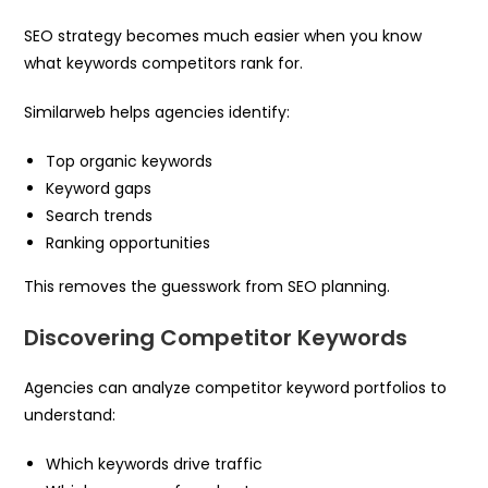
SEO strategy becomes much easier when you know
what keywords competitors rank for.
Similarweb helps agencies identify:
Top organic keywords
Keyword gaps
Search trends
Ranking opportunities
This removes the guesswork from SEO planning.
Discovering Competitor Keywords
Agencies can analyze competitor keyword portfolios to
understand:
Which keywords drive traffic