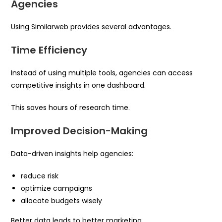
Agencies
Using Similarweb provides several advantages.
Time Efficiency
Instead of using multiple tools, agencies can access
competitive insights in one dashboard.
This saves hours of research time.
Improved Decision-Making
Data-driven insights help agencies:
reduce risk
optimize campaigns
allocate budgets wisely
Better data leads to better marketing.