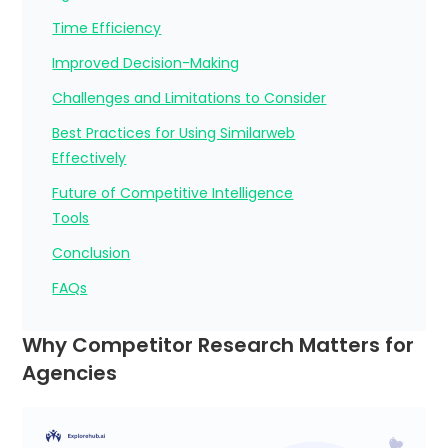
Time Efficiency
Improved Decision-Making
Challenges and Limitations to Consider
Best Practices for Using Similarweb
Effectively
Future of Competitive Intelligence
Tools
Conclusion
FAQs
Why Competitor Research Matters for
Agencies