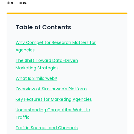
decisions.
Table of Contents
Why Competitor Research Matters for
Agencies
The Shift Toward Data-Driven
Marketing Strategies
What Is Similarweb?
Overview of Similarweb’s Platform
Key Features for Marketing Agencies
Understanding Competitor Website
Traffic
Traffic Sources and Channels