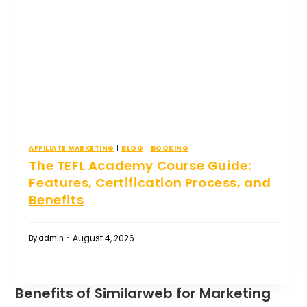
AFFILIATE MARKETING
|
BLOG
|
BOOKING
The TEFL Academy Course Guide:
Features, Certification Process, and
Benefits
August 4, 2026
By
admin
Benefits of Similarweb for Marketing