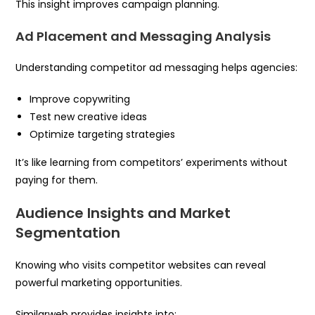
This insight improves campaign planning.
Ad Placement and Messaging Analysis
Understanding competitor ad messaging helps agencies:
Improve copywriting
Test new creative ideas
Optimize targeting strategies
It’s like learning from competitors’ experiments without
paying for them.
Audience Insights and Market
Segmentation
Knowing who visits competitor websites can reveal
powerful marketing opportunities.
Similarweb provides insights into: