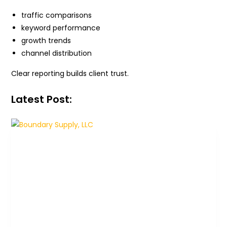
traffic comparisons
keyword performance
growth trends
channel distribution
Clear reporting builds client trust.
Latest Post: