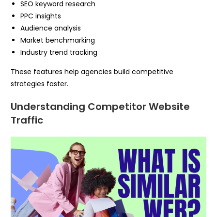
SEO keyword research
PPC insights
Audience analysis
Market benchmarking
Industry trend tracking
These features help agencies build competitive
strategies faster.
Understanding Competitor Website
Traffic