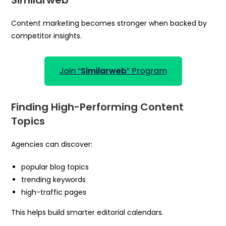
Content marketing becomes stronger when backed by
competitor insights.
Join “
Similarweb
” Program
Finding High-Performing Content
Topics
Agencies can discover:
popular blog topics
trending keywords
high-traffic pages
This helps build smarter editorial calendars.