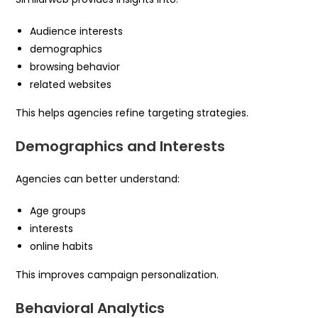
Audience interests
demographics
browsing behavior
related websites
This helps agencies refine targeting strategies.
Demographics and Interests
Agencies can better understand:
Age groups
interests
online habits
This improves campaign personalization.
Behavioral Analytics