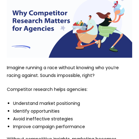
Imagine running a race without knowing who you’re
racing against. Sounds impossible, right?
Competitor research helps agencies:
Understand market positioning
Identify opportunities
Avoid ineffective strategies
Improve campaign performance