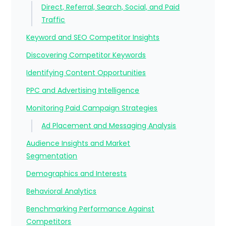
Direct, Referral, Search, Social, and Paid
Traffic
Keyword and SEO Competitor Insights
Discovering Competitor Keywords
Identifying Content Opportunities
PPC and Advertising Intelligence
Monitoring Paid Campaign Strategies
Ad Placement and Messaging Analysis
Audience Insights and Market
Segmentation
Demographics and Interests
Behavioral Analytics
Benchmarking Performance Against
Competitors