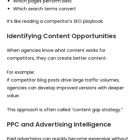
Which pages perform best
Which search terms convert
It’s like reading a competitor’s SEO playbook.
Identifying Content Opportunities
When agencies know what content works for
competitors, they can create better content.
For example:
If competitor blog posts drive large traffic volumes,
agencies can develop improved versions with deeper
value.
This approach is often called “content gap strategy.”
PPC and Advertising Intelligence
Paid advertising can quickly become expensive without