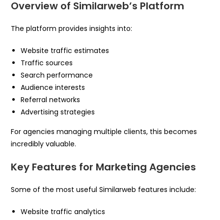
Overview of Similarweb’s Platform
The platform provides insights into:
Website traffic estimates
Traffic sources
Search performance
Audience interests
Referral networks
Advertising strategies
For agencies managing multiple clients, this becomes
incredibly valuable.
Key Features for Marketing Agencies
Some of the most useful Similarweb features include:
Website traffic analytics