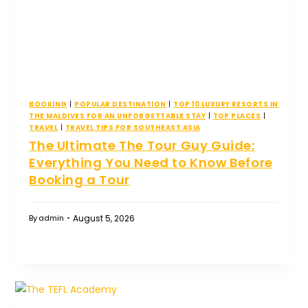
BOOKING
|
POPULAR DESTINATION
|
TOP 10 LUXURY RESORTS IN
THE MALDIVES FOR AN UNFORGETTABLE STAY
|
TOP PLACES
|
TRAVEL
|
TRAVEL TIPS FOR SOUTHEAST ASIA
The Ultimate The Tour Guy Guide:
Everything You Need to Know Before
Booking a Tour
August 5, 2026
By
admin