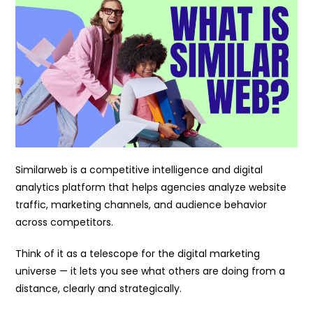
Similarweb is a competitive intelligence and digital
analytics platform that helps agencies analyze website
traffic, marketing channels, and audience behavior
across competitors.
Think of it as a telescope for the digital marketing
universe — it lets you see what others are doing from a
distance, clearly and strategically.