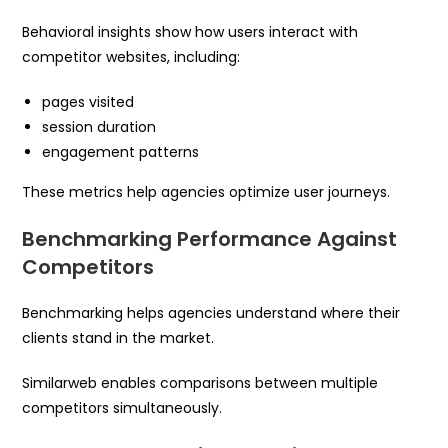
Behavioral insights show how users interact with
competitor websites, including:
pages visited
session duration
engagement patterns
These metrics help agencies optimize user journeys.
Benchmarking Performance Against
Competitors
Benchmarking helps agencies understand where their
clients stand in the market.
Similarweb enables comparisons between multiple
competitors simultaneously.