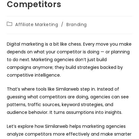
Competitors
Post
Affiliate Marketing
/
Branding
category:
Digital marketing is a bit like chess. Every move you make
depends on what your competitor is doing — or planning
to do next. Marketing agencies don’t just build
campaigns anymore; they build strategies backed by
competitive intelligence.
That’s where tools like Similarweb step in. Instead of
guessing what competitors are doing, agencies can see
patterns, traffic sources, keyword strategies, and
audience behavior. It turns assumptions into insights.
Let’s explore how Similarweb helps marketing agencies
analyze competitors more effectively and make smarter