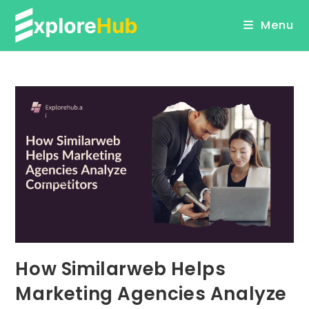
Skip
Menu
to
content
How Similarweb Helps
Marketing Agencies Analyze