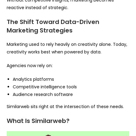
Without competitive insights, marketing becomes
reactive instead of strategic.
The Shift Toward Data-Driven
Marketing Strategies
Marketing used to rely heavily on creativity alone. Today,
creativity works best when powered by data.
Agencies now rely on:
Analytics platforms
Competitive intelligence tools
Audience research software
Similarweb sits right at the intersection of these needs.
What Is Similarweb?