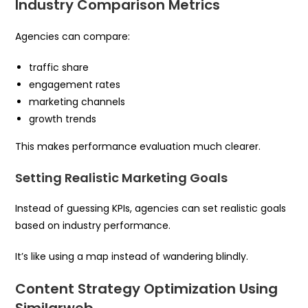
Industry Comparison Metrics
Agencies can compare:
traffic share
engagement rates
marketing channels
growth trends
This makes performance evaluation much clearer.
Setting Realistic Marketing Goals
Instead of guessing KPIs, agencies can set realistic goals
based on industry performance.
It’s like using a map instead of wandering blindly.
Content Strategy Optimization Using
Similarweb