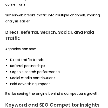
come from.
Similarweb breaks traffic into multiple channels, making
analysis easier.
Direct, Referral, Search, Social, and Paid
Traffic
Agencies can see:
Direct traffic trends
Referral partnerships
Organic search performance
Social media contributions
Paid advertising impact
It’s like seeing the engine behind a competitor’s growth.
Keyword and SEO Competitor Insights