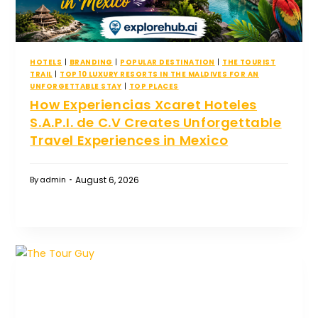
HOTELS
|
BRANDING
|
POPULAR DESTINATION
|
THE TOURIST
TRAIL
|
TOP 10 LUXURY RESORTS IN THE MALDIVES FOR AN
UNFORGETTABLE STAY
|
TOP PLACES
How Experiencias Xcaret Hoteles
S.A.P.I. de C.V Creates Unforgettable
Travel Experiences in Mexico
August 6, 2026
By
admin