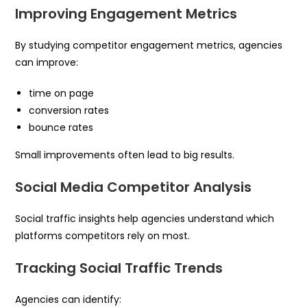
Improving Engagement Metrics
By studying competitor engagement metrics, agencies
can improve:
time on page
conversion rates
bounce rates
Small improvements often lead to big results.
Social Media Competitor Analysis
Social traffic insights help agencies understand which
platforms competitors rely on most.
Tracking Social Traffic Trends
Agencies can identify: