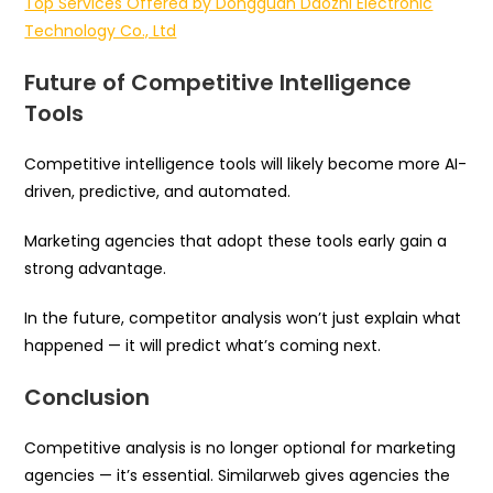
Top Services Offered by Dongguan Daozhi Electronic
Technology Co., Ltd
Future of Competitive Intelligence
Tools
Competitive intelligence tools will likely become more AI-
driven, predictive, and automated.
Marketing agencies that adopt these tools early gain a
strong advantage.
In the future, competitor analysis won’t just explain what
happened — it will predict what’s coming next.
Conclusion
Competitive analysis is no longer optional for marketing
agencies — it’s essential. Similarweb gives agencies the