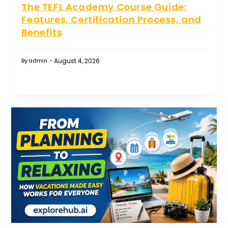
The TEFL Academy Course Guide:
Features, Certification Process, and
Benefits
August 4, 2026
By
admin