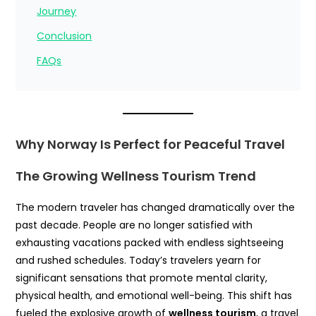
Journey
Conclusion
FAQs
Why Norway Is Perfect for Peaceful Travel
The Growing Wellness Tourism Trend
The modern traveler has changed dramatically over the
past decade. People are no longer satisfied with
exhausting vacations packed with endless sightseeing
and rushed schedules. Today’s travelers yearn for
significant sensations that promote mental clarity,
physical health, and emotional well-being. This shift has
fueled the explosive growth of
wellness tourism
, a travel