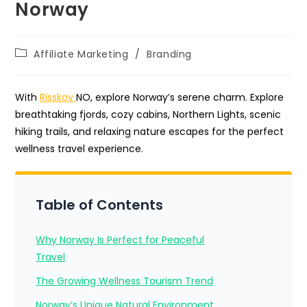
Norway
Post
Affiliate Marketing
/
Branding
category:
With
Risskov
NO, explore Norway’s serene charm. Explore
breathtaking fjords, cozy cabins, Northern Lights, scenic
hiking trails, and relaxing nature escapes for the perfect
wellness travel experience.
Table of Contents
Why Norway Is Perfect for Peaceful
Travel
The Growing Wellness Tourism Trend
Norway’s Unique Natural Environment