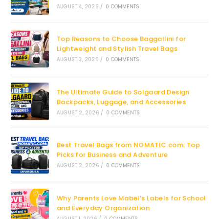
AUGUST 4, 2026
/
0 COMMENTS
Top Reasons to Choose Baggallini for
Lightweight and Stylish Travel Bags
AUGUST 3, 2026
/
0 COMMENTS
The Ultimate Guide to Solgaard Design
Backpacks, Luggage, and Accessories
AUGUST 2, 2026
/
0 COMMENTS
Best Travel Bags from NOMATIC.com: Top
Picks for Business and Adventure
AUGUST 2, 2026
/
0 COMMENTS
Why Parents Love Mabel’s Labels for School
and Everyday Organization
AUGUST 1, 2026
/
0 COMMENTS