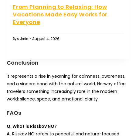
From Planning to Relaxing: How
Vacations Made Easy Works for
Everyone
August 4, 2026
By
admin
Conclusion
It represents a rise in yearning for calmness, awareness,
and a sincere bond with the natural world. Norway offers
travelers something increasingly rare in the modern
world: silence, space, and emotional clarity.
FAQs
Q. What is Risskov NO?
A.
Risskov NO refers to peaceful and nature-focused