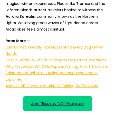
magical winter experiences. Places like Tromsø and the
Lofoten Islands attract travelers hoping to witness the
Aurora Borealis
, commonly known as the Northern
Lights. Watching green waves of light dance across
Arctic skies feels almost spiritual.
Read More :-
Bark UK: Pet-Friendly Travel Essentials Every Dog Owner
Needs
Be Live Hotels: All-Inclusive Resorts for Perfect Vacations
Why TravelScout24 DE Is Popular Among Smart Travelers
Sojourns: Thoughtfully Designed Travel Experiences
Explained
Airparks DE: Convenient Airport Parking for Travelers
Join “Risskov NO” Program