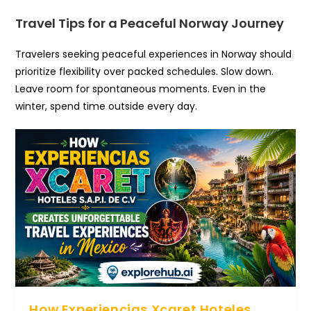
Travel Tips for a Peaceful Norway Journey
Travelers seeking peaceful experiences in Norway should
prioritize flexibility over packed schedules. Slow down.
Leave room for spontaneous moments. Even in the
winter, spend time outside every day.
How Experiencias Xcaret Hoteles