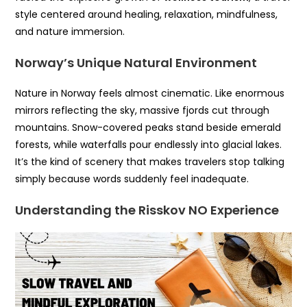
style centered around healing, relaxation, mindfulness,
and nature immersion.
Norway’s Unique Natural Environment
Nature in Norway feels almost cinematic. Like enormous
mirrors reflecting the sky, massive fjords cut through
mountains. Snow-covered peaks stand beside emerald
forests, while waterfalls pour endlessly into glacial lakes.
It’s the kind of scenery that makes travelers stop talking
simply because words suddenly feel inadequate.
Understanding the Risskov NO Experience