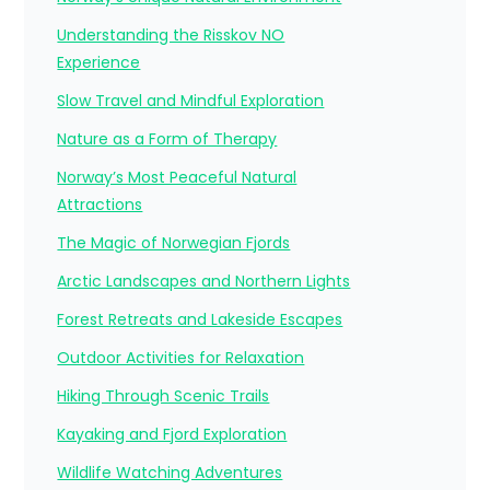
Understanding the Risskov NO
Experience
Slow Travel and Mindful Exploration
Nature as a Form of Therapy
Norway’s Most Peaceful Natural
Attractions
The Magic of Norwegian Fjords
Arctic Landscapes and Northern Lights
Forest Retreats and Lakeside Escapes
Outdoor Activities for Relaxation
Hiking Through Scenic Trails
Kayaking and Fjord Exploration
Wildlife Watching Adventures