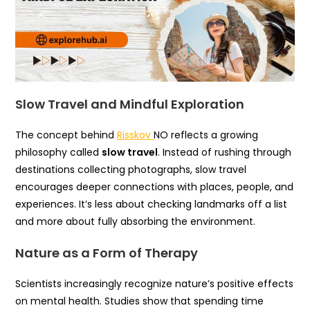
Slow Travel and Mindful Exploration
The concept behind
Risskov
NO reflects a growing
philosophy called
slow travel
. Instead of rushing through
destinations collecting photographs, slow travel
encourages deeper connections with places, people, and
experiences. It’s less about checking landmarks off a list
and more about fully absorbing the environment.
Nature as a Form of Therapy
Scientists increasingly recognize nature’s positive effects
on mental health. Studies show that spending time