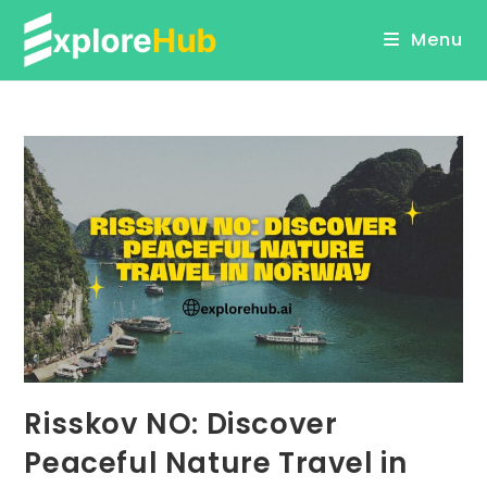
Skip
Menu
to
content
Risskov NO: Discover
Peaceful Nature Travel in