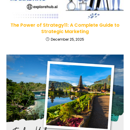
The Power of Strategy11: A Complete Guide to
Strategic Marketing
December 25, 2025