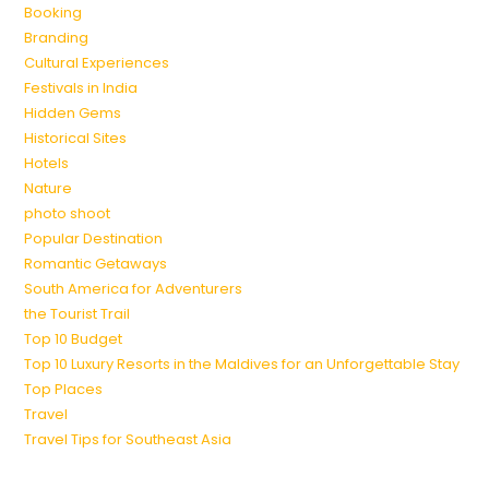
Booking
Branding
Cultural Experiences
Festivals in India
Hidden Gems
Historical Sites
Hotels
Nature
photo shoot
Popular Destination
Romantic Getaways
South America for Adventurers
the Tourist Trail
Top 10 Budget
Top 10 Luxury Resorts in the Maldives for an Unforgettable Stay
Top Places
Travel
Travel Tips for Southeast Asia