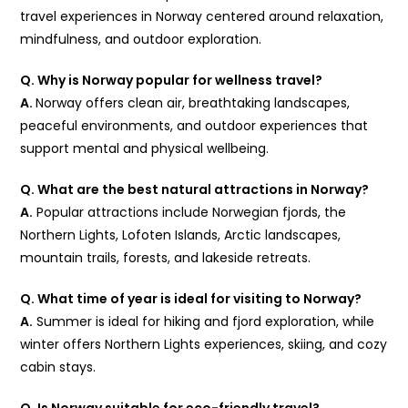
travel experiences in Norway centered around relaxation,
mindfulness, and outdoor exploration.
Q. Why is Norway popular for wellness travel?
A.
Norway offers clean air, breathtaking landscapes,
peaceful environments, and outdoor experiences that
support mental and physical wellbeing.
Q. What are the best natural attractions in Norway?
A.
Popular attractions include Norwegian fjords, the
Northern Lights, Lofoten Islands, Arctic landscapes,
mountain trails, forests, and lakeside retreats.
Q. What time of year is ideal for visiting to Norway?
A.
Summer is ideal for hiking and fjord exploration, while
winter offers Northern Lights experiences, skiing, and cozy
cabin stays.
Q. Is Norway suitable for eco-friendly travel?