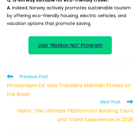
A.
Indeed, Norway actively promotes sustainable tourism
by offering eco-friendly housing, electric vehicles, and
vacation options that promote saving.
Join “Risskov NO” Program
Read
Previous Post
more
Fitnessraum DE: How Travelers Maintain Fitness on
articles
the Road
Next Post
Viator: The Ultimate Platform for Booking Tours
and Travel Experiences in 2026