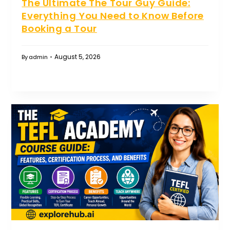
The Ultimate The Tour Guy Guide:
Everything You Need to Know Before
Booking a Tour
August 5, 2026
By
admin