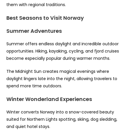
them with regional traditions.
Best Seasons to Visit Norway
Summer Adventures
Summer offers endless daylight and incredible outdoor
opportunities. Hiking, kayaking, cycling, and fjord cruises
become especially popular during warmer months.
The Midnight Sun creates magical evenings where
daylight lingers late into the night, allowing travelers to
spend more time outdoors.
Winter Wonderland Experiences
Winter converts Norway into a snow-covered beauty
suited for Northern Lights spotting, skiing, dog sledding,
and quiet hotel stays.