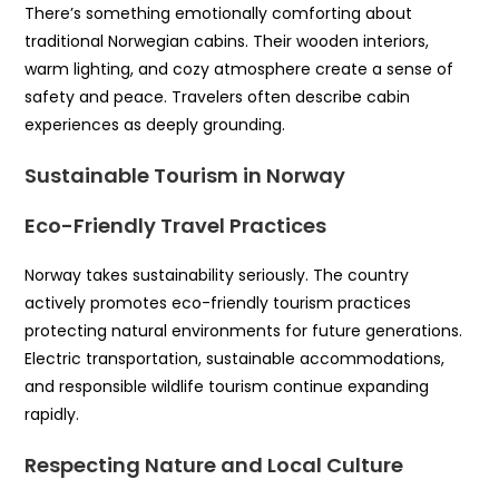
There’s something emotionally comforting about
traditional Norwegian cabins. Their wooden interiors,
warm lighting, and cozy atmosphere create a sense of
safety and peace. Travelers often describe cabin
experiences as deeply grounding.
Sustainable Tourism in Norway
Eco-Friendly Travel Practices
Norway takes sustainability seriously. The country
actively promotes eco-friendly tourism practices
protecting natural environments for future generations.
Electric transportation, sustainable accommodations,
and responsible wildlife tourism continue expanding
rapidly.
Respecting Nature and Local Culture