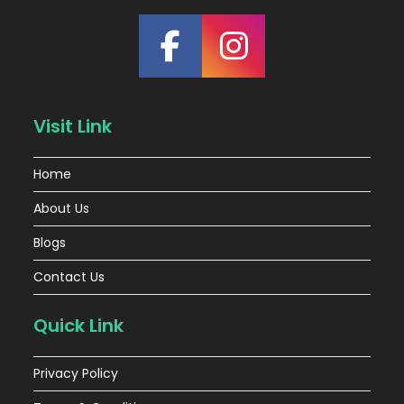
Visit Link
Home
About Us
Blogs
Contact Us
Quick Link
Privacy Policy