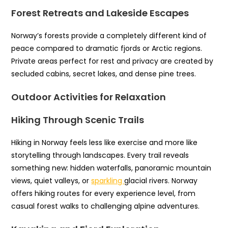
Forest Retreats and Lakeside Escapes
Norway’s forests provide a completely different kind of
peace compared to dramatic fjords or Arctic regions.
Private areas perfect for rest and privacy are created by
secluded cabins, secret lakes, and dense pine trees.
Outdoor Activities for Relaxation
Hiking Through Scenic Trails
Hiking in Norway feels less like exercise and more like
storytelling through landscapes. Every trail reveals
something new: hidden waterfalls, panoramic mountain
views, quiet valleys, or
sparkling
glacial rivers. Norway
offers hiking routes for every experience level, from
casual forest walks to challenging alpine adventures.