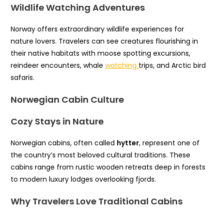
Wildlife Watching Adventures
Norway offers extraordinary wildlife experiences for
nature lovers. Travelers can see creatures flourishing in
their native habitats with moose spotting excursions,
reindeer encounters, whale
watching
trips, and Arctic bird
safaris.
Norwegian Cabin Culture
Cozy Stays in Nature
Norwegian cabins, often called
hytter
, represent one of
the country’s most beloved cultural traditions. These
cabins range from rustic wooden retreats deep in forests
to modern luxury lodges overlooking fjords.
Why Travelers Love Traditional Cabins