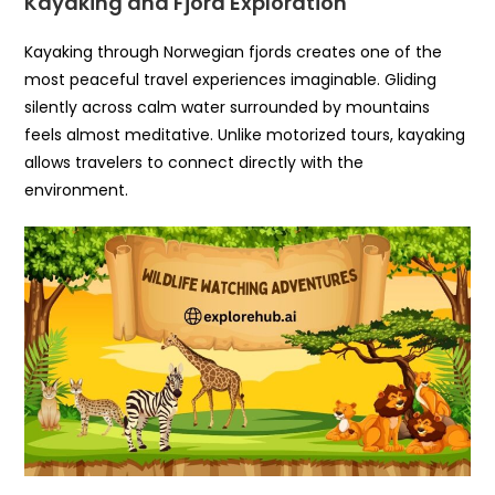
Kayaking and Fjord Exploration
Kayaking through Norwegian fjords creates one of the
most peaceful travel experiences imaginable. Gliding
silently across calm water surrounded by mountains
feels almost meditative. Unlike motorized tours, kayaking
allows travelers to connect directly with the
environment.