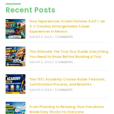
Recent Posts
How Experiencias Xcaret Hoteles S.A.P.I. de
C.V Creates Unforgettable Travel
Experiences in Mexico
AUGUST 6, 2026
/
0 COMMENTS
The Ultimate The Tour Guy Guide: Everything
You Need to Know Before Booking a Tour
AUGUST 5, 2026
/
0 COMMENTS
The TEFL Academy Course Guide: Features,
Certification Process, and Benefits
AUGUST 4, 2026
/
0 COMMENTS
From Planning to Relaxing: How Vacations
Made Easy Works for Everyone