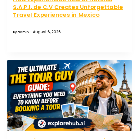
S.A.P.I. de C.V Creates Unforgettable
Travel Experiences in Mexico
August 6, 2026
By
admin