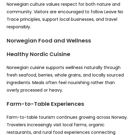
Norwegian culture values respect for both nature and
community. Visitors are encouraged to follow Leave No
Trace principles, support local businesses, and travel
responsibly.
Norwegian Food and Wellness
Healthy Nordic Cuisine
Norwegian cuisine supports wellness naturally through
fresh seafood, berries, whole grains, and locally sourced
ingredients. Meals often feel nourishing rather than
overly processed or heavy.
Farm-to-Table Experiences
Farm-to-table tourism continues growing across Norway.
Travelers increasingly visit local farms, organic
restaurants, and rural food experiences connecting