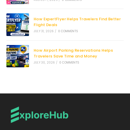
How ExpertFlyer Helps Travelers Find Better
Flight Deals
JULY 31, 2026
/
0 COMMENTS
How Airport Parking Reservations Helps
Travelers Save Time and Money
JULY 30, 2026
/
0 COMMENTS