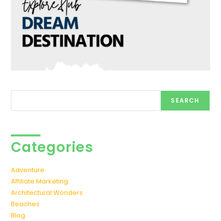
Search
SEARCH
Categories
Adventure
Affiliate Marketing
Architectural Wonders
Beaches
Blog