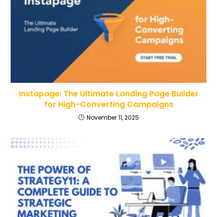
Instapage: The Ultimate Landing Page Builder
for High-Converting Campaigns
November 11, 2025