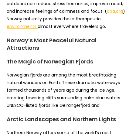
outdoors can reduce stress hormones, improve mood,
and increase feelings of calmness and focus. (
apa.org
)
Norway naturally provides these therapeutic
environments
almost everywhere travelers go.
Norway’s Most Peaceful Natural
Attractions
The Magic of Norwegian Fjords
Norwegian fjords are among the most breathtaking
natural wonders on Earth. These dramatic waterways
formed thousands of years ago during the Ice Age,
creating towering cliffs surrounding calm blue waters.
UNESCO-listed fjords like Geirangerfjord and
Arctic Landscapes and Northern Lights
Northern Norway offers some of the world’s most