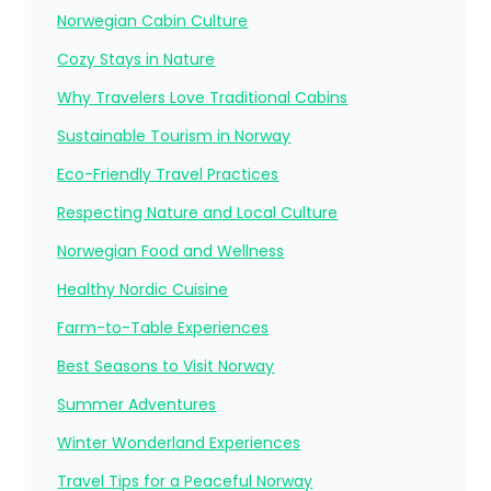
Norwegian Cabin Culture
Cozy Stays in Nature
Why Travelers Love Traditional Cabins
Sustainable Tourism in Norway
Eco-Friendly Travel Practices
Respecting Nature and Local Culture
Norwegian Food and Wellness
Healthy Nordic Cuisine
Farm-to-Table Experiences
Best Seasons to Visit Norway
Summer Adventures
Winter Wonderland Experiences
Travel Tips for a Peaceful Norway