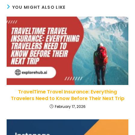
YOU MIGHT ALSO LIKE
TravelTime Travel Insurance: Everything
Travelers Need to Know Before Their Next Trip
February 17, 2026