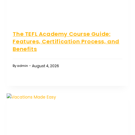
The TEFL Academy Course Guide:
Features, Certification Process, and
Benefits
August 4, 2026
By
admin