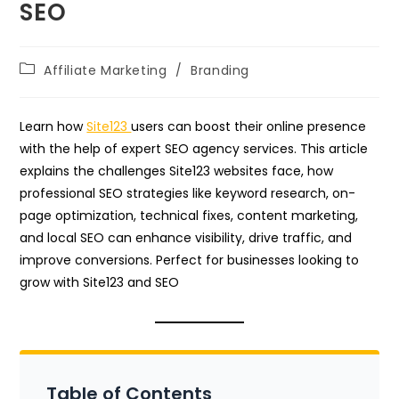
SEO
Post
Affiliate Marketing
/
Branding
category:
Learn how
Site123
users can boost their online presence
with the help of expert SEO agency services. This article
explains the challenges Site123 websites face, how
professional SEO strategies like keyword research, on-
page optimization, technical fixes, content marketing,
and local SEO can enhance visibility, drive traffic, and
improve conversions. Perfect for businesses looking to
grow with Site123 and SEO
Table of Contents