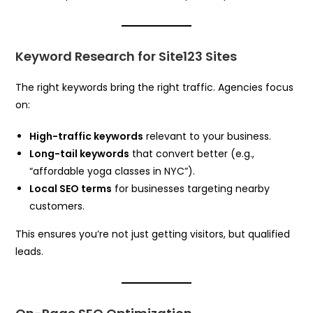
Keyword Research for Site123 Sites
The right keywords bring the right traffic. Agencies focus
on:
High-traffic keywords
relevant to your business.
Long-tail keywords
that convert better (e.g.,
“affordable yoga classes in NYC”).
Local SEO terms
for businesses targeting nearby
customers.
This ensures you’re not just getting visitors, but qualified
leads.