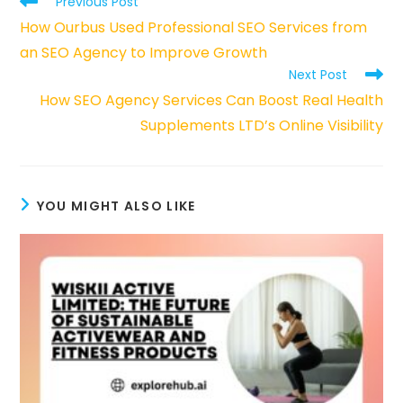
Previous Post
more
How Ourbus Used Professional SEO Services from
articles
an SEO Agency to Improve Growth
Next Post
How SEO Agency Services Can Boost Real Health
Supplements LTD’s Online Visibility
YOU MIGHT ALSO LIKE