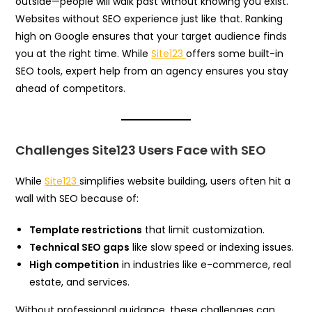
outside—people will walk past without knowing you exist.
Websites without SEO experience just like that. Ranking
high on Google ensures that your target audience finds
you at the right time. While
Site123
offers some built-in
SEO tools, expert help from an agency ensures you stay
ahead of competitors.
Challenges Site123 Users Face with SEO
While
Site123
simplifies website building, users often hit a
wall with SEO because of:
Template restrictions
that limit customization.
Technical SEO gaps
like slow speed or indexing issues.
High competition
in industries like e-commerce, real
estate, and services.
Without professional guidance, these challenges can