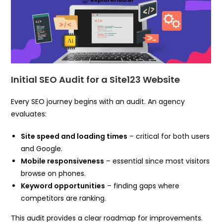
Initial SEO Audit for a Site123 Website
Every SEO journey begins with an audit. An agency
evaluates:
Site speed and loading times
– critical for both users
and Google.
Mobile responsiveness
– essential since most visitors
browse on phones.
Keyword opportunities
– finding gaps where
competitors are ranking.
This audit provides a clear roadmap for improvements.