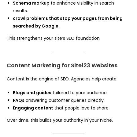
Schema markup
to enhance visibility in search
results.
crawl problems that stop your pages from being
searched by Google.
This strengthens your site’s SEO foundation.
Content Marketing for Site123 Websites
Content is the engine of SEO. Agencies help create:
Blogs and guides
tailored to your audience.
FAQs
answering customer queries directly.
Engaging content
that people love to share.
Over time, this builds your authority in your niche.