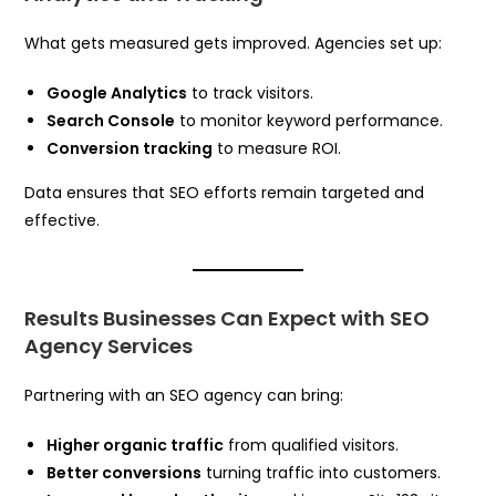
What gets measured gets improved. Agencies set up:
Google Analytics
to track visitors.
Search Console
to monitor keyword performance.
Conversion tracking
to measure ROI.
Data ensures that SEO efforts remain targeted and
effective.
Results Businesses Can Expect with SEO
Agency Services
Partnering with an SEO agency can bring:
Higher organic traffic
from qualified visitors.
Better conversions
turning traffic into customers.