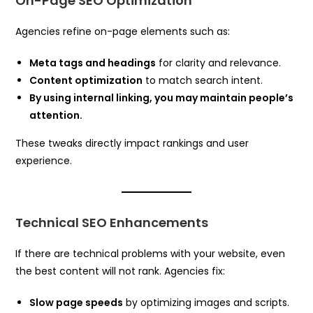
On-Page SEO Optimization
Agencies refine on-page elements such as:
Meta tags and headings
for clarity and relevance.
Content optimization
to match search intent.
By using internal linking, you may maintain people’s
attention.
These tweaks directly impact rankings and user
experience.
Technical SEO Enhancements
If there are technical problems with your website, even
the best content will not rank. Agencies fix:
Slow page speeds
by optimizing images and scripts.