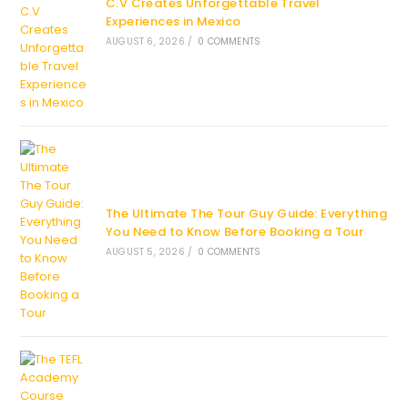
C.V Creates Unforgettable Travel
Experiences in Mexico
AUGUST 6, 2026
/
0 COMMENTS
The Ultimate The Tour Guy Guide: Everything
You Need to Know Before Booking a Tour
AUGUST 5, 2026
/
0 COMMENTS