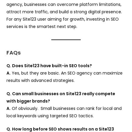
agency, businesses can overcome platform limitations,
attract more traffic, and build a strong digital presence.
For any Site123 user aiming for growth, investing in SEO
services is the smartest next step.
FAQs
Q. Does Site123 have built-in SEO tools?
A.
Yes, but they are basic. An SEO agency can maximize
results with advanced strategies.
Q. Can small businesses on Site123 really compete
with bigger brands?
A.
Of obviously. Small businesses can rank for local and
local keywords using targeted SEO tactics.
Q. How long before SEO shows results on a Site123