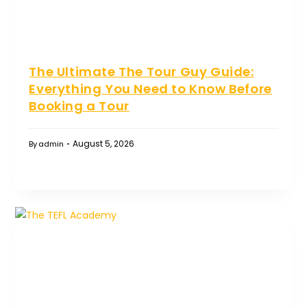
The Ultimate The Tour Guy Guide:
Everything You Need to Know Before
Booking a Tour
August 5, 2026
By
admin