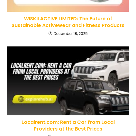
WISKII ACTIVE LIMITED: The Future of
Sustainable Activewear and Fitness Products
December 18, 2025
Localrent.com: Rent a Car from Local
Providers at the Best Prices