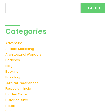
Search
SEARCH
Categories
Adventure
Affiliate Marketing
Architectural Wonders
Beaches
Blog
Booking
Branding
Cultural Experiences
Festivals in India
Hidden Gems
Historical Sites
Hotels