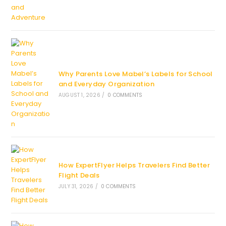
Why Parents Love Mabel’s Labels for School
and Everyday Organization
AUGUST 1, 2026
/
0 COMMENTS
How ExpertFlyer Helps Travelers Find Better
Flight Deals
JULY 31, 2026
/
0 COMMENTS