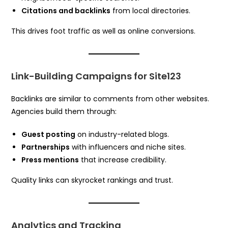
Citations and backlinks
from local directories.
This drives foot traffic as well as online conversions.
Link-Building Campaigns for Site123
Backlinks are similar to comments from other websites.
Agencies build them through:
Guest posting
on industry-related blogs.
Partnerships
with influencers and niche sites.
Press mentions
that increase credibility.
Quality links can skyrocket rankings and trust.
Analytics and Tracking