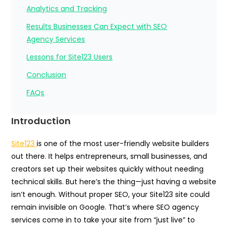
Analytics and Tracking
Results Businesses Can Expect with SEO
Agency Services
Lessons for Site123 Users
Conclusion
FAQs
Introduction
Site123
is one of the most user-friendly website builders
out there. It helps entrepreneurs, small businesses, and
creators set up their websites quickly without needing
technical skills. But here’s the thing—just having a website
isn’t enough. Without proper SEO, your Site123 site could
remain invisible on Google. That’s where SEO agency
services come in to take your site from “just live” to