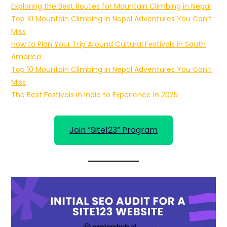
Exploring the Best Routes for Mountain Climbing in Nepal
Top 10 Mountain Climbing in Nepal Adventures You Can’t
Miss
How to Plan Your Trip Around Cultural Festivals in South
America
Top 10 Mountain Climbing in Nepal Adventures You Can’t
Miss
The Best Festivals in India to Experience in 2025
Join “Site123” Program