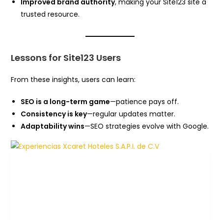
Improved brand authority
, making your Site123 site a
trusted resource.
Lessons for Site123 Users
From these insights, users can learn:
SEO is a long-term game
—patience pays off.
Consistency is key
—regular updates matter.
Adaptability wins
—SEO strategies evolve with Google.