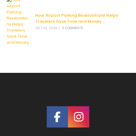
How Airport Parking Reservations Helps
Travelers Save Time and Money
JULY 30, 2026
/
0 COMMENTS