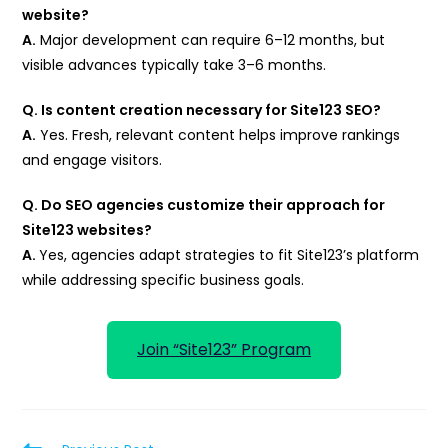
website?
A.
Major development can require 6–12 months, but
visible advances typically take 3–6 months.
Q. Is content creation necessary for Site123 SEO?
A.
Yes. Fresh, relevant content helps improve rankings
and engage visitors.
Q. Do SEO agencies customize their approach for
Site123 websites?
A.
Yes, agencies adapt strategies to fit Site123’s platform
while addressing specific business goals.
Join “Site123” Program
Read