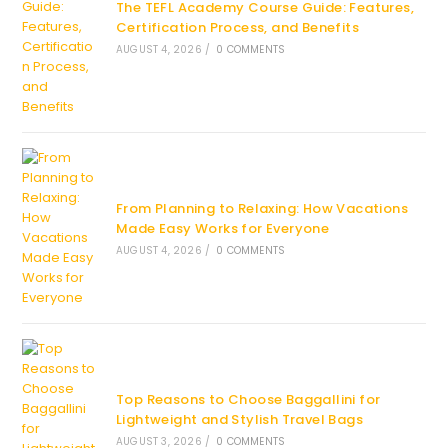
The TEFL Academy Course Guide: Features,
Certification Process, and Benefits
AUGUST 4, 2026
/
0 COMMENTS
From Planning to Relaxing: How Vacations
Made Easy Works for Everyone
AUGUST 4, 2026
/
0 COMMENTS
Top Reasons to Choose Baggallini for
Lightweight and Stylish Travel Bags
AUGUST 3, 2026
/
0 COMMENTS