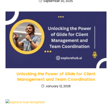
September 20, 2025
Unlocking the Power of Glide for Client
Management and Team Coordination
January 12, 2026