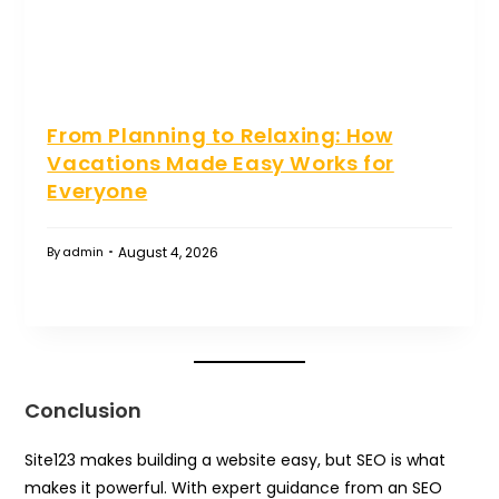
From Planning to Relaxing: How
Vacations Made Easy Works for
Everyone
August 4, 2026
By
admin
Conclusion
Site123 makes building a website easy, but SEO is what
makes it powerful. With expert guidance from an SEO