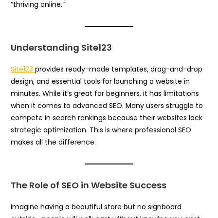
“thriving online.”
Understanding Site123
Site123
provides ready-made templates, drag-and-drop
design, and essential tools for launching a website in
minutes. While it’s great for beginners, it has limitations
when it comes to advanced SEO. Many users struggle to
compete in search rankings because their websites lack
strategic optimization. This is where professional SEO
makes all the difference.
The Role of SEO in Website Success
Imagine having a beautiful store but no signboard