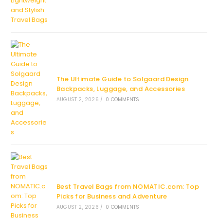
The Ultimate Guide to Solgaard Design
Backpacks, Luggage, and Accessories
AUGUST 2, 2026
/
0 COMMENTS
Best Travel Bags from NOMATIC.com: Top
Picks for Business and Adventure
AUGUST 2, 2026
/
0 COMMENTS