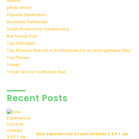
Nature
photo shoot
Popular Destination
Romantic Getaways
South America for Adventurers
the Tourist Trail
Top 10 Budget
Top 10 Luxury Resorts in the Maldives for an Unforgettable Stay
Top Places
Travel
Travel Tips for Southeast Asia
Recent Posts
How Experiencias Xcaret Hoteles S.A.P.I. de