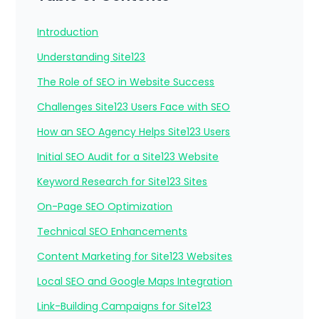
Introduction
Understanding Site123
The Role of SEO in Website Success
Challenges Site123 Users Face with SEO
How an SEO Agency Helps Site123 Users
Initial SEO Audit for a Site123 Website
Keyword Research for Site123 Sites
On-Page SEO Optimization
Technical SEO Enhancements
Content Marketing for Site123 Websites
Local SEO and Google Maps Integration
Link-Building Campaigns for Site123