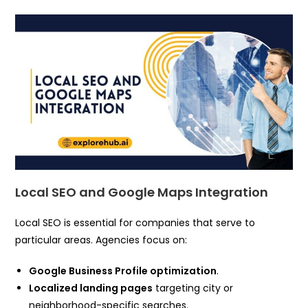
Local SEO and Google Maps Integration
Local SEO is essential for companies that serve to
particular areas. Agencies focus on:
Google Business Profile optimization
.
Localized landing pages
targeting city or
neighborhood-specific searches.