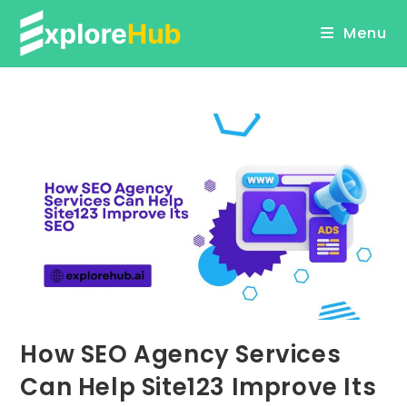
Skip
Menu
to
content
How SEO Agency Services
Can Help Site123 Improve Its