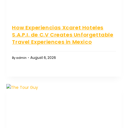
How Experiencias Xcaret Hoteles
S.A.P.I. de C.V Creates Unforgettable
Travel Experiences in Mexico
August 6, 2026
By
admin