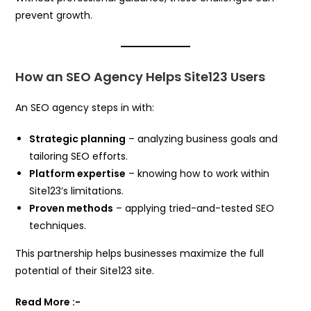
prevent growth.
How an SEO Agency Helps Site123 Users
An SEO agency steps in with:
Strategic planning
– analyzing business goals and
tailoring SEO efforts.
Platform expertise
– knowing how to work within
Site123’s limitations.
Proven methods
– applying tried-and-tested SEO
techniques.
This partnership helps businesses maximize the full
potential of their Site123 site.
Read More :-