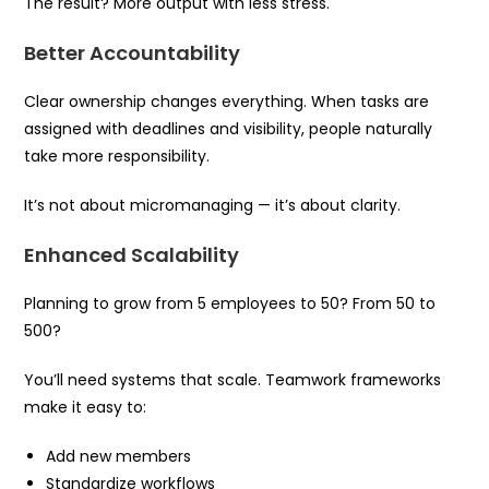
The result? More output with less stress.
Better Accountability
Clear ownership changes everything. When tasks are
assigned with deadlines and visibility, people naturally
take more responsibility.
It’s not about micromanaging — it’s about clarity.
Enhanced Scalability
Planning to grow from 5 employees to 50? From 50 to
500?
You’ll need systems that scale. Teamwork frameworks
make it easy to:
Add new members
Standardize workflows