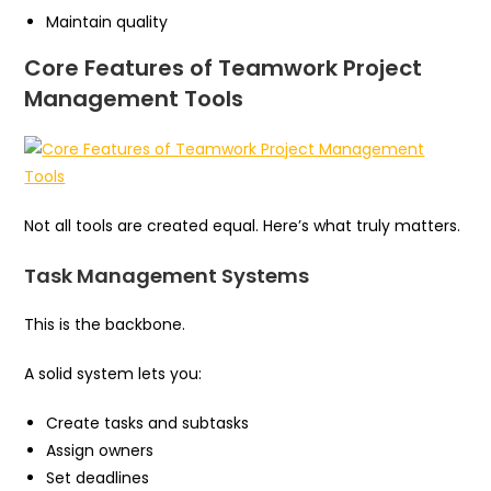
Maintain quality
Core Features of Teamwork Project
Management Tools
Not all tools are created equal. Here’s what truly matters.
Task Management Systems
This is the backbone.
A solid system lets you:
Create tasks and subtasks
Assign owners
Set deadlines