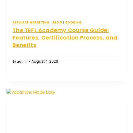
AFFILIATE MARKETING
|
BLOG
|
BOOKING
The TEFL Academy Course Guide:
Features, Certification Process, and
Benefits
August 4, 2026
By
admin