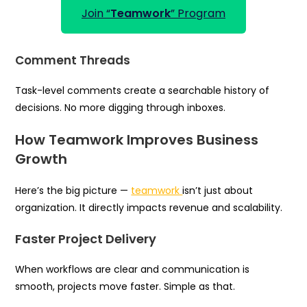
Join “
Teamwork
” Program
Comment Threads
Task-level comments create a searchable history of
decisions. No more digging through inboxes.
How Teamwork Improves Business
Growth
Here’s the big picture —
teamwork
isn’t just about
organization. It directly impacts revenue and scalability.
Faster Project Delivery
When workflows are clear and communication is
smooth, projects move faster. Simple as that.