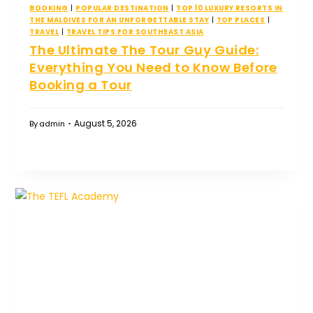
BOOKING
|
POPULAR DESTINATION
|
TOP 10 LUXURY RESORTS IN
THE MALDIVES FOR AN UNFORGETTABLE STAY
|
TOP PLACES
|
TRAVEL
|
TRAVEL TIPS FOR SOUTHEAST ASIA
The Ultimate The Tour Guy Guide:
Everything You Need to Know Before
Booking a Tour
August 5, 2026
By
admin