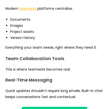
Modern
teamwork
platforms centralize:
Documents
Images
Project assets
Version history
Everything your team needs, right where they need it.
Team Collaboration Tools
This is where teamwork becomes real.
Real-Time Messaging
Quick updates shouldn’t require long emails. Built-in chat
keeps conversations fast and contextual.