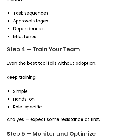
Task sequences
Approval stages
Dependencies
Milestones
Step 4 — Train Your Team
Even the best tool fails without adoption.
Keep training:
Simple
Hands-on
Role-specific
And yes — expect some resistance at first.
Step 5 — Monitor and Optimize