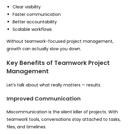
Clear visibility
Faster communication
Better accountability
Scalable workflows
Without teamwork-focused project management,
growth can actually slow you down.
Key Benefits of Teamwork Project
Management
Let’s talk about what really matters — results.
Improved Communication
Miscommunication is the silent killer of projects. With
teamwork tools, conversations stay attached to tasks,
files, and timelines.