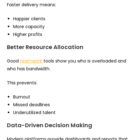
Faster delivery means:
Happier clients
More capacity
Higher profits
Better Resource Allocation
Good
teamwork
tools show you who is overloaded and
who has bandwidth.
This prevents:
Burnout
Missed deadlines
Underutilized talent
Data-Driven Decision Making
Modern platforms provide dashboards and reports that