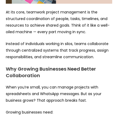
At its core, teamwork project management is the
structured coordination of people, tasks, timelines, and
resources to achieve shared goals. Think of it like a well-
oiled machine — every part moving in sync.
Instead of individuals working in silos, teams collaborate
through centralized systems that track progress, assign
responsibilities, and streamline communication.
Why Growing Businesses Need Better
Collaboration
When you’re small, you can manage projects with
spreadsheets and WhatsApp messages. But as your
business grows? That approach breaks fast.
Growing businesses need: