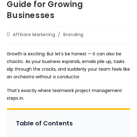
Guide for Growing
Businesses
Post
Affiliate Marketing
/
Branding
category:
Growth is exciting. But let’s be honest — it can also be
chaotic. As your business expands, emails pile up, tasks
slip through the cracks, and suddenly your team feels like
an orchestra without a conductor.
That’s exactly where teamwork project management
steps in.
Table of Contents