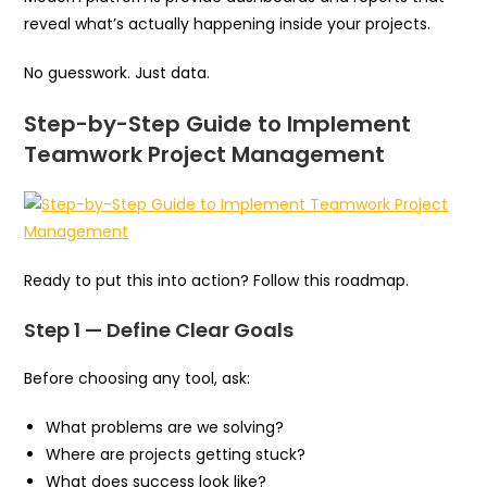
reveal what’s actually happening inside your projects.
No guesswork. Just data.
Step-by-Step Guide to Implement
Teamwork Project Management
Ready to put this into action? Follow this roadmap.
Step 1 — Define Clear Goals
Before choosing any tool, ask:
What problems are we solving?
Where are projects getting stuck?
What does success look like?