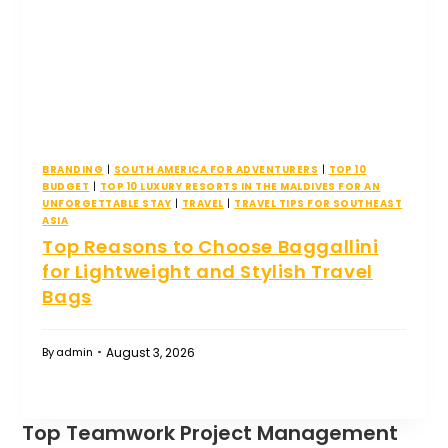
BRANDING
|
SOUTH AMERICA FOR ADVENTURERS
|
TOP 10
BUDGET
|
TOP 10 LUXURY RESORTS IN THE MALDIVES FOR AN
UNFORGETTABLE STAY
|
TRAVEL
|
TRAVEL TIPS FOR SOUTHEAST
ASIA
Top Reasons to Choose Baggallini
for Lightweight and Stylish Travel
Bags
August 3, 2026
By
admin
Top Teamwork Project Management