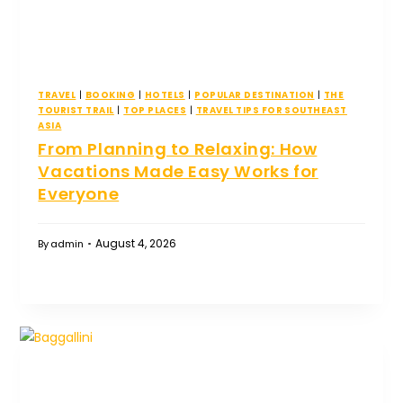
TRAVEL
|
BOOKING
|
HOTELS
|
POPULAR DESTINATION
|
THE
TOURIST TRAIL
|
TOP PLACES
|
TRAVEL TIPS FOR SOUTHEAST
ASIA
From Planning to Relaxing: How
Vacations Made Easy Works for
Everyone
August 4, 2026
By
admin