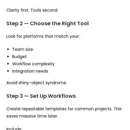
Clarity first. Tools second.
Step 2 — Choose the Right Tool
Look for platforms that match your:
Team size
Budget
Workflow complexity
Integration needs
Avoid shiny-object syndrome.
Step 3 — Set Up Workflows
Create repeatable templates for common projects. This
saves massive time later.
Include: