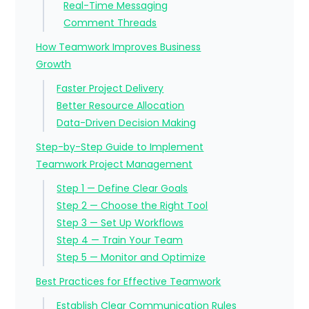
Real-Time Messaging
Comment Threads
How Teamwork Improves Business
Growth
Faster Project Delivery
Better Resource Allocation
Data-Driven Decision Making
Step-by-Step Guide to Implement
Teamwork Project Management
Step 1 — Define Clear Goals
Step 2 — Choose the Right Tool
Step 3 — Set Up Workflows
Step 4 — Train Your Team
Step 5 — Monitor and Optimize
Best Practices for Effective Teamwork
Establish Clear Communication Rules