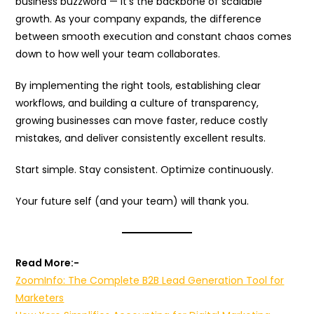
business buzzword — it’s the backbone of scalable
growth. As your company expands, the difference
between smooth execution and constant chaos comes
down to how well your team collaborates.
By implementing the right tools, establishing clear
workflows, and building a culture of transparency,
growing businesses can move faster, reduce costly
mistakes, and deliver consistently excellent results.
Start simple. Stay consistent. Optimize continuously.
Your future self (and your team) will thank you.
Read More:-
ZoomInfo: The Complete B2B Lead Generation Tool for
Marketers