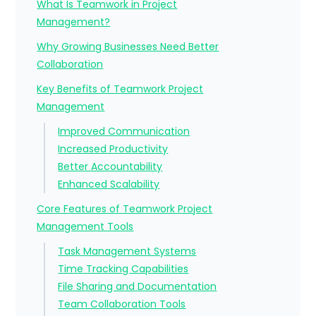
What Is Teamwork in Project
Management?
Why Growing Businesses Need Better
Collaboration
Key Benefits of Teamwork Project
Management
Improved Communication
Increased Productivity
Better Accountability
Enhanced Scalability
Core Features of Teamwork Project
Management Tools
Task Management Systems
Time Tracking Capabilities
File Sharing and Documentation
Team Collaboration Tools