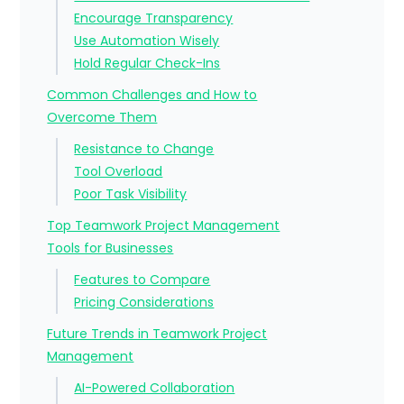
Encourage Transparency
Use Automation Wisely
Hold Regular Check-Ins
Common Challenges and How to
Overcome Them
Resistance to Change
Tool Overload
Poor Task Visibility
Top Teamwork Project Management
Tools for Businesses
Features to Compare
Pricing Considerations
Future Trends in Teamwork Project
Management
AI-Powered Collaboration