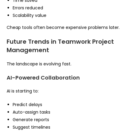
Time saved
Errors reduced
Scalability value
Cheap tools often become expensive problems later.
Future Trends in Teamwork Project
Management
The landscape is evolving fast.
AI-Powered Collaboration
AI is starting to:
Predict delays
Auto-assign tasks
Generate reports
Suggest timelines