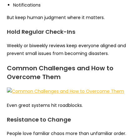
Notifications
But keep human judgment where it matters.
Hold Regular Check-Ins
Weekly or biweekly reviews keep everyone aligned and
prevent small issues from becoming disasters.
Common Challenges and How to
Overcome Them
Even great systems hit roadblocks.
Resistance to Change
People love familiar chaos more than unfamiliar order.