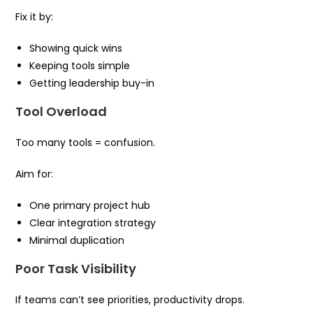
Fix it by:
Showing quick wins
Keeping tools simple
Getting leadership buy-in
Tool Overload
Too many tools = confusion.
Aim for:
One primary project hub
Clear integration strategy
Minimal duplication
Poor Task Visibility
If teams can’t see priorities, productivity drops.