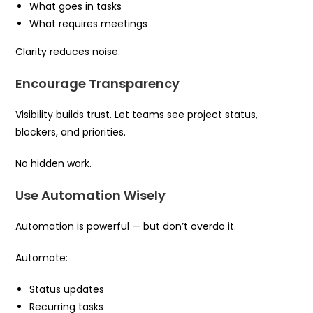
What goes in tasks
What requires meetings
Clarity reduces noise.
Encourage Transparency
Visibility builds trust. Let teams see project status,
blockers, and priorities.
No hidden work.
Use Automation Wisely
Automation is powerful — but don’t overdo it.
Automate:
Status updates
Recurring tasks