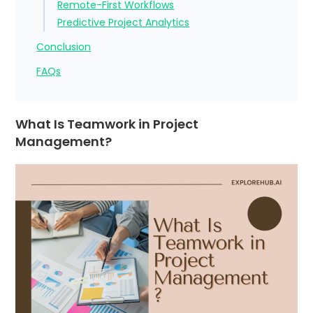
Remote-First Workflows
Predictive Project Analytics
Conclusion
FAQs
What Is Teamwork in Project
Management?