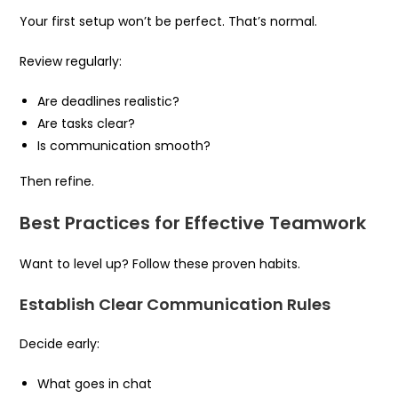
Your first setup won’t be perfect. That’s normal.
Review regularly:
Are deadlines realistic?
Are tasks clear?
Is communication smooth?
Then refine.
Best Practices for Effective Teamwork
Want to level up? Follow these proven habits.
Establish Clear Communication Rules
Decide early:
What goes in chat