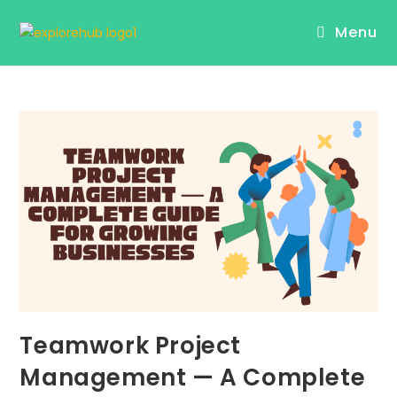
Skip
Menu
to
content
Teamwork Project
Management — A Complete