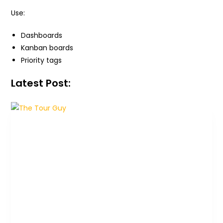
Use:
Dashboards
Kanban boards
Priority tags
Latest Post: