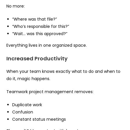
No more:
“Where was that file?”
“Who’s responsible for this?”
“Wait… was this approved?”
Everything lives in one organized space.
Increased Productivity
When your team knows exactly what to do and when to
do it, magic happens.
Teamwork project management removes:
Duplicate work
Confusion
Constant status meetings