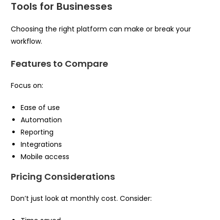
Tools for Businesses
Choosing the right platform can make or break your
workflow.
Features to Compare
Focus on:
Ease of use
Automation
Reporting
Integrations
Mobile access
Pricing Considerations
Don’t just look at monthly cost. Consider: