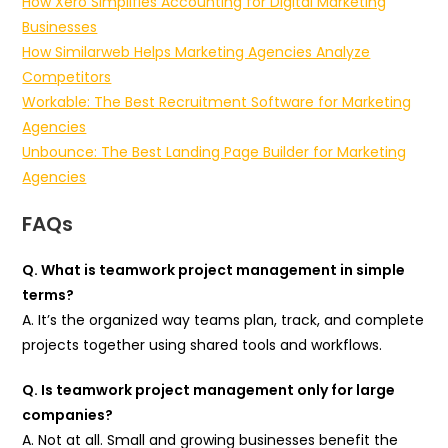
How Xero Simplifies Accounting for Digital Marketing
Businesses
How Similarweb Helps Marketing Agencies Analyze
Competitors
Workable: The Best Recruitment Software for Marketing
Agencies
Unbounce: The Best Landing Page Builder for Marketing
Agencies
FAQs
Q. What is teamwork project management in simple
terms?
A. It’s the organized way teams plan, track, and complete
projects together using shared tools and workflows.
Q. Is teamwork project management only for large
companies?
A. Not at all. Small and growing businesses benefit the