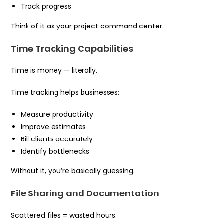
Track progress
Think of it as your project command center.
Time Tracking Capabilities
Time is money — literally.
Time tracking helps businesses:
Measure productivity
Improve estimates
Bill clients accurately
Identify bottlenecks
Without it, you’re basically guessing.
File Sharing and Documentation
Scattered files = wasted hours.