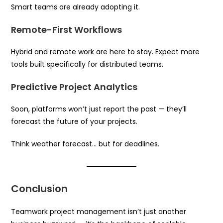
Smart teams are already adopting it.
Remote-First Workflows
Hybrid and remote work are here to stay. Expect more
tools built specifically for distributed teams.
Predictive Project Analytics
Soon, platforms won’t just report the past — they’ll
forecast the future of your projects.
Think weather forecast… but for deadlines.
Conclusion
Teamwork project management isn’t just another