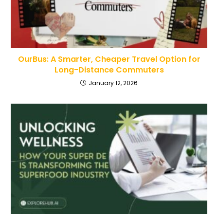
OurBus: A Smarter, Cheaper Travel Option for
Long-Distance Commuters
January 12, 2026