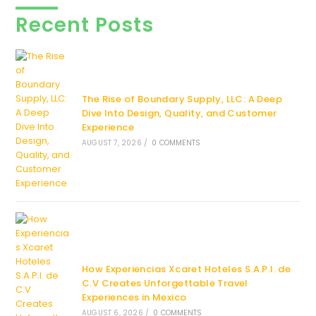
Recent Posts
The Rise of Boundary Supply, LLC: A Deep
Dive Into Design, Quality, and Customer
Experience
AUGUST 7, 2026
/
0 COMMENTS
How Experiencias Xcaret Hoteles S.A.P.I. de
C.V Creates Unforgettable Travel
Experiences in Mexico
AUGUST 6, 2026
/
0 COMMENTS