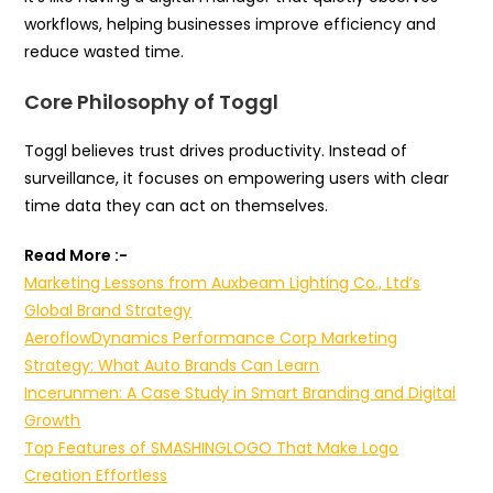
workflows, helping businesses improve efficiency and
reduce wasted time.
Core Philosophy of Toggl
Toggl believes trust drives productivity. Instead of
surveillance, it focuses on empowering users with clear
time data they can act on themselves.
Read More :-
Marketing Lessons from Auxbeam Lighting Co., Ltd’s
Global Brand Strategy
AeroflowDynamics Performance Corp Marketing
Strategy: What Auto Brands Can Learn
Incerunmen: A Case Study in Smart Branding and Digital
Growth
Top Features of SMASHINGLOGO That Make Logo
Creation Effortless