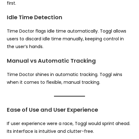
first.
Idle Time Detection
Time Doctor flags idle time automatically. Toggl allows
users to discard idle time manually, keeping control in
the user’s hands.
Manual vs Automatic Tracking
Time Doctor shines in automatic tracking. Toggl wins
when it comes to flexible, manual tracking.
Ease of Use and User Experience
If user experience were a race, Toggl would sprint ahead.
Its interface is intuitive and clutter-free.