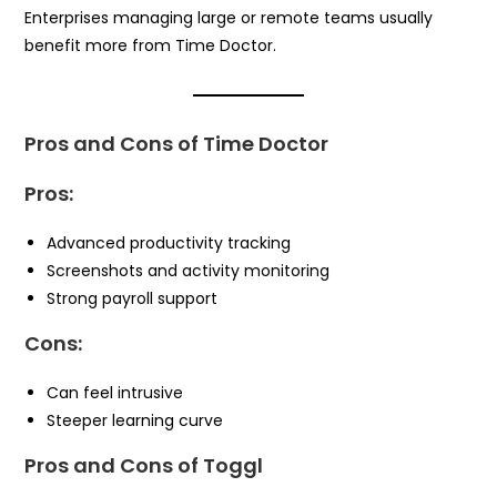
Enterprises managing large or remote teams usually
benefit more from Time Doctor.
Pros and Cons of Time Doctor
Pros:
Advanced productivity tracking
Screenshots and activity monitoring
Strong payroll support
Cons:
Can feel intrusive
Steeper learning curve
Pros and Cons of Toggl