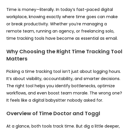
Time is money—literally. In today’s fast-paced digital
workplace, knowing exactly where time goes can make
or break productivity. Whether you’re managing a
remote team, running an agency, or freelancing solo,
time tracking tools have become as essential as email.
Why Choosing the Right Time Tracking Tool
Matters
Picking a time tracking tool isn’t just about logging hours.
It’s about visibility, accountability, and smarter decisions.
The right tool helps you identify bottlenecks, optimize
workflows, and even boost team morale. The wrong one?
It feels like a digital babysitter nobody asked for.
Overview of Time Doctor and Toggl
At a glance, both tools track time. But dig a little deeper,