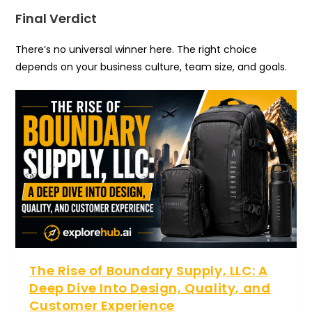
Final Verdict
There’s no universal winner here. The right choice
depends on your business culture, team size, and goals.
The Rise of Boundary Supply, LLC: A
Deep Dive Into Design, Quality, and
Customer Experience