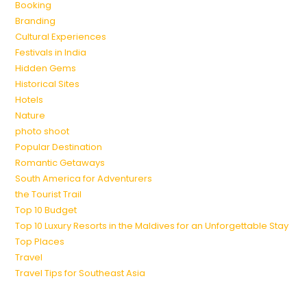
Booking
Branding
Cultural Experiences
Festivals in India
Hidden Gems
Historical Sites
Hotels
Nature
photo shoot
Popular Destination
Romantic Getaways
South America for Adventurers
the Tourist Trail
Top 10 Budget
Top 10 Luxury Resorts in the Maldives for an Unforgettable Stay
Top Places
Travel
Travel Tips for Southeast Asia