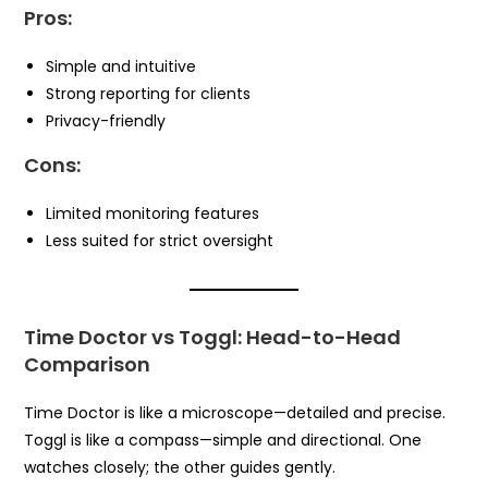
Pros:
Simple and intuitive
Strong reporting for clients
Privacy-friendly
Cons:
Limited monitoring features
Less suited for strict oversight
Time Doctor vs Toggl: Head-to-Head
Comparison
Time Doctor is like a microscope—detailed and precise.
Toggl is like a compass—simple and directional. One
watches closely; the other guides gently.