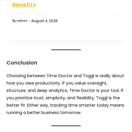
Benefits
August 4, 2026
By
admin
Conclusion
Choosing between Time Doctor and Toggl is really about
how you view productivity. If you value oversight,
structure, and deep analytics, Time Doctor is your tool. If
you prioritize trust, simplicity, and flexibility, Toggl is the
better fit. Either way, tracking time smarter today means
running a better business tomorrow.