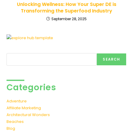
Unlocking Wellness: How Your Super DE is
Transforming the Superfood Industry
September 28, 2025
Search
SEARCH
Categories
Adventure
Affiliate Marketing
Architectural Wonders
Beaches
Blog