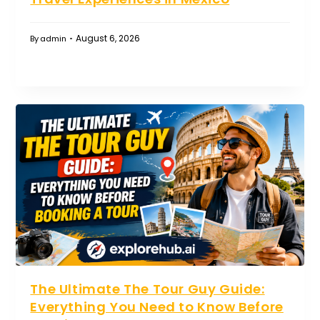
August 6, 2026
By
admin
The Ultimate The Tour Guy Guide:
Everything You Need to Know Before