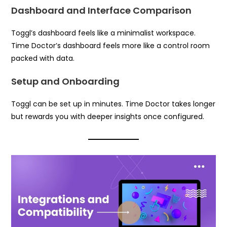
Dashboard and Interface Comparison
Toggl’s dashboard feels like a minimalist workspace.
Time Doctor’s dashboard feels more like a control room
packed with data.
Setup and Onboarding
Toggl can be set up in minutes. Time Doctor takes longer
but rewards you with deeper insights once configured.