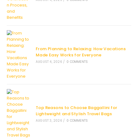
From Planning to Relaxing: How Vacations
Made Easy Works for Everyone
AUGUST 4, 2026
/
0 COMMENTS
Top Reasons to Choose Baggallini for
Lightweight and Stylish Travel Bags
AUGUST 3, 2026
/
0 COMMENTS