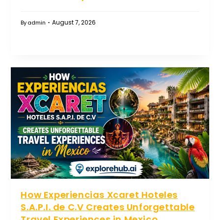
August 7, 2026
By
admin
How Experiencias Xcaret Hoteles
S.A.P.I. de C.V Creates Unforgettable
Travel Experiences in Mexico