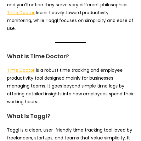
and you’ll notice they serve very different philosophies.
Time Doctor
leans heavily toward productivity
monitoring, while Toggl focuses on simplicity and ease of
use.
What Is Time Doctor?
Time Doctor
is a robust time tracking and employee
productivity tool designed mainly for businesses
managing teams. It goes beyond simple time logs by
offering detailed insights into how employees spend their
working hours.
What Is Toggl?
Toggl is a clean, user-friendly time tracking tool loved by
freelancers, startups, and teams that value simplicity. It