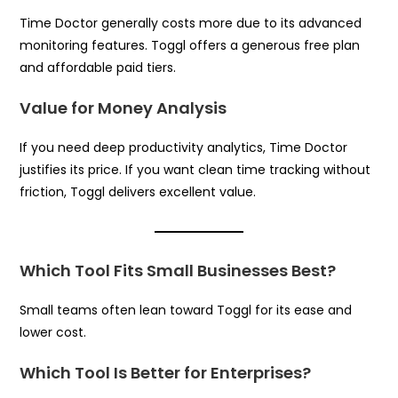
Time Doctor generally costs more due to its advanced
monitoring features. Toggl offers a generous free plan
and affordable paid tiers.
Value for Money Analysis
If you need deep productivity analytics, Time Doctor
justifies its price. If you want clean time tracking without
friction, Toggl delivers excellent value.
Which Tool Fits Small Businesses Best?
Small teams often lean toward Toggl for its ease and
lower cost.
Which Tool Is Better for Enterprises?