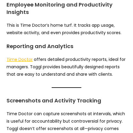
Employee Monitoring and Productivity
Insights
This is Time Doctor’s home turf. It tracks app usage,
website activity, and even provides productivity scores.
Reporting and Analytics
Time Doctor
offers detailed productivity reports, ideal for
managers. Toggl provides beautifully designed reports
that are easy to understand and share with clients.
Screenshots and Activity Tracking
Time Doctor can capture screenshots at intervals, which
is useful for accountability but controversial for privacy.
Toggl doesn’t offer screenshots at all—privacy comes