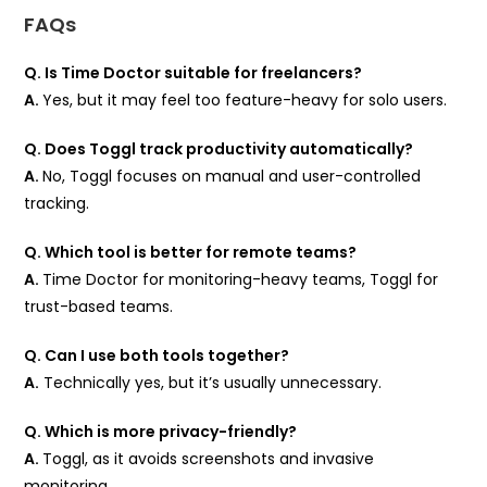
FAQs
Q. Is Time Doctor suitable for freelancers?
A.
Yes, but it may feel too feature-heavy for solo users.
Q. Does Toggl track productivity automatically?
A.
No, Toggl focuses on manual and user-controlled
tracking.
Q. Which tool is better for remote teams?
A.
Time Doctor for monitoring-heavy teams, Toggl for
trust-based teams.
Q. Can I use both tools together?
A.
Technically yes, but it’s usually unnecessary.
Q. Which is more privacy-friendly?
A.
Toggl, as it avoids screenshots and invasive
monitoring.