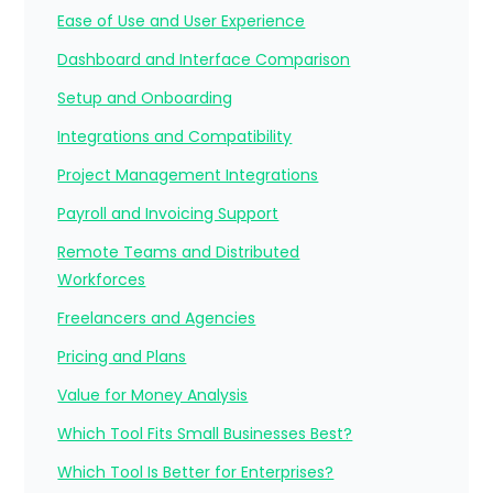
Ease of Use and User Experience
Dashboard and Interface Comparison
Setup and Onboarding
Integrations and Compatibility
Project Management Integrations
Payroll and Invoicing Support
Remote Teams and Distributed
Workforces
Freelancers and Agencies
Pricing and Plans
Value for Money Analysis
Which Tool Fits Small Businesses Best?
Which Tool Is Better for Enterprises?