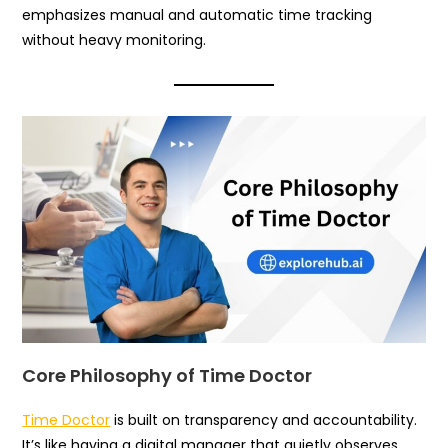
emphasizes manual and automatic time tracking
without heavy monitoring.
Core Philosophy of Time Doctor
Time Doctor
is built on transparency and accountability.
It’s like having a digital manager that quietly observes