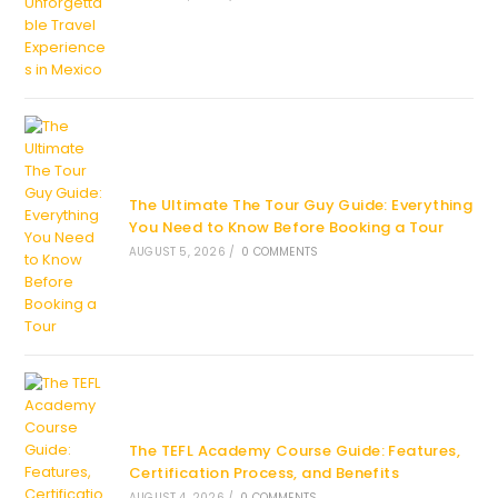
The Ultimate The Tour Guy Guide: Everything
You Need to Know Before Booking a Tour
AUGUST 5, 2026
/
0 COMMENTS
The TEFL Academy Course Guide: Features,
Certification Process, and Benefits
AUGUST 4, 2026
/
0 COMMENTS