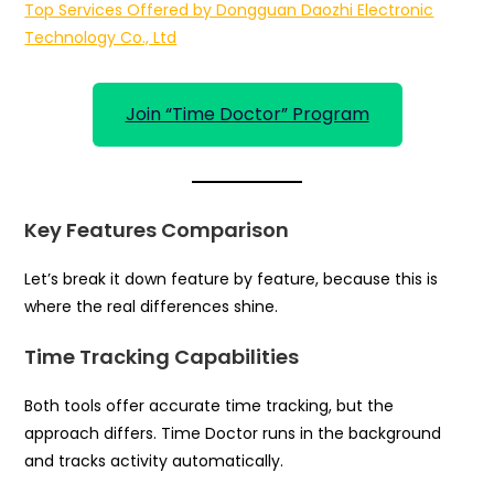
Top Services Offered by Dongguan Daozhi Electronic
Technology Co., Ltd
Join “Time Doctor” Program
Key Features Comparison
Let’s break it down feature by feature, because this is
where the real differences shine.
Time Tracking Capabilities
Both tools offer accurate time tracking, but the
approach differs. Time Doctor runs in the background
and tracks activity automatically.