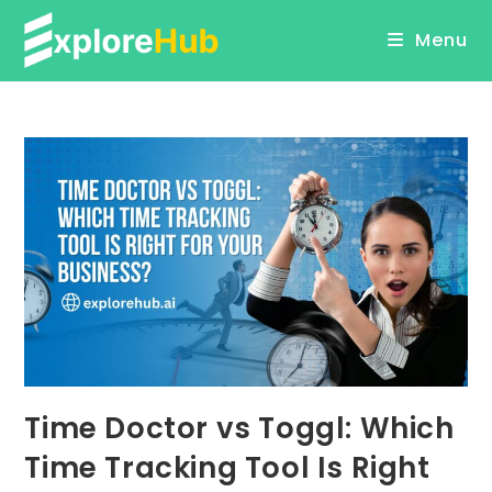
Skip
Menu
to
content
Time Doctor vs Toggl: Which
Time Tracking Tool Is Right