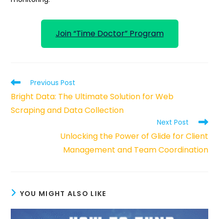
Join “Time Doctor” Program
Read
Previous Post
more
Bright Data: The Ultimate Solution for Web
articles
Scraping and Data Collection
Next Post
Unlocking the Power of Glide for Client
Management and Team Coordination
YOU MIGHT ALSO LIKE