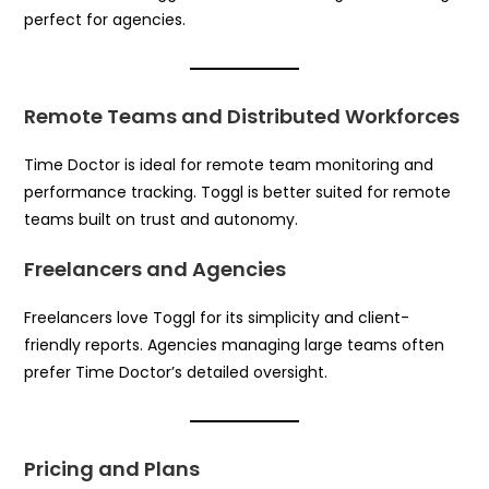
perfect for agencies.
Remote Teams and Distributed Workforces
Time Doctor is ideal for remote team monitoring and
performance tracking. Toggl is better suited for remote
teams built on trust and autonomy.
Freelancers and Agencies
Freelancers love Toggl for its simplicity and client-
friendly reports. Agencies managing large teams often
prefer Time Doctor’s detailed oversight.
Pricing and Plans