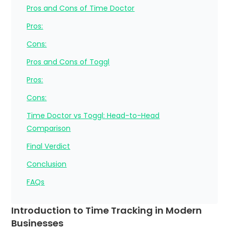
Pros and Cons of Time Doctor
Pros:
Cons:
Pros and Cons of Toggl
Pros:
Cons:
Time Doctor vs Toggl: Head-to-Head
Comparison
Final Verdict
Conclusion
FAQs
Introduction to Time Tracking in Modern
Businesses