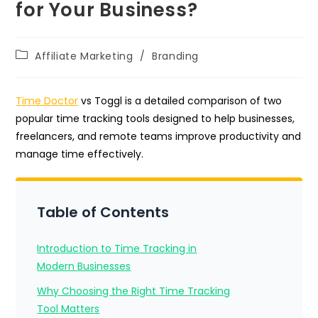
for Your Business?
Post
Affiliate Marketing
/
Branding
category:
Time Doctor
vs Toggl is a detailed comparison of two
popular time tracking tools designed to help businesses,
freelancers, and remote teams improve productivity and
manage time effectively.
Table of Contents
Introduction to Time Tracking in
Modern Businesses
Why Choosing the Right Time Tracking
Tool Matters