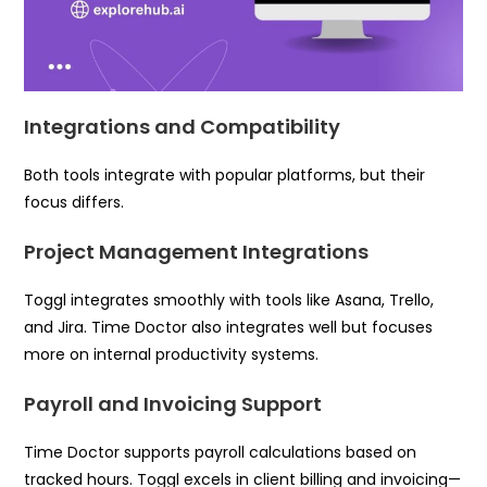
Integrations and Compatibility
Both tools integrate with popular platforms, but their
focus differs.
Project Management Integrations
Toggl integrates smoothly with tools like Asana, Trello,
and Jira. Time Doctor also integrates well but focuses
more on internal productivity systems.
Payroll and Invoicing Support
Time Doctor supports payroll calculations based on
tracked hours. Toggl excels in client billing and invoicing—