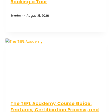
Booking a Tour
August 5, 2026
By
admin
The TEFL Academy Course Guide:
Features, Certification Process, and