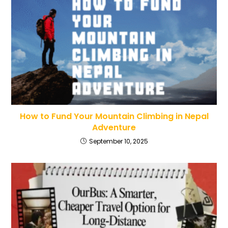
How to Fund Your Mountain Climbing in Nepal
Adventure
September 10, 2025