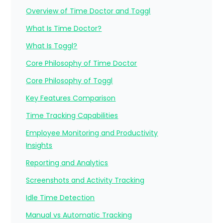
Overview of Time Doctor and Toggl
What Is Time Doctor?
What Is Toggl?
Core Philosophy of Time Doctor
Core Philosophy of Toggl
Key Features Comparison
Time Tracking Capabilities
Employee Monitoring and Productivity
Insights
Reporting and Analytics
Screenshots and Activity Tracking
Idle Time Detection
Manual vs Automatic Tracking