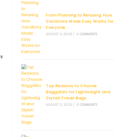
From Planning to Relaxing: How
Vacations Made Easy Works for
Everyone
AUGUST 4, 2026
/
0 COMMENTS
rs
Top Reasons to Choose
Baggallini for Lightweight and
Stylish Travel Bags
AUGUST 3, 2026
/
0 COMMENTS