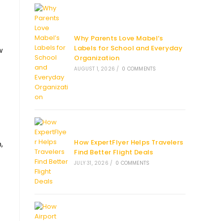
Why Parents Love Mabel’s
Labels for School and Everyday
w
Organization
AUGUST 1, 2026
/
0 COMMENTS
.
How ExpertFlyer Helps Travelers
,
Find Better Flight Deals
JULY 31, 2026
/
0 COMMENTS