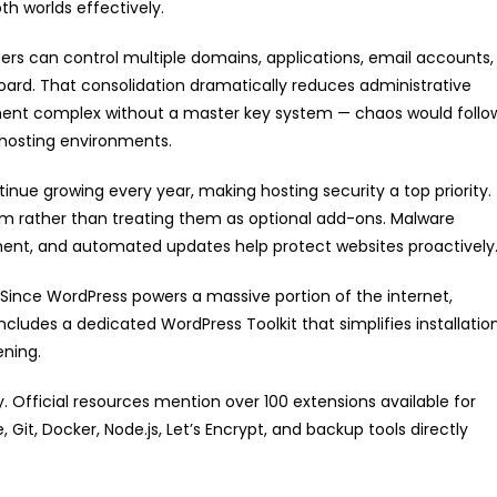
h worlds effectively.
rs can control multiple domains, applications, email accounts,
ard. That consolidation dramatically reduces administrative
ment complex without a master key system — chaos would follo
r hosting environments.
inue growing every year, making hosting security a top priority.
form rather than treating them as optional add-ons. Malware
ement, and automated updates help protect websites proactively
ince WordPress powers a massive portion of the internet,
includes a dedicated WordPress Toolkit that simplifies installation
ening.
. Official resources mention over 100 extensions available for
 Git, Docker, Node.js, Let’s Encrypt, and backup tools directly