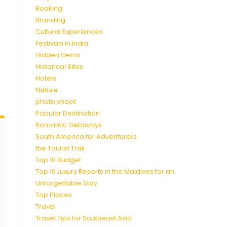
Booking
Branding
Cultural Experiences
Festivals in India
Hidden Gems
Historical Sites
Hotels
Nature
photo shoot
Popular Destination
Romantic Getaways
South America for Adventurers
the Tourist Trail
Top 10 Budget
Top 10 Luxury Resorts in the Maldives for an
Unforgettable Stay
Top Places
Travel
Travel Tips for Southeast Asia