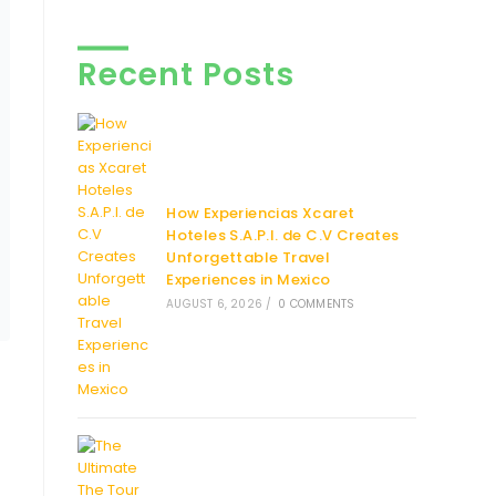
Recent Posts
How Experiencias Xcaret
Hoteles S.A.P.I. de C.V Creates
Unforgettable Travel
Experiences in Mexico
AUGUST 6, 2026
/
0 COMMENTS