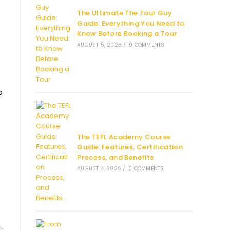
The Ultimate The Tour Guy
Guide: Everything You Need to
Know Before Booking a Tour
AUGUST 5, 2026
/
0 COMMENTS
p
The TEFL Academy Course
Guide: Features, Certification
Process, and Benefits
AUGUST 4, 2026
/
0 COMMENTS
l-