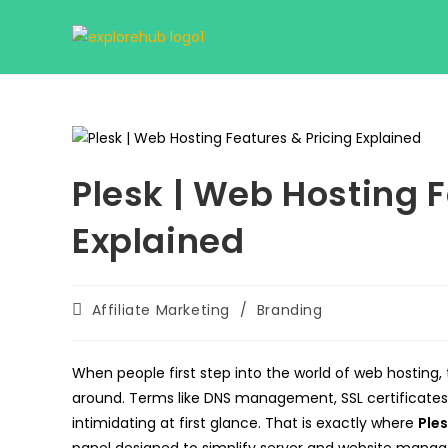
Skip
to
content
Plesk | Web Hosting F
Explained
Post
Affiliate Marketing
/
Branding
category:
When people first step into the world of web hosting, 
around. Terms like DNS management, SSL certificates
intimidating at first glance. That is exactly where
Ple
panel designed to simplify server and website manag