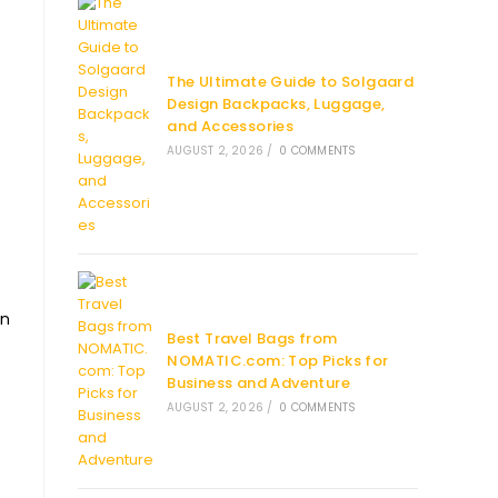
The Ultimate Guide to Solgaard
Design Backpacks, Luggage,
and Accessories
AUGUST 2, 2026
/
0 COMMENTS
en
Best Travel Bags from
NOMATIC.com: Top Picks for
Business and Adventure
AUGUST 2, 2026
/
0 COMMENTS