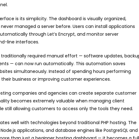
nel.
terface is its simplicity. The dashboard is visually organized,
never managed a server before. Users can install applications
automatically through Let’s Encrypt, and monitor server
-line interfaces.
 traditionally required manual effort — software updates, backu
ents — can now run automatically. This automation saves
bsites simultaneously. Instead of spending hours performing
their business or improving customer experiences.
 Hosting companies and agencies can create separate customer
nality becomes extremely valuable when managing client
e still allowing customers to access only the tools they need.
ates well with technologies beyond traditional PHP hosting. The
, Node.js applications, and database engines like PostgreSQL and
more than just a beginner hosting dashboard — it becomes a ful