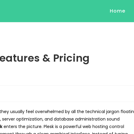
Home
eatures & Pricing
they usually feel overwhelmed by all the technical jargon floati
, server optimization, and database administration sound
sk
enters the picture. Plesk is a powerful web hosting control
ement through a clean graphical interface. Instead of typing