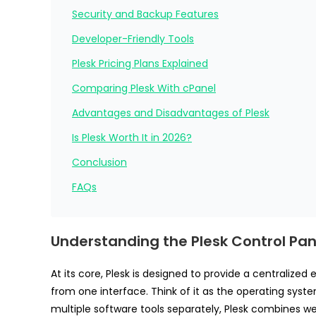
Security and Backup Features
Developer-Friendly Tools
Plesk Pricing Plans Explained
Comparing Plesk With cPanel
Advantages and Disadvantages of Plesk
Is Plesk Worth It in 2026?
Conclusion
FAQs
Understanding the Plesk Control Pan
At its core, Plesk is designed to provide a centraliz
from one interface. Think of it as the operating syste
multiple software tools separately, Plesk combines w