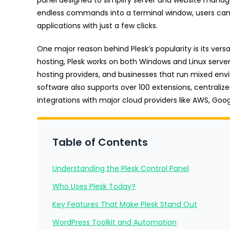
endless commands into a terminal window, users can 
applications with just a few clicks.
One major reason behind Plesk’s popularity is its vers
hosting, Plesk works on both Windows and Linux servers.
hosting providers, and businesses that run mixed envi
software also supports over 100 extensions, central
integrations with major cloud providers like AWS, Goo
Table of Contents
Understanding the Plesk Control Panel
Who Uses Plesk Today?
Key Features That Make Plesk Stand Out
WordPress Toolkit and Automation