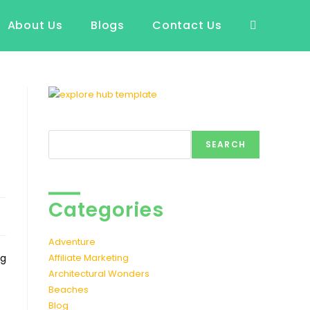
About Us
Blogs
Contact Us
Toggle
website
search
Search
SEARCH
Categories
Adventure
ng
Affiliate Marketing
Architectural Wonders
Beaches
Blog