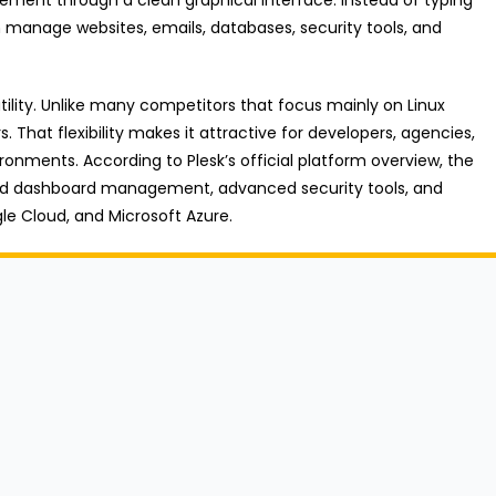
manage websites, emails, databases, security tools, and
atility. Unlike many competitors that focus mainly on Linux
 That flexibility makes it attractive for developers, agencies,
ronments. According to Plesk’s official platform overview, the
ized dashboard management, advanced security tools, and
gle Cloud, and Microsoft Azure.