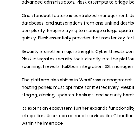
advanced administrators, Plesk attempts to bridge bot
One standout feature is centralized management. Use
databases, and subscriptions from one unified dashbo
complexity. Imagine trying to manage a large apart
quickly. Plesk essentially provides that master key fo
Security is another major strength. Cyber threats cont
Plesk integrates security tools directly into the plat
scanning, firewalls, fail2ban integration, SSL manag
The platform also shines in WordPress management. S
hosting panels must optimize for it effectively. Plesk 
staging, cloning, updates, backups, and security hard
Its extension ecosystem further expands functionality
integration. Users can connect services like Cloudflare,
within the interface.