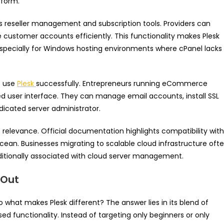
tform.
ts reseller management and subscription tools. Providers can
 customer accounts efficiently. This functionality makes Plesk
 especially for Windows hosting environments where cPanel lacks
e use
Plesk
successfully. Entrepreneurs running eCommerce
ified user interface. They can manage email accounts, install SSL
dicated server administrator.
s relevance. Official documentation highlights compatibility with
cean. Businesses migrating to scalable cloud infrastructure oft
aditionally associated with cloud server management.
 Out
o what makes Plesk different? The answer lies in its blend of
sed functionality. Instead of targeting only beginners or only