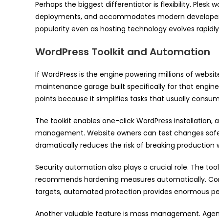
Perhaps the biggest differentiator is flexibility. Ples
deployments, and accommodates modern developer wor
popularity even as hosting technology evolves rapidly
WordPress Toolkit and Automation
If WordPress is the engine powering millions of websit
maintenance garage built specifically for that engine. 
points because it simplifies tasks that usually consu
The toolkit enables one-click WordPress installation
management. Website owners can test changes safely 
dramatically reduces the risk of breaking production 
Security automation also plays a crucial role. The tool
recommends hardening measures automatically. Con
targets, automated protection provides enormous pea
Another valuable feature is mass management. Age