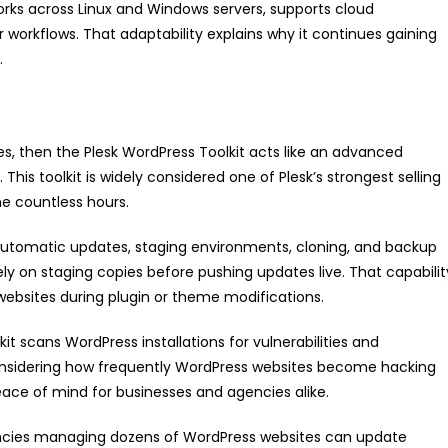
k works across Linux and Windows servers, supports cloud
kflows. That adaptability explains why it continues gaining
.
es, then the Plesk WordPress Toolkit acts like an advanced
This toolkit is widely considered one of Plesk’s strongest selling
me countless hours.
, automatic updates, staging environments, cloning, and backup
on staging copies before pushing updates live. That capabilit
websites during plugin or theme modifications.
kit scans WordPress installations for vulnerabilities and
sidering how frequently WordPress websites become hacking
ce of mind for businesses and agencies alike.
ncies managing dozens of WordPress websites can update