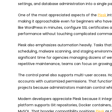
settings, and database administration into a single pa
One of the most appreciated aspects of the
Plesk
in
making it approachable even for beginners who have 
like WordPress in minutes, configure SSL certificates 
performance without touching complicated command
Plesk also emphasizes automation heavily. Tasks that
scheduling, malware scanning, and staging environm
significant time for agencies managing dozens of we
repetitive maintenance, teams can focus on growing 
The control panel also supports multi-user access.
accounts with customized permissions. That functio
projects because administrators maintain control whil
Modern developers appreciate Plesk because it integr
platform supports Git repositories, Docker containers
MySQL. That broader compatibility positions
Plesk
as 