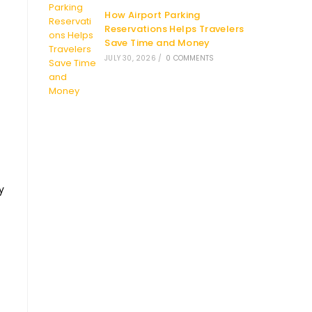
How Airport Parking
Reservations Helps Travelers
Save Time and Money
JULY 30, 2026
/
0 COMMENTS
y