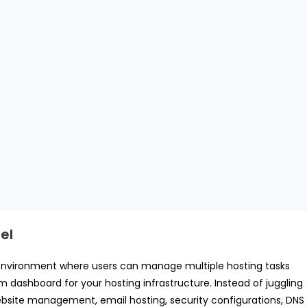
el
ed environment where users can manage multiple hosting tasks
m dashboard for your hosting infrastructure. Instead of juggling
ebsite management, email hosting, security configurations, DNS