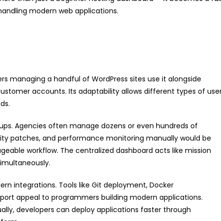
andling modern web applications.
cers managing a handful of WordPress sites use it alongside
ustomer accounts. Its adaptability allows different types of use
ds.
groups. Agencies often manage dozens or even hundreds of
curity patches, and performance monitoring manually would be
ageable workflow. The centralized dashboard acts like mission
simultaneously.
ern integrations. Tools like Git deployment, Docker
ort appeal to programmers building modern applications.
lly, developers can deploy applications faster through