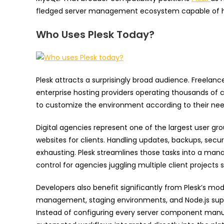
fledged server management ecosystem capable of h
Who Uses Plesk Today?
Plesk attracts a surprisingly broad audience. Freelan
enterprise hosting providers operating thousands of c
to customize the environment according to their nee
Digital agencies represent one of the largest user 
websites for clients. Handling updates, backups, se
exhausting. Plesk streamlines those tasks into a man
control for agencies juggling multiple client projects 
Developers also benefit significantly from Plesk’s mod
management, staging environments, and Node.js supp
Instead of configuring every server component manua