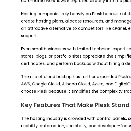
automated workflows integrated directly into the pla
Hosting companies rely heavily on Plesk because of i
create hosting plans, allocate resources, and manage
an attractive alternative to competitors like cPanel,
support.
Even small businesses with limited technical expertis
stores, blogs, or portfolio sites appreciate the simpl
certificates, and perform backups without hiring a de
The rise of cloud hosting has further expanded Plesk’
AWS, Google Cloud, Alibaba Cloud, Azure, and DigitalO
choose Plesk because it simplifies the complexity tr
Key Features That Make Plesk Stand
The hosting industry is crowded with control panels, s
usability, automation, scalability, and developer-focu