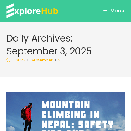
Skip
Menu
to
content
Daily Archives:
September 3, 2025
>
2025
>
September
>
3