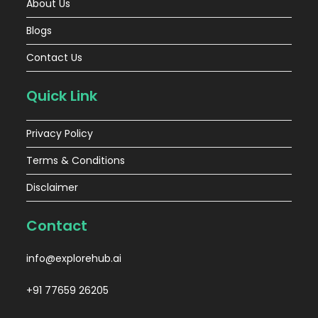
About Us
Blogs
Contact Us
Quick Link
Privacy Policy
Terms & Conditions
Disclaimer
Contact
info@explorehub.ai
+91 77659 26205