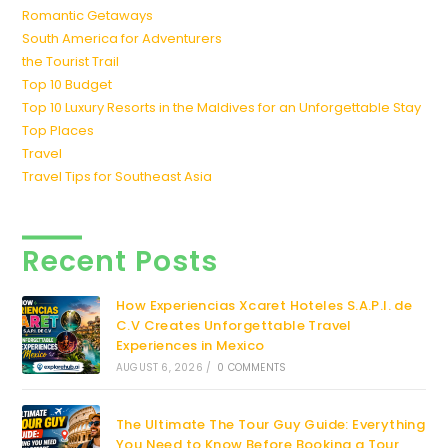
Romantic Getaways
South America for Adventurers
the Tourist Trail
Top 10 Budget
Top 10 Luxury Resorts in the Maldives for an Unforgettable Stay
Top Places
Travel
Travel Tips for Southeast Asia
Recent Posts
How Experiencias Xcaret Hoteles S.A.P.I. de
C.V Creates Unforgettable Travel
Experiences in Mexico
AUGUST 6, 2026
/
0 COMMENTS
The Ultimate The Tour Guy Guide: Everything
You Need to Know Before Booking a Tour