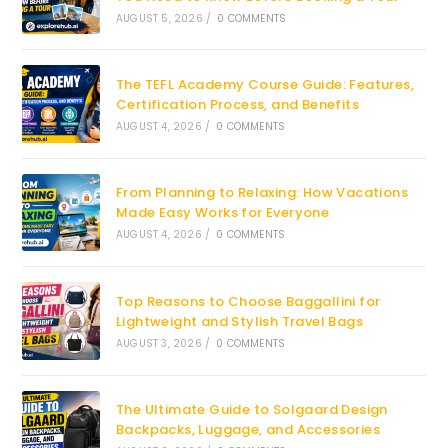
AUGUST 5, 2026
/
0 COMMENTS
The TEFL Academy Course Guide: Features,
Certification Process, and Benefits
AUGUST 4, 2026
/
0 COMMENTS
From Planning to Relaxing: How Vacations
Made Easy Works for Everyone
AUGUST 4, 2026
/
0 COMMENTS
Top Reasons to Choose Baggallini for
Lightweight and Stylish Travel Bags
AUGUST 3, 2026
/
0 COMMENTS
The Ultimate Guide to Solgaard Design
Backpacks, Luggage, and Accessories