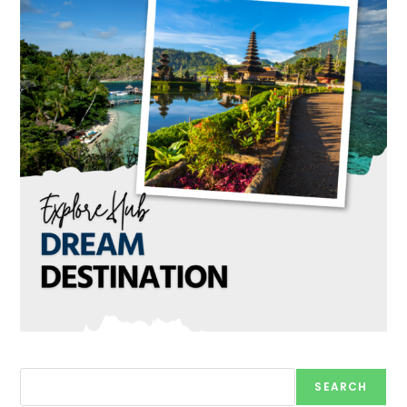
Search
SEARCH