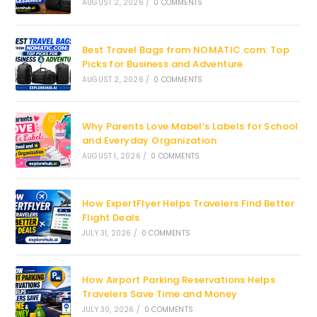
AUGUST 2, 2026
/
0 COMMENTS
Best Travel Bags from NOMATIC.com: Top
Picks for Business and Adventure
AUGUST 2, 2026
/
0 COMMENTS
Why Parents Love Mabel’s Labels for School
and Everyday Organization
AUGUST 1, 2026
/
0 COMMENTS
How ExpertFlyer Helps Travelers Find Better
Flight Deals
JULY 31, 2026
/
0 COMMENTS
How Airport Parking Reservations Helps
Travelers Save Time and Money
JULY 30, 2026
/
0 COMMENTS