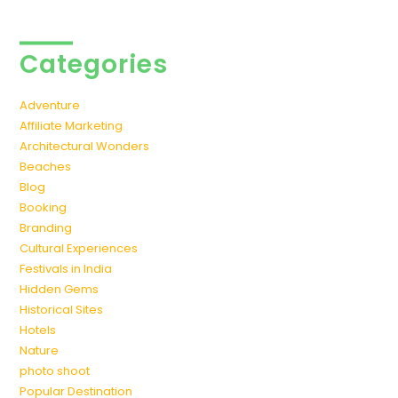
Categories
Adventure
Affiliate Marketing
Architectural Wonders
Beaches
Blog
Booking
Branding
Cultural Experiences
Festivals in India
Hidden Gems
Historical Sites
Hotels
Nature
photo shoot
Popular Destination