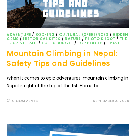
ADVENTURE
/
BOOKING
/
CULTURAL EXPERIENCES
/
HIDDEN
GEMS
/
HISTORICAL SITES
/
NATURE
/
PHOTO SHOOT
/
THE
TOURIST TRAIL
/
TOP 10 BUDGET
/
TOP PLACES
/
TRAVEL
Mountain Climbing in Nepal:
Safety Tips and Guidelines
When it comes to epic adventures, mountain climbing in
Nepal is right at the top of the list. Home to…
0 COMMENTS
SEPTEMBER 3, 2025