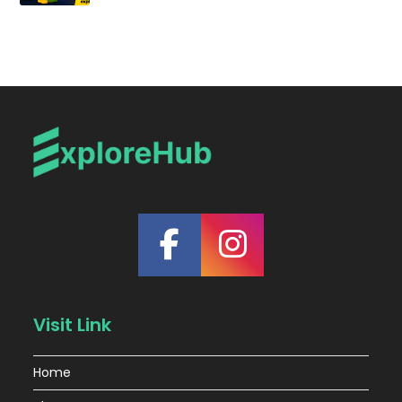
Visit Link
Home